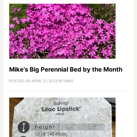
Mike’s Big Perennial Bed by the Month
POSTED ON
APRIL 27, 2023
BY
MIKE