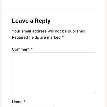
Leave a Reply
Your email address will not be published.
Required fields are marked
*
Comment
*
Name
*