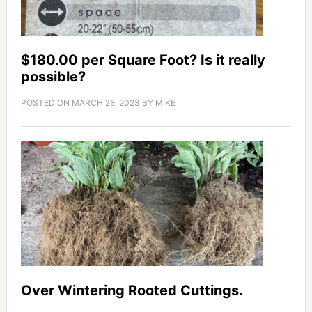
$180.00 per Square Foot? Is it really
possible?
POSTED ON
MARCH 28, 2023
BY
MIKE
Over Wintering Rooted Cuttings.