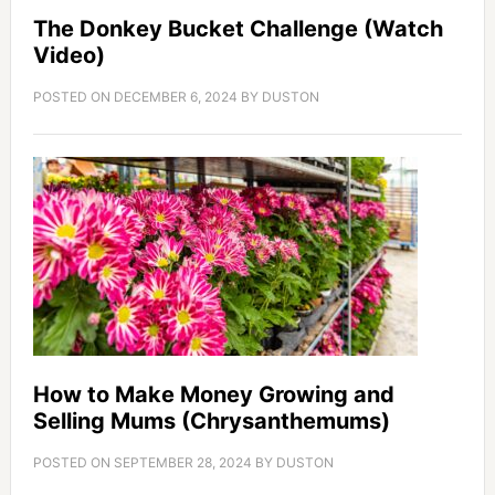
The Donkey Bucket Challenge (Watch
Video)
POSTED ON
DECEMBER 6, 2024
BY
DUSTON
How to Make Money Growing and
Selling Mums (Chrysanthemums)
POSTED ON
SEPTEMBER 28, 2024
BY
DUSTON