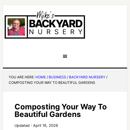
YOU ARE HERE:
HOME
/
BUSINESS
/
BACKYARD NURSERY
/
COMPOSTING YOUR WAY TO BEAUTIFUL GARDENS
Composting Your Way To
Beautiful Gardens
Updated : April 16, 2026