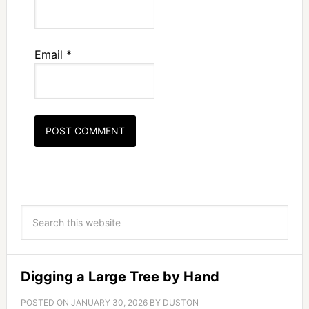
Email
*
Digging a Large Tree by Hand
POSTED ON
JANUARY 30, 2026
BY
DUSTON