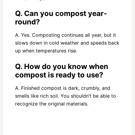
Q. Can you compost year-
round?
A. Yes. Composting continues all year, but it
slows down in cold weather and speeds back
up when temperatures rise.
Q. How do you know when
compost is ready to use?
A. Finished compost is dark, crumbly, and
smells like rich soil. You shouldn’t be able to
recognize the original materials.