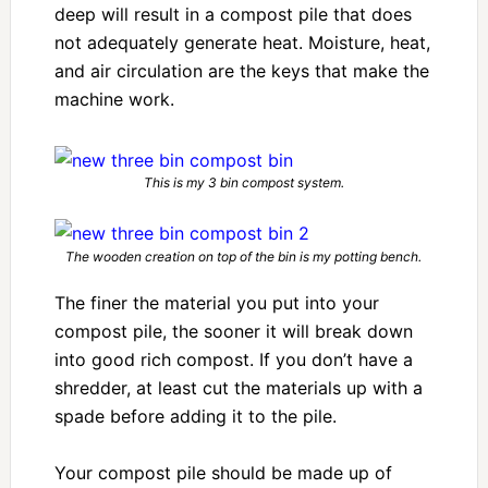
deep will result in a compost pile that does
not adequately generate heat. Moisture, heat,
and air circulation are the keys that make the
machine work.
This is my 3 bin compost system.
The wooden creation on top of the bin is my potting bench.
The finer the material you put into your
compost pile, the sooner it will break down
into good rich compost. If you don’t have a
shredder, at least cut the materials up with a
spade before adding it to the pile.
Your compost pile should be made up of