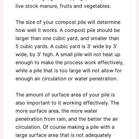
live stock manure, fruits and vegetables.
The size of your compost pile will determine
how well it works. A compost pile should be
larger than one cubic yard, and smaller than
5 cubic yards. A cubic yard is 3′ wide by 3′
wide, by 3′ high. A small pile will not heat up
enough to make the process work effectively,
while a pile that is too large will not allow for
enough air circulation or water penetration.
The amount of surface area of your pile is
also important to it working effectively. The
more surface area, the more water
penetration from rain, and the better the air
circulation. Of course making a pile with a
large surface area that is not adequately