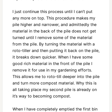
I just continue this process until I can’t put
any more on top. This procedure makes my
pile higher and narrower, and admittedly the
material in the back of the pile does not get
turned until I remove some of the material
from the pile. By turning the material with a
roto-tiller and then putting it back on the pile,
it breaks down quicker. When I have some
good rich material in the front of the pile I
remove it for use in my gardening efforts.
This allows me to roto-till deeper into the pile
and turn more compost material. Why this is
all taking place my second pile is already on
it’s way to becoming compost.
When I have completely emptied the first bin