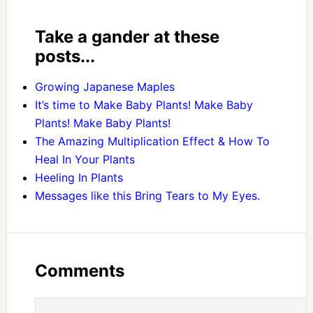
Take a gander at these
posts...
Growing Japanese Maples
It’s time to Make Baby Plants! Make Baby
Plants! Make Baby Plants!
The Amazing Multiplication Effect & How To
Heal In Your Plants
Heeling In Plants
Messages like this Bring Tears to My Eyes.
Comments