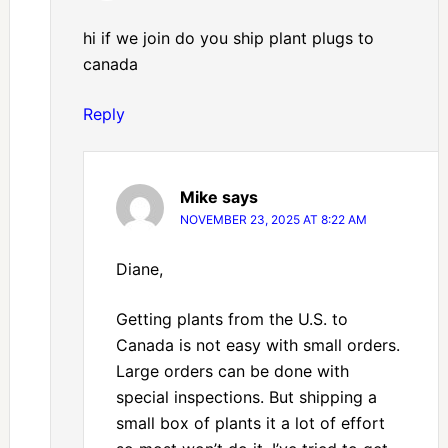
hi if we join do you ship plant plugs to
canada
Reply
Mike
says
NOVEMBER 23, 2025 AT 8:22 AM
Diane,
Getting plants from the U.S. to
Canada is not easy with small orders.
Large orders can be done with
special inspections. But shipping a
small box of plants it a lot of effort