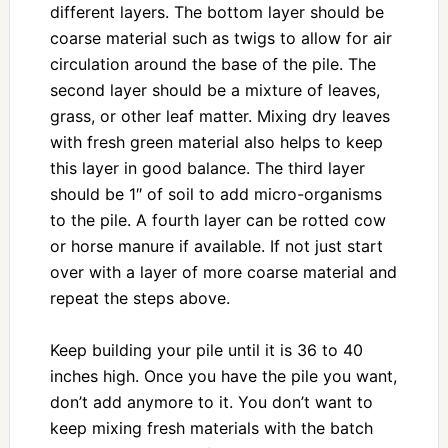
different layers. The bottom layer should be
coarse material such as twigs to allow for air
circulation around the base of the pile. The
second layer should be a mixture of leaves,
grass, or other leaf matter. Mixing dry leaves
with fresh green material also helps to keep
this layer in good balance. The third layer
should be 1″ of soil to add micro-organisms
to the pile. A fourth layer can be rotted cow
or horse manure if available. If not just start
over with a layer of more coarse material and
repeat the steps above.
Keep building your pile until it is 36 to 40
inches high. Once you have the pile you want,
don’t add anymore to it. You don’t want to
keep mixing fresh materials with the batch