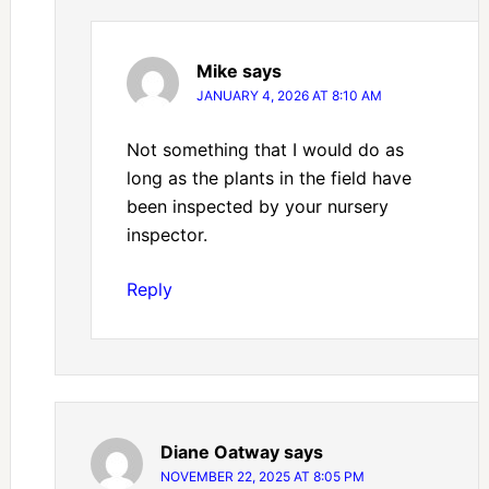
Mike
says
JANUARY 4, 2026 AT 8:10 AM
Not something that I would do as
long as the plants in the field have
been inspected by your nursery
inspector.
Reply
Diane Oatway
says
NOVEMBER 22, 2025 AT 8:05 PM