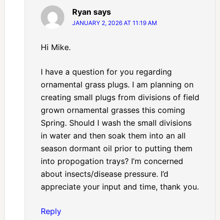
Ryan
says
JANUARY 2, 2026 AT 11:19 AM
Hi Mike.
I have a question for you regarding
ornamental grass plugs. I am planning on
creating small plugs from divisions of field
grown ornamental grasses this coming
Spring. Should I wash the small divisions
in water and then soak them into an all
season dormant oil prior to putting them
into propogation trays? I’m concerned
about insects/disease pressure. I’d
appreciate your input and time, thank you.
Reply