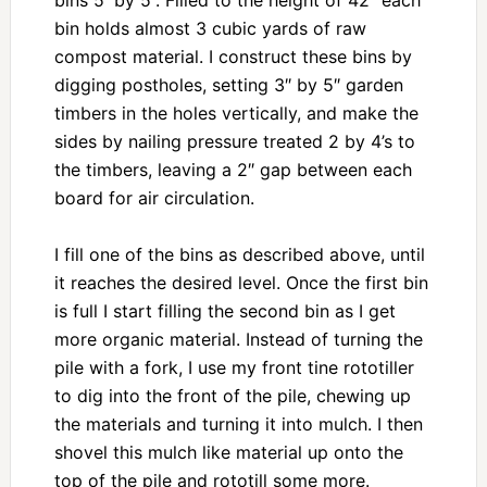
bin holds almost 3 cubic yards of raw
compost material. I construct these bins by
digging postholes, setting 3″ by 5″ garden
timbers in the holes vertically, and make the
sides by nailing pressure treated 2 by 4’s to
the timbers, leaving a 2″ gap between each
board for air circulation.
I fill one of the bins as described above, until
it reaches the desired level. Once the first bin
is full I start filling the second bin as I get
more organic material. Instead of turning the
pile with a fork, I use my front tine rototiller
to dig into the front of the pile, chewing up
the materials and turning it into mulch. I then
shovel this mulch like material up onto the
top of the pile and rototill some more.