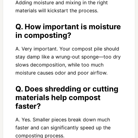
Adding moisture and mixing in the right
materials will kickstart the process.
Q. How important is moisture
in composting?
A. Very important. Your compost pile should
stay damp like a wrung-out sponge—too dry
slows decomposition, while too much
moisture causes odor and poor airflow.
Q. Does shredding or cutting
materials help compost
faster?
A. Yes. Smaller pieces break down much
faster and can significantly speed up the
composting process.