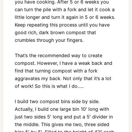
you have cooking. After 5 or 6 weeks you
can turn the pile with a fork and let it cook a
little longer and turn it again in 5 or 6 weeks.
Keep repeating this process until you have
good rich, dark brown compost that
crumbles through your fingers.
That’s the recommended way to create
compost. However, I have a weak back and
find that turning compost with a fork
aggravates my back. Not only that it’s a lot
of work! So this is what I do…..
I build two compost bins side by side.
Actually, I build one large bin 10′ long with
just two sides 5′ long and put a 5′ divider in
the middle. This gives me two, three sided
bins 5′ by 5′. Filled to the height of 42″ each