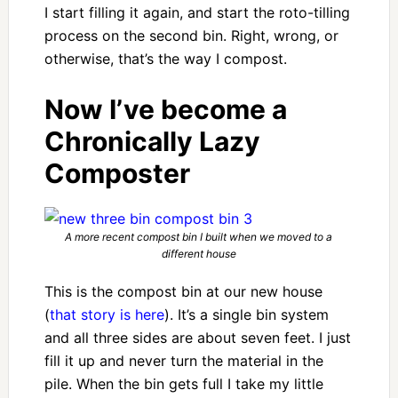
I start filling it again, and start the roto-tilling
process on the second bin. Right, wrong, or
otherwise, that’s the way I compost.
Now I’ve become a
Chronically Lazy
Composter
A more recent compost bin I built when we moved to a
different house
This is the compost bin at our new house
(
that story is here
). It’s a single bin system
and all three sides are about seven feet. I just
fill it up and never turn the material in the
pile. When the bin gets full I take my little