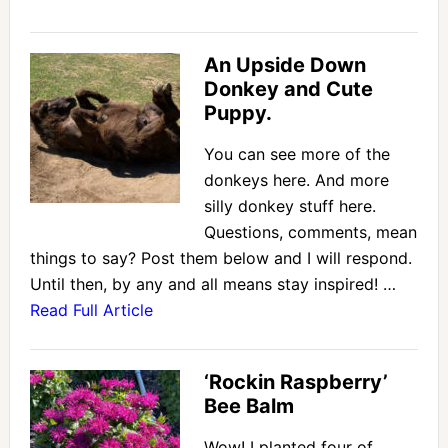
An Upside Down
Donkey and Cute
Puppy.
You can see more of the
donkeys here. And more
silly donkey stuff here.
Questions, comments, mean
things to say? Post them below and I will respond.
Until then, by any and all means stay inspired! …
Read Full Article
‘Rockin Raspberry’
Bee Balm
Wow! I planted four of