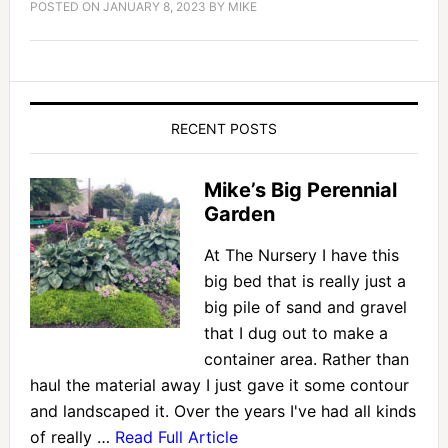
POSTED ON
JANUARY 8, 2023
BY
MIKE
RECENT POSTS
Mike’s Big Perennial
Garden
At The Nursery I have this
big bed that is really just a
big pile of sand and gravel
that I dug out to make a
container area. Rather than
haul the material away I just gave it some contour
and landscaped it. Over the years I've had all kinds
of really …
Read Full Article