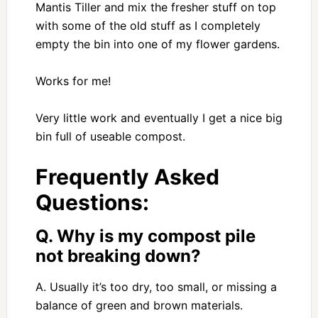
Mantis Tiller and mix the fresher stuff on top
with some of the old stuff as I completely
empty the bin into one of my flower gardens.
Works for me!
Very little work and eventually I get a nice big
bin full of useable compost.
Frequently Asked
Questions:
Q. Why is my compost pile
not breaking down?
A. Usually it’s too dry, too small, or missing a
balance of green and brown materials.