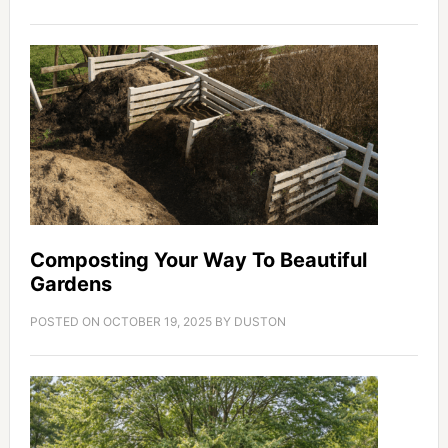
Composting Your Way To Beautiful
Gardens
POSTED ON
OCTOBER 19, 2025
BY
DUSTON