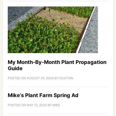
My Month-By-Month Plant Propagation
Guide
POSTED ON
AUGUST 24, 2024
BY
DUSTON
Mike’s Plant Farm Spring Ad
POSTED ON
MAY 15, 2024
BY
MIKE