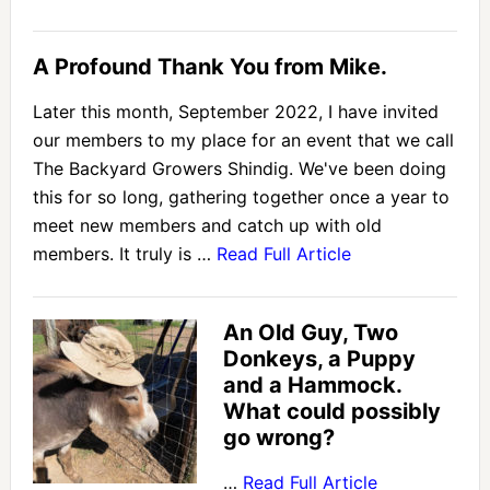
A Profound Thank You from Mike.
Later this month, September 2022, I have invited
our members to my place for an event that we call
The Backyard Growers Shindig. We've been doing
this for so long, gathering together once a year to
meet new members and catch up with old
members. It truly is …
Read Full Article
An Old Guy, Two
Donkeys, a Puppy
and a Hammock.
What could possibly
go wrong?
…
Read Full Article