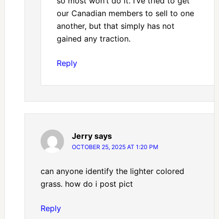
so most won’t do it. I’ve tried to get
our Canadian members to sell to one
another, but that simply has not
gained any traction.
Reply
Jerry
says
OCTOBER 25, 2025 AT 1:20 PM
can anyone identify the lighter colored
grass. how do i post pict
Reply