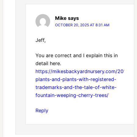
Mike
says
OCTOBER 20, 2025 AT 8:31 AM
Jeff,
You are correct and I explain this in
detail here.
https://mikesbackyardnursery.com/2014/05
plants-and-plants-with-registered-
trademarks-and-the-tale-of-white-
fountain-weeping-cherry-trees/
Reply