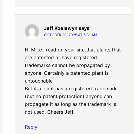
Jeff Koelewyn
says
OCTOBER 20, 2025 AT 5:31 AM
Hi Mike I read on your site that plants that
are patented or have registered
trademarks cannot be propagated by
anyone. Certainly a patented plant is
untouchable
But if a plant has a registered trademark
(but no patent protection) anyone can
propagate it as long as the trademark is
not used. Cheers Jeff
Reply