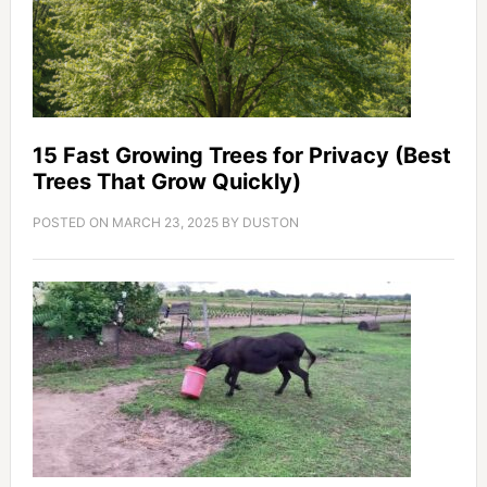
15 Fast Growing Trees for Privacy (Best
Trees That Grow Quickly)
POSTED ON
MARCH 23, 2025
BY
DUSTON