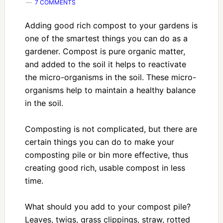
7 COMMENTS
Adding good rich compost to your gardens is
one of the smartest things you can do as a
gardener. Compost is pure organic matter,
and added to the soil it helps to reactivate
the micro-organisms in the soil. These micro-
organisms help to maintain a healthy balance
in the soil.
Composting is not complicated, but there are
certain things you can do to make your
composting pile or bin more effective, thus
creating good rich, usable compost in less
time.
What should you add to your compost pile?
Leaves, twigs, grass clippings, straw, rotted