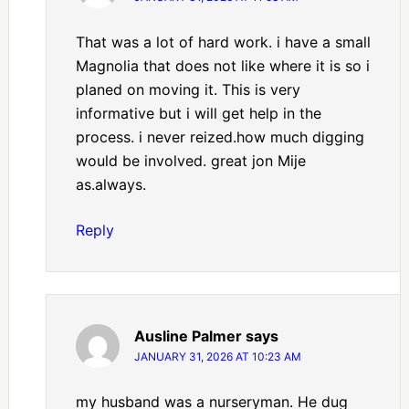
That was a lot of hard work. i have a small
Magnolia that does not like where it is so i
planed on moving it. This is very
informative but i will get help in the
process. i never reized.how much digging
would be involved. great jon Mije
as.always.
Reply
Ausline Palmer
says
JANUARY 31, 2026 AT 10:23 AM
my husband was a nurseryman. He dug