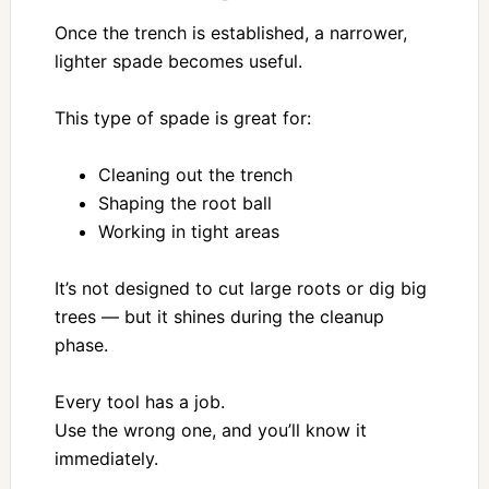
Once the trench is established, a narrower,
lighter spade becomes useful.
This type of spade is great for:
Cleaning out the trench
Shaping the root ball
Working in tight areas
It’s not designed to cut large roots or dig big
trees — but it shines during the cleanup
phase.
Every tool has a job.
Use the wrong one, and you’ll know it
immediately.