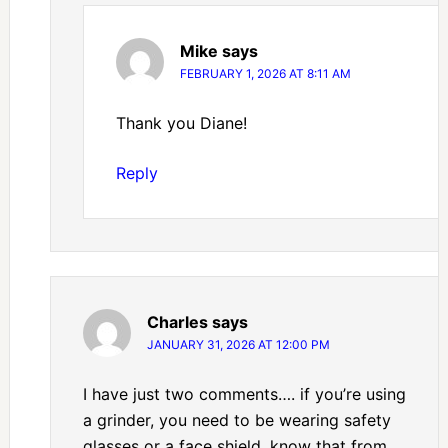
Mike
says
FEBRUARY 1, 2026 AT 8:11 AM
Thank you Diane!
Reply
Charles
says
JANUARY 31, 2026 AT 12:00 PM
I have just two comments…. if you’re using
a grinder, you need to be wearing safety
glasses or a face shield, know that from