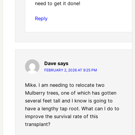
need to get it done!
Reply
Dave
says
FEBRUARY 2, 2026 AT 9:25 PM
Mike. I am needing to relocate two
Mulberry trees, one of which has gotten
several feet tall and I know is going to
have a lengthy tap root. What can I do to
improve the survival rate of this
transplant?