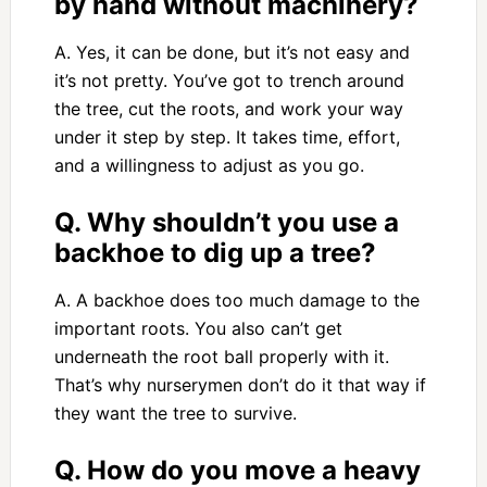
by hand without machinery?
A. Yes, it can be done, but it’s not easy and
it’s not pretty. You’ve got to trench around
the tree, cut the roots, and work your way
under it step by step. It takes time, effort,
and a willingness to adjust as you go.
Q. Why shouldn’t you use a
backhoe to dig up a tree?
A. A backhoe does too much damage to the
important roots. You also can’t get
underneath the root ball properly with it.
That’s why nurserymen don’t do it that way if
they want the tree to survive.
Q. How do you move a heavy