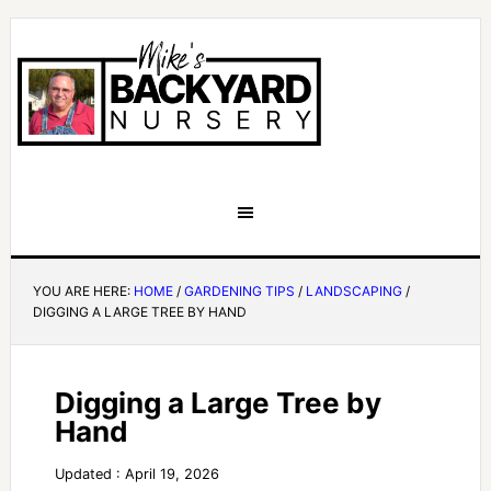
YOU ARE HERE:
HOME
/
GARDENING TIPS
/
LANDSCAPING
/
DIGGING A LARGE TREE BY HAND
Digging a Large Tree by
Hand
Updated : April 19, 2026