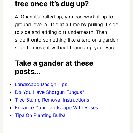
tree once it’s dug up?
A. Once it’s balled up, you can work it up to
ground level a little at a time by pulling it side
to side and adding dirt underneath. Then
slide it onto something like a tarp or a garden
slide to move it without tearing up your yard.
Take a gander at these
posts...
Landscape Design Tips
Do You Have Shotgun Fungus?
Tree Stump Removal Instructions
Enhance Your Landscape With Roses
Tips On Planting Bulbs