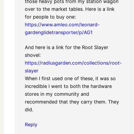
those heavy pots from my station wagon
over to the market tables. Here is a link
for people to buy one:
https://www.amleo.com/leonard-
gardenglidetransporter/p/AG1
And here is a link for the Root Slayer
shovel:
https://radiusgarden.com/collections/root-
slayer
When I first used one of these, it was so
incredible I went to both the hardware
stores in my community and
recommended that they carry them. They
did.
Reply