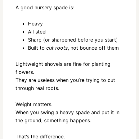
A good nursery spade is:
Heavy
All steel
Sharp (or sharpened before you start)
Built to
cut roots
, not bounce off them
Lightweight shovels are fine for planting
flowers.
They are useless when you’re trying to cut
through real roots.
Weight matters.
When you swing a heavy spade and put it in
the ground, something happens.
That’s the difference.