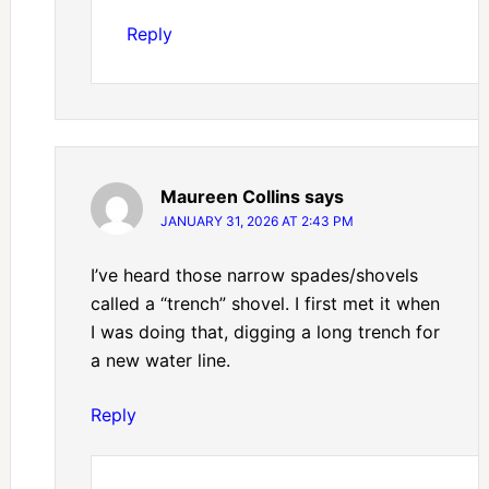
Reply
Maureen Collins
says
JANUARY 31, 2026 AT 2:43 PM
I’ve heard those narrow spades/shovels
called a “trench” shovel. I first met it when
I was doing that, digging a long trench for
a new water line.
Reply