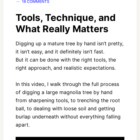
16 COMMENTS
Tools, Technique, and
What Really Matters
Digging up a mature tree by hand isn’t pretty,
it isn’t easy, and it definitely isn’t fast.
But it
can
be done with the right tools, the
right approach, and realistic expectations.
In this video, I walk through the full process
of digging a large magnolia tree by hand
from sharpening tools, to trenching the root
ball, to dealing with loose soil and getting
burlap underneath without everything falling
apart.