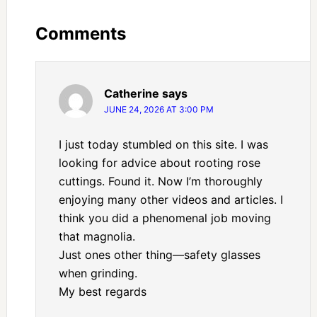
Comments
Catherine
says
JUNE 24, 2026 AT 3:00 PM
I just today stumbled on this site. I was
looking for advice about rooting rose
cuttings. Found it. Now I’m thoroughly
enjoying many other videos and articles. I
think you did a phenomenal job moving
that magnolia.
Just ones other thing—safety glasses
when grinding.
My best regards