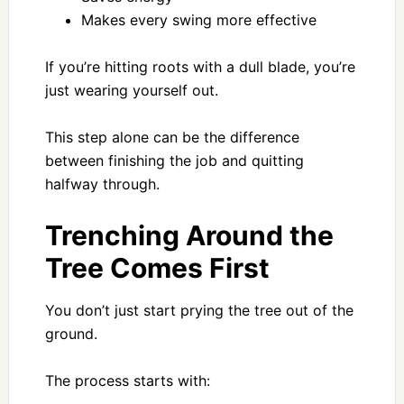
Makes every swing more effective
If you’re hitting roots with a dull blade, you’re
just wearing yourself out.
This step alone can be the difference
between finishing the job and quitting
halfway through.
Trenching Around the
Tree Comes First
You don’t just start prying the tree out of the
ground.
The process starts with: