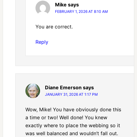
Mike
says
FEBRUARY 1, 2026 AT 8:10 AM
You are correct.
Reply
Diane Emerson
says
JANUARY 31, 2026 AT 1:17 PM
Wow, Mike! You have obviously done this
a time or two! Well done! You knew
exactly where to place the webbing so it
was well balanced and wouldn’t fall out.