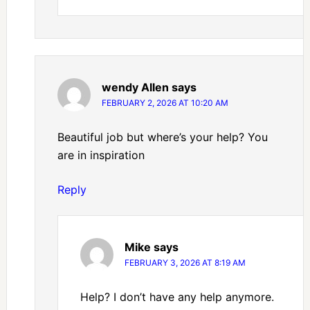
wendy Allen
says
FEBRUARY 2, 2026 AT 10:20 AM
Beautiful job but where’s your help? You
are in inspiration
Reply
Mike
says
FEBRUARY 3, 2026 AT 8:19 AM
Help? I don’t have any help anymore.