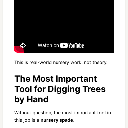
This is real-world nursery work, not theory.
The Most Important
Tool for Digging Trees
by Hand
Without question, the most important tool in
this job is a
nursery spade
.