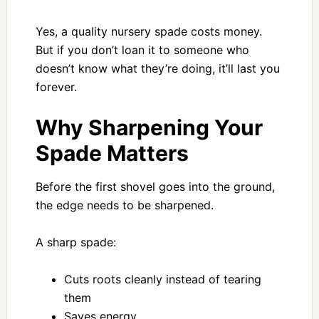
Yes, a quality nursery spade costs money.
But if you don’t loan it to someone who
doesn’t know what they’re doing, it’ll last you
forever.
Why Sharpening Your
Spade Matters
Before the first shovel goes into the ground,
the edge needs to be sharpened.
A sharp spade:
Cuts roots cleanly instead of tearing
them
Saves energy