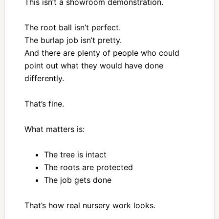
This isn’t a showroom demonstration.
The root ball isn’t perfect.
The burlap job isn’t pretty.
And there are plenty of people who could
point out what they would have done
differently.
That’s fine.
What matters is:
The tree is intact
The roots are protected
The job gets done
That’s how real nursery work looks.