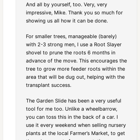
And all by yourself, too. Very, very
impressive, Mike. Thank you so much for
showing us all how it can be done.
For smaller trees, manageable (barely)
with 2-3 strong men, I use a Root Slayer
shovel to prune the roots 6 months in
advance of the move. This encourages the
tree to grow more feeder roots within the
area that will be dug out, helping with the
transplant success.
The Garden Slide has been a very useful
tool for me too. Unlike a wheelbarrow,
you can toss this in the back of a car. I
use it every weekend when selling nursery
plants at the local Farmer’s Market, to get