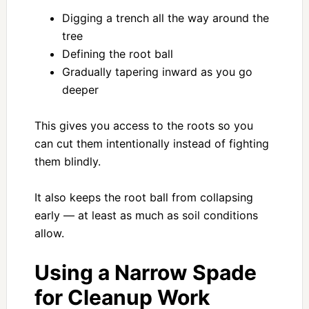
Digging a trench all the way around the
tree
Defining the root ball
Gradually tapering inward as you go
deeper
This gives you access to the roots so you
can cut them intentionally instead of fighting
them blindly.
It also keeps the root ball from collapsing
early — at least as much as soil conditions
allow.
Using a Narrow Spade
for Cleanup Work