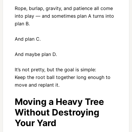
Rope, burlap, gravity, and patience all come
into play — and sometimes plan A turns into
plan B.
And plan C.
And maybe plan D.
It’s not pretty, but the goal is simple:
Keep the root ball together long enough to
move and replant it.
Moving a Heavy Tree
Without Destroying
Your Yard