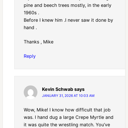
pine and beech trees mostly, in the early
1960s .
Before I knew him .I never saw it done by
hand .
Thanks , Mike
Reply
Kevin Schwab
says
JANUARY 31, 2026 AT 10:03 AM
Wow, Mike! I know how difficult that job
was. I hand dug a large Crepe Myrtle and
it was quite the wrestling match. You’ve