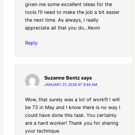
given me some excellent ideas for the
tools I’ll need to make the job a bit easier
the next time. As always, I really
appreciate all that you do…Kevin
Reply
Suzanne Bentz
says
JANUARY 31, 2026 AT 9:48 AM
Wow, that surely was a lot of work!!! I will
be 73 in May and I know there is no way I
could have done this task. You certainly
are a hard worker! Thank you for sharing
your technique.