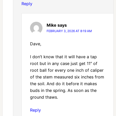
Reply
Mike
says
FEBRUARY 3, 2026 AT 8:19 AM
Dave,
I don’t know that it will have a tap
root but in any case just get 11″ of
root ball for every one inch of caliper
of the stem measured six inches from
the soil. And do it before it makes
buds in the spring. As soon as the
ground thaws.
Reply