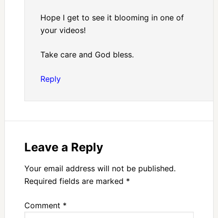
Hope I get to see it blooming in one of
your videos!
Take care and God bless.
Reply
Leave a Reply
Your email address will not be published.
Required fields are marked
*
Comment
*