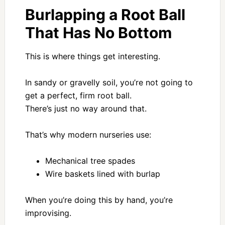
Burlapping a Root Ball
That Has No Bottom
This is where things get interesting.
In sandy or gravelly soil, you’re not going to
get a perfect, firm root ball.
There’s just no way around that.
That’s why modern nurseries use:
Mechanical tree spades
Wire baskets lined with burlap
When you’re doing this by hand, you’re
improvising.