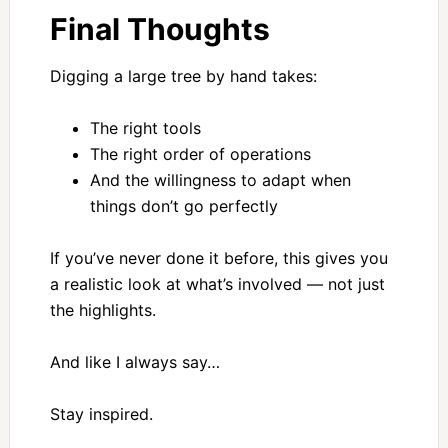
Final Thoughts
Digging a large tree by hand takes:
The right tools
The right order of operations
And the willingness to adapt when
things don’t go perfectly
If you’ve never done it before, this gives you
a realistic look at what’s involved — not just
the highlights.
And like I always say…
Stay inspired.