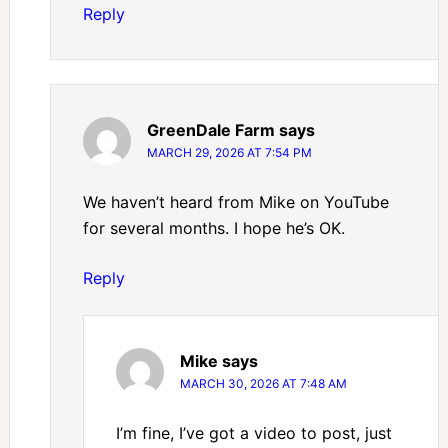
Reply
GreenDale Farm
says
MARCH 29, 2026 AT 7:54 PM
We haven’t heard from Mike on YouTube
for several months. I hope he’s OK.
Reply
Mike
says
MARCH 30, 2026 AT 7:48 AM
I’m fine, I’ve got a video to post, just