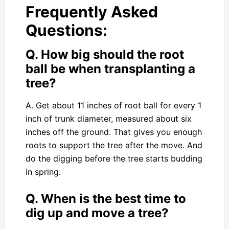
Frequently Asked
Questions:
Q. How big should the root
ball be when transplanting a
tree?
A. Get about 11 inches of root ball for every 1
inch of trunk diameter, measured about six
inches off the ground. That gives you enough
roots to support the tree after the move. And
do the digging before the tree starts budding
in spring.
Q. When is the best time to
dig up and move a tree?