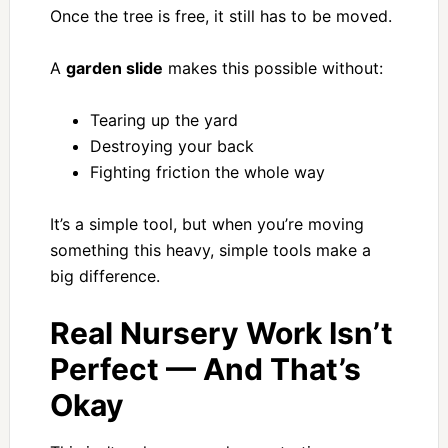
Once the tree is free, it still has to be moved.
A
garden slide
makes this possible without:
Tearing up the yard
Destroying your back
Fighting friction the whole way
It’s a simple tool, but when you’re moving
something this heavy, simple tools make a
big difference.
Real Nursery Work Isn’t
Perfect — And That’s
Okay