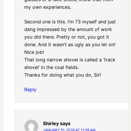
my own experiences.
Second one is this. I’m 73 myself and just
dang impressed by the amount of work
you did there. Pretty or not, you got it
done. And it wasn’t as ugly as you let on!
Nice job!
That long narrow shovel is called a ‘track
shovel’ in the coal fields.
Thanks for doing what you do, Sir!
Reply
Shirley
says
JANUARY 31, 2026 AT 11:58 AM