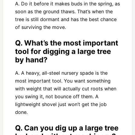
A. Do it before it makes buds in the spring, as
soon as the ground thaws. That’s when the
tree is still dormant and has the best chance
of surviving the move.
Q. What’s the most important
tool for digging a large tree
by hand?
A. A heavy, all-steel nursery spade is the
most important tool. You want something
with weight that will actually cut roots when
you swing it, not bounce off them. A
lightweight shovel just won’t get the job
done.
Q. Can you dig up a large tree