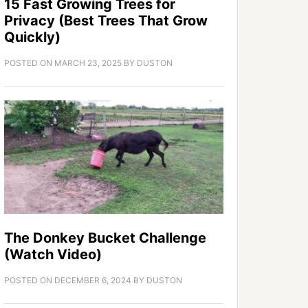
15 Fast Growing Trees for
Privacy (Best Trees That Grow
Quickly)
POSTED ON
MARCH 23, 2025
BY
DUSTON
The Donkey Bucket Challenge
(Watch Video)
POSTED ON
DECEMBER 6, 2024
BY
DUSTON