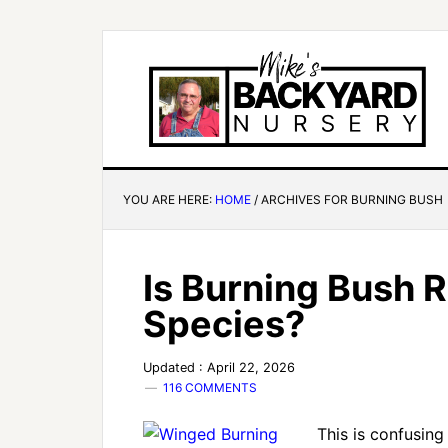
YOU ARE HERE:
HOME
/
ARCHIVES FOR BURNING BUSH
Is Burning Bush R
Species?
Updated : April 22, 2026
116 COMMENTS
This is confusing