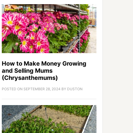
How to Make Money Growing
and Selling Mums
(Chrysanthemums)
POSTED ON
SEPTEMBER 28, 2024
BY
DUSTON