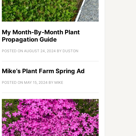
My Month-By-Month Plant
Propagation Guide
POSTED ON
AUGUST 24, 2024
BY
DUSTON
Mike’s Plant Farm Spring Ad
POSTED ON
MAY 15, 2024
BY
MIKE