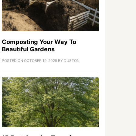
Composting Your Way To
Beautiful Gardens
POSTED ON
OCTOBER 19, 2025
BY
DUSTON