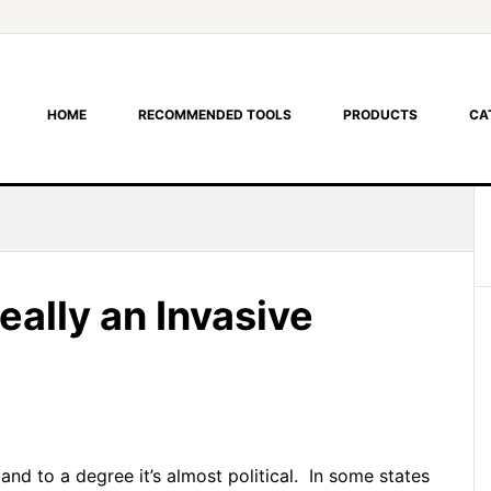
HOME
RECOMMENDED TOOLS
PRODUCTS
CA
eally an Invasive
 and to a degree it’s almost political. In some states