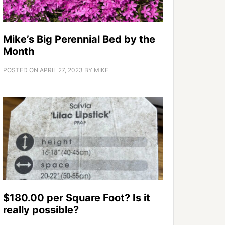
Mike’s Big Perennial Bed by the
Month
POSTED ON
APRIL 27, 2023
BY
MIKE
$180.00 per Square Foot? Is it
really possible?