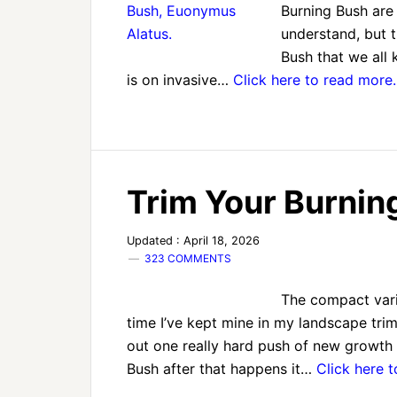
Burning Bush are 
understand, but t
Bush that we all 
is on invasive…
Click here to read more
Trim Your Burni
Updated : April 18, 2026
323 COMMENTS
The compact varie
time I’ve kept mine in my landscape tri
out one really hard push of new growth 
Bush after that happens it…
Click here 