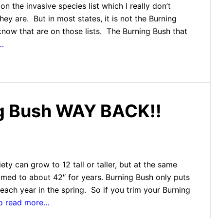
on the invasive species list which I really don’t
hey are. But in most states, it is not the Burning
know that are on those lists. The Burning Bush that
…
ng Bush WAY BACK!!
ty can grow to 12 tall or taller, but at the same
mmed to about 42″ for years. Burning Bush only puts
each year in the spring. So if you trim your Burning
to read more…