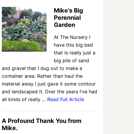
Mike’s Big
Perennial
Garden
At The Nursery I
have this big bed
that is really just a
big pile of sand
and gravel that I dug out to make a
container area. Rather than haul the
material away I just gave it some contour
and landscaped it. Over the years I've had
all kinds of really …
Read Full Article
A Profound Thank You from
Mike.