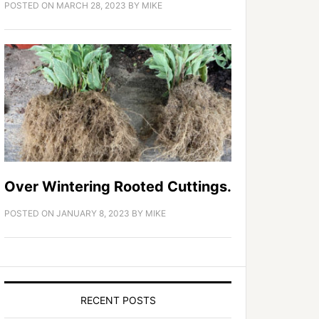
POSTED ON
MARCH 28, 2023
BY
MIKE
Over Wintering Rooted Cuttings.
POSTED ON
JANUARY 8, 2023
BY
MIKE
RECENT POSTS