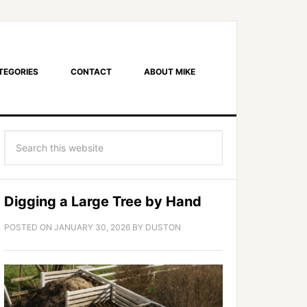
TEGORIES
CONTACT
ABOUT MIKE
Digging a Large Tree by Hand
POSTED ON
JANUARY 30, 2026
BY
DUSTON