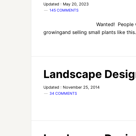
Updated : May 20, 2023
145 COMMENTS
Wanted! People 
growingand selling small plants like this
Landscape Desig
Updated : November 25, 2014
34 COMMENTS