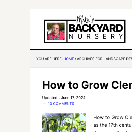
YOU ARE HERE:
HOME
/
ARCHIVES FOR LANDSCAPE DE
How to Grow Cle
Updated : June 17, 2024
10 COMMENTS
How to Grow Clem
as the 17th cent