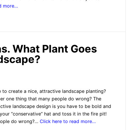
ad more…
s. What Plant Goes
ndscape?
 to create a nice, attractive landscape planting?
er one thing that many people do wrong? The
active landscape design is you have to be bold and
our “conservative” hat and toss it in the fire pit!
eople do wrong?…
Click here to read more…