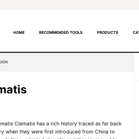
HOME
RECOMMENDED TOOLS
PRODUCTS
CA
SIGN
matis
atis Clematis has a rich history traced as far back
ury when they were first introduced from China to