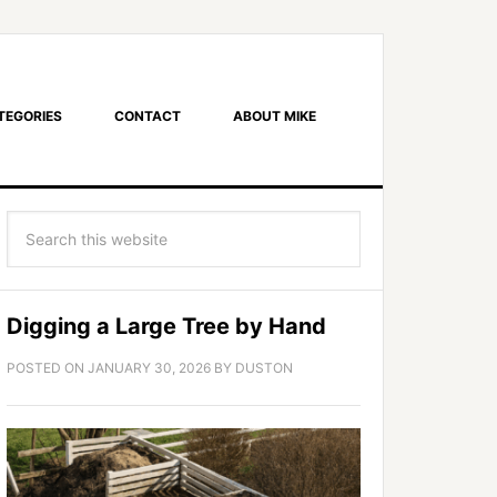
TEGORIES
CONTACT
ABOUT MIKE
Digging a Large Tree by Hand
POSTED ON
JANUARY 30, 2026
BY
DUSTON