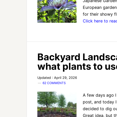
Japanese Gardens.
European gardens
for their showy 
Click here to re
Backyard Landsc
what plants to u
Updated : April 29, 2026
62 COMMENTS
A few days ago I
post, and today I
decided to dig o
Great idea, but t