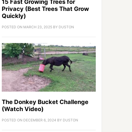
15 Fast Growing Trees for
Privacy (Best Trees That Grow
Quickly)
POSTED ON
MARCH 23, 2025
BY
DUSTON
The Donkey Bucket Challenge
(Watch Video)
POSTED ON
DECEMBER 6, 2024
BY
DUSTON