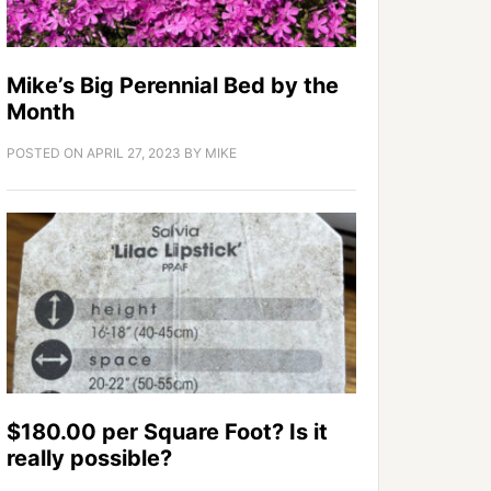
Mike’s Big Perennial Bed by the
Month
POSTED ON
APRIL 27, 2023
BY
MIKE
$180.00 per Square Foot? Is it
really possible?