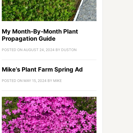
My Month-By-Month Plant
Propagation Guide
POSTED ON
AUGUST 24, 2024
BY
DUSTON
Mike’s Plant Farm Spring Ad
POSTED ON
MAY 15, 2024
BY
MIKE