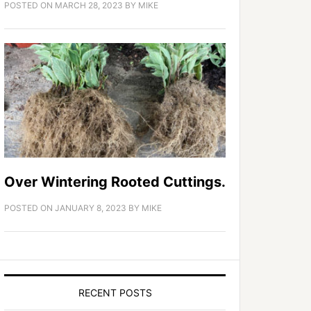
POSTED ON
MARCH 28, 2023
BY
MIKE
Over Wintering Rooted Cuttings.
POSTED ON
JANUARY 8, 2023
BY
MIKE
RECENT POSTS