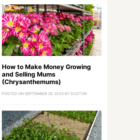
How to Make Money Growing
and Selling Mums
(Chrysanthemums)
POSTED ON
SEPTEMBER 28, 2024
BY
DUSTON