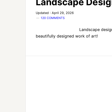
Landscape Desig
Updated : April 29, 2026
120 COMMENTS
Landscape design
beautifully designed work of art!