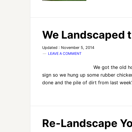
We Landscaped t
Updated : November 5, 2014
LEAVE A COMMENT
We got the old h
sign so we hung up some rubber chickens
done and the pile of dirt from last week
Re-Landscape Yo