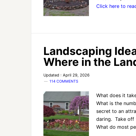
Click here to re
Landscaping Idea
Where in the La
Updated : April 29, 2026
114 COMMENTS
What does it take
What is the numb
secret to an attr
daring. Take off y
What do most p