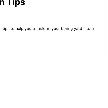
n Tips
 tips to help you transform your boring yard into a