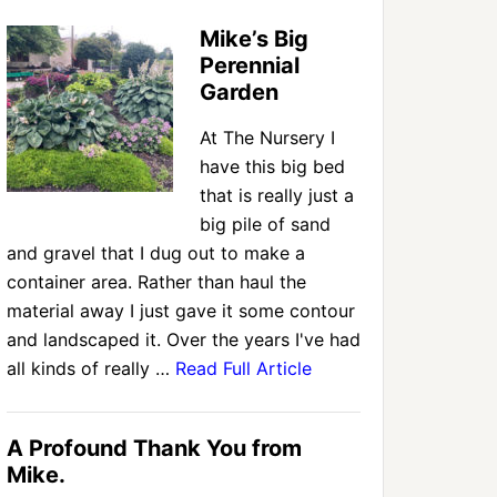
Mike’s Big
Perennial
Garden
At The Nursery I
have this big bed
that is really just a
big pile of sand
and gravel that I dug out to make a
container area. Rather than haul the
material away I just gave it some contour
and landscaped it. Over the years I've had
all kinds of really …
Read Full Article
A Profound Thank You from
Mike.