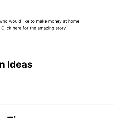
who would like to make money at home
. Click here for the amazing story.
n Ideas