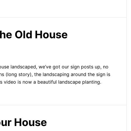
he Old House
ouse landscaped, we’ve got our sign posts up, no
 (long story), the landscaping around the sign is
’s video is now a beautiful landscape planting.
ur House