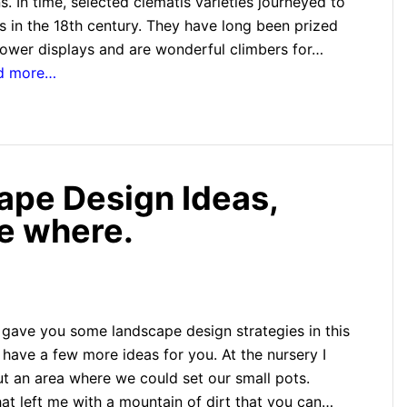
 In time, selected clematis varieties journeyed to
 in the 18th century. They have long been prized
flower displays and are wonderful climbers for…
ad more…
ape Design Ideas,
se where.
 gave you some landscape design strategies in this
 have a few more ideas for you. At the nursery I
ut an area where we could set our small pots.
hat left me with a mountain of dirt that you can…