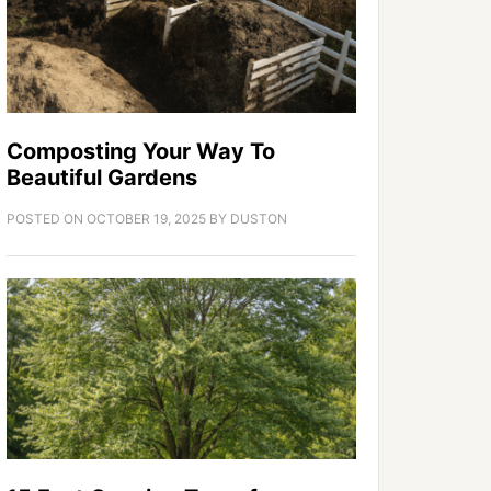
Composting Your Way To
Beautiful Gardens
POSTED ON
OCTOBER 19, 2025
BY
DUSTON