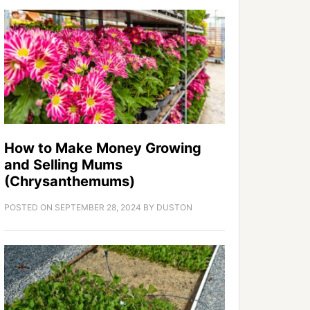
How to Make Money Growing
and Selling Mums
(Chrysanthemums)
POSTED ON
SEPTEMBER 28, 2024
BY
DUSTON