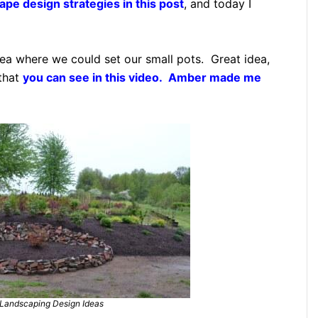
pe design strategies in this post
, and today I
rea where we could set our small pots. Great idea,
 that
you can see in this video. Amber made me
Landscaping Design Ideas