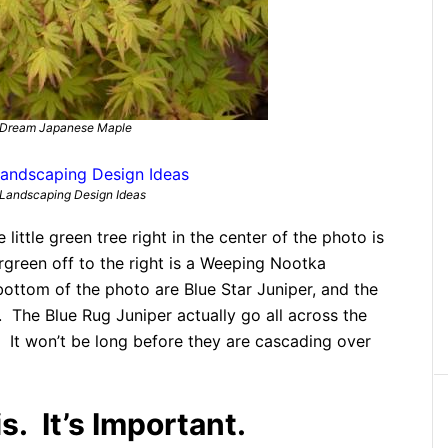
 Dream Japanese Maple
Landscaping Design Ideas
e little green tree right in the center of the photo is
green off to the right is a Weeping Nootka
bottom of the photo are Blue Star Juniper, and the
r. The Blue Rug Juniper actually go all across the
. It won’t be long before they are cascading over
. It’s Important.