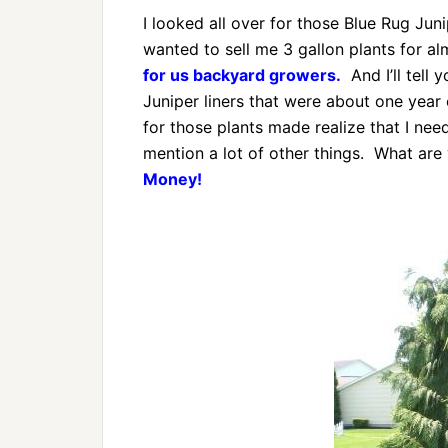
I looked all over for those Blue Rug J
wanted to sell me 3 gallon plants for a
for us backyard growers.
And I’ll tell 
Juniper liners that were about one year 
for those plants made realize that I ne
mention a lot of other things. What are
Money!