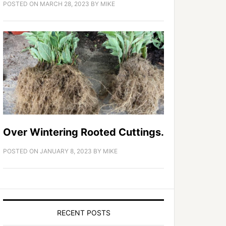
POSTED ON
MARCH 28, 2023
BY
MIKE
Over Wintering Rooted Cuttings.
POSTED ON
JANUARY 8, 2023
BY
MIKE
RECENT POSTS