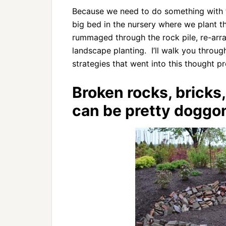
Because we need to do something with t
big bed in the nursery where we plant th
rummaged through the rock pile, re-arrang
landscape planting. I’ll walk you throu
strategies that went into this thought p
Broken rocks, bricks
can be pretty doggon