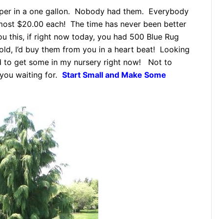
uniper in a one gallon. Nobody had them. Everybody
lmost $20.00 each! The time has never been better
you this, if right now today, you had 500 Blue Rug
old, I’d buy them from you in a heart beat! Looking
ed to get some in my nursery right now! Not to
 you waiting for.
Start Small and Make Some