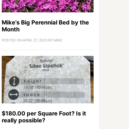
Mike’s Big Perennial Bed by the
Month
POSTED ON
APRIL 27, 2023
BY
MIKE
$180.00 per Square Foot? Is it
really possible?