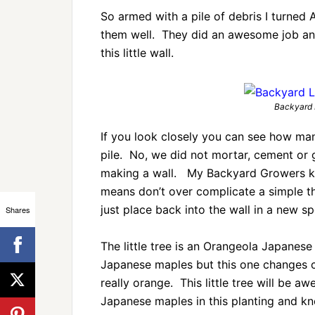
So armed with a pile of debris I turned
them well. They did an awesome job and
this little wall.
Backyard 
If you look closely you can see how man
pile. No, we did not mortar, cement or 
making a wall. My Backyard Growers kno
means don’t over complicate a simple t
just place back into the wall in a new sp
Shares
The little tree is an Orangeola Japanese 
Japanese maples but this one changes col
really orange. This little tree will be a
Japanese maples in this planting and kn