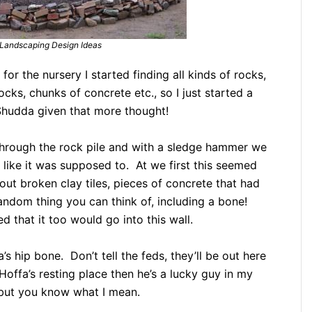
Landscaping Design Ideas
 for the nursery I started finding all kinds of rocks,
cks, chunks of concrete etc., so I just started a
 Shudda given that more thought!
through the rock pile and with a sledge hammer we
like it was supposed to. At we first this seemed
 out broken clay tiles, pieces of concrete that had
random thing you can think of, including a bone!
 that it too would go into this wall.
’s hip bone. Don’t tell the feds, they’ll be out here
Hoffa’s resting place then he’s a lucky guy in my
 but you know what I mean.