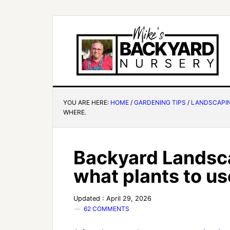
YOU ARE HERE:
HOME
/
GARDENING TIPS
/
LANDSCAPI
WHERE.
Backyard Landsc
what plants to u
Updated : April 29, 2026
62 COMMENTS