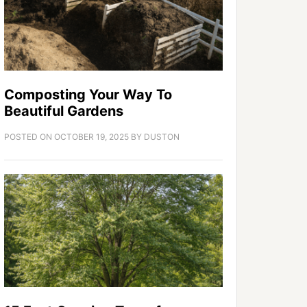
Composting Your Way To
Beautiful Gardens
POSTED ON
OCTOBER 19, 2025
BY
DUSTON