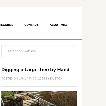
TEGORIES
CONTACT
ABOUT MIKE
Digging a Large Tree by Hand
POSTED ON
JANUARY 30, 2026
BY
DUSTON