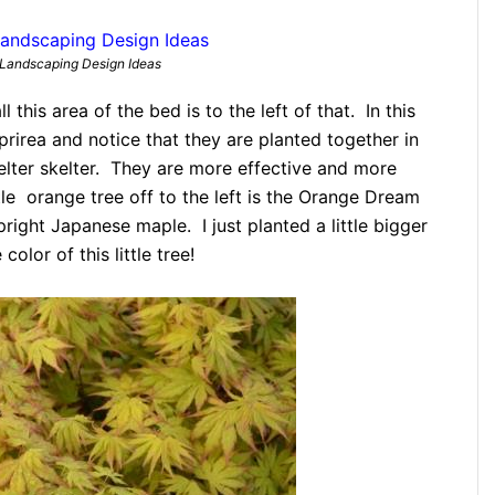
Landscaping Design Ideas
l this area of the bed is to the left of that. In this
prirea and notice that they are planted together in
helter skelter. They are more effective and more
le orange tree off to the left is the Orange Dream
ght Japanese maple. I just planted a little bigger
olor of this little tree!