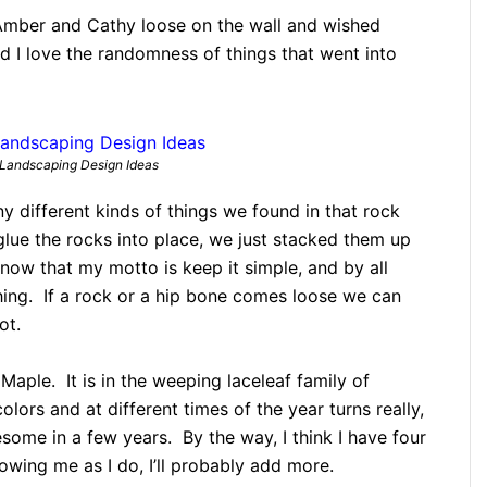
 Amber and Cathy loose on the wall and wished
 I love the randomness of things that went into
Landscaping Design Ideas
y different kinds of things we found in that rock
glue the rocks into place, we just stacked them up
w that my motto is keep it simple, and by all
hing. If a rock or a hip bone comes loose we can
ot.
Maple. It is in the weeping laceleaf family of
ors and at different times of the year turns really,
wesome in a few years. By the way, I think I have four
owing me as I do, I’ll probably add more.