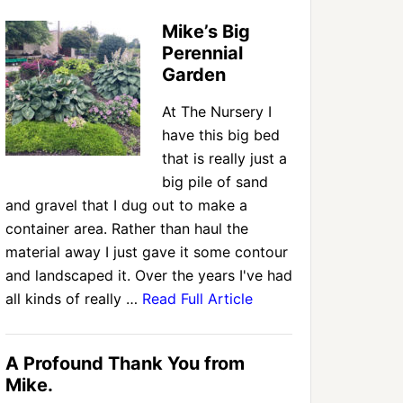
Mike’s Big
Perennial
Garden
At The Nursery I
have this big bed
that is really just a
big pile of sand
and gravel that I dug out to make a
container area. Rather than haul the
material away I just gave it some contour
and landscaped it. Over the years I've had
all kinds of really …
Read Full Article
A Profound Thank You from
Mike.