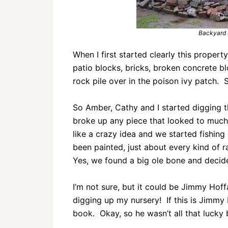
Backyard 
When I first started clearly this property
patio blocks, bricks, broken concrete blo
rock pile over in the poison ivy patch.
So Amber, Cathy and I started digging 
broke up any piece that looked to much 
like a crazy idea and we started fishing
been painted, just about every kind of 
Yes, we found a big ole bone and decided
I’m not sure, but it could be Jimmy Hoffa
digging up my nursery! If this is Jimmy 
book. Okay, so he wasn’t all that lucky