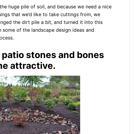
he huge pile of soil, and because we need a nice
ings that we’d like to take cuttings from, we
ed the dirt pile a bit, and turned it into this
gh some of the landscape design ideas and
rocess.
, patio stones and bones
e attractive.