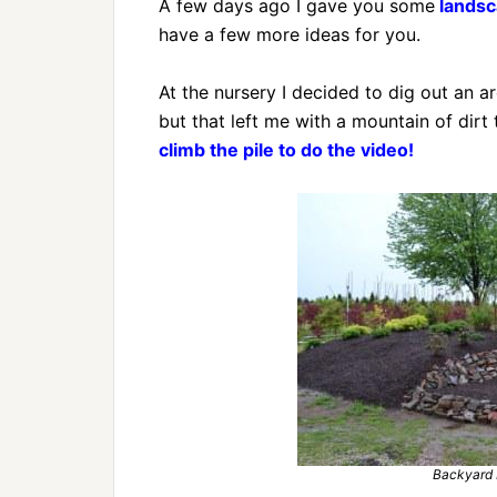
A few days ago I gave you some
landsca
have a few more ideas for you.
At the nursery I decided to dig out an a
but that left me with a mountain of dirt
climb the pile to do the video!
Backyard 