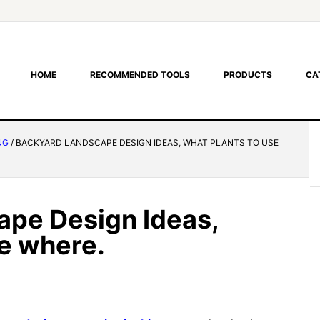
HOME
RECOMMENDED TOOLS
PRODUCTS
CA
NG
/
BACKYARD LANDSCAPE DESIGN IDEAS, WHAT PLANTS TO USE
ape Design Ideas,
se where.