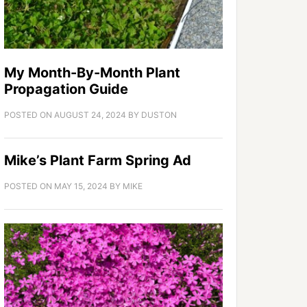
My Month-By-Month Plant
Propagation Guide
POSTED ON
AUGUST 24, 2024
BY
DUSTON
Mike’s Plant Farm Spring Ad
POSTED ON
MAY 15, 2024
BY
MIKE