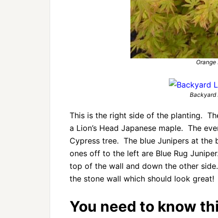
Orange
Backyard 
This is the right side of the planting. Th
a Lion’s Head Japanese maple. The ever
Cypress tree. The blue Junipers at the 
ones off to the left are Blue Rug Junipe
top of the wall and down the other side
the stone wall which should look great!
You need to know this