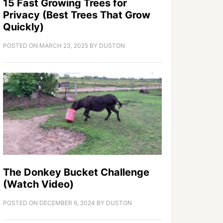
15 Fast Growing Trees for
Privacy (Best Trees That Grow
Quickly)
POSTED ON
MARCH 23, 2025
BY
DUSTON
The Donkey Bucket Challenge
(Watch Video)
POSTED ON
DECEMBER 6, 2024
BY
DUSTON