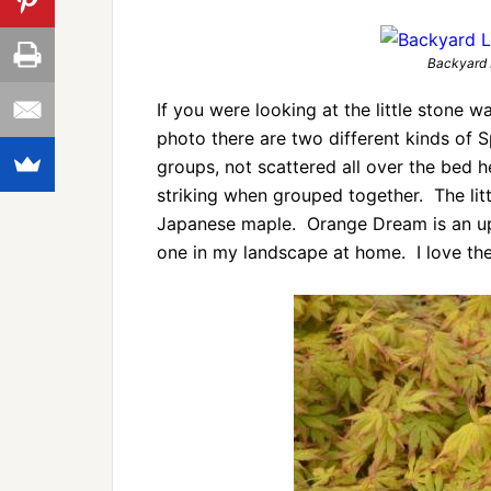
Backyard 
If you were looking at the little stone wal
photo there are two different kinds of S
groups, not scattered all over the bed 
striking when grouped together. The litt
Japanese maple. Orange Dream is an upri
one in my landscape at home. I love the c