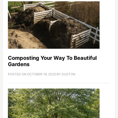
Composting Your Way To Beautiful
Gardens
POSTED ON
OCTOBER 19, 2025
BY
DUSTON