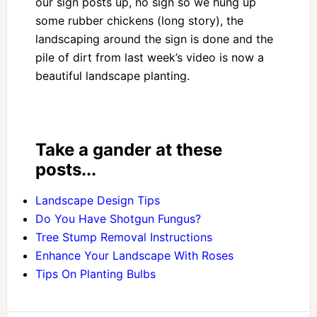
our sign posts up, no sign so we hung up
some rubber chickens (long story), the
landscaping around the sign is done and the
pile of dirt from last week’s video is now a
beautiful landscape planting.
Take a gander at these
posts...
Landscape Design Tips
Do You Have Shotgun Fungus?
Tree Stump Removal Instructions
Enhance Your Landscape With Roses
Tips On Planting Bulbs