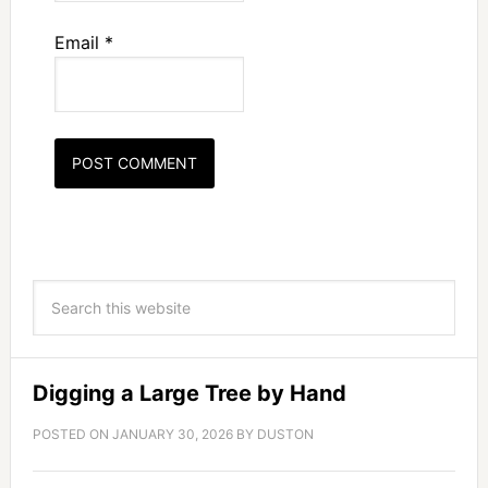
Email
*
Digging a Large Tree by Hand
POSTED ON
JANUARY 30, 2026
BY
DUSTON