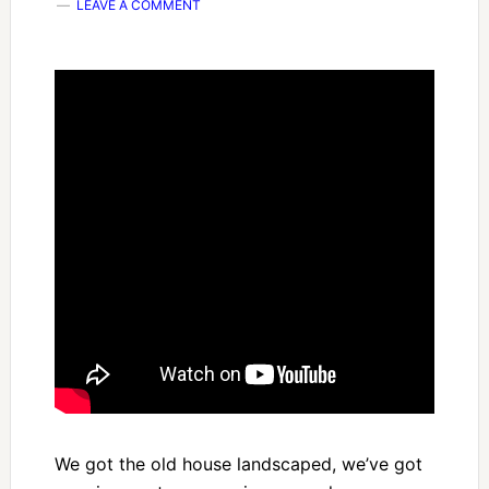
LEAVE A COMMENT
We got the old house landscaped, we’ve got