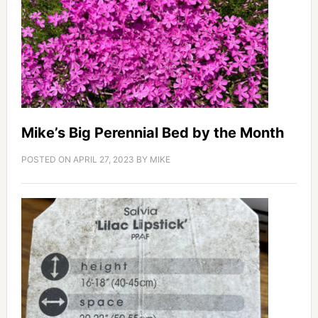
Mike’s Big Perennial Bed by the Month
POSTED ON
APRIL 27, 2023
BY
MIKE