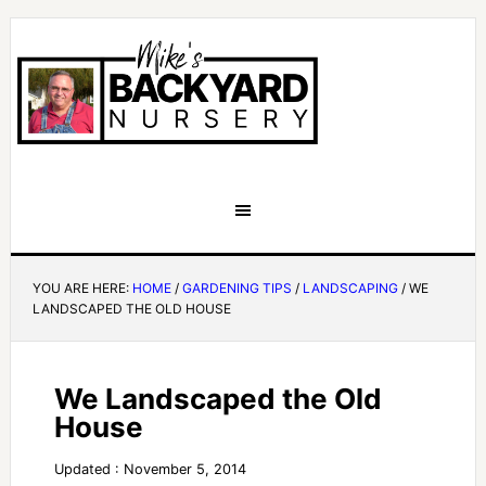
YOU ARE HERE:
HOME
/
GARDENING TIPS
/
LANDSCAPING
/
WE
LANDSCAPED THE OLD HOUSE
We Landscaped the Old
House
Updated : November 5, 2014