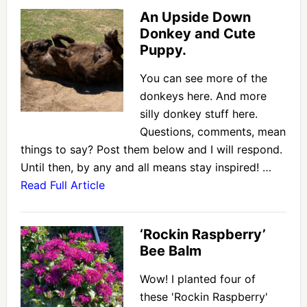
An Upside Down
Donkey and Cute
Puppy.
You can see more of the
donkeys here. And more
silly donkey stuff here.
Questions, comments, mean
things to say? Post them below and I will respond.
Until then, by any and all means stay inspired! …
Read Full Article
‘Rockin Raspberry’
Bee Balm
Wow! I planted four of
these 'Rockin Raspberry'