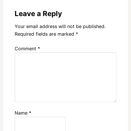
Leave a Reply
Your email address will not be published.
Required fields are marked
*
Comment
*
Name
*