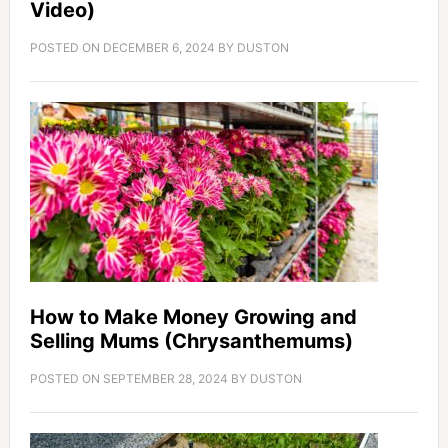
Video)
POSTED ON
DECEMBER 6, 2024
BY
DUSTON
How to Make Money Growing and
Selling Mums (Chrysanthemums)
POSTED ON
SEPTEMBER 28, 2024
BY
DUSTON