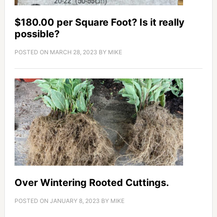
$180.00 per Square Foot? Is it really
possible?
POSTED ON
MARCH 28, 2023
BY
MIKE
Over Wintering Rooted Cuttings.
POSTED ON
JANUARY 8, 2023
BY
MIKE