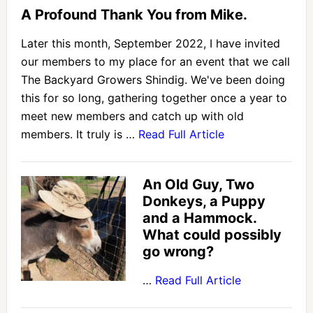
A Profound Thank You from Mike.
Later this month, September 2022, I have invited
our members to my place for an event that we call
The Backyard Growers Shindig. We've been doing
this for so long, gathering together once a year to
meet new members and catch up with old
members. It truly is …
Read Full Article
An Old Guy, Two
Donkeys, a Puppy
and a Hammock.
What could possibly
go wrong?
…
Read Full Article