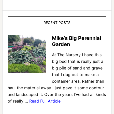
RECENT POSTS
Mike’s Big Perennial
Garden
At The Nursery I have this
big bed that is really just a
big pile of sand and gravel
that I dug out to make a
container area. Rather than
haul the material away I just gave it some contour
and landscaped it. Over the years I've had all kinds
of really …
Read Full Article