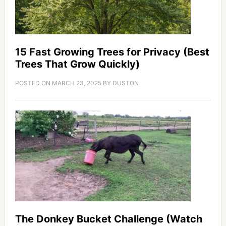
15 Fast Growing Trees for Privacy (Best
Trees That Grow Quickly)
POSTED ON
MARCH 23, 2025
BY
DUSTON
The Donkey Bucket Challenge (Watch