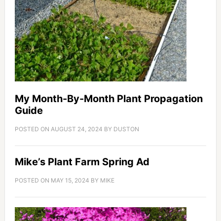
My Month-By-Month Plant Propagation
Guide
POSTED ON
AUGUST 24, 2024
BY
DUSTON
Mike’s Plant Farm Spring Ad
POSTED ON
MAY 15, 2024
BY
MIKE