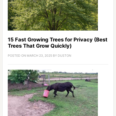
15 Fast Growing Trees for Privacy (Best
Trees That Grow Quickly)
POSTED ON
MARCH 23, 2025
BY
DUSTON