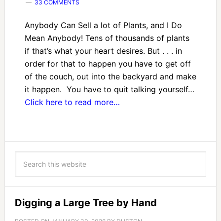
33 COMMENTS
Anybody Can Sell a lot of Plants, and I Do
Mean Anybody! Tens of thousands of plants
if that’s what your heart desires. But . . . in
order for that to happen you have to get off
of the couch, out into the backyard and make
it happen. You have to quit talking yourself…
Click here to read more…
Digging a Large Tree by Hand