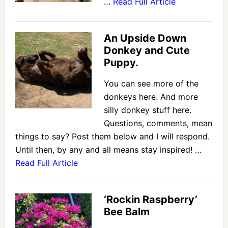
…
Read Full Article
An Upside Down
Donkey and Cute
Puppy.
You can see more of the
donkeys here. And more
silly donkey stuff here.
Questions, comments, mean
things to say? Post them below and I will respond.
Until then, by any and all means stay inspired! …
Read Full Article
‘Rockin Raspberry’
Bee Balm