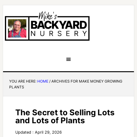
YOU ARE HERE:
HOME
/
ARCHIVES FOR MAKE MONEY GROWING
PLANTS
The Secret to Selling Lots
and Lots of Plants
Updated : April 29, 2026