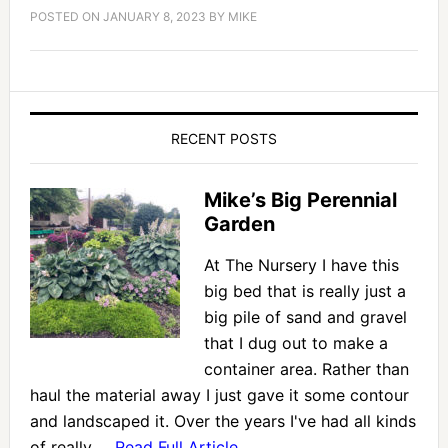
POSTED ON
JANUARY 8, 2023
BY
MIKE
RECENT POSTS
Mike’s Big Perennial
Garden
At The Nursery I have this
big bed that is really just a
big pile of sand and gravel
that I dug out to make a
container area. Rather than
haul the material away I just gave it some contour
and landscaped it. Over the years I've had all kinds
of really …
Read Full Article