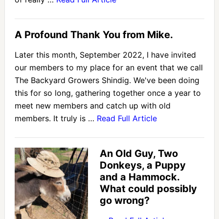
A Profound Thank You from Mike.
Later this month, September 2022, I have invited
our members to my place for an event that we call
The Backyard Growers Shindig. We've been doing
this for so long, gathering together once a year to
meet new members and catch up with old
members. It truly is …
Read Full Article
An Old Guy, Two
Donkeys, a Puppy
and a Hammock.
What could possibly
go wrong?