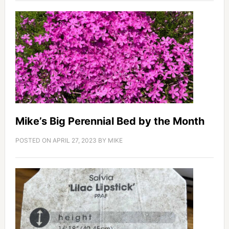
Mike’s Big Perennial Bed by the Month
POSTED ON
APRIL 27, 2023
BY
MIKE