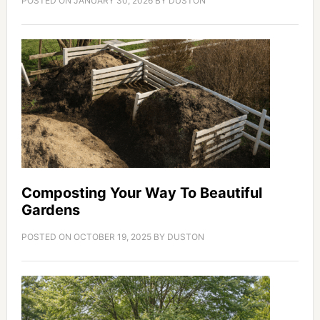
POSTED ON
JANUARY 30, 2026
BY
DUSTON
Composting Your Way To Beautiful
Gardens
POSTED ON
OCTOBER 19, 2025
BY
DUSTON