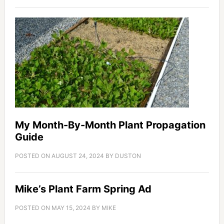
My Month-By-Month Plant Propagation
Guide
POSTED ON
AUGUST 24, 2024
BY
DUSTON
Mike’s Plant Farm Spring Ad
POSTED ON
MAY 15, 2024
BY
MIKE