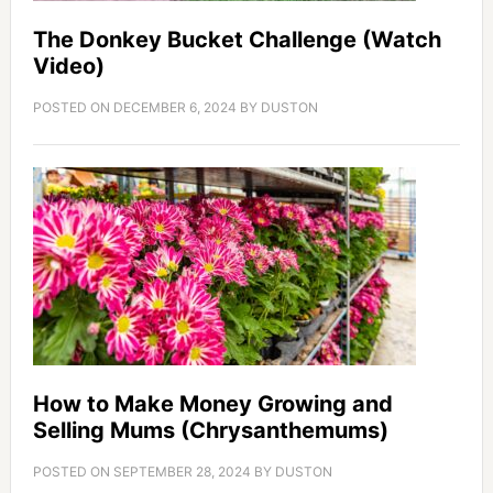
The Donkey Bucket Challenge (Watch
Video)
POSTED ON
DECEMBER 6, 2024
BY
DUSTON
How to Make Money Growing and
Selling Mums (Chrysanthemums)
POSTED ON
SEPTEMBER 28, 2024
BY
DUSTON