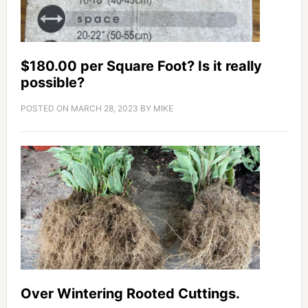
$180.00 per Square Foot? Is it really
possible?
POSTED ON
MARCH 28, 2023
BY
MIKE
Over Wintering Rooted Cuttings.