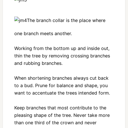
The branch collar is the place where
one branch meets another.
Working from the bottom up and inside out,
thin the tree by removing crossing branches
and rubbing branches.
When shortening branches always cut back
to a bud. Prune for balance and shape, you
want to accentuate the trees intended form.
Keep branches that most contribute to the
pleasing shape of the tree. Never take more
than one third of the crown and never