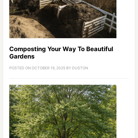
Composting Your Way To Beautiful
Gardens
POSTED ON
OCTOBER 19, 2025
BY
DUSTON