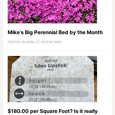
Mike’s Big Perennial Bed by the Month
POSTED ON
APRIL 27, 2023
BY
MIKE
$180.00 per Square Foot? Is it really