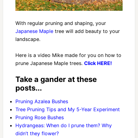
With regular pruning and shaping, your
Japanese Maple
tree will add beauty to your
landscape.
Here is a video Mike made for you on how to
prune Japanese Maple trees.
Click
HERE!
Take a gander at these
posts...
Pruning Azalea Bushes
Tree Pruning Tips and My 5-Year Experiment
Pruning Rose Bushes
Hydrangeas: When do I prune them? Why
didn’t they flower?