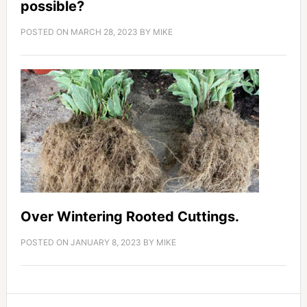
possible?
POSTED ON
MARCH 28, 2023
BY
MIKE
Over Wintering Rooted Cuttings.
POSTED ON
JANUARY 8, 2023
BY
MIKE