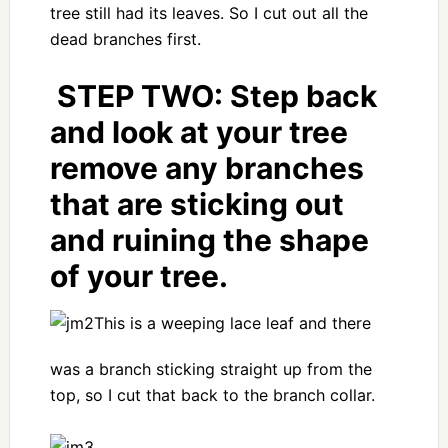
tree still had its leaves. So I cut out all the
dead branches first.
STEP TWO:
Step back
and look at your tree
remove any branches
that are sticking out
and ruining the shape
of your tree.
This is a weeping lace leaf and there
was a branch sticking straight up from the
top, so I cut that back to the branch collar.