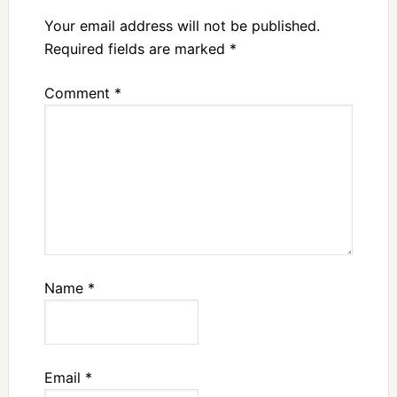
Your email address will not be published.
Required fields are marked
*
Comment
*
Name
*
Email
*