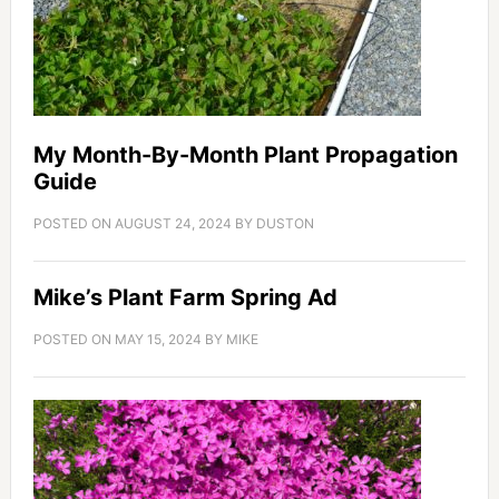
My Month-By-Month Plant Propagation
Guide
POSTED ON
AUGUST 24, 2024
BY
DUSTON
Mike’s Plant Farm Spring Ad
POSTED ON
MAY 15, 2024
BY
MIKE