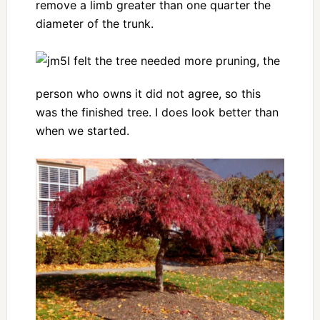
remove a limb greater than one quarter the
diameter of the trunk.
I felt the tree needed more pruning, the
person who owns it did not agree, so this
was the finished tree. I does look better than
when we started.