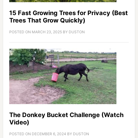
15 Fast Growing Trees for Privacy (Best
Trees That Grow Quickly)
POSTED ON
MARCH 23, 2025
BY
DUSTON
The Donkey Bucket Challenge (Watch
Video)
POSTED ON
DECEMBER 6, 2024
BY
DUSTON