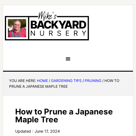
YOU ARE HERE:
HOME
/
GARDENING TIPS
/
PRUNING
/
HOW TO
PRUNE A JAPANESE MAPLE TREE
How to Prune a Japanese
Maple Tree
Updated : June 17, 2024