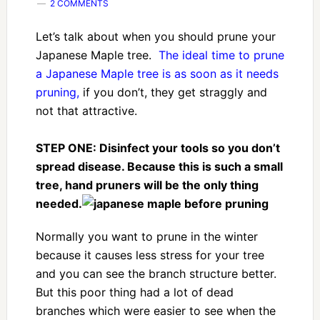
2 COMMENTS
Let’s talk about when you should prune your
Japanese Maple tree.
The ideal time to prune
a Japanese Maple tree is as soon as it needs
pruning,
if you don’t, they get straggly and
not that attractive.
STEP ONE: Disinfect your tools so you don’t
spread disease. Because this is such a small
tree, hand pruners will be the only thing
needed.
Normally you want to prune in the winter
because it causes less stress for your tree
and you can see the branch structure better.
But this poor thing had a lot of dead
branches which were easier to see when the