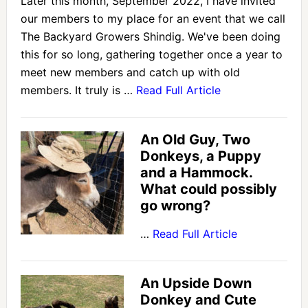
Later this month, September 2022, I have invited
our members to my place for an event that we call
The Backyard Growers Shindig. We've been doing
this for so long, gathering together once a year to
meet new members and catch up with old
members. It truly is …
Read Full Article
An Old Guy, Two
Donkeys, a Puppy
and a Hammock.
What could possibly
go wrong?
…
Read Full Article
An Upside Down
Donkey and Cute