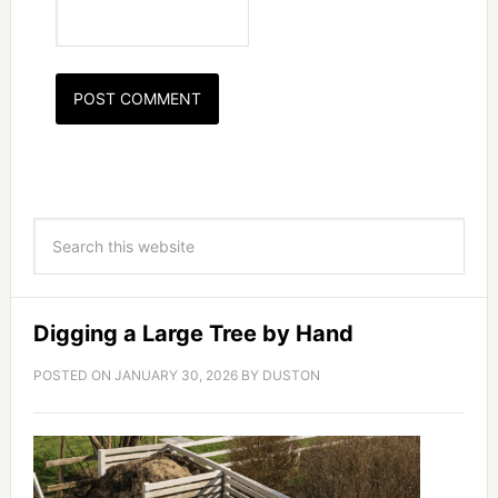
Digging a Large Tree by Hand
POSTED ON
JANUARY 30, 2026
BY
DUSTON