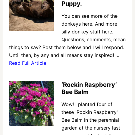
Puppy.
You can see more of the
donkeys here. And more
silly donkey stuff here.
Questions, comments, mean
things to say? Post them below and I will respond.
Until then, by any and all means stay inspired! …
Read Full Article
‘Rockin Raspberry’
Bee Balm
Wow! I planted four of
these 'Rockin Raspberry'
Bee Balm in the perennial
garden at the nursery last