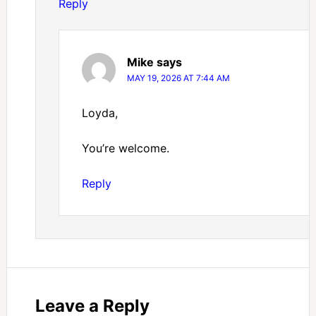
Reply
Mike
says
MAY 19, 2026 AT 7:44 AM
Loyda,
You’re welcome.
Reply
Leave a Reply