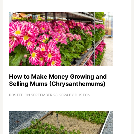
How to Make Money Growing and
Selling Mums (Chrysanthemums)
POSTED ON
SEPTEMBER 28, 2024
BY
DUSTON