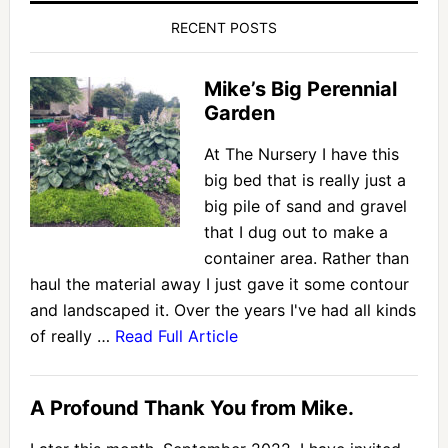
RECENT POSTS
Mike’s Big Perennial
Garden
At The Nursery I have this
big bed that is really just a
big pile of sand and gravel
that I dug out to make a
container area. Rather than
haul the material away I just gave it some contour
and landscaped it. Over the years I've had all kinds
of really …
Read Full Article
A Profound Thank You from Mike.