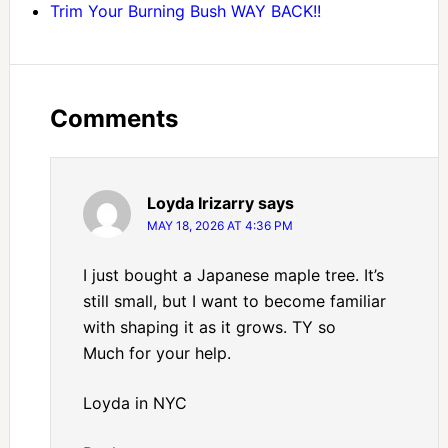
Trim Your Burning Bush WAY BACK!!
Comments
Loyda Irizarry
says
MAY 18, 2026 AT 4:36 PM
I just bought a Japanese maple tree. It’s
still small, but I want to become familiar
with shaping it as it grows. TY so
Much for your help.
Loyda in NYC