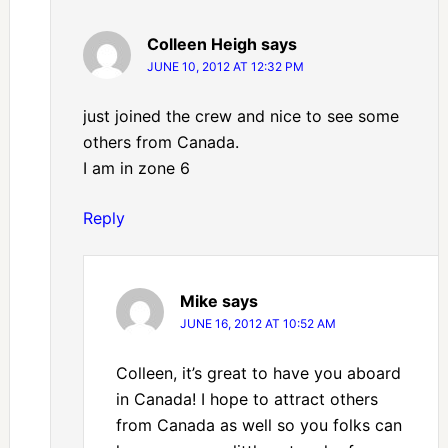
Colleen Heigh
says
JUNE 10, 2012 AT 12:32 PM
just joined the crew and nice to see some
others from Canada.
I am in zone 6
Reply
Mike
says
JUNE 16, 2012 AT 10:52 AM
Colleen, it’s great to have you aboard
in Canada! I hope to attract others
from Canada as well so you folks can