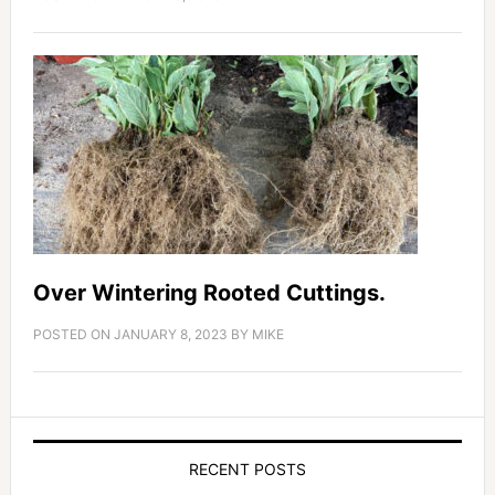
Over Wintering Rooted Cuttings.
POSTED ON
JANUARY 8, 2023
BY
MIKE
RECENT POSTS