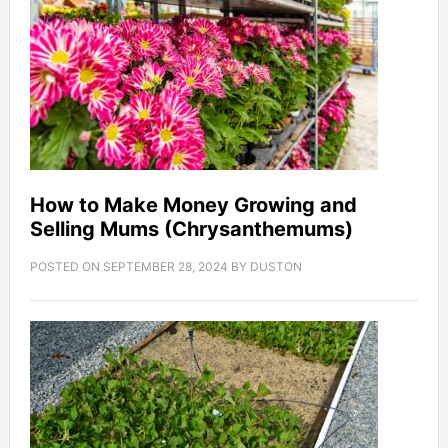
How to Make Money Growing and
Selling Mums (Chrysanthemums)
POSTED ON
SEPTEMBER 28, 2024
BY
DUSTON