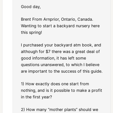
Good day,
Brent From Arnprior, Ontario, Canada.
Wanting to start a backyard nursery here
this spring!
I purchased your backyard atm book, and
although for $7 there was a great deal of
good information, it has left some
questions unanswered, to which I believe
are important to the success of this guide.
1) How exactly does one start from
nothing, and is it possible to make a profit
in the first year?
2) How many “mother plants” should we