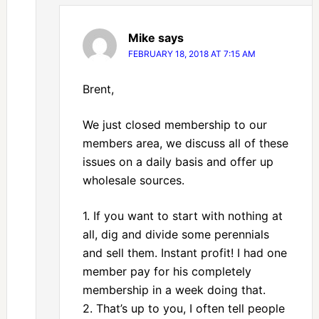
Mike
says
FEBRUARY 18, 2018 AT 7:15 AM
Brent,
We just closed membership to our
members area, we discuss all of these
issues on a daily basis and offer up
wholesale sources.
1. If you want to start with nothing at
all, dig and divide some perennials
and sell them. Instant profit! I had one
member pay for his completely
membership in a week doing that.
2. That’s up to you, I often tell people