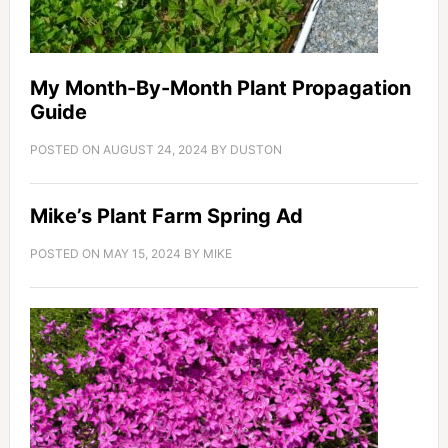
My Month-By-Month Plant Propagation
Guide
POSTED ON
AUGUST 24, 2024
BY
DUSTON
Mike’s Plant Farm Spring Ad
POSTED ON
MAY 15, 2024
BY
MIKE