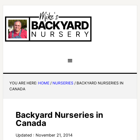
YOU ARE HERE:
HOME
/
NURSERIES
/
BACKYARD NURSERIES IN
CANADA
Backyard Nurseries in
Canada
Updated : November 21, 2014