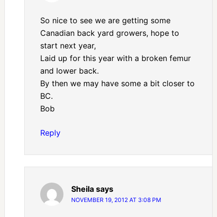
So nice to see we are getting some
Canadian back yard growers, hope to
start next year,
Laid up for this year with a broken femur
and lower back.
By then we may have some a bit closer to
BC.
Bob
Reply
Sheila
says
NOVEMBER 19, 2012 AT 3:08 PM