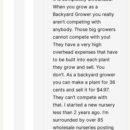
When you grow as a
Backyard Grower you really
aren’t competing with
anybody. Those big growers
cannot compete with you!
They have a very high
overhead expenses that have
to be built into each plant
they grow and sell. You
don’t. As a backyard grower
you can make a plant for 36
cents and sell it for $4.97.
They can’t compete with
that. I started a new nursery
less than 2 years ago. I’m
surrounded by over 85
wholesale nurseries posting