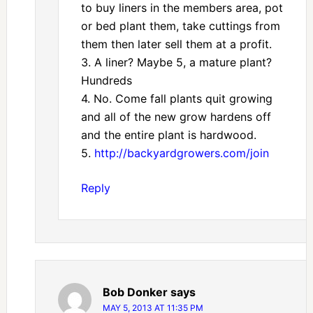
to buy liners in the members area, pot
or bed plant them, take cuttings from
them then later sell them at a profit.
3. A liner? Maybe 5, a mature plant?
Hundreds
4. No. Come fall plants quit growing
and all of the new grow hardens off
and the entire plant is hardwood.
5.
http://backyardgrowers.com/join
Reply
Bob Donker
says
MAY 5, 2013 AT 11:35 PM