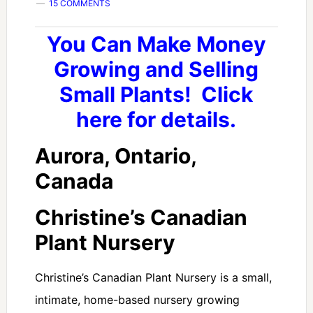
15 COMMENTS
You Can Make Money
Growing and Selling
Small Plants! Click
here for details.
Aurora, Ontario,
Canada
Christine’s Canadian
Plant Nursery
Christine’s Canadian Plant Nursery is a small,
intimate, home-based nursery growing