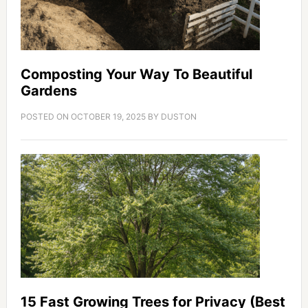
Composting Your Way To Beautiful
Gardens
POSTED ON
OCTOBER 19, 2025
BY
DUSTON
15 Fast Growing Trees for Privacy (Best