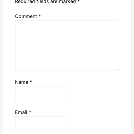
Required fields are marked
*
Comment
*
Name
*
Email
*