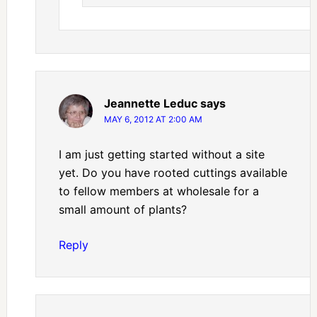
Jeannette Leduc
says
MAY 6, 2012 AT 2:00 AM
I am just getting started without a site
yet. Do you have rooted cuttings available
to fellow members at wholesale for a
small amount of plants?
Reply