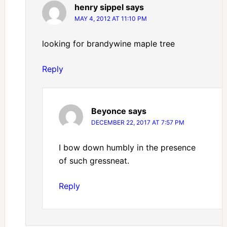
henry sippel
says
MAY 4, 2012 AT 11:10 PM
looking for brandywine maple tree
Reply
Beyonce
says
DECEMBER 22, 2017 AT 7:57 PM
I bow down humbly in the presence
of such gressneat.
Reply