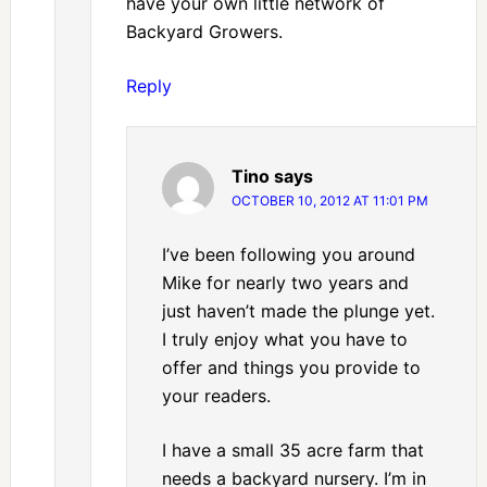
have your own little network of
Backyard Growers.
Reply
Tino
says
OCTOBER 10, 2012 AT 11:01 PM
I’ve been following you around
Mike for nearly two years and
just haven’t made the plunge yet.
I truly enjoy what you have to
offer and things you provide to
your readers.
I have a small 35 acre farm that
needs a backyard nursery. I’m in