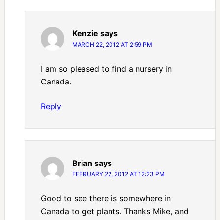
Kenzie
says
MARCH 22, 2012 AT 2:59 PM
I am so pleased to find a nursery in
Canada.
Reply
Brian
says
FEBRUARY 22, 2012 AT 12:23 PM
Good to see there is somewhere in
Canada to get plants. Thanks Mike, and