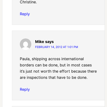
Christine.
Reply
Mike
says
FEBRUARY 14, 2012 AT 1:01 PM
Paula, shipping across international
borders can be done, but in most cases
it’s just not worth the effort because there
are inspections that have to be done.
Reply