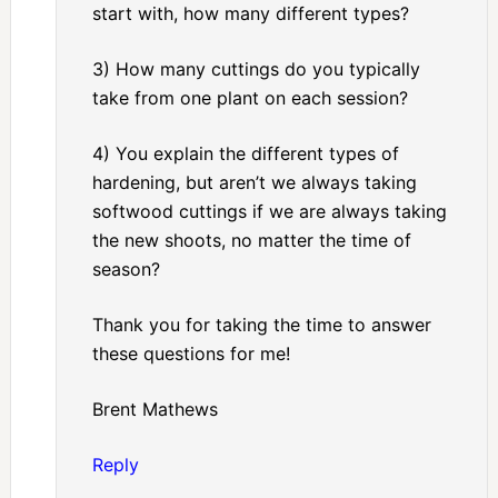
start with, how many different types?
3) How many cuttings do you typically
take from one plant on each session?
4) You explain the different types of
hardening, but aren’t we always taking
softwood cuttings if we are always taking
the new shoots, no matter the time of
season?
Thank you for taking the time to answer
these questions for me!
Brent Mathews
Reply