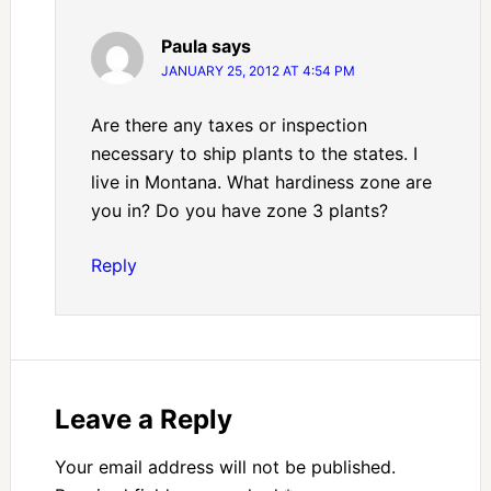
Paula
says
JANUARY 25, 2012 AT 4:54 PM
Are there any taxes or inspection
necessary to ship plants to the states. I
live in Montana. What hardiness zone are
you in? Do you have zone 3 plants?
Reply
Leave a Reply
Your email address will not be published.