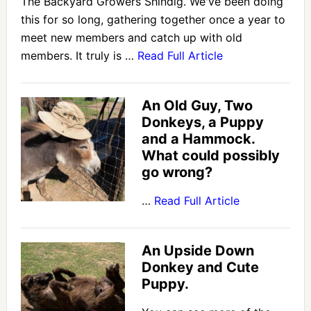
The Backyard Growers Shindig. We've been doing
this for so long, gathering together once a year to
meet new members and catch up with old
members. It truly is …
Read Full Article
An Old Guy, Two
Donkeys, a Puppy
and a Hammock.
What could possibly
go wrong?
…
Read Full Article
An Upside Down
Donkey and Cute
Puppy.