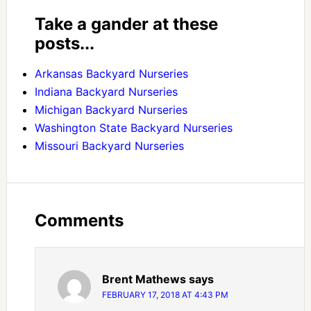
Take a gander at these
posts...
Arkansas Backyard Nurseries
Indiana Backyard Nurseries
Michigan Backyard Nurseries
Washington State Backyard Nurseries
Missouri Backyard Nurseries
Comments
Brent Mathews
says
FEBRUARY 17, 2018 AT 4:43 PM