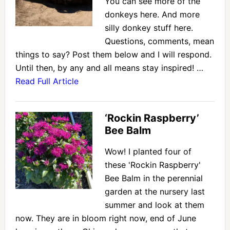
You can see more of the
donkeys here. And more
silly donkey stuff here.
Questions, comments, mean
things to say? Post them below and I will respond.
Until then, by any and all means stay inspired! …
Read Full Article
‘Rockin Raspberry’
Bee Balm
Wow! I planted four of
these 'Rockin Raspberry'
Bee Balm in the perennial
garden at the nursery last
summer and look at them
now. They are in bloom right now, end of June