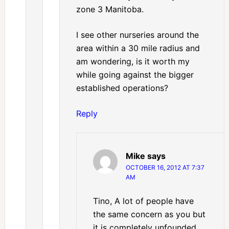
zone 3 Manitoba.
I see other nurseries around the
area within a 30 mile radius and
am wondering, is it worth my
while going against the bigger
established operations?
Reply
Mike
says
OCTOBER 16, 2012 AT 7:37
AM
Tino, A lot of people have
the same concern as you but
it is completely unfounded.