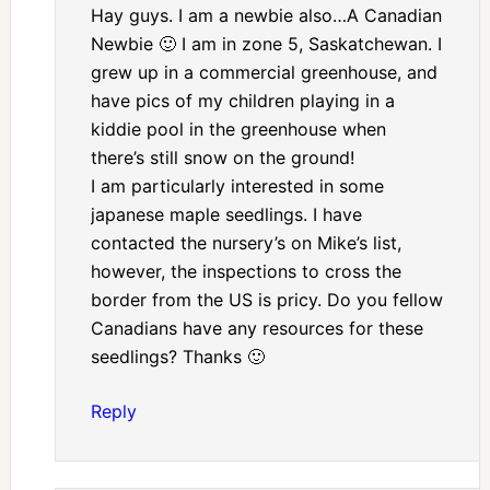
Hay guys. I am a newbie also…A Canadian
Newbie 🙂 I am in zone 5, Saskatchewan. I
grew up in a commercial greenhouse, and
have pics of my children playing in a
kiddie pool in the greenhouse when
there’s still snow on the ground!
I am particularly interested in some
japanese maple seedlings. I have
contacted the nursery’s on Mike’s list,
however, the inspections to cross the
border from the US is pricy. Do you fellow
Canadians have any resources for these
seedlings? Thanks 🙂
Reply