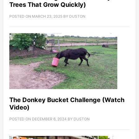
Trees That Grow Quickly)
POSTED ON
MARCH 23, 2025
BY
DUSTON
The Donkey Bucket Challenge (Watch
Video)
POSTED ON
DECEMBER 6, 2024
BY
DUSTON