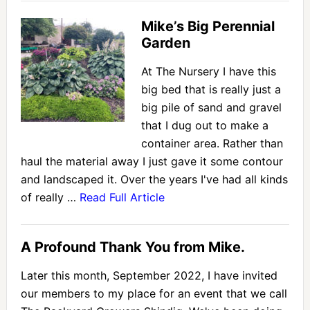
Mike’s Big Perennial
Garden
At The Nursery I have this
big bed that is really just a
big pile of sand and gravel
that I dug out to make a
container area. Rather than
haul the material away I just gave it some contour
and landscaped it. Over the years I've had all kinds
of really …
Read Full Article
A Profound Thank You from Mike.
Later this month, September 2022, I have invited
our members to my place for an event that we call