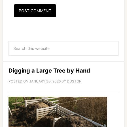
Digging a Large Tree by Hand
POSTED ON
JANUARY 30, 2026
BY
DUSTON