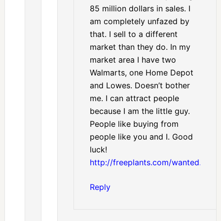
85 million dollars in sales. I
am completely unfazed by
that. I sell to a different
market than they do. In my
market area I have two
Walmarts, one Home Depot
and Lowes. Doesn’t bother
me. I can attract people
because I am the little guy.
People like buying from
people like you and I. Good
luck!
http://freeplants.com/wanted.htm
Reply