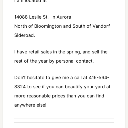
I am located at
14088 Leslie St. in Aurora
North of Bloomington and South of Vandorf
Sideroad.
I have retail sales in the spring, and sell the
rest of the year by personal contact.
Don’t hesitate to give me a call at 416-564-
8324 to see if you can beautify your yard at
more reasonable prices than you can find
anywhere else!