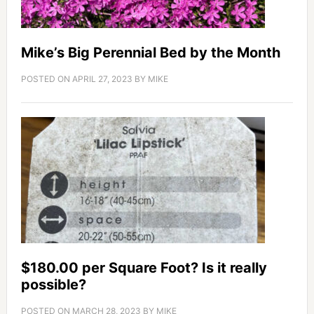
Mike’s Big Perennial Bed by the Month
POSTED ON
APRIL 27, 2023
BY
MIKE
$180.00 per Square Foot? Is it really
possible?
POSTED ON
MARCH 28, 2023
BY
MIKE