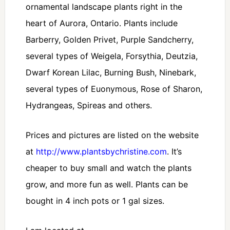
ornamental landscape plants right in the
heart of Aurora, Ontario. Plants include
Barberry, Golden Privet, Purple Sandcherry,
several types of Weigela, Forsythia, Deutzia,
Dwarf Korean Lilac, Burning Bush, Ninebark,
several types of Euonymous, Rose of Sharon,
Hydrangeas, Spireas and others.
Prices and pictures are listed on the website
at
http://www.plantsbychristine.com
. It’s
cheaper to buy small and watch the plants
grow, and more fun as well. Plants can be
bought in 4 inch pots or 1 gal sizes.