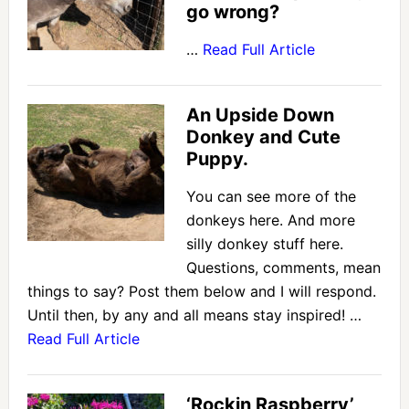
go wrong?
…
Read Full Article
An Upside Down
Donkey and Cute
Puppy.
You can see more of the
donkeys here. And more
silly donkey stuff here.
Questions, comments, mean
things to say? Post them below and I will respond.
Until then, by any and all means stay inspired! …
Read Full Article
‘Rockin Raspberry’