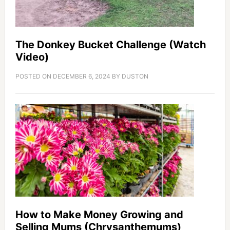
The Donkey Bucket Challenge (Watch
Video)
POSTED ON
DECEMBER 6, 2024
BY
DUSTON
How to Make Money Growing and
Selling Mums (Chrysanthemums)