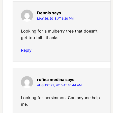
Dennis
says
MAY 26, 2018 AT 6:20 PM
Looking for a mulberry tree that doesn’t
get too tall , thanks
Reply
rufina medina
says
AUGUST 27, 2015 AT 10:44 AM
Looking for persimmon. Can anyone help
me.