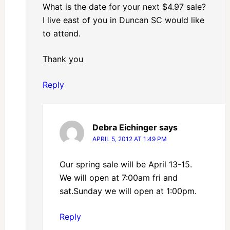
What is the date for your next $4.97 sale?
I live east of you in Duncan SC would like
to attend.
Thank you
Reply
Debra Eichinger
says
APRIL 5, 2012 AT 1:49 PM
Our spring sale will be April 13-15.
We will open at 7:00am fri and
sat.Sunday we will open at 1:00pm.
Reply