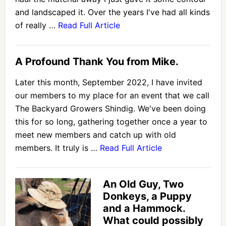
and landscaped it. Over the years I've had all kinds
of really …
Read Full Article
A Profound Thank You from Mike.
Later this month, September 2022, I have invited
our members to my place for an event that we call
The Backyard Growers Shindig. We've been doing
this for so long, gathering together once a year to
meet new members and catch up with old
members. It truly is …
Read Full Article
An Old Guy, Two
Donkeys, a Puppy
and a Hammock.
What could possibly