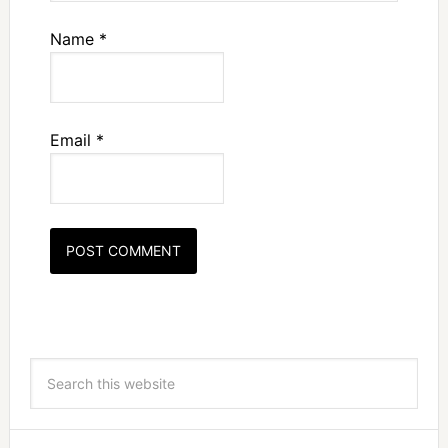
Name
*
Email
*