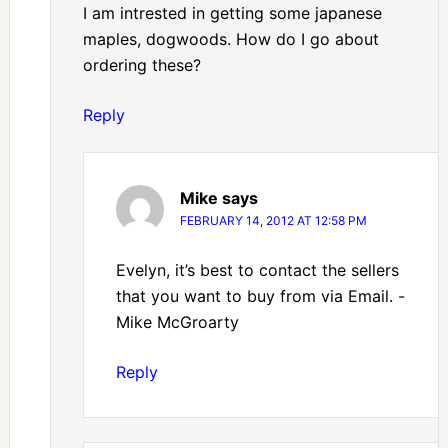
I am intrested in getting some japanese
maples, dogwoods. How do I go about
ordering these?
Reply
Mike
says
FEBRUARY 14, 2012 AT 12:58 PM
Evelyn, it’s best to contact the sellers
that you want to buy from via Email. -
Mike McGroarty
Reply