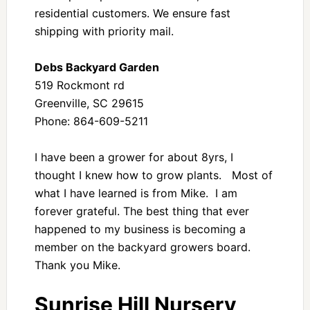
residential customers. We ensure fast
shipping with priority mail.
Debs Backyard Garden
519 Rockmont rd
Greenville, SC 29615
Phone: 864-609-5211
I have been a grower for about 8yrs, I
thought I knew how to grow plants. Most of
what I have learned is from Mike. I am
forever grateful. The best thing that ever
happened to my business is becoming a
member on the backyard growers board.
Thank you Mike.
Sunrise Hill Nursery