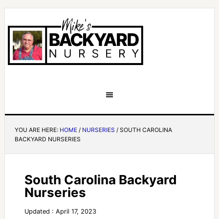
YOU ARE HERE:
HOME
/
NURSERIES
/
SOUTH CAROLINA
BACKYARD NURSERIES
South Carolina Backyard
Nurseries
Updated : April 17, 2023