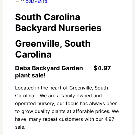
11 COMMENTS
South Carolina
Backyard Nurseries
Greenville, South
Carolina
Debs Backyard Garden $4.97
plant sale!
Located in the heart of Greenville, South
Carolina. We are a family owned and
operated nursery, our focus has always been
to grow quality plants at afforable prices. We
have many repeat customers with our 4.97
sale.