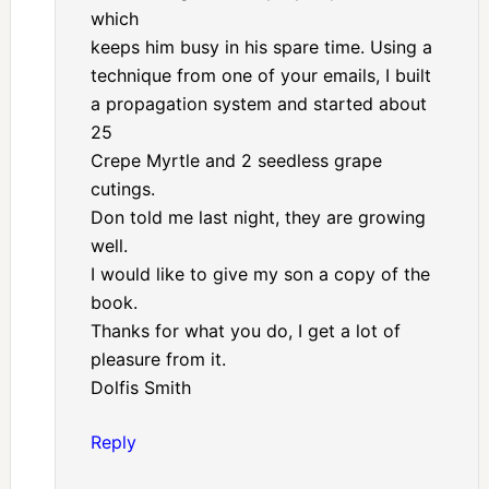
which
keeps him busy in his spare time. Using a
technique from one of your emails, I built
a propagation system and started about
25
Crepe Myrtle and 2 seedless grape
cutings.
Don told me last night, they are growing
well.
I would like to give my son a copy of the
book.
Thanks for what you do, I get a lot of
pleasure from it.
Dolfis Smith
Reply