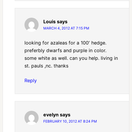
Louis
says
MARCH 4, 2012 AT 7:15 PM
looking for azaleas for a 100′ hedge.
preferbly dwarfs and purple in color.
some white as well. can you help. living in
st. pauls ,nc. thanks
Reply
evelyn
says
FEBRUARY 10, 2012 AT 8:24 PM