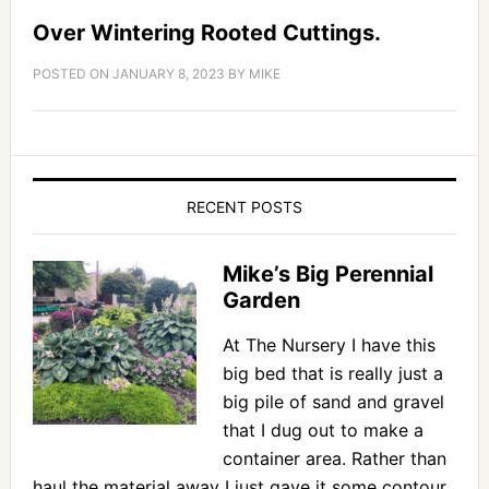
Over Wintering Rooted Cuttings.
POSTED ON
JANUARY 8, 2023
BY
MIKE
RECENT POSTS
Mike’s Big Perennial
Garden
At The Nursery I have this
big bed that is really just a
big pile of sand and gravel
that I dug out to make a
container area. Rather than
haul the material away I just gave it some contour