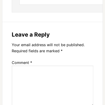
Leave a Reply
Your email address will not be published.
Required fields are marked
*
Comment
*