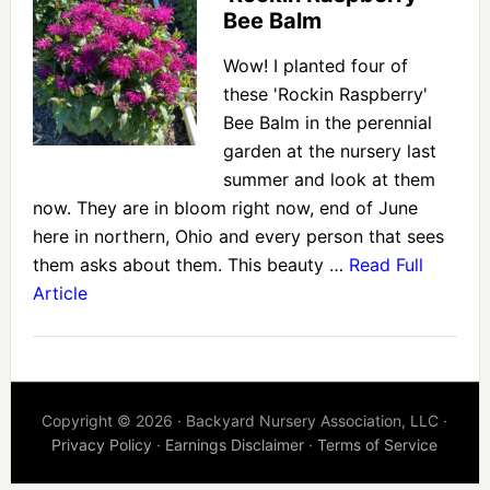
Bee Balm
Wow! I planted four of
these 'Rockin Raspberry'
Bee Balm in the perennial
garden at the nursery last
summer and look at them
now. They are in bloom right now, end of June
here in northern, Ohio and every person that sees
them asks about them. This beauty …
Read Full
Article
Copyright © 2026 · Backyard Nursery Association, LLC ·
Privacy Policy
·
Earnings Disclaimer
·
Terms of Service