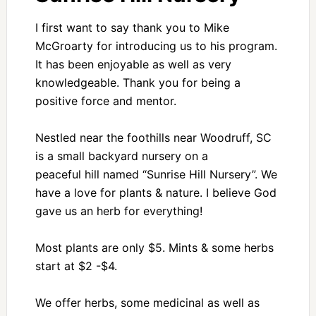
I first want to say thank you to Mike
McGroarty for introducing us to his program.
It has been enjoyable as well as very
knowledgeable. Thank you for being a
positive force and mentor.
Nestled near the foothills near Woodruff, SC
is a small backyard nursery on a
peaceful hill named “Sunrise Hill Nursery”. We
have a love for plants & nature. I believe God
gave us an herb for everything!
Most plants are only $5. Mints & some herbs
start at $2 -$4.
We offer herbs, some medicinal as well as