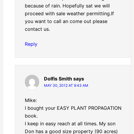
because of rain. Hopefully sat we will
proceed with sale weather permitting.If
you want to call an come out please
contact us.
Reply
Dolfis Smith
says
MAY 30, 2012 AT 9:43 AM
Mike:
I bought your EASY PLANT PROPAGATION
book.
I keep in easy reach at all times. My son
Don has a good size property (90 acres)