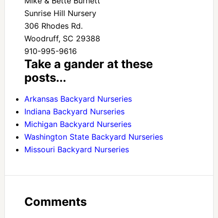
Mike & Bette Burnett
Sunrise Hill Nursery
306 Rhodes Rd.
Woodruff, SC 29388
910-995-9616
Take a gander at these
posts...
Arkansas Backyard Nurseries
Indiana Backyard Nurseries
Michigan Backyard Nurseries
Washington State Backyard Nurseries
Missouri Backyard Nurseries
Comments