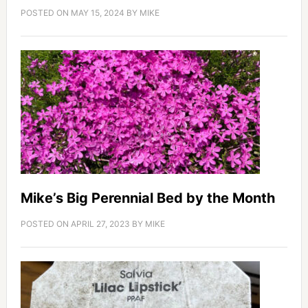
POSTED ON
MAY 15, 2024
BY
MIKE
Mike’s Big Perennial Bed by the Month
POSTED ON
APRIL 27, 2023
BY
MIKE