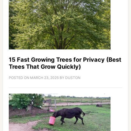
15 Fast Growing Trees for Privacy (Best
Trees That Grow Quickly)
POSTED ON
MARCH 23, 2025
BY
DUSTON