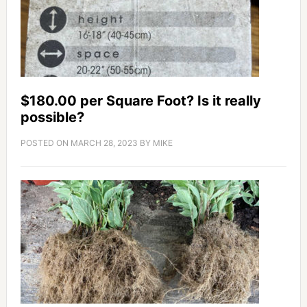
$180.00 per Square Foot? Is it really
possible?
POSTED ON
MARCH 28, 2023
BY
MIKE