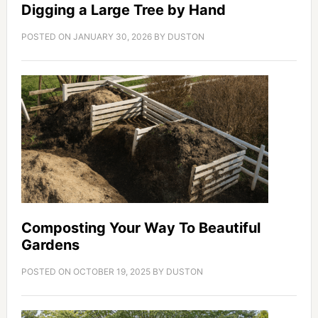
Digging a Large Tree by Hand
POSTED ON
JANUARY 30, 2026
BY
DUSTON
Composting Your Way To Beautiful
Gardens
POSTED ON
OCTOBER 19, 2025
BY
DUSTON