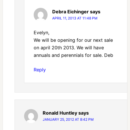
Debra Eichinger
says
APRIL 11, 2013 AT 11:48 PM
Evelyn,
We will be opening for our next sale
on april 20th 2013. We will have
annuals and perennials for sale. Deb
Reply
Ronald Huntley
says
JANUARY 25, 2012 AT 8:42 PM