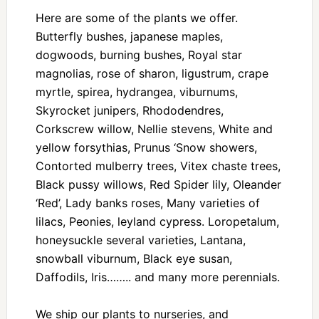
Here are some of the plants we offer.
Butterfly bushes, japanese maples,
dogwoods, burning bushes, Royal star
magnolias, rose of sharon, ligustrum, crape
myrtle, spirea, hydrangea, viburnums,
Skyrocket junipers, Rhododendres,
Corkscrew willow, Nellie stevens, White and
yellow forsythias, Prunus ‘Snow showers,
Contorted mulberry trees, Vitex chaste trees,
Black pussy willows, Red Spider lily, Oleander
‘Red’, Lady banks roses, Many varieties of
lilacs, Peonies, leyland cypress. Loropetalum,
honeysuckle several varieties, Lantana,
snowball viburnum, Black eye susan,
Daffodils, Iris…….. and many more perennials.
We ship our plants to nurseries, and