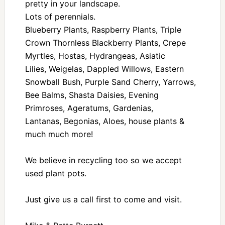
pretty in your landscape.
Lots of perennials.
Blueberry Plants, Raspberry Plants, Triple
Crown Thornless Blackberry Plants, Crepe
Myrtles, Hostas, Hydrangeas, Asiatic
Lilies, Weigelas, Dappled Willows, Eastern
Snowball Bush, Purple Sand Cherry, Yarrows,
Bee Balms, Shasta Daisies, Evening
Primroses, Ageratums, Gardenias,
Lantanas, Begonias, Aloes, house plants &
much much more!
We believe in recycling too so we accept
used plant pots.
Just give us a call first to come and visit.