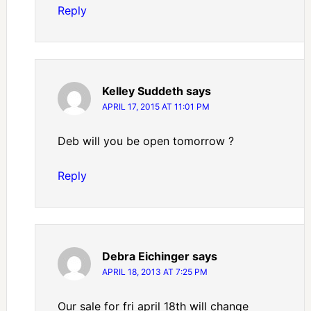
Reply
Kelley Suddeth
says
APRIL 17, 2015 AT 11:01 PM
Deb will you be open tomorrow ?
Reply
Debra Eichinger
says
APRIL 18, 2013 AT 7:25 PM
Our sale for fri april 18th will change