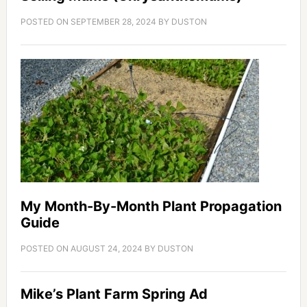
POSTED ON
SEPTEMBER 28, 2024
BY
DUSTON
My Month-By-Month Plant Propagation
Guide
POSTED ON
AUGUST 24, 2024
BY
DUSTON
Mike’s Plant Farm Spring Ad