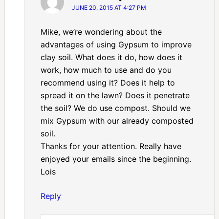
JUNE 20, 2015 AT 4:27 PM
Mike, we’re wondering about the
advantages of using Gypsum to improve
clay soil. What does it do, how does it
work, how much to use and do you
recommend using it? Does it help to
spread it on the lawn? Does it penetrate
the soil? We do use compost. Should we
mix Gypsum with our already composted
soil.
Thanks for your attention. Really have
enjoyed your emails since the beginning.
Lois
Reply