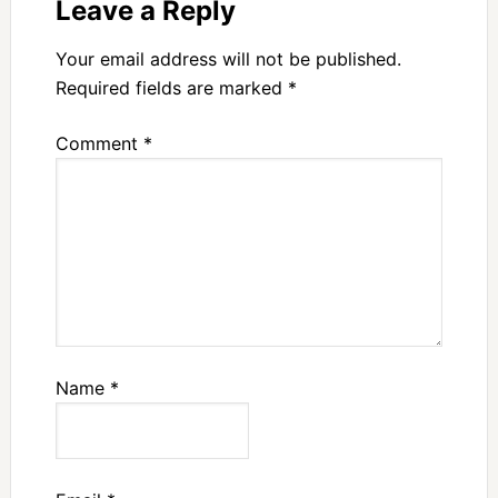
Leave a Reply
Your email address will not be published.
Required fields are marked
*
Comment
*
Name
*