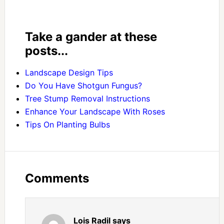
Take a gander at these
posts...
Landscape Design Tips
Do You Have Shotgun Fungus?
Tree Stump Removal Instructions
Enhance Your Landscape With Roses
Tips On Planting Bulbs
Comments
Lois Radil
says