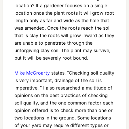
location? If a gardener focuses on a single
location once the plant roots it will grow root
length only as far and wide as the hole that
was amended. Once the roots reach the soil
that is clay the roots will grow inward as they
are unable to penetrate through the
unforgiving clay soil. The plant may survive,
but it will be severely root bound.
Mike McGroarty
states, “Checking soil quality
is very important, drainage of the soil is
imperative. ” I also researched a multitude of
opinions on the best practices of checking
soil quality, and the one common factor each
opinion offered is to check more than one or
two locations in the ground. Some locations
of your yard may require different types or