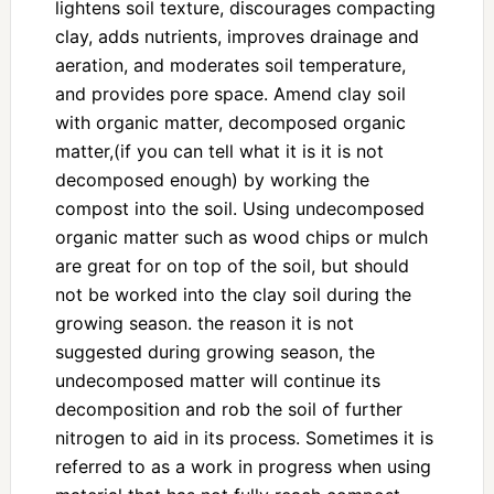
lightens soil texture, discourages compacting
clay, adds nutrients, improves drainage and
aeration, and moderates soil temperature,
and provides pore space. Amend clay soil
with organic matter, decomposed organic
matter,(if you can tell what it is it is not
decomposed enough) by working the
compost into the soil. Using undecomposed
organic matter such as wood chips or mulch
are great for on top of the soil, but should
not be worked into the clay soil during the
growing season. the reason it is not
suggested during growing season, the
undecomposed matter will continue its
decomposition and rob the soil of further
nitrogen to aid in its process. Sometimes it is
referred to as a work in progress when using