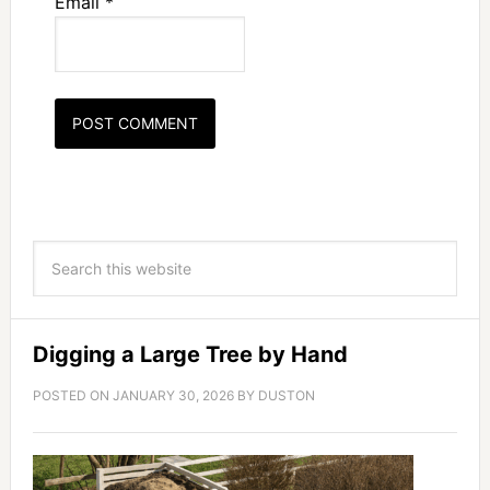
Email
*
Digging a Large Tree by Hand
POSTED ON
JANUARY 30, 2026
BY
DUSTON