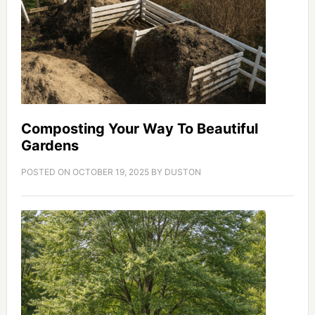
Composting Your Way To Beautiful
Gardens
POSTED ON
OCTOBER 19, 2025
BY
DUSTON