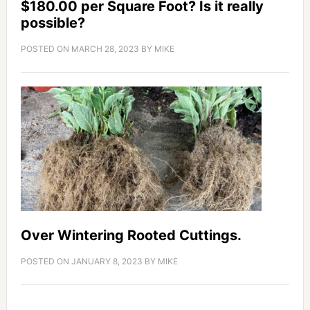
$180.00 per Square Foot? Is it really
possible?
POSTED ON
MARCH 28, 2023
BY
MIKE
Over Wintering Rooted Cuttings.
POSTED ON
JANUARY 8, 2023
BY
MIKE