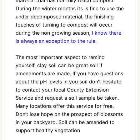
material that has not fully reach compost.
During the winter months its is fine to use the
under decomposed material, the finishing
touches of turning to compost will occur
during the non growing season,
I know there
is always an exception to the rule.
The most important aspect to remind
yourself, clay soil can be great soil if
amendments are made. If you have questions
about the pH levels in you soil don’t hesitate
to contact your local County Extension
Service and request a soil sample be taken.
Many locations offer this service for free.
Don’t lose hope on the prospect of blossoms
in your backyard. Soil can be amended to
support healthy vegetation