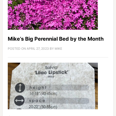
Mike’s Big Perennial Bed by the Month
POSTED ON
APRIL 27, 2023
BY
MIKE