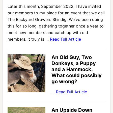
Later this month, September 2022, I have invited
our members to my place for an event that we call
The Backyard Growers Shindig. We've been doing
this for so long, gathering together once a year to
meet new members and catch up with old
members. It truly is …
Read Full Article
An Old Guy, Two
Donkeys, a Puppy
and a Hammock.
What could possibly
go wrong?
…
Read Full Article
An Upside Down