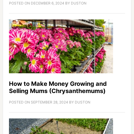
POSTED ON
DECEMBER 6, 2024
BY
DUSTON
How to Make Money Growing and
Selling Mums (Chrysanthemums)
POSTED ON
SEPTEMBER 28, 2024
BY
DUSTON