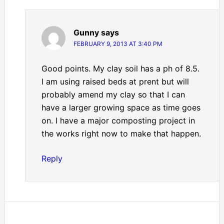
Gunny
says
FEBRUARY 9, 2013 AT 3:40 PM
Good points. My clay soil has a ph of 8.5.
I am using raised beds at prent but will
probably amend my clay so that I can
have a larger growing space as time goes
on. I have a major composting project in
the works right now to make that happen.
Reply