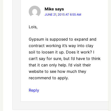
Mike
says
JUNE 21, 2015 AT 6:55 AM
Lois,
Gypsum is supposed to expand and
contract working it’s way into clay
soil to loosen it up. Does it work? I
can’t say for sure, but I’d have to think
that it can only help. I’d visit their
website to see how much they
recommend to apply.
Reply