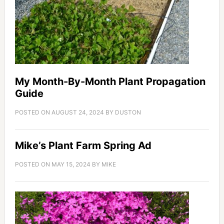
My Month-By-Month Plant Propagation
Guide
POSTED ON
AUGUST 24, 2024
BY
DUSTON
Mike’s Plant Farm Spring Ad
POSTED ON
MAY 15, 2024
BY
MIKE