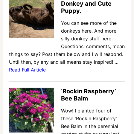
Donkey and Cute
Puppy.
You can see more of the
donkeys here. And more
silly donkey stuff here.
Questions, comments, mean
things to say? Post them below and I will respond.
Until then, by any and all means stay inspired! …
Read Full Article
‘Rockin Raspberry’
Bee Balm
Wow! I planted four of
these 'Rockin Raspberry'
Bee Balm in the perennial