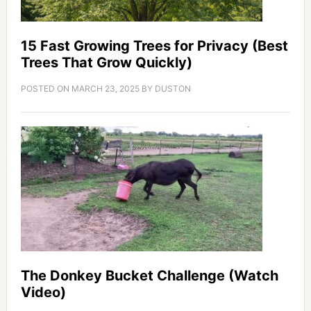
15 Fast Growing Trees for Privacy (Best
Trees That Grow Quickly)
POSTED ON
MARCH 23, 2025
BY
DUSTON
The Donkey Bucket Challenge (Watch
Video)