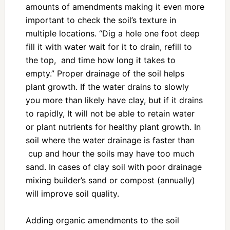
amounts of amendments making it even more
important to check the soil’s texture in
multiple locations. “Dig a hole one foot deep
fill it with water wait for it to drain, refill to
the top, and time how long it takes to
empty.” Proper drainage of the soil helps
plant growth. If the water drains to slowly
you more than likely have clay, but if it drains
to rapidly, It will not be able to retain water
or plant nutrients for healthy plant growth. In
soil where the water drainage is faster than
cup and hour the soils may have too much
sand. In cases of clay soil with poor drainage
mixing builder’s sand or compost (annually)
will improve soil quality.
Adding organic amendments to the soil