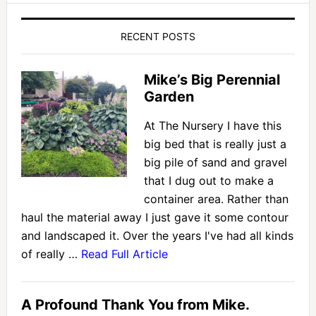
RECENT POSTS
Mike’s Big Perennial
Garden
At The Nursery I have this
big bed that is really just a
big pile of sand and gravel
that I dug out to make a
container area. Rather than
haul the material away I just gave it some contour
and landscaped it. Over the years I've had all kinds
of really …
Read Full Article
A Profound Thank You from Mike.