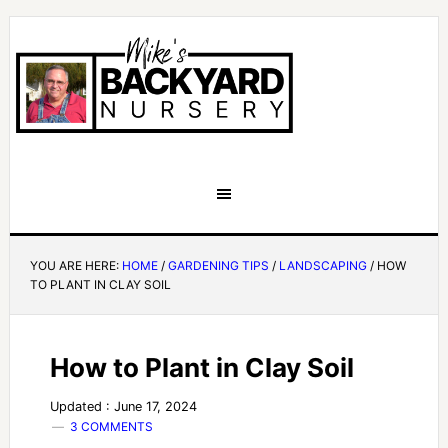
YOU ARE HERE:
HOME
/
GARDENING TIPS
/
LANDSCAPING
/
HOW
TO PLANT IN CLAY SOIL
How to Plant in Clay Soil
Updated : June 17, 2024
3 COMMENTS