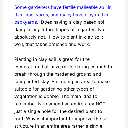
Some gardeners have fertile malleable soil in
their backyards, and many have clay in their
backyards
. Does having a clay based soil
damper any future hopes of a garden. No!
absolutely not. How to plant in clay soil;
well, that takes patience and work.
Planting in clay soil is great for the
vegetation that have roots strong enough to
break through the hardened ground and
compacted clay. Amending an area to make
suitable for gardening other types of
vegetation is doable. The main idea to
remember is to amend an entire area NOT
just a single hole for the desired plant to
root. Why is it important to improve the soil
structure in an entire area rather a single