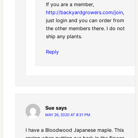
If you are a member,
http://backyardgrowers.com/join
,
just login and you can order from
the other members there. I do not
ship any plants.
Reply
Sue
says
MAY 26, 2020 AT 8:31 PM
I have a Bloodwood Japanese maple. This
spring when putting our bark in the flower