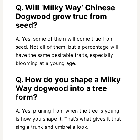
Q. Will ‘Milky Way’ Chinese
Dogwood grow true from
seed?
A. Yes, some of them will come true from
seed. Not all of them, but a percentage will
have the same desirable traits, especially
blooming at a young age.
Q. How do you shape a Milky
Way dogwood into a tree
form?
A. Yes, pruning from when the tree is young
is how you shape it. That’s what gives it that
single trunk and umbrella look.