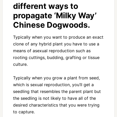
different ways to
propagate ‘Milky Way’
Chinese Dogwoods.
Typically when you want to produce an exact
clone of any hybrid plant you have to use a
means of asexual reproduction such as
rooting cuttings, budding, grafting or tissue
culture.
Typically when you grow a plant from seed,
which is sexual reproduction, you’ll get a
seedling that resembles the parent plant but
the seedling is not likely to have all of the
desired characteristics that you were trying
to capture.