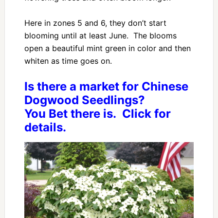
Here in zones 5 and 6, they don’t start
blooming until at least June. The blooms
open a beautiful mint green in color and then
whiten as time goes on.
Is there a market for Chinese
Dogwood Seedlings?
You Bet there is. Click for
details.