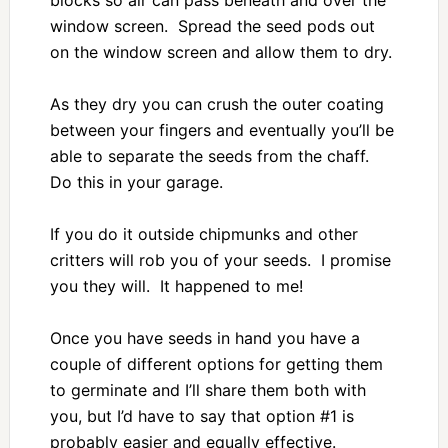
window screen. Spread the seed pods out
on the window screen and allow them to dry.
As they dry you can crush the outer coating
between your fingers and eventually you’ll be
able to separate the seeds from the chaff.
Do this in your garage.
If you do it outside chipmunks and other
critters will rob you of your seeds. I promise
you they will. It happened to me!
Once you have seeds in hand you have a
couple of different options for getting them
to germinate and I’ll share them both with
you, but I’d have to say that option #1 is
probably easier and equally effective.