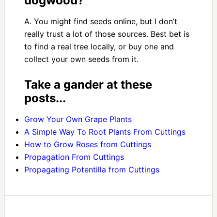
dogwood?
A. You might find seeds online, but I don’t
really trust a lot of those sources. Best bet is
to find a real tree locally, or buy one and
collect your own seeds from it.
Take a gander at these
posts...
Grow Your Own Grape Plants
A Simple Way To Root Plants From Cuttings
How to Grow Roses from Cuttings
Propagation From Cuttings
Propagating Potentilla from Cuttings