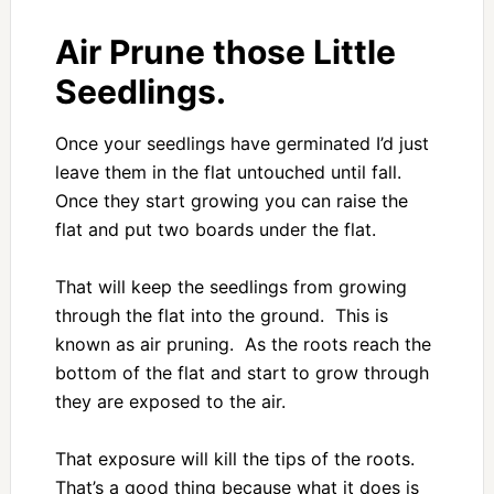
Air Prune those Little
Seedlings.
Once your seedlings have germinated I’d just
leave them in the flat untouched until fall.
Once they start growing you can raise the
flat and put two boards under the flat.
That will keep the seedlings from growing
through the flat into the ground. This is
known as air pruning. As the roots reach the
bottom of the flat and start to grow through
they are exposed to the air.
That exposure will kill the tips of the roots.
That’s a good thing because what it does is