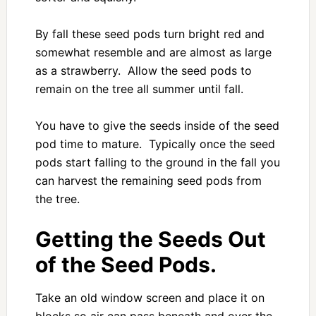
By fall these seed pods turn bright red and
somewhat resemble and are almost as large
as a strawberry. Allow the seed pods to
remain on the tree all summer until fall.
You have to give the seeds inside of the seed
pod time to mature. Typically once the seed
pods start falling to the ground in the fall you
can harvest the remaining seed pods from
the tree.
Getting the Seeds Out
of the Seed Pods.
Take an old window screen and place it on
blocks so air can pass beneath and over the