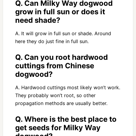
Q. Can Milky Way dogwood
grow in full sun or does it
need shade?
A. It will grow in full sun or shade. Around
here they do just fine in full sun.
Q. Can you root hardwood
cuttings from Chinese
dogwood?
A. Hardwood cuttings most likely won’t work.
They probably won’t root, so other
propagation methods are usually better.
Q. Where is the best place to
get seeds for Milky Way