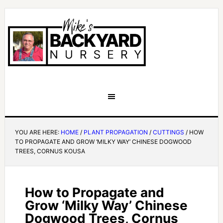
YOU ARE HERE:
HOME
/
PLANT PROPAGATION
/
CUTTINGS
/
HOW
TO PROPAGATE AND GROW ‘MILKY WAY’ CHINESE DOGWOOD
TREES, CORNUS KOUSA
How to Propagate and
Grow ‘Milky Way’ Chinese
Dogwood Trees, Cornus