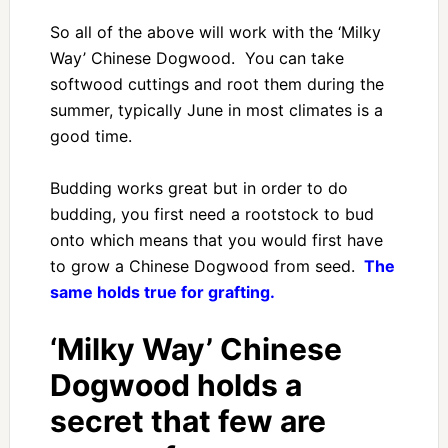
So all of the above will work with the ‘Milky
Way’ Chinese Dogwood. You can take
softwood cuttings and root them during the
summer, typically June in most climates is a
good time.
Budding works great but in order to do
budding, you first need a rootstock to bud
onto which means that you would first have
to grow a Chinese Dogwood from seed.
The
same holds true for grafting.
‘Milky Way’ Chinese
Dogwood holds a
secret that few are