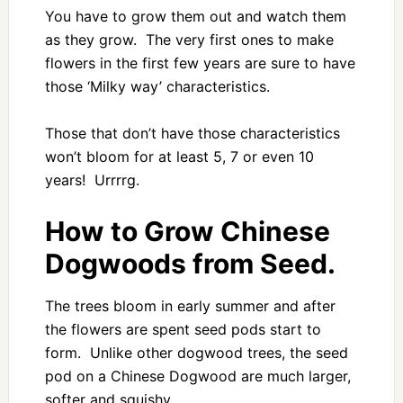
You have to grow them out and watch them
as they grow. The very first ones to make
flowers in the first few years are sure to have
those ‘Milky way’ characteristics.
Those that don’t have those characteristics
won’t bloom for at least 5, 7 or even 10
years! Urrrrg.
How to Grow Chinese
Dogwoods from Seed.
The trees bloom in early summer and after
the flowers are spent seed pods start to
form. Unlike other dogwood trees, the seed
pod on a Chinese Dogwood are much larger,
softer and squishy.