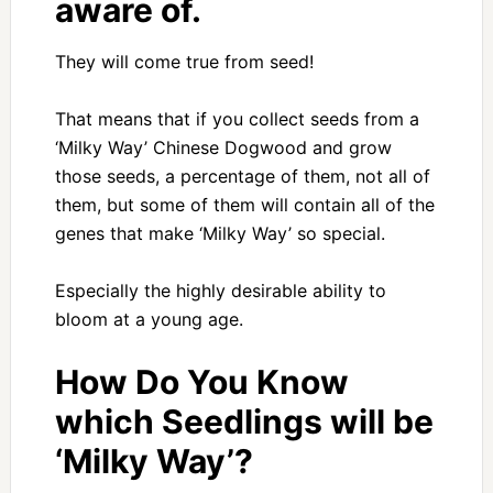
aware of.
They will come true from seed!
That means that if you collect seeds from a
‘Milky Way’ Chinese Dogwood and grow
those seeds, a percentage of them, not all of
them, but some of them will contain all of the
genes that make ‘Milky Way’ so special.
Especially the highly desirable ability to
bloom at a young age.
How Do You Know
which Seedlings will be
‘Milky Way’?