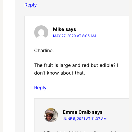
Reply
Mike
says
MAY 27, 2020 AT 8:05 AM
Charline,
The fruit is large and red but edible? I
don’t know about that.
Reply
Emma Craib
says
JUNE 5, 2021 AT 11:07 AM