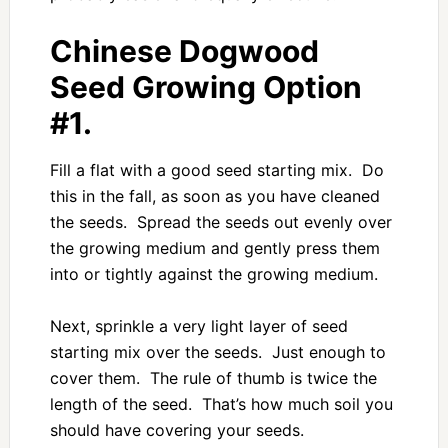
Chinese Dogwood
Seed Growing Option
#1.
Fill a flat with a good seed starting mix. Do
this in the fall, as soon as you have cleaned
the seeds. Spread the seeds out evenly over
the growing medium and gently press them
into or tightly against the growing medium.
Next, sprinkle a very light layer of seed
starting mix over the seeds. Just enough to
cover them. The rule of thumb is twice the
length of the seed. That’s how much soil you
should have covering your seeds.