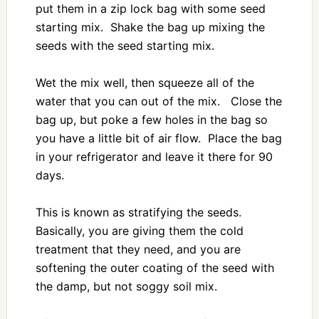
put them in a zip lock bag with some seed
starting mix. Shake the bag up mixing the
seeds with the seed starting mix.
Wet the mix well, then squeeze all of the
water that you can out of the mix. Close the
bag up, but poke a few holes in the bag so
you have a little bit of air flow. Place the bag
in your refrigerator and leave it there for 90
days.
This is known as stratifying the seeds.
Basically, you are giving them the cold
treatment that they need, and you are
softening the outer coating of the seed with
the damp, but not soggy soil mix.