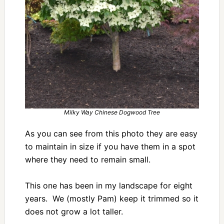
Milky Way Chinese Dogwood Tree
As you can see from this photo they are easy
to maintain in size if you have them in a spot
where they need to remain small.
This one has been in my landscape for eight
years. We (mostly Pam) keep it trimmed so it
does not grow a lot taller.