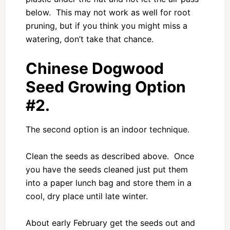
below. This may not work as well for root
pruning, but if you think you might miss a
watering, don’t take that chance.
Chinese Dogwood
Seed Growing Option
#2.
The second option is an indoor technique.
Clean the seeds as described above. Once
you have the seeds cleaned just put them
into a paper lunch bag and store them in a
cool, dry place until late winter.
About early February get the seeds out and