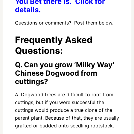
You Bet there is. Click for
details.
Questions or comments? Post them below.
Frequently Asked
Questions:
Q. Can you grow ‘Milky Way’
Chinese Dogwood from
cuttings?
A. Dogwood trees are difficult to root from
cuttings, but if you were successful the
cuttings would produce a true clone of the
parent plant. Because of that, they are usually
grafted or budded onto seedling rootstock.