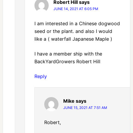
Robert Hill
says
JUNE 14, 2021 AT 6:05 PM
I am interested in a Chinese dogwood
seed or the plant. and also I would
like a ( waterfall Japanese Maple )
I have a member ship with the
BackYardGrowers Robert Hill
Reply
Mike
says
JUNE 15, 2021 AT 7:51 AM
Robert,