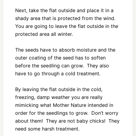
Next, take the flat outside and place it in a
shady area that is protected from the wind.
You are going to leave the flat outside in the
protected area all winter.
The seeds have to absorb moisture and the
outer coating of the seed has to soften
before the seedling can grow. They also
have to go through a cold treatment.
By leaving the flat outside in the cold,
freezing, damp weather you are really
mimicking what Mother Nature intended in
order for the seedlings to grow. Don’t worry
about them! They are not baby chicks! They
need some harsh treatment.