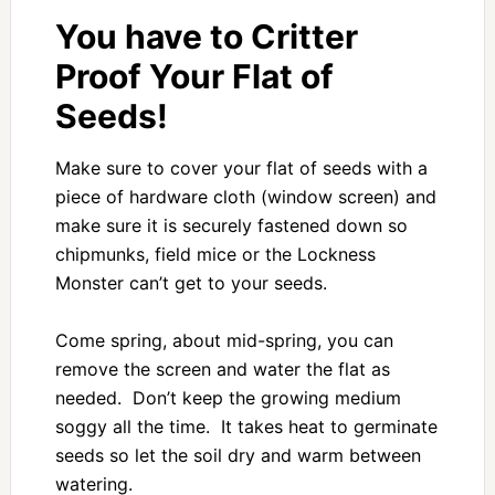
You have to Critter
Proof Your Flat of
Seeds!
Make sure to cover your flat of seeds with a
piece of hardware cloth (window screen) and
make sure it is securely fastened down so
chipmunks, field mice or the Lockness
Monster can’t get to your seeds.
Come spring, about mid-spring, you can
remove the screen and water the flat as
needed. Don’t keep the growing medium
soggy all the time. It takes heat to germinate
seeds so let the soil dry and warm between
watering.