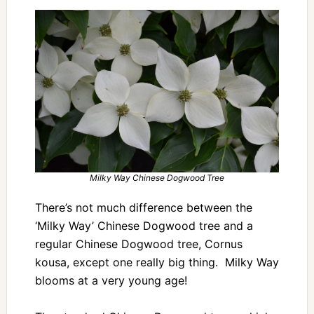
Milky Way Chinese Dogwood Tree
There’s not much difference between the
‘Milky Way’ Chinese Dogwood tree and a
regular Chinese Dogwood tree, Cornus
kousa, except one really big thing. Milky Way
blooms at a very young age!