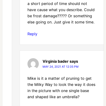
a short period of time should not
have cause what you describe. Could
be frost damage????? Or something
else going on. Just give it some time.
Reply
Virginia bader
says
MAY 24, 2021 AT 12:35 PM
Mike is it a matter of pruning to get
the Milky Way to look the way it does
in the picture with one single base
and shaped like an umbrella?