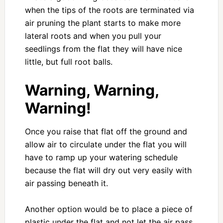
when the tips of the roots are terminated via
air pruning the plant starts to make more
lateral roots and when you pull your
seedlings from the flat they will have nice
little, but full root balls.
Warning, Warning,
Warning!
Once you raise that flat off the ground and
allow air to circulate under the flat you will
have to ramp up your watering schedule
because the flat will dry out very easily with
air passing beneath it.
Another option would be to place a piece of
plastic under the flat and not let the air pass