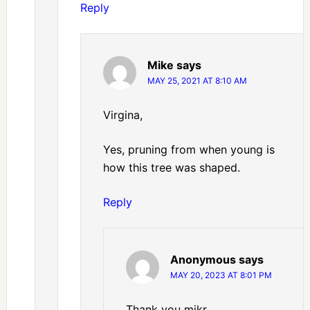
Reply
Mike
says
MAY 25, 2021 AT 8:10 AM
Virgina,
Yes, pruning from when young is
how this tree was shaped.
Reply
Anonymous
says
MAY 20, 2023 AT 8:01 PM
Thank you mikr