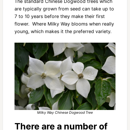
The standard Chinese Dogwood trees which
are typically grown from seed can take up to
7 to 10 years before they make their first
flower. Where Milky Way blooms when really
young, which makes it the preferred variety.
Milky Way Chinese Dogwood Tree
There are a number of