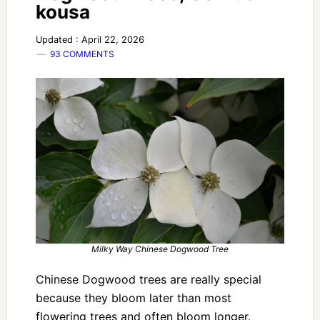
kousa
Updated : April 22, 2026
93 COMMENTS
Milky Way Chinese Dogwood Tree
Chinese Dogwood trees are really special
because they bloom later than most
flowering trees and often bloom longer.