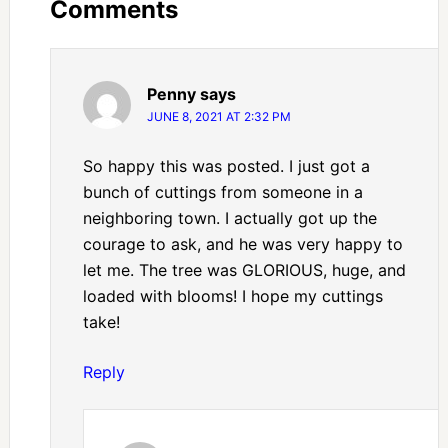
Comments
Penny
says
JUNE 8, 2021 AT 2:32 PM
So happy this was posted. I just got a
bunch of cuttings from someone in a
neighboring town. I actually got up the
courage to ask, and he was very happy to
let me. The tree was GLORIOUS, huge, and
loaded with blooms! I hope my cuttings
take!
Reply