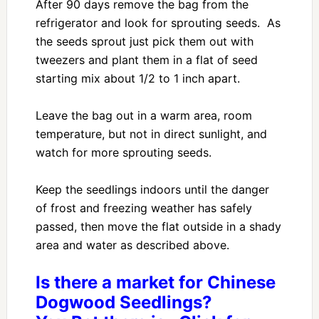
After 90 days remove the bag from the
refrigerator and look for sprouting seeds. As
the seeds sprout just pick them out with
tweezers and plant them in a flat of seed
starting mix about 1/2 to 1 inch apart.
Leave the bag out in a warm area, room
temperature, but not in direct sunlight, and
watch for more sprouting seeds.
Keep the seedlings indoors until the danger
of frost and freezing weather has safely
passed, then move the flat outside in a shady
area and water as described above.
Is there a market for Chinese
Dogwood Seedlings?