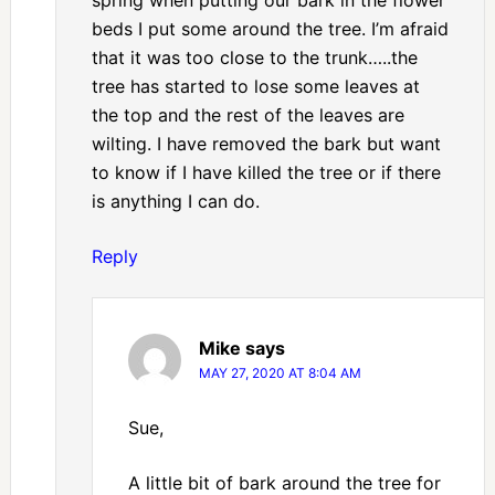
beds I put some around the tree. I’m afraid
that it was too close to the trunk…..the
tree has started to lose some leaves at
the top and the rest of the leaves are
wilting. I have removed the bark but want
to know if I have killed the tree or if there
is anything I can do.
Reply
Mike
says
MAY 27, 2020 AT 8:04 AM
Sue,
A little bit of bark around the tree for