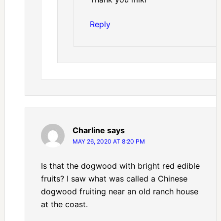
Reply
Charline
says
MAY 26, 2020 AT 8:20 PM
Is that the dogwood with bright red edible
fruits? I saw what was called a Chinese
dogwood fruiting near an old ranch house
at the coast.