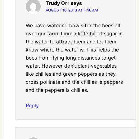
Trudy Orr
says
AUGUST 16, 2013 AT 1:46 AM
We have watering bowls for the bees all
over our farm. I mix a little bit of sugar in
the water to attract them and let them
know where the water is. This helps the
bees from flying long distances to get
water. However don’t plant vegetables
like chillies and green peppers as they
cross pollinate and the chillies is peppers
and the peppers is chillies.
Reply