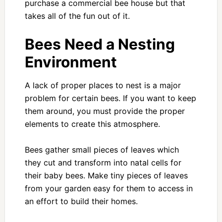
purchase a commercial bee house but that
takes all of the fun out of it.
Bees Need a Nesting
Environment
A lack of proper places to nest is a major
problem for certain bees. If you want to keep
them around, you must provide the proper
elements to create this atmosphere.
Bees gather small pieces of leaves which
they cut and transform into natal cells for
their baby bees. Make tiny pieces of leaves
from your garden easy for them to access in
an effort to build their homes.