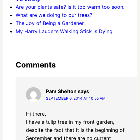
Are your plants safe? Is it too warm too soon.
What are we doing to our trees?
The Joy of Being a Gardener.
My Harry Lauder’s Walking Stick is Dying
Comments
Pam Shelton
says
SEPTEMBER 6, 2014 AT 10:55 AM
Hi there,
I have a tulip tree in my front garden,
despite the fact that it is the beginning of
September and there are no current