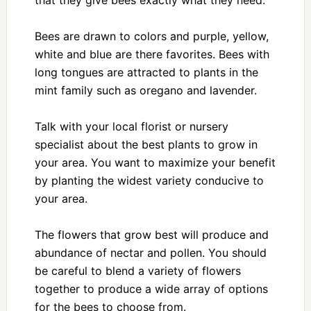
that they give bees exactly what they need.
Bees are drawn to colors and purple, yellow,
white and blue are there favorites. Bees with
long tongues are attracted to plants in the
mint family such as oregano and lavender.
Talk with your local florist or nursery
specialist about the best plants to grow in
your area. You want to maximize your benefit
by planting the widest variety conducive to
your area.
The flowers that grow best will produce and
abundance of nectar and pollen. You should
be careful to blend a variety of flowers
together to produce a wide array of options
for the bees to choose from.