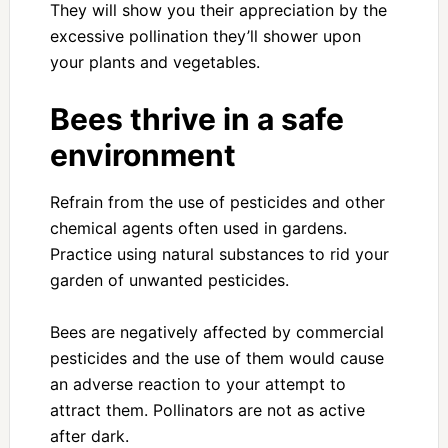
They will show you their appreciation by the
excessive pollination they’ll shower upon
your plants and vegetables.
Bees thrive in a safe
environment
Refrain from the use of pesticides and other
chemical agents often used in gardens.
Practice using natural substances to rid your
garden of unwanted pesticides.
Bees are negatively affected by commercial
pesticides and the use of them would cause
an adverse reaction to your attempt to
attract them. Pollinators are not as active
after dark.