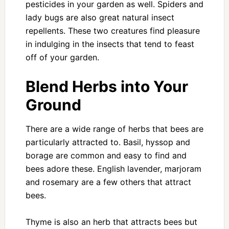
pesticides in your garden as well. Spiders and
lady bugs are also great natural insect
repellents. These two creatures find pleasure
in indulging in the insects that tend to feast
off of your garden.
Blend Herbs into Your
Ground
There are a wide range of herbs that bees are
particularly attracted to. Basil, hyssop and
borage are common and easy to find and
bees adore these. English lavender, marjoram
and rosemary are a few others that attract
bees.
Thyme is also an herb that attracts bees but