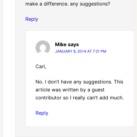
make a difference. any suggestions?
Reply
Mike
says
JANUARY 8, 2014 AT 7:21 PM
Carl,
No. I don’t have any suggestions. This
article was written by a guest
contributor so I really can’t add much.
Reply