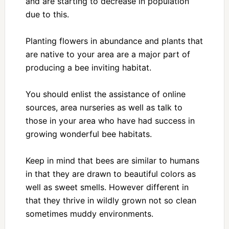
and are starting to decrease in population
due to this.
Planting flowers in abundance and plants that
are native to your area are a major part of
producing a bee inviting habitat.
You should enlist the assistance of online
sources, area nurseries as well as talk to
those in your area who have had success in
growing wonderful bee habitats.
Keep in mind that bees are similar to humans
in that they are drawn to beautiful colors as
well as sweet smells. However different in
that they thrive in wildly grown not so clean
sometimes muddy environments.