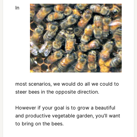
In
most scenarios, we would do all we could to
steer bees in the opposite direction.
However if your goal is to grow a beautiful
and productive vegetable garden, you’ll want
to bring on the bees.