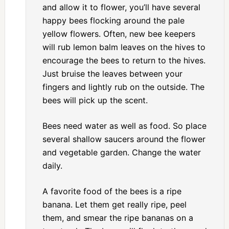
and allow it to flower, you’ll have several
happy bees flocking around the pale
yellow flowers. Often, new bee keepers
will rub lemon balm leaves on the hives to
encourage the bees to return to the hives.
Just bruise the leaves between your
fingers and lightly rub on the outside. The
bees will pick up the scent.
Bees need water as well as food. So place
several shallow saucers around the flower
and vegetable garden. Change the water
daily.
A favorite food of the bees is a ripe
banana. Let them get really ripe, peel
them, and smear the ripe bananas on a