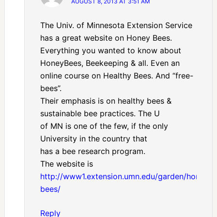
AUGUST 8, 2013 AT 3:51 AM
The Univ. of Minnesota Extension Service
has a great website on Honey Bees.
Everything you wanted to know about
HoneyBees, Beekeeping & all. Even an
online course on Healthy Bees. And “free-
bees”.
Their emphasis is on healthy bees &
sustainable bee practices. The U
of MN is one of the few, if the only
University in the country that
has a bee research program.
The website is
http://www1.extension.umn.edu/garden/honey-
bees/
Reply