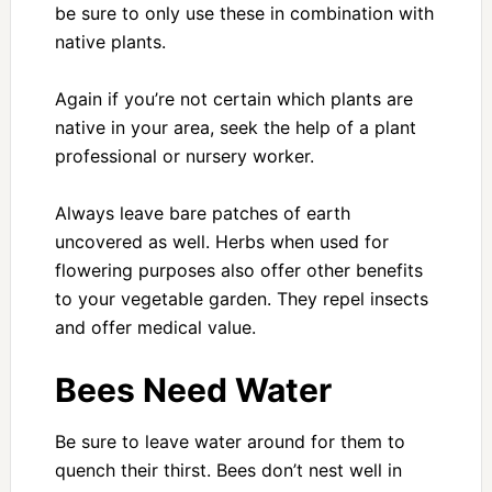
be sure to only use these in combination with
native plants.
Again if you’re not certain which plants are
native in your area, seek the help of a plant
professional or nursery worker.
Always leave bare patches of earth
uncovered as well. Herbs when used for
flowering purposes also offer other benefits
to your vegetable garden. They repel insects
and offer medical value.
Bees Need Water
Be sure to leave water around for them to
quench their thirst. Bees don’t nest well in