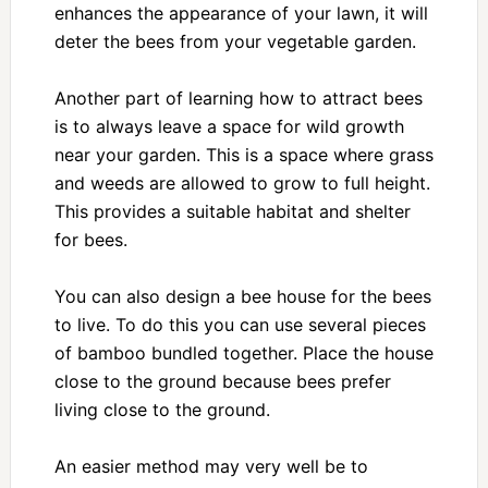
enhances the appearance of your lawn, it will
deter the bees from your vegetable garden.
Another part of learning how to attract bees
is to always leave a space for wild growth
near your garden. This is a space where grass
and weeds are allowed to grow to full height.
This provides a suitable habitat and shelter
for bees.
You can also design a bee house for the bees
to live. To do this you can use several pieces
of bamboo bundled together. Place the house
close to the ground because bees prefer
living close to the ground.
An easier method may very well be to