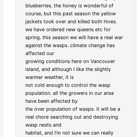
blueberries. the honey is wonderful of
course, but this past season the yellow
jackets took over and killed both hives.
we have ordered new queens etc for
spring. this season we will have a real war
against the wasps. climate change has
affected our
growing conditions here on Vancouver
island, and although I like the slightly
warmer weather, it is
not cold enough to control the wasp
population. all the growers in our area
have been affected by
the over population of wasps. it will be a
real chore searching out and destroying
wasp nests and
habitat, and I’m not sure we can really