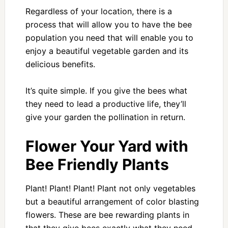
Regardless of your location, there is a
process that will allow you to have the bee
population you need that will enable you to
enjoy a beautiful vegetable garden and its
delicious benefits.
It’s quite simple. If you give the bees what
they need to lead a productive life, they’ll
give your garden the pollination in return.
Flower Your Yard with
Bee Friendly Plants
Plant! Plant! Plant! Plant not only vegetables
but a beautiful arrangement of color blasting
flowers. These are bee rewarding plants in