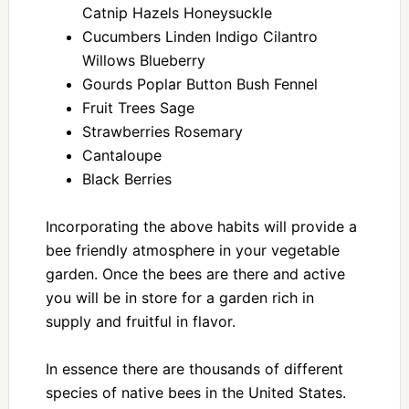
Catnip Hazels Honeysuckle
Cucumbers Linden Indigo Cilantro
Willows Blueberry
Gourds Poplar Button Bush Fennel
Fruit Trees Sage
Strawberries Rosemary
Cantaloupe
Black Berries
Incorporating the above habits will provide a
bee friendly atmosphere in your vegetable
garden. Once the bees are there and active
you will be in store for a garden rich in
supply and fruitful in flavor.
In essence there are thousands of different
species of native bees in the United States.