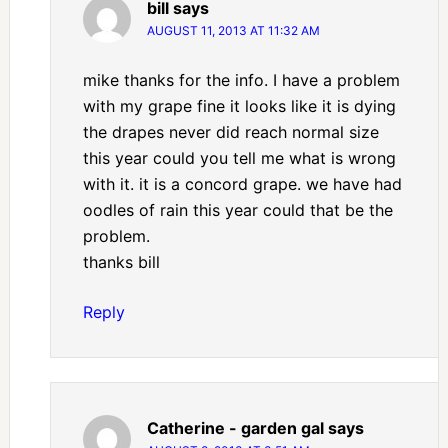
bill
says
AUGUST 11, 2013 AT 11:32 AM
mike thanks for the info. I have a problem
with my grape fine it looks like it is dying
the drapes never did reach normal size
this year could you tell me what is wrong
with it. it is a concord grape. we have had
oodles of rain this year could that be the
problem.
thanks bill
Reply
Catherine - garden gal
says