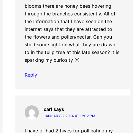
blooms there are honey bees hovering
through the branches consistently. All of
the information that I have seen on the
internet says that they are attracted to
the flowers and pollen/nectar. Can you
shed some light on what they are drawn
to in the tulip tree at this late season? It is
sparking my curiosity 🙂
Reply
carl
says
JANUARY 8, 2014 AT 12:12 PM
I have or had 2 hives for pollinating my