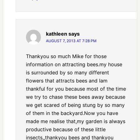
kathleen
says
AUGUST 7, 2013 AT 7:28 PM
Thankyou so much Mike for those
information on attracting bees.my house
is surrounded by so many different
flowers that attracts bees and Iam
thankful for you because most of the time
we try to chase these bees away because
we get scared of being stung by so many
of them in the backyard.Now you have
made me realise that,my garden is always
productive because of these little
insects,,thankyou bees and thankyou