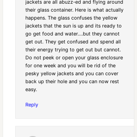
jackets are all abuzz-ed and flying around
their glass container. Here is what actually
happens. The glass confuses the yellow
jackets that the sun is up and its ready to
go get food and water….but they cannot
get out. They get confused and spend all
their energy trying to get out but cannot.
Do not peek or open your glass enclosure
for one week and you will be rid of the
pesky yellow jackets and you can cover
back up their hole and you can now rest
easy.
Reply