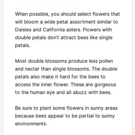
When possible, you should select flowers that
will bloom a wide petal assortment similar to
Daisies and California asters. Flowers with
double petals don’t attract bees like single
petals.
Most double blossoms produce less pollen
and nectar than single blossoms. The double
petals also make it hard for the bees to
access the inner flower. These are gorgeous
to the human eye and all abuzz with bees.
Be sure to plant some flowers in sunny areas
because bees appear to be partial to sunny
environments.