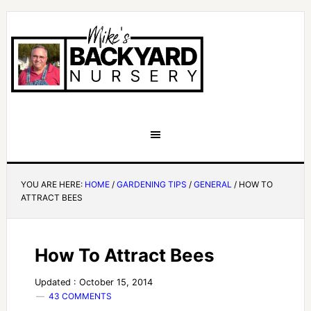
YOU ARE HERE:
HOME
/
GARDENING TIPS
/
GENERAL
/
HOW TO
ATTRACT BEES
How To Attract Bees
Updated : October 15, 2014
43 COMMENTS