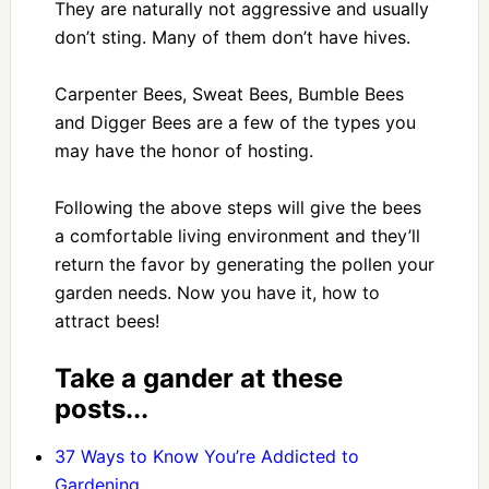
They are naturally not aggressive and usually
don’t sting. Many of them don’t have hives.
Carpenter Bees, Sweat Bees, Bumble Bees
and Digger Bees are a few of the types you
may have the honor of hosting.
Following the above steps will give the bees
a comfortable living environment and they’ll
return the favor by generating the pollen your
garden needs. Now you have it, how to
attract bees!
Take a gander at these
posts...
37 Ways to Know You’re Addicted to
Gardening