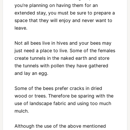
you’re planning on having them for an
extended stay, you must be sure to prepare a
space that they will enjoy and never want to
leave.
Not all bees live in hives and your bees may
just need a place to live. Some of the females
create tunnels in the naked earth and store
the tunnels with pollen they have gathered
and lay an egg.
Some of the bees prefer cracks in dried
wood or trees. Therefore be sparing with the
use of landscape fabric and using too much
mulch.
Although the use of the above mentioned