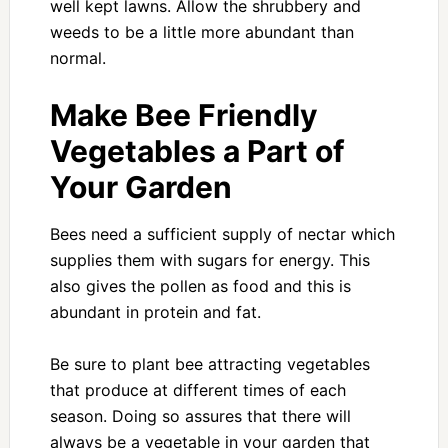
well kept lawns. Allow the shrubbery and
weeds to be a little more abundant than
normal.
Make Bee Friendly
Vegetables a Part of
Your Garden
Bees need a sufficient supply of nectar which
supplies them with sugars for energy. This
also gives the pollen as food and this is
abundant in protein and fat.
Be sure to plant bee attracting vegetables
that produce at different times of each
season. Doing so assures that there will
always be a vegetable in your garden that