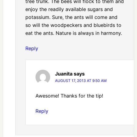
tree trunk. The bees will flock to them and
enjoy the readily available sugars and
potassium. Sure, the ants will come and
so will the woodpeckers and bluebirds to
eat the ants. Nature is always in harmony.
Reply
Juanita
says
AUGUST 17, 2013 AT 9:50 AM
Awesome! Thanks for the tip!
Reply