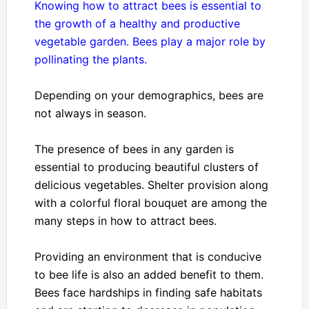
Knowing how to attract bees is essential to
the growth of a healthy and productive
vegetable garden. Bees play a major role by
pollinating the plants.
Depending on your demographics, bees are
not always in season.
The presence of bees in any garden is
essential to producing beautiful clusters of
delicious vegetables. Shelter provision along
with a colorful floral bouquet are among the
many steps in how to attract bees.
Providing an environment that is conducive
to bee life is also an added benefit to them.
Bees face hardships in finding safe habitats