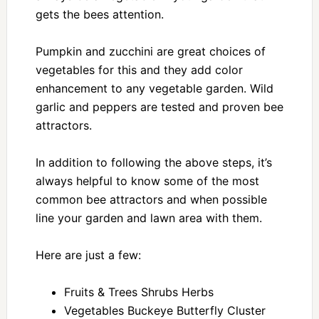
gets the bees attention.
Pumpkin and zucchini are great choices of
vegetables for this and they add color
enhancement to any vegetable garden. Wild
garlic and peppers are tested and proven bee
attractors.
In addition to following the above steps, it’s
always helpful to know some of the most
common bee attractors and when possible
line your garden and lawn area with them.
Here are just a few:
Fruits & Trees Shrubs Herbs
Vegetables Buckeye Butterfly Cluster