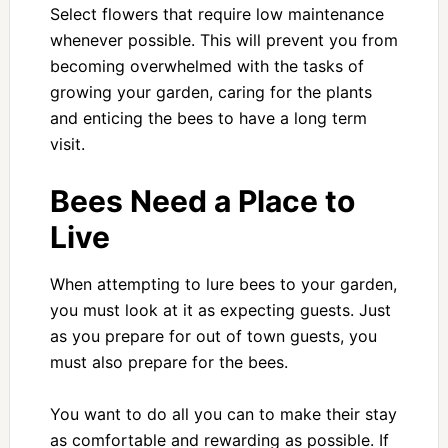
Select flowers that require low maintenance
whenever possible. This will prevent you from
becoming overwhelmed with the tasks of
growing your garden, caring for the plants
and enticing the bees to have a long term
visit.
Bees Need a Place to
Live
When attempting to lure bees to your garden,
you must look at it as expecting guests. Just
as you prepare for out of town guests, you
must also prepare for the bees.
You want to do all you can to make their stay
as comfortable and rewarding as possible. If