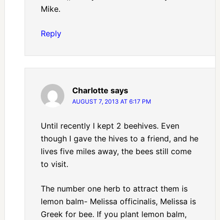
Mike.
Reply
Charlotte
says
AUGUST 7, 2013 AT 6:17 PM
Until recently I kept 2 beehives. Even
though I gave the hives to a friend, and he
lives five miles away, the bees still come
to visit.
The number one herb to attract them is
lemon balm- Melissa officinalis, Melissa is
Greek for bee. If you plant lemon balm,