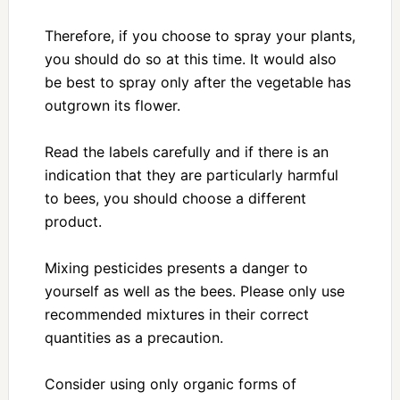
Therefore, if you choose to spray your plants,
you should do so at this time. It would also
be best to spray only after the vegetable has
outgrown its flower.
Read the labels carefully and if there is an
indication that they are particularly harmful
to bees, you should choose a different
product.
Mixing pesticides presents a danger to
yourself as well as the bees. Please only use
recommended mixtures in their correct
quantities as a precaution.
Consider using only organic forms of