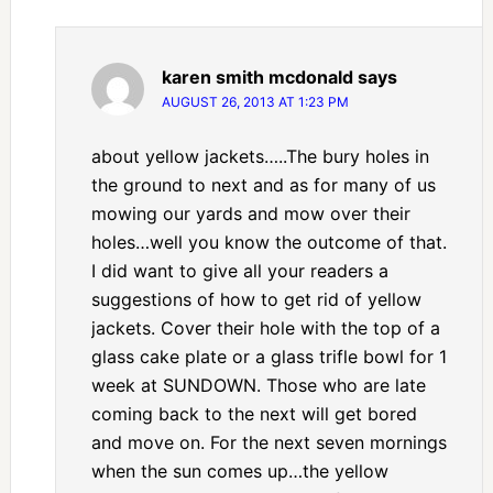
karen smith mcdonald
says
AUGUST 26, 2013 AT 1:23 PM
about yellow jackets…..The bury holes in
the ground to next and as for many of us
mowing our yards and mow over their
holes…well you know the outcome of that.
I did want to give all your readers a
suggestions of how to get rid of yellow
jackets. Cover their hole with the top of a
glass cake plate or a glass trifle bowl for 1
week at SUNDOWN. Those who are late
coming back to the next will get bored
and move on. For the next seven mornings
when the sun comes up…the yellow