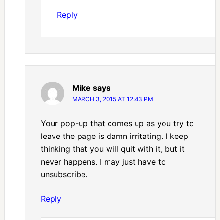
Reply
Mike
says
MARCH 3, 2015 AT 12:43 PM
Your pop-up that comes up as you try to
leave the page is damn irritating. I keep
thinking that you will quit with it, but it
never happens. I may just have to
unsubscribe.
Reply