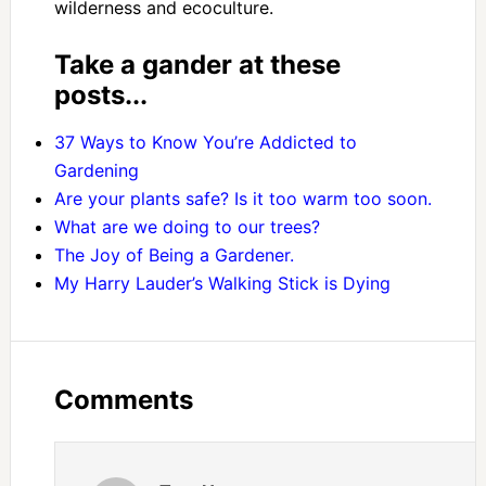
wilderness and ecoculture.
Take a gander at these
posts...
37 Ways to Know You’re Addicted to
Gardening
Are your plants safe? Is it too warm too soon.
What are we doing to our trees?
The Joy of Being a Gardener.
My Harry Lauder’s Walking Stick is Dying
Comments