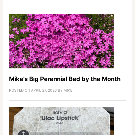
Mike’s Big Perennial Bed by the Month
POSTED ON
APRIL 27, 2023
BY
MIKE