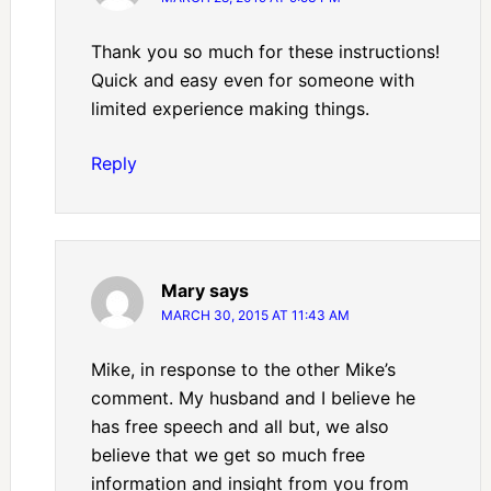
Thank you so much for these instructions!
Quick and easy even for someone with
limited experience making things.
Reply
Mary
says
MARCH 30, 2015 AT 11:43 AM
Mike, in response to the other Mike’s
comment. My husband and I believe he
has free speech and all but, we also
believe that we get so much free
information and insight from you from