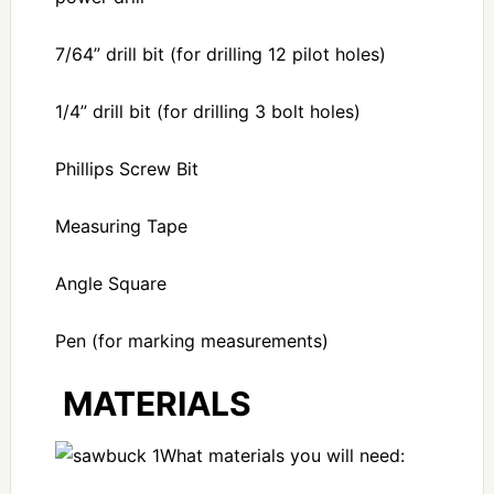
7/64” drill bit (for drilling 12 pilot holes)
1/4” drill bit (for drilling 3 bolt holes)
Phillips Screw Bit
Measuring Tape
Angle Square
Pen (for marking measurements)
MATERIALS
What materials you will need: