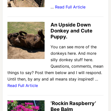
…
Read Full Article
An Upside Down
Donkey and Cute
Puppy.
You can see more of the
donkeys here. And more
silly donkey stuff here.
Questions, comments, mean
things to say? Post them below and I will respond.
Until then, by any and all means stay inspired! …
Read Full Article
‘Rockin Raspberry’
Bee Balm