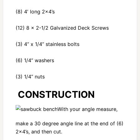
(8) 4′ long 2×4’s
(12) 8 x 2-1/2 Galvanized Deck Screws
(3) 4” x 1/4” stainless bolts
(6) 1/4” washers
(3) 1/4” nuts
CONSTRUCTION
With your angle measure,
make a 30 degree angle line at the end of (6)
2×4’s, and then cut.