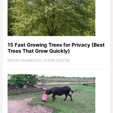
15 Fast Growing Trees for Privacy (Best
Trees That Grow Quickly)
POSTED ON
MARCH 23, 2025
BY
DUSTON