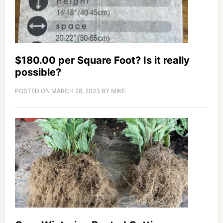
$180.00 per Square Foot? Is it really
possible?
POSTED ON
MARCH 28, 2023
BY
MIKE