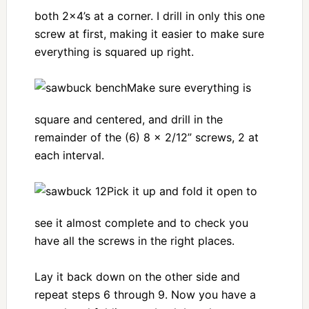
both 2×4’s at a corner. I drill in only this one
screw at first, making it easier to make sure
everything is squared up right.
Make sure everything is
square and centered, and drill in the
remainder of the (6) 8 x 2/12” screws, 2 at
each interval.
Pick it up and fold it open to
see it almost complete and to check you
have all the screws in the right places.
Lay it back down on the other side and
repeat steps 6 through 9. Now you have a