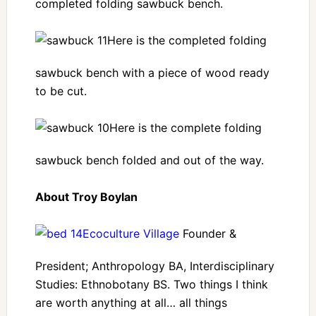
completed folding sawbuck bench.
Here is the completed folding
sawbuck bench with a piece of wood ready
to be cut.
Here is the complete folding
sawbuck bench folded and out of the way.
About Troy Boylan
Ecoculture Village
Founder &
President; Anthropology BA, Interdisciplinary
Studies: Ethnobotany BS. Two things I think
are worth anything at all… all things