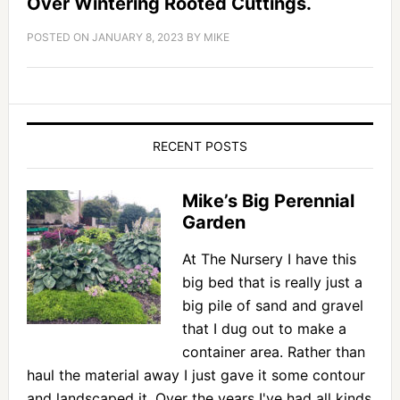
Over Wintering Rooted Cuttings.
POSTED ON
JANUARY 8, 2023
BY
MIKE
RECENT POSTS
Mike’s Big Perennial
Garden
At The Nursery I have this
big bed that is really just a
big pile of sand and gravel
that I dug out to make a
container area. Rather than
haul the material away I just gave it some contour
and landscaped it. Over the years I've had all kinds