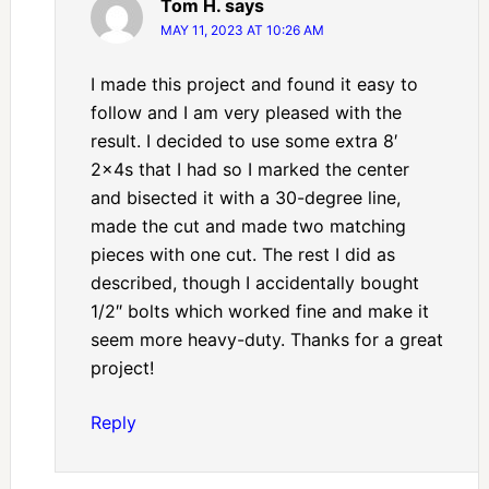
Tom H.
says
MAY 11, 2023 AT 10:26 AM
I made this project and found it easy to
follow and I am very pleased with the
result. I decided to use some extra 8′
2x4s that I had so I marked the center
and bisected it with a 30-degree line,
made the cut and made two matching
pieces with one cut. The rest I did as
described, though I accidentally bought
1/2″ bolts which worked fine and make it
seem more heavy-duty. Thanks for a great
project!
Reply