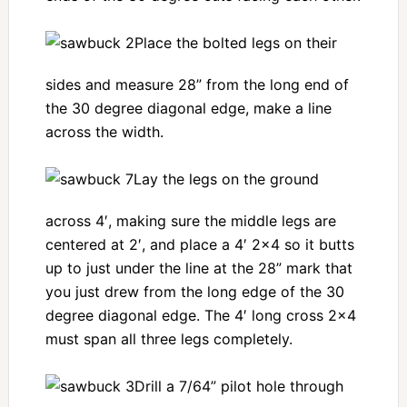
Place the bolted legs on their
sides and measure 28” from the long end of
the 30 degree diagonal edge, make a line
across the width.
Lay the legs on the ground
across 4′, making sure the middle legs are
centered at 2′, and place a 4′ 2×4 so it butts
up to just under the line at the 28” mark that
you just drew from the long edge of the 30
degree diagonal edge. The 4′ long cross 2×4
must span all three legs completely.
Drill a 7/64” pilot hole through