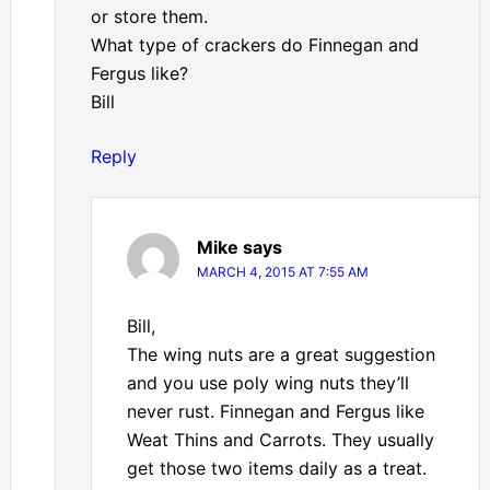
or store them.
What type of crackers do Finnegan and
Fergus like?
Bill
Reply
Mike
says
MARCH 4, 2015 AT 7:55 AM
Bill,
The wing nuts are a great suggestion
and you use poly wing nuts they’ll
never rust. Finnegan and Fergus like
Weat Thins and Carrots. They usually
get those two items daily as a treat.