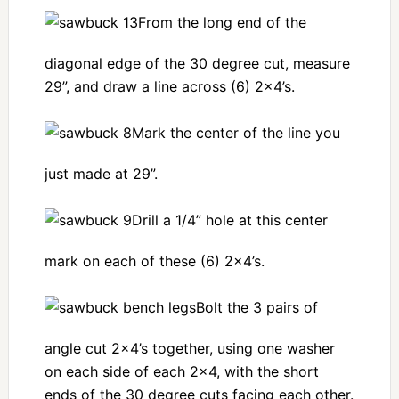
From the long end of the
diagonal edge of the 30 degree cut, measure
29”, and draw a line across (6) 2×4’s.
Mark the center of the line you
just made at 29”.
Drill a 1/4” hole at this center
mark on each of these (6) 2×4’s.
Bolt the 3 pairs of
angle cut 2×4’s together, using one washer
on each side of each 2×4, with the short
ends of the 30 degree cuts facing each other.