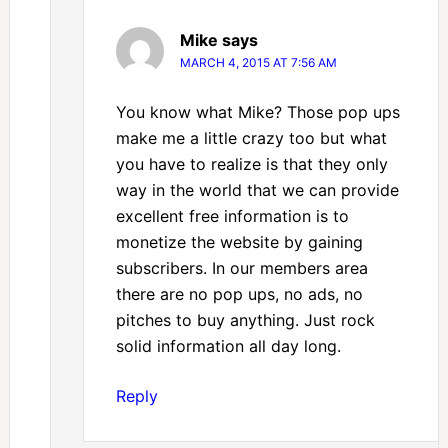
Mike
says
MARCH 4, 2015 AT 7:56 AM
You know what Mike? Those pop ups
make me a little crazy too but what
you have to realize is that they only
way in the world that we can provide
excellent free information is to
monetize the website by gaining
subscribers. In our members area
there are no pop ups, no ads, no
pitches to buy anything. Just rock
solid information all day long.
Reply