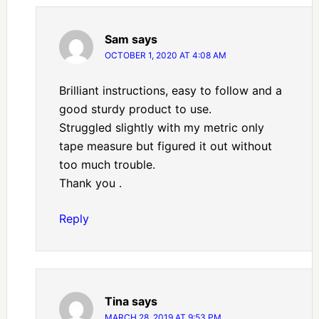
Sam
says
OCTOBER 1, 2020 AT 4:08 AM
Brilliant instructions, easy to follow and a
good sturdy product to use.
Struggled slightly with my metric only
tape measure but figured it out without
too much trouble.
Thank you .
Reply
Tina
says
MARCH 28, 2019 AT 9:53 PM