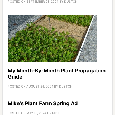
POSTED ON
SEPTEMBER 28, 2024
BY
DUSTON
My Month-By-Month Plant Propagation
Guide
POSTED ON
AUGUST 24, 2024
BY
DUSTON
Mike’s Plant Farm Spring Ad
POSTED ON
MAY 15, 2024
BY
MIKE