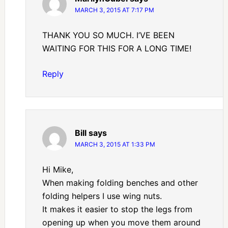
MARCH 3, 2015 AT 7:17 PM
THANK YOU SO MUCH. I’VE BEEN
WAITING FOR THIS FOR A LONG TIME!
Reply
Bill
says
MARCH 3, 2015 AT 1:33 PM
Hi Mike,
When making folding benches and other
folding helpers I use wing nuts.
It makes it easier to stop the legs from
opening up when you move them around