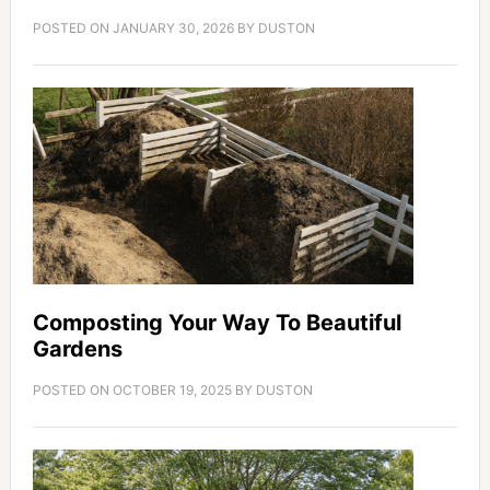
POSTED ON
JANUARY 30, 2026
BY
DUSTON
Composting Your Way To Beautiful
Gardens
POSTED ON
OCTOBER 19, 2025
BY
DUSTON