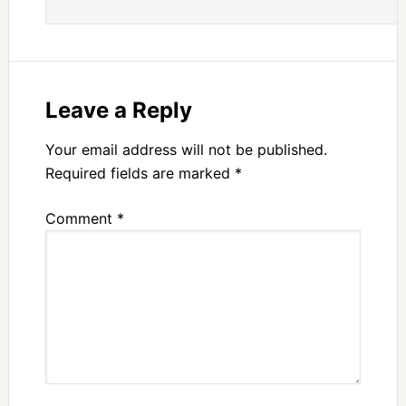
Leave a Reply
Your email address will not be published.
Required fields are marked
*
Comment
*