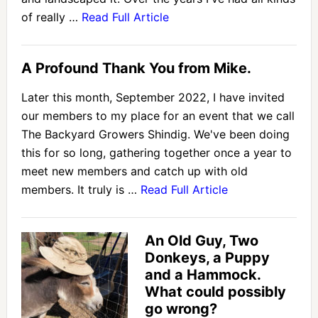
of really …
Read Full Article
A Profound Thank You from Mike.
Later this month, September 2022, I have invited
our members to my place for an event that we call
The Backyard Growers Shindig. We've been doing
this for so long, gathering together once a year to
meet new members and catch up with old
members. It truly is …
Read Full Article
An Old Guy, Two
Donkeys, a Puppy
and a Hammock.
What could possibly
go wrong?