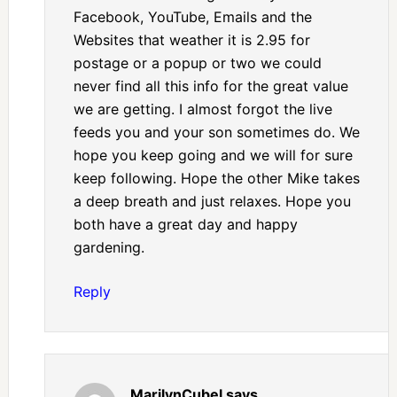
Facebook, YouTube, Emails and the
Websites that weather it is 2.95 for
postage or a popup or two we could
never find all this info for the great value
we are getting. I almost forgot the live
feeds you and your son sometimes do. We
hope you keep going and we will for sure
keep following. Hope the other Mike takes
a deep breath and just relaxes. Hope you
both have a great day and happy
gardening.
Reply
MarilynCubel
says