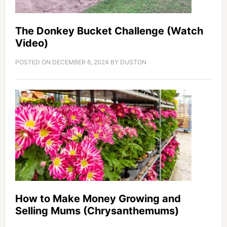
The Donkey Bucket Challenge (Watch
Video)
POSTED ON
DECEMBER 6, 2024
BY
DUSTON
How to Make Money Growing and
Selling Mums (Chrysanthemums)