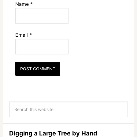
Name
*
Email
*
Digging a Large Tree by Hand