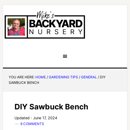
YOU ARE HERE:
HOME
/
GARDENING TIPS
/
GENERAL
/
DIY
SAWBUCK BENCH
DIY Sawbuck Bench
Updated : June 17, 2024
9 COMMENTS