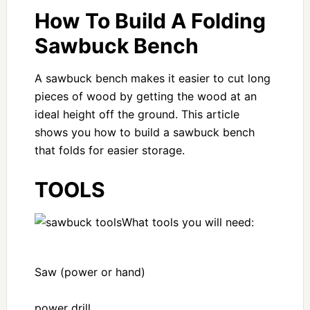
How To Build A Folding
Sawbuck Bench
A sawbuck bench makes it easier to cut long
pieces of wood by getting the wood at an
ideal height off the ground. This article
shows you how to build a sawbuck bench
that folds for easier storage.
TOOLS
What tools you will need:
Saw (power or hand)
power drill