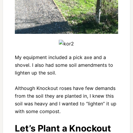
My equipment included a pick axe and a
shovel. I also had some soil amendments to
lighten up the soil.
Although Knockout roses have few demands
from the soil they are planted in, I knew this
soil was heavy and I wanted to “lighten” it up
with some compost.
Let’s Plant a Knockout