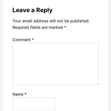
Leave a Reply
Your email address will not be published.
Required fields are marked
*
Comment
*
Name
*