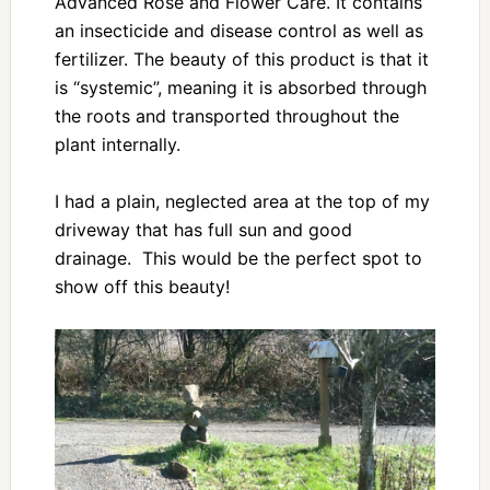
Advanced Rose and Flower Care. It contains
an insecticide and disease control as well as
fertilizer. The beauty of this product is that it
is “systemic”, meaning it is absorbed through
the roots and transported throughout the
plant internally.
I had a plain, neglected area at the top of my
driveway that has full sun and good
drainage. This would be the perfect spot to
show off this beauty!