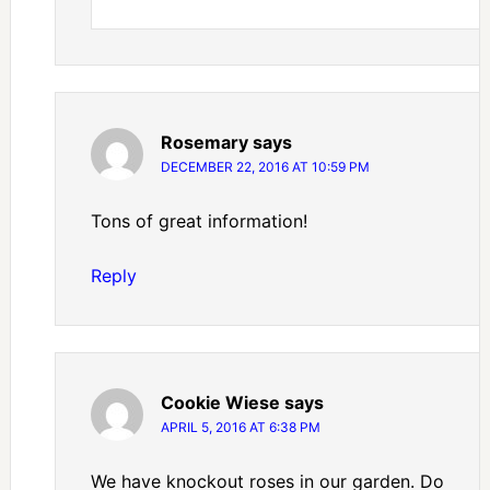
Rosemary
says
DECEMBER 22, 2016 AT 10:59 PM
Tons of great information!
Reply
Cookie Wiese
says
APRIL 5, 2016 AT 6:38 PM
We have knockout roses in our garden. Do