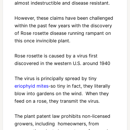
almost indestructible and disease resistant.
However, these claims have been challenged
within the past few years with the discovery
of Rose rosette disease running rampant on
this once invincible plant.
Rose rosette is caused by a virus first
discovered in the western U.S. around 1940
The virus is principally spread by tiny
eriophyid mites
-so tiny in fact, they literally
blow into gardens on the wind. When they
feed on a rose, they transmit the virus.
The plant patent law prohibits non-licensed
growers, including homeowners, from