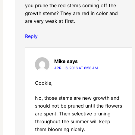
you prune the red stems coming off the
growth stems? They are red in color and
are very weak at first.
Reply
Mike
says
APRIL 6, 2016 AT 6:58 AM
Cookie,
No, those stems are new growth and
should not be pruned until the flowers
are spent. Then selective pruning
throughout the summer will keep
them blooming nicely.