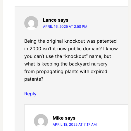
Lance
says
APRIL 16, 2025 AT 2:58 PM
Being the original knockout was patented
in 2000 isn’t it now public domain? I know
you can’t use the “knockout” name, but
what is keeping the backyard nursery
from propagating plants with expired
patents?
Reply
Mike
says
APRIL 18, 2025 AT 7:17 AM