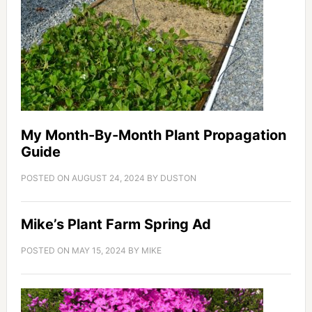
My Month-By-Month Plant Propagation
Guide
POSTED ON
AUGUST 24, 2024
BY
DUSTON
Mike’s Plant Farm Spring Ad
POSTED ON
MAY 15, 2024
BY
MIKE