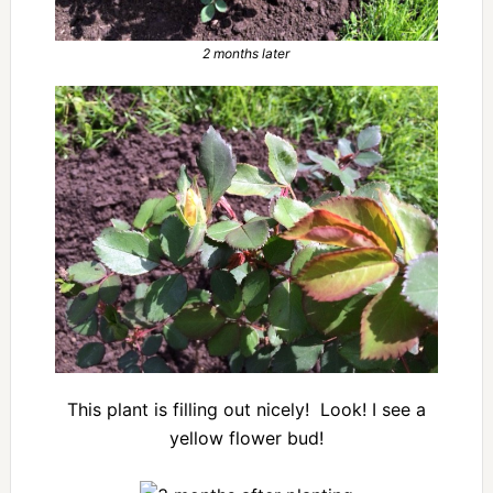
2 months later
This plant is filling out nicely! Look! I see a
yellow flower bud!