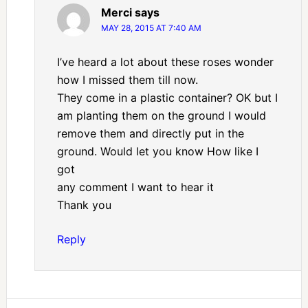
Merci
says
MAY 28, 2015 AT 7:40 AM
I’ve heard a lot about these roses wonder
how I missed them till now.
They come in a plastic container? OK but I
am planting them on the ground I would
remove them and directly put in the
ground. Would let you know How like I
got
any comment I want to hear it
Thank you
Reply