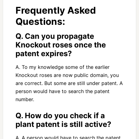
Frequently Asked
Questions:
Q. Can you propagate
Knockout roses once the
patent expires?
A. To my knowledge some of the earlier
Knockout roses are now public domain, you
are correct. But some are still under patent. A
person would have to search the patent
number.
Q. How do you check if a
plant patent is still active?
A. A person would have to search the patent