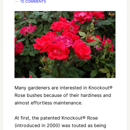
10 COMMENTS
Many gardeners are interested in Knockout®
Rose bushes because of their hardiness and
almost effortless maintenance.
At first, the patented Knockout® Rose
(introduced in 2000) was touted as being