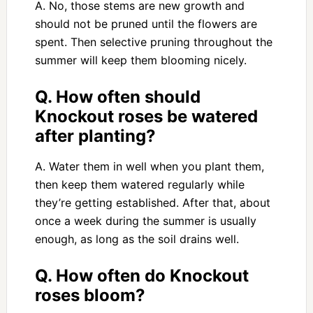
A. No, those stems are new growth and
should not be pruned until the flowers are
spent. Then selective pruning throughout the
summer will keep them blooming nicely.
Q. How often should
Knockout roses be watered
after planting?
A. Water them in well when you plant them,
then keep them watered regularly while
they’re getting established. After that, about
once a week during the summer is usually
enough, as long as the soil drains well.
Q. How often do Knockout
roses bloom?