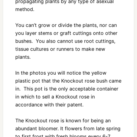
propagating plants by any type of asexual
method.
You can’t grow or divide the plants, nor can
you layer stems or graft cuttings onto other
bushes. You also cannot use root cuttings,
tissue cultures or runners to make new
plants.
In the photos you will notice the yellow
plastic pot that the Knockout rose bush came
in. This pot is the only acceptable container
in which to sell a Knockout rose in
accordance with their patent.
The Knockout rose is known for being an
abundant bloomer. It flowers from late spring
to first frost with fresh blooms every 6-7