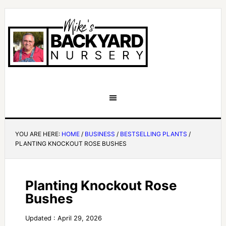
YOU ARE HERE:
HOME
/
BUSINESS
/
BESTSELLING PLANTS
/
PLANTING KNOCKOUT ROSE BUSHES
Planting Knockout Rose
Bushes
Updated : April 29, 2026