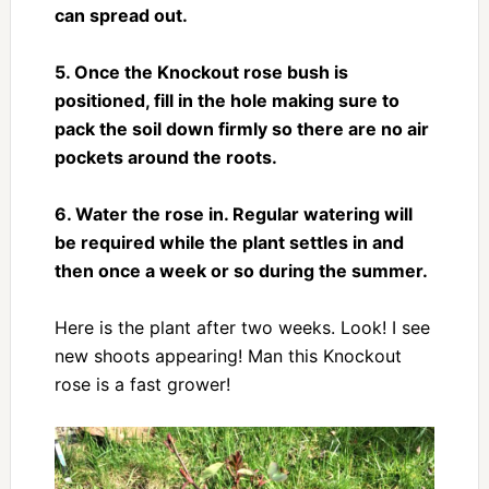
can spread out.
5. Once the Knockout rose bush is
positioned, fill in the hole making sure to
pack the soil down firmly so there are no air
pockets around the roots.
6. Water the rose in. Regular watering will
be required while the plant settles in and
then once a week or so during the summer.
Here is the plant after two weeks. Look! I see
new shoots appearing! Man this Knockout
rose is a fast grower!