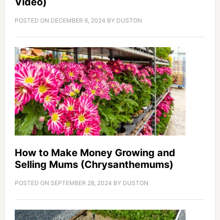
Video)
POSTED ON
DECEMBER 6, 2024
BY
DUSTON
How to Make Money Growing and
Selling Mums (Chrysanthemums)
POSTED ON
SEPTEMBER 28, 2024
BY
DUSTON