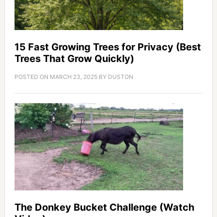
15 Fast Growing Trees for Privacy (Best
Trees That Grow Quickly)
POSTED ON
MARCH 23, 2025
BY
DUSTON
The Donkey Bucket Challenge (Watch