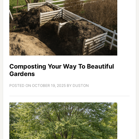
Composting Your Way To Beautiful
Gardens
POSTED ON
OCTOBER 19, 2025
BY
DUSTON