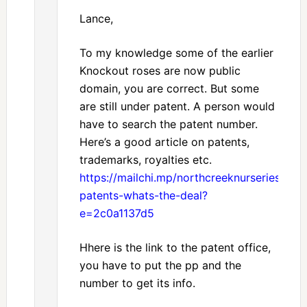
Lance,
To my knowledge some of the earlier
Knockout roses are now public
domain, you are correct. But some
are still under patent. A person would
have to search the patent number.
Here’s a good article on patents,
trademarks, royalties etc.
https://mailchi.mp/northcreeknurseries/roya
patents-whats-the-deal?
e=2c0a1137d5
Hhere is the link to the patent office,
you have to put the pp and the
number to get its info.