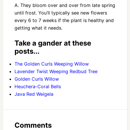
A. They bloom over and over from late spring
until frost. You’ll typically see new flowers
every 6 to 7 weeks if the plant is healthy and
getting what it needs.
Take a gander at these
posts...
The Golden Curls Weeping Willow
Lavender Twist Weeping Redbud Tree
Golden Curls Willow
Heuchera-Coral Bells
Java Red Weigela
Comments