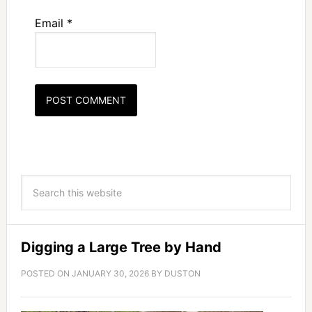
Email
*
Digging a Large Tree by Hand
POSTED ON
JANUARY 30, 2026
BY
DUSTON