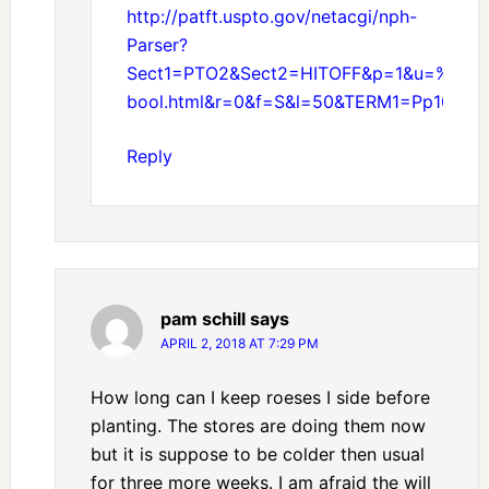
http://patft.uspto.gov/netacgi/nph-
Parser?
Sect1=PTO2&Sect2=HITOFF&p=1&u=%2Fne
bool.html&r=0&f=S&l=50&TERM1=Pp1000
Reply
pam schill
says
APRIL 2, 2018 AT 7:29 PM
How long can I keep roeses I side before
planting. The stores are doing them now
but it is suppose to be colder then usual
for three more weeks. I am afraid the will