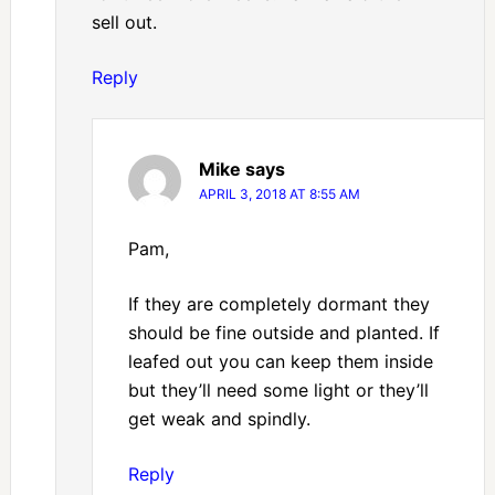
sell out.
Reply
Mike
says
APRIL 3, 2018 AT 8:55 AM
Pam,
If they are completely dormant they
should be fine outside and planted. If
leafed out you can keep them inside
but they’ll need some light or they’ll
get weak and spindly.
Reply