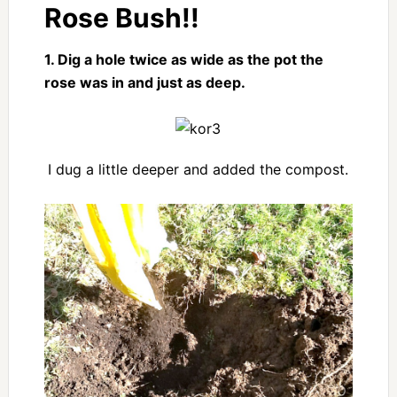
Rose Bush!!
1. Dig a hole twice as wide as the pot the
rose was in and just as deep.
I dug a little deeper and added the compost.