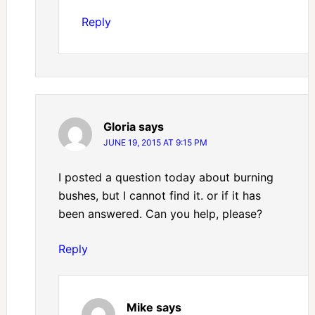
Reply
Gloria
says
JUNE 19, 2015 AT 9:15 PM
I posted a question today about burning
bushes, but I cannot find it. or if it has
been answered. Can you help, please?
Reply
Mike
says