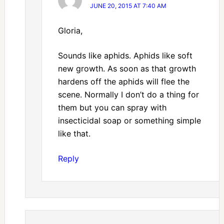
JUNE 20, 2015 AT 7:40 AM
Gloria,
Sounds like aphids. Aphids like soft
new growth. As soon as that growth
hardens off the aphids will flee the
scene. Normally I don’t do a thing for
them but you can spray with
insecticidal soap or something simple
like that.
Reply