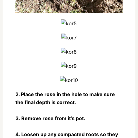
2. Place the rose in the hole to make sure
the final depth is correct.
3. Remove rose from it’s pot.
4. Loosen up any compacted roots so they