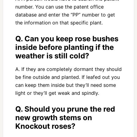
number. You can use the patent office
database and enter the “PP” number to get
the information on that specific plant.
Q. Can you keep rose bushes
inside before planting if the
weather is still cold?
A. If they are completely dormant they should
be fine outside and planted. If leafed out you
can keep them inside but they’ll need some
light or they’ll get weak and spindly.
Q. Should you prune the red
new growth stems on
Knockout roses?