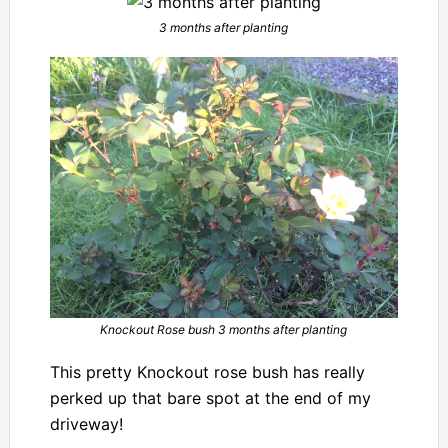
3 months after planting
Knockout Rose bush 3 months after planting
This pretty Knockout rose bush has really
perked up that bare spot at the end of my
driveway!