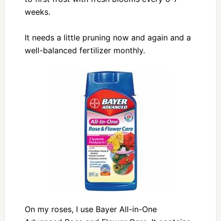
weeks.
It needs a little pruning now and again and a
well-balanced fertilizer monthly.
On my roses, I use Bayer All-in-One