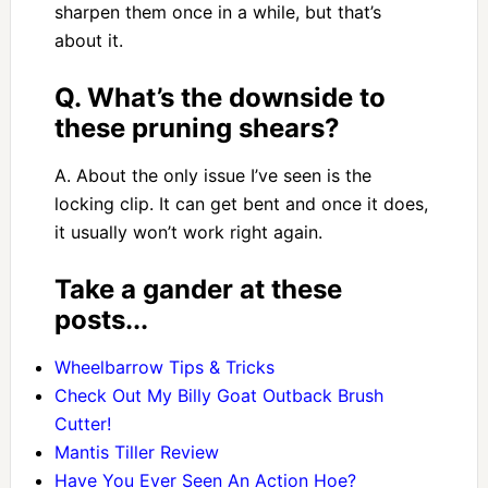
sharpen them once in a while, but that’s
about it.
Q. What’s the downside to
these pruning shears?
A. About the only issue I’ve seen is the
locking clip. It can get bent and once it does,
it usually won’t work right again.
Take a gander at these
posts...
Wheelbarrow Tips & Tricks
Check Out My Billy Goat Outback Brush
Cutter!
Mantis Tiller Review
Have You Ever Seen An Action Hoe?