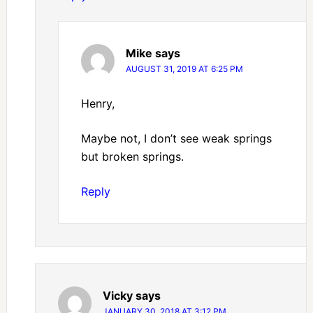
Mike
says
AUGUST 31, 2019 AT 6:25 PM
Henry,
Maybe not, I don’t see weak springs
but broken springs.
Reply
Vicky
says
JANUARY 30, 2018 AT 3:12 PM