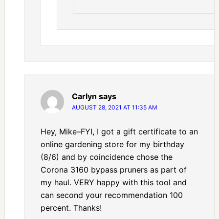
Carlyn
says
AUGUST 28, 2021 AT 11:35 AM
Hey, Mike–FYI, I got a gift certificate to an
online gardening store for my birthday
(8/6) and by coincidence chose the
Corona 3160 bypass pruners as part of
my haul. VERY happy with this tool and
can second your recommendation 100
percent. Thanks!