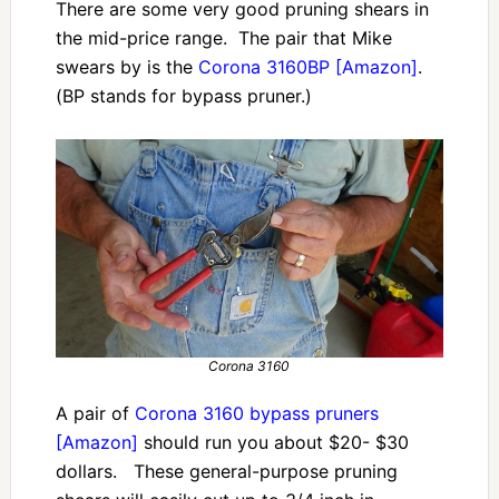
There are some very good pruning shears in
the mid-price range. The pair that Mike
swears by is the
Corona 3160BP [Amazon]
.
(BP stands for bypass pruner.)
Corona 3160
A pair of
Corona 3160 bypass pruners
[Amazon]
should run you about $20- $30
dollars. These general-purpose pruning