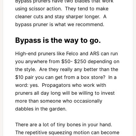
Bypass pruners have two blades that work
using scissor action. They tend to make
cleaner cuts and stay sharper longer. A
bypass pruner is what we recommend.
Bypass is the way to go.
High-end pruners like Felco and ARS can run
you anywhere from $50- $250 depending on
the style. Are they really any better than the
$10 pair you can get from a box store? In a
word: yes. Propagators who work with
pruners all day long will be willing to invest
more than someone who occasionally
dabbles in the garden.
There are a lot of tiny bones in your hand.
The repetitive squeezing motion can become