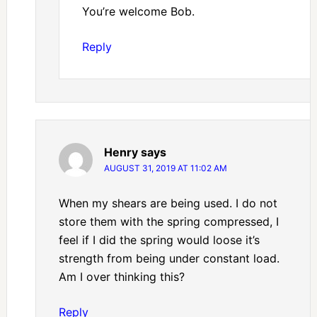
You’re welcome Bob.
Reply
Henry
says
AUGUST 31, 2019 AT 11:02 AM
When my shears are being used. I do not
store them with the spring compressed, I
feel if I did the spring would loose it’s
strength from being under constant load.
Am I over thinking this?
Reply