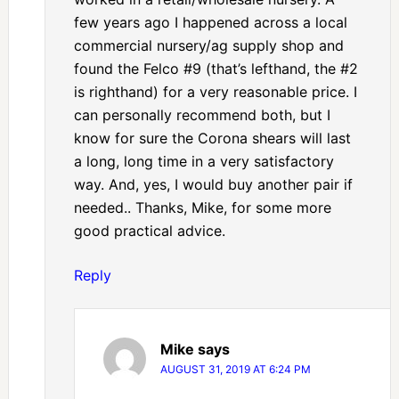
few years ago I happened across a local
commercial nursery/ag supply shop and
found the Felco #9 (that’s lefthand, the #2
is righthand) for a very reasonable price. I
can personally recommend both, but I
know for sure the Corona shears will last
a long, long time in a very satisfactory
way. And, yes, I would buy another pair if
needed.. Thanks, Mike, for some more
good practical advice.
Reply
Mike
says
AUGUST 31, 2019 AT 6:24 PM