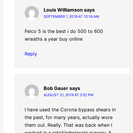
Louis Williamson
says
SEPTEMBER 1, 2019 AT 10:16 AM
Felco 5 is the best i do 500 to 600
wreaths a year buy online
Reply
Bob Gauer
says
AUGUST 31, 2019 AT 2:52 PM
I have used the Corona bypass shears in
the past, for many years, actually wore
them out. Really. That was back when I
worked in a retail/wholesale nursery. A