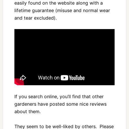
easily found on the website along with a
lifetime guarantee (misuse and normal wear
and tear excluded).
If you search online, you’ll find that other
gardeners have posted some nice reviews
about them.
They seem to be well-liked by others. Please