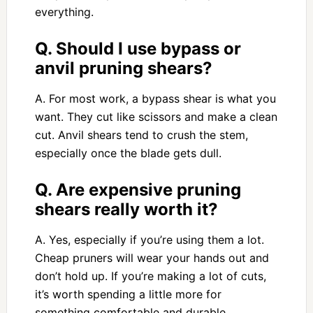
everything.
Q. Should I use bypass or
anvil pruning shears?
A. For most work, a bypass shear is what you
want. They cut like scissors and make a clean
cut. Anvil shears tend to crush the stem,
especially once the blade gets dull.
Q. Are expensive pruning
shears really worth it?
A. Yes, especially if you’re using them a lot.
Cheap pruners will wear your hands out and
don’t hold up. If you’re making a lot of cuts,
it’s worth spending a little more for
something comfortable and durable.