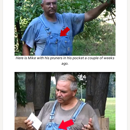
Here is Mike with his pruners in his pocket a couple of weeks
ago.