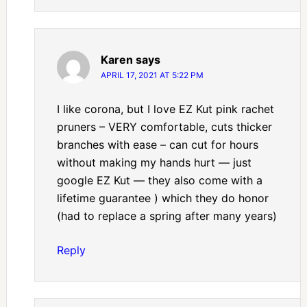
Karen
says
APRIL 17, 2021 AT 5:22 PM
I like corona, but I love EZ Kut pink rachet
pruners – VERY comfortable, cuts thicker
branches with ease – can cut for hours
without making my hands hurt — just
google EZ Kut — they also come with a
lifetime guarantee ) which they do honor
(had to replace a spring after many years)
Reply