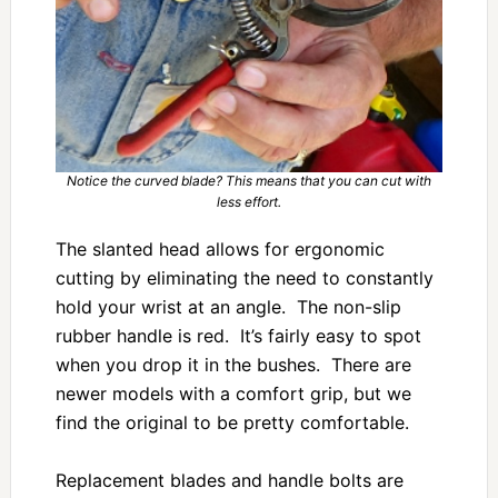
Notice the curved blade? This means that you can cut with
less effort.
The slanted head allows for ergonomic
cutting by eliminating the need to constantly
hold your wrist at an angle. The non-slip
rubber handle is red. It’s fairly easy to spot
when you drop it in the bushes. There are
newer models with a comfort grip, but we
find the original to be pretty comfortable.
Replacement blades and handle bolts are