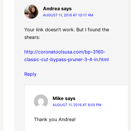
Andrea
says
AUGUST 11, 2016 AT 10:17 AM
Your link doesn’t work. But I found the
shears:
http://coronatoolsusa.com/bp-3160-
classic-cut-bypass-pruner-3-4-in.html
Reply
Mike
says
AUGUST 11, 2016 AT 6:05 PM
Thank you Andrea!