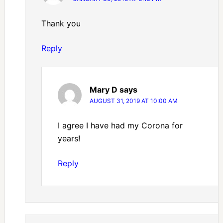
Thank you
Reply
Mary D
says
AUGUST 31, 2019 AT 10:00 AM
I agree I have had my Corona for
years!
Reply