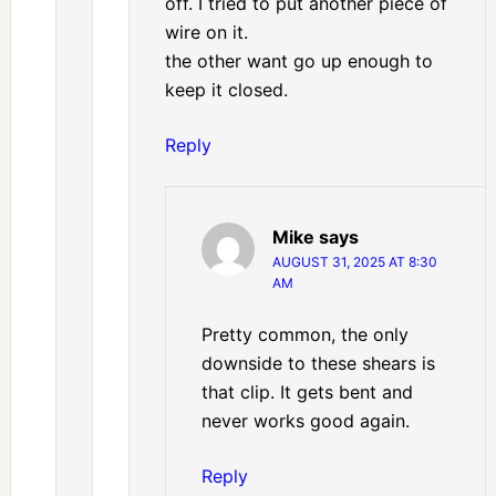
off. I tried to put another piece of
wire on it.
the other want go up enough to
keep it closed.
Reply
Mike
says
AUGUST 31, 2025 AT 8:30
AM
Pretty common, the only
downside to these shears is
that clip. It gets bent and
never works good again.
Reply