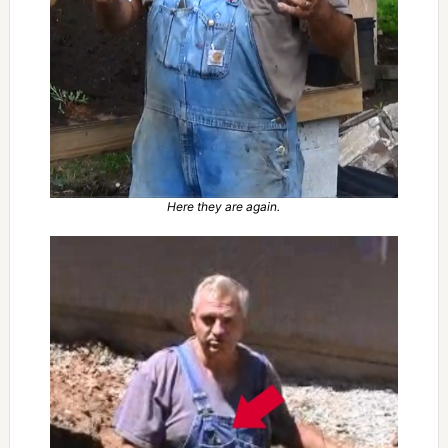
Here they are again.