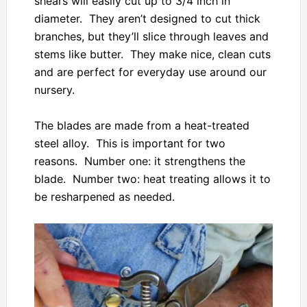
shears will easily cut up to 3/4 inch in
diameter. They aren’t designed to cut thick
branches, but they’ll slice through leaves and
stems like butter. They make nice, clean cuts
and are perfect for everyday use around our
nursery.
The blades are made from a heat-treated
steel alloy. This is important for two
reasons. Number one: it strengthens the
blade. Number two: heat treating allows it to
be resharpened as needed.