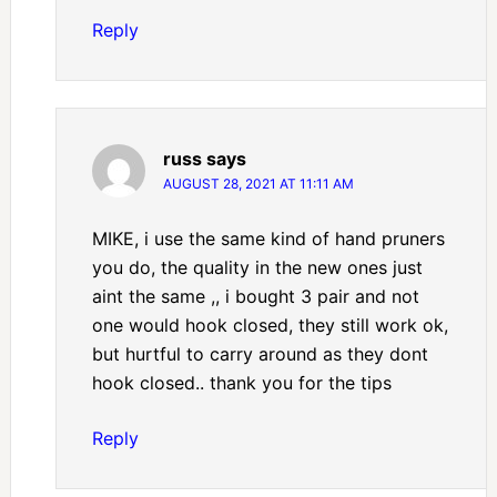
Reply
russ
says
AUGUST 28, 2021 AT 11:11 AM
MIKE, i use the same kind of hand pruners
you do, the quality in the new ones just
aint the same ,, i bought 3 pair and not
one would hook closed, they still work ok,
but hurtful to carry around as they dont
hook closed.. thank you for the tips
Reply