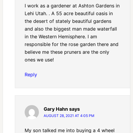
I work as a gardener at Ashton Gardens in
Lehi Utah. . A 55 acre beautiful oasis in
the desert of stately beautiful gardens
and also the biggest man made waterfall
in the Western Hemisphere. I am
responsible for the rose garden there and
believe me these pruners are the only
ones we use!
Reply
Gary Hahn
says
AUGUST 28, 2021 AT 4:05 PM
My son talked me into buying a 4 wheel