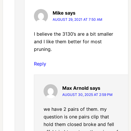
Mike
says
AUGUST 29, 2021 AT 7:50 AM
I believe the 3130’s are a bit smaller
and I like them better for most
pruning.
Reply
Max Arnold
says
AUGUST 30, 2025 AT 2:59 PM
we have 2 pairs of them. my
question is one pairs clip that
hold them closed broke and fell