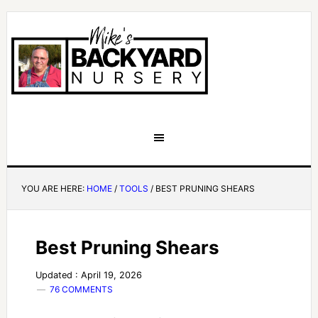
YOU ARE HERE:
HOME
/
TOOLS
/
BEST PRUNING SHEARS
Best Pruning Shears
Updated : April 19, 2026
76 COMMENTS