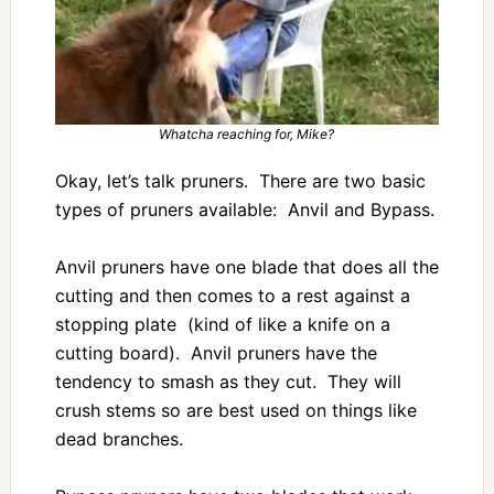
Whatcha reaching for, Mike?
Okay, let’s talk pruners. There are two basic
types of pruners available: Anvil and Bypass.
Anvil pruners have one blade that does all the
cutting and then comes to a rest against a
stopping plate (kind of like a knife on a
cutting board). Anvil pruners have the
tendency to smash as they cut. They will
crush stems so are best used on things like
dead branches.