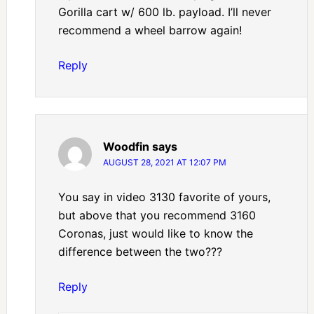
Gorilla cart w/ 600 lb. payload. I’ll never
recommend a wheel barrow again!
Reply
Woodfin
says
AUGUST 28, 2021 AT 12:07 PM
You say in video 3130 favorite of yours,
but above that you recommend 3160
Coronas, just would like to know the
difference between the two???
Reply