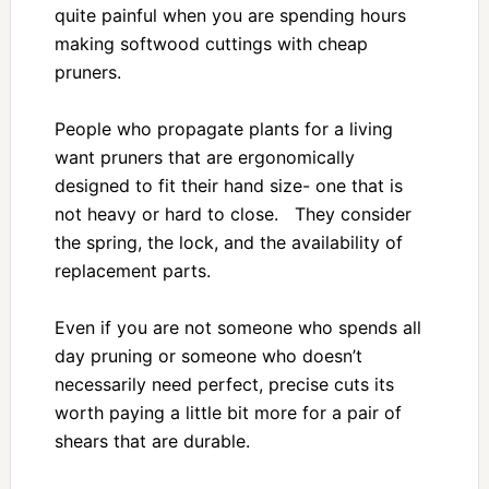
quite painful when you are spending hours
making softwood cuttings with cheap
pruners.
People who propagate plants for a living
want pruners that are ergonomically
designed to fit their hand size- one that is
not heavy or hard to close. They consider
the spring, the lock, and the availability of
replacement parts.
Even if you are not someone who spends all
day pruning or someone who doesn’t
necessarily need perfect, precise cuts its
worth paying a little bit more for a pair of
shears that are durable.