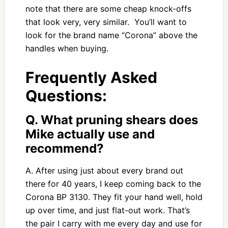
note that there are some cheap knock-offs
that look very, very similar. You’ll want to
look for the brand name “Corona” above the
handles when buying.
Frequently Asked
Questions:
Q. What pruning shears does
Mike actually use and
recommend?
A. After using just about every brand out
there for 40 years, I keep coming back to the
Corona BP 3130. They fit your hand well, hold
up over time, and just flat-out work. That’s
the pair I carry with me every day and use for