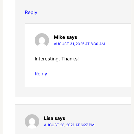
Reply
Mike
says
AUGUST 31, 2025 AT 8:30 AM
Interesting. Thanks!
Reply
Lisa
says
AUGUST 28, 2021 AT 6:27 PM