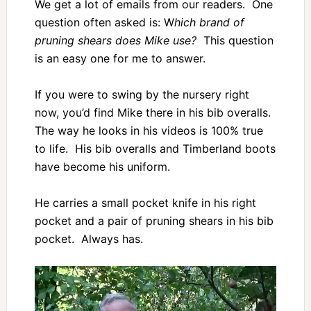
We get a lot of emails from our readers. One
question often asked is: W
hich brand of
pruning shears does Mike use?
This question
is an easy one for me to answer.
If you were to swing by the nursery right
now, you’d find Mike there in his bib overalls.
The way he looks in his videos is 100% true
to life. His bib overalls and Timberland boots
have become his uniform.
He carries a small pocket knife in his right
pocket and a pair of pruning shears in his bib
pocket. Always has.