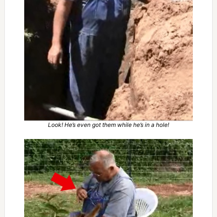
Look! He’s even got them while he’s in a hole!