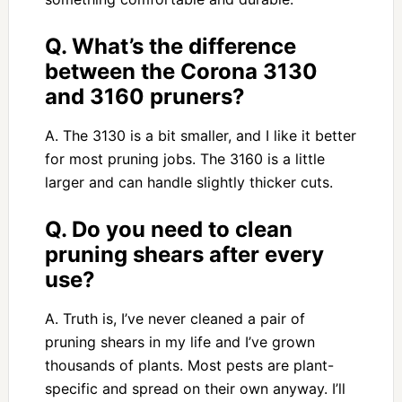
Q. What’s the difference
between the Corona 3130
and 3160 pruners?
A. The 3130 is a bit smaller, and I like it better
for most pruning jobs. The 3160 is a little
larger and can handle slightly thicker cuts.
Q. Do you need to clean
pruning shears after every
use?
A. Truth is, I’ve never cleaned a pair of
pruning shears in my life and I’ve grown
thousands of plants. Most pests are plant-
specific and spread on their own anyway. I’ll