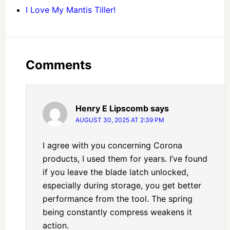
I Love My Mantis Tiller!
Comments
Henry E Lipscomb
says
AUGUST 30, 2025 AT 2:39 PM
I agree with you concerning Corona
products, I used them for years. I’ve found
if you leave the blade latch unlocked,
especially during storage, you get better
performance from the tool. The spring
being constantly compress weakens it
action.