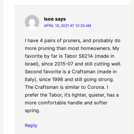
Isee
says
APRIL 18, 2021 AT 10:25 AM
I have 4 pairs of pruners, and probably do
more pruning than most homeowners. My
favorite by far is Tabor S821A (made in
Israel), since 2015-07 and still cutting well.
Second favorite is a Craftsman (made in
Italy), since 1998 and still going strong.
The Craftsman is similar to Corona. I
prefer the Tabor, it’s lighter, quieter, has a
more comfortable handle and softer
spring.
Reply