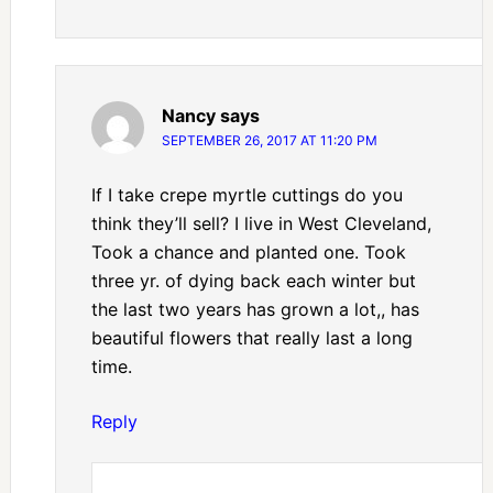
Nancy
says
SEPTEMBER 26, 2017 AT 11:20 PM
If I take crepe myrtle cuttings do you
think they’ll sell? I live in West Cleveland,
Took a chance and planted one. Took
three yr. of dying back each winter but
the last two years has grown a lot,, has
beautiful flowers that really last a long
time.
Reply