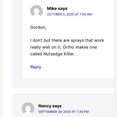
Mike
says
OCTOBER 2, 2020 AT 7:50 AM
Gordon,
I don’t but there are sprays that work
really well on it. Ortho makes one
called Nutsedge Killer.
Reply
Nancy
says
SEPTEMBER 29, 2020 AT 7:36 PM