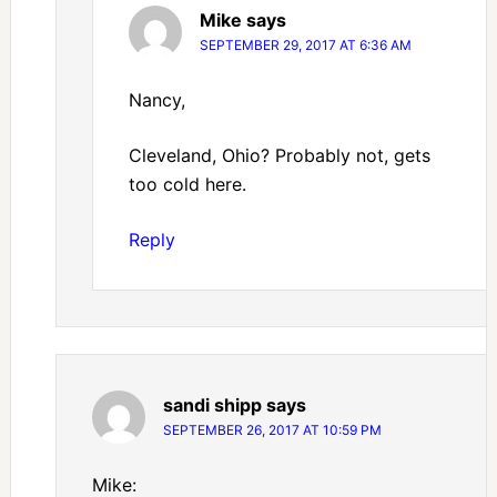
Mike
says
SEPTEMBER 29, 2017 AT 6:36 AM
Nancy,
Cleveland, Ohio? Probably not, gets
too cold here.
Reply
sandi shipp
says
SEPTEMBER 26, 2017 AT 10:59 PM
Mike: