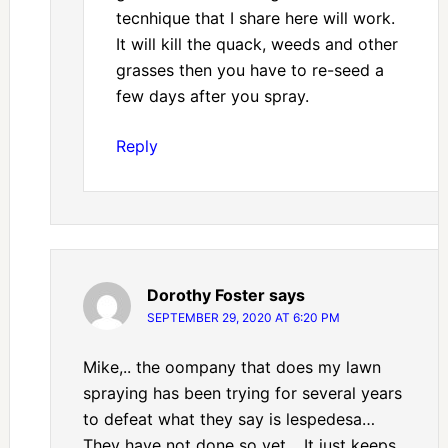
tecnhique that I share here will work.
It will kill the quack, weeds and other
grasses then you have to re-seed a
few days after you spray.
Reply
Dorothy Foster
says
SEPTEMBER 29, 2020 AT 6:20 PM
Mike,.. the oompany that does my lawn
spraying has been trying for several years
to defeat what they say is lespedesa…
They have not done so yet… It just keeps