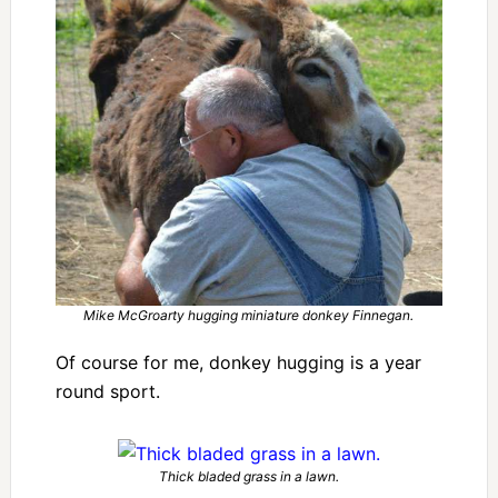
Mike McGroarty hugging miniature donkey Finnegan.
Of course for me, donkey hugging is a year
round sport.
Thick bladed grass in a lawn.