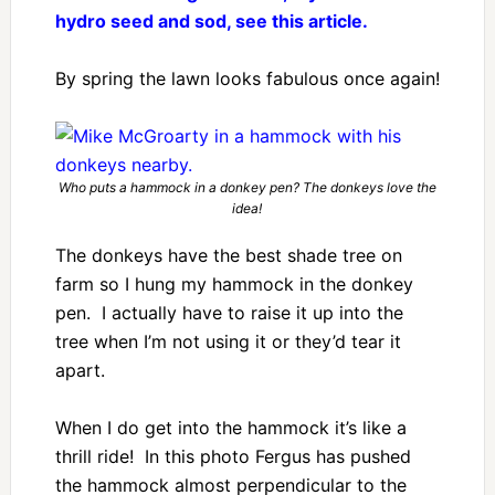
hydro seed and sod, see this article.
By spring the lawn looks fabulous once again!
Who puts a hammock in a donkey pen? The donkeys love the
idea!
The donkeys have the best shade tree on
farm so I hung my hammock in the donkey
pen. I actually have to raise it up into the
tree when I’m not using it or they’d tear it
apart.
When I do get into the hammock it’s like a
thrill ride! In this photo Fergus has pushed
the hammock almost perpendicular to the