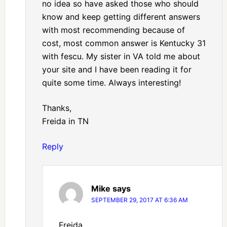
no idea so have asked those who should
know and keep getting different answers
with most recommending because of
cost, most common answer is Kentucky 31
with fescu. My sister in VA told me about
your site and I have been reading it for
quite some time. Always interesting!
Thanks,
Freida in TN
Reply
Mike
says
SEPTEMBER 29, 2017 AT 6:36 AM
Freida,