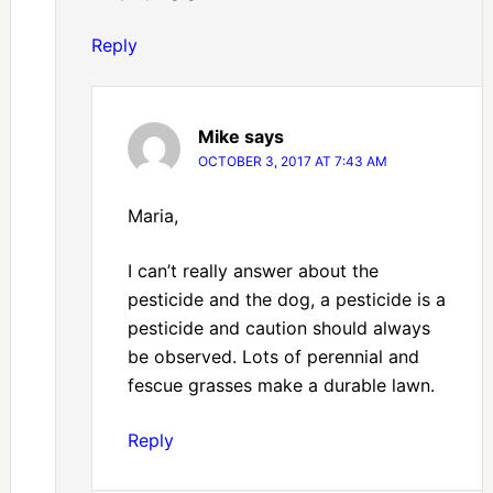
Reply
Mike
says
OCTOBER 3, 2017 AT 7:43 AM
Maria,
I can’t really answer about the
pesticide and the dog, a pesticide is a
pesticide and caution should always
be observed. Lots of perennial and
fescue grasses make a durable lawn.
Reply