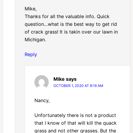
Mike,
Thanks for all the valuable info. Quick
question…what is the best way to get rid
of crack grass! It is takin over our lawn in
Michigan.
Reply
Mike
says
OCTOBER 1, 2020 AT 8:16 AM
Nancy,
Unfortunately there is not a product
that I know of that will kill the quack
grass and not other grasses. But the