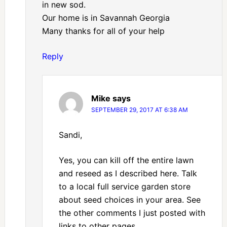
in new sod.
Our home is in Savannah Georgia
Many thanks for all of your help
Reply
Mike
says
SEPTEMBER 29, 2017 AT 6:38 AM
Sandi,
Yes, you can kill off the entire lawn
and reseed as I described here. Talk
to a local full service garden store
about seed choices in your area. See
the other comments I just posted with
links to other pages.