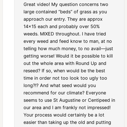
Great video! My question concerns two
large contained “beds” of grass as you
approach our entry. They are approx
14×15 each and probably over 50%
weeds. MIXED throughout. I have tried
every weed and feed know to man, at no
telling how much money, to no avail—just
getting worse! Would it be possible to kill
out the whole area with Round Up and
reseed? If so, when would be the best
time in order not too look too ugly too
long?!? And what seed would you
recommend for our climate? Everyone
seems to use St Augustine or Centipeed in
our area and I am frankly not impressed!
Your process would certainly be a lot
easier than taking up the old and putting