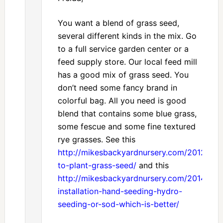
You want a blend of grass seed,
several different kinds in the mix. Go
to a full service garden center or a
feed supply store. Our local feed mill
has a good mix of grass seed. You
don’t need some fancy brand in
colorful bag. All you need is good
blend that contains some blue grass,
some fescue and some fine textured
rye grasses. See this
http://mikesbackyardnursery.com/2012/08
to-plant-grass-seed/
and this
http://mikesbackyardnursery.com/2014/02/
installation-hand-seeding-hydro-
seeding-or-sod-which-is-better/