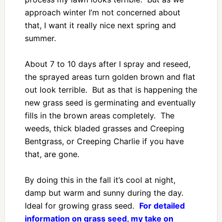
approach winter I’m not concerned about
that, I want it really nice next spring and
summer.
About 7 to 10 days after I spray and reseed,
the sprayed areas turn golden brown and flat
out look terrible. But as that is happening the
new grass seed is germinating and eventually
fills in the brown areas completely. The
weeds, thick bladed grasses and Creeping
Bentgrass, or Creeping Charlie if you have
that, are gone.
By doing this in the fall it’s cool at night,
damp but warm and sunny during the day.
Ideal for growing grass seed.
For detailed
information on grass seed, my take on