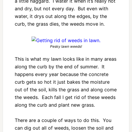
a little haggard. I water it when it’s really hot
and dry, but not every day. But even with
water, it drys out along the edges, by the
curb, the grass dies, the weeds move in.
Pesky lawn weeds!
This is what my lawn looks like in many areas
along the curb by the end of summer. It
happens every year because the concrete
curb gets so hot it just bakes the moisture
out of the soil, kills the grass and along come
the weeds. Each fall I get rid of these weeds
along the curb and plant new grass.
There are a couple of ways to do this. You
can dig out all of weeds, loosen the soil and