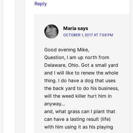
Reply
Maria
says
OCTOBER 1, 2017 AT 7:09 PM
Good evening Mike,
Question, I am up north from
Delaware, Ohio. Got a small yard
and I will like to renew the whole
thing. I do have a dog that uses
the back yard to do his business,
will the weed killer hurt him in
anyway…
and, what grass can I plant that
can have a lasting result (life)
with him using it as his playing