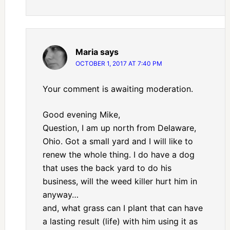
Maria
says
OCTOBER 1, 2017 AT 7:40 PM
Your comment is awaiting moderation.
Good evening Mike,
Question, I am up north from Delaware,
Ohio. Got a small yard and I will like to
renew the whole thing. I do have a dog
that uses the back yard to do his
business, will the weed killer hurt him in
anyway…
and, what grass can I plant that can have
a lasting result (life) with him using it as