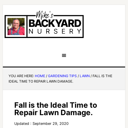
YOU ARE HERE:
HOME
/
GARDENING TIPS
/
LAWN
/
FALL IS THE
IDEAL TIME TO REPAIR LAWN DAMAGE.
Fall is the Ideal Time to
Repair Lawn Damage.
Updated : September 29, 2020