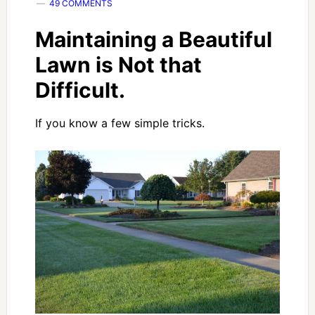
49 COMMENTS
Maintaining a Beautiful
Lawn is Not that
Difficult.
If you know a few simple tricks.