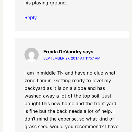
his playing ground.
Reply
Freida DeVandry
says
SEPTEMBER 27, 2017 AT 11:57 AM
I am in middle TN and have no clue what
zone I am in. Getting ready to level my
backyard as it is on a slope and has
washed away a lot of the top soil. Just
bought this new home and the front yard
is fine but the back needs a lot of help. I
don’t mind the expense, so what kind of
grass seed would you recommend? I have