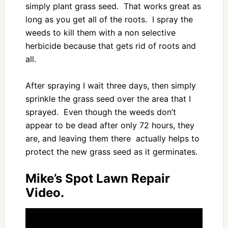
simply plant grass seed. That works great as
long as you get all of the roots. I spray the
weeds to kill them with a non selective
herbicide because that gets rid of roots and
all.
After spraying I wait three days, then simply
sprinkle the grass seed over the area that I
sprayed. Even though the weeds don’t
appear to be dead after only 72 hours, they
are, and leaving them there actually helps to
protect the new grass seed as it germinates.
Mike’s Spot Lawn Repair
Video.