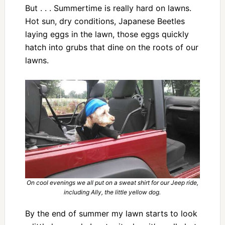
But . . . Summertime is really hard on lawns.
Hot sun, dry conditions, Japanese Beetles
laying eggs in the lawn, those eggs quickly
hatch into grubs that dine on the roots of our
lawns.
On cool evenings we all put on a sweat shirt for our Jeep ride,
including Ally, the little yellow dog.
By the end of summer my lawn starts to look