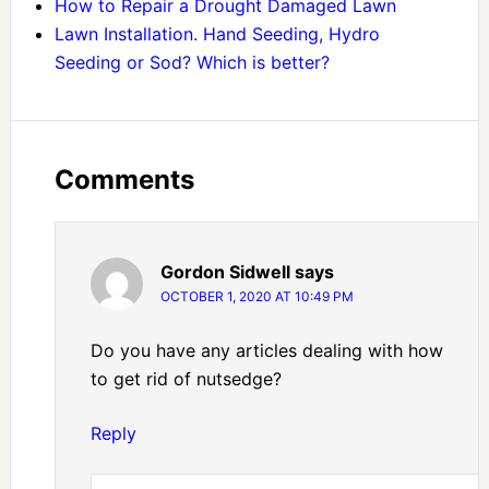
How to Repair a Drought Damaged Lawn
Lawn Installation. Hand Seeding, Hydro
Seeding or Sod? Which is better?
Comments
Gordon Sidwell
says
OCTOBER 1, 2020 AT 10:49 PM
Do you have any articles dealing with how
to get rid of nutsedge?
Reply