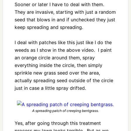
Sooner or later I have to deal with them.
They are invasive, starting with just a random
seed that blows in and if unchecked they just
keep spreading and spreading.
I deal with patches like this just like I do the
weeds as I show in the above video. I paint
an orange circle around them, spray
everything inside the circle, then simply
sprinkle new grass seed over the area,
actually spreading seed outside of the circle
just in case a little spray drifted.
A spreading patch of creeping bentgrass.
Yes, after going through this treatment
process my lawn looks terrible. But as we