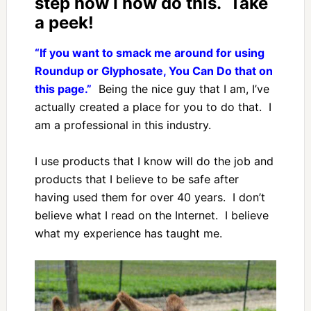
step how I how do this. Take
a peek!
“If you want to smack me around for using
Roundup or Glyphosate, You Can Do that on
this page.”
Being the nice guy that I am, I’ve
actually created a place for you to do that. I
am a professional in this industry.
I use products that I know will do the job and
products that I believe to be safe after
having used them for over 40 years. I don’t
believe what I read on the Internet. I believe
what my experience has taught me.