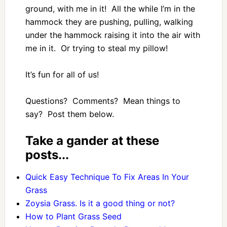
ground, with me in it! All the while I’m in the
hammock they are pushing, pulling, walking
under the hammock raising it into the air with
me in it. Or trying to steal my pillow!
It’s fun for all of us!
Questions? Comments? Mean things to
say? Post them below.
Take a gander at these
posts...
Quick Easy Technique To Fix Areas In Your
Grass
Zoysia Grass. Is it a good thing or not?
How to Plant Grass Seed