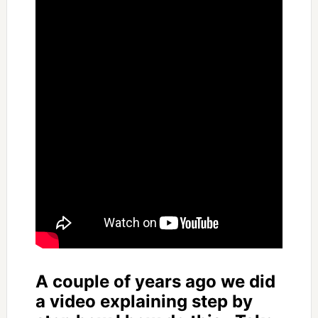
A couple of years ago we did
a video explaining step by