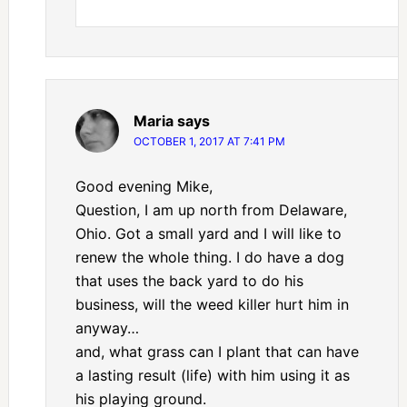
Maria
says
OCTOBER 1, 2017 AT 7:41 PM
Good evening Mike,
Question, I am up north from Delaware,
Ohio. Got a small yard and I will like to
renew the whole thing. I do have a dog
that uses the back yard to do his
business, will the weed killer hurt him in
anyway…
and, what grass can I plant that can have
a lasting result (life) with him using it as
his playing ground.