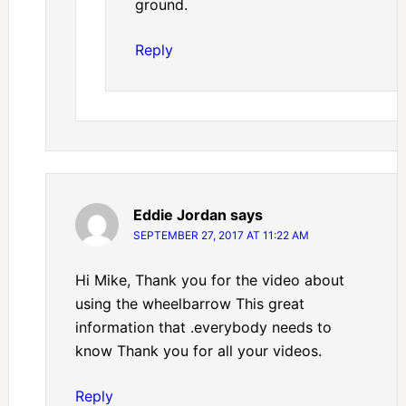
ground.
Reply
Eddie Jordan
says
SEPTEMBER 27, 2017 AT 11:22 AM
Hi Mike, Thank you for the video about
using the wheelbarrow This great
information that .everybody needs to
know Thank you for all your videos.
Reply