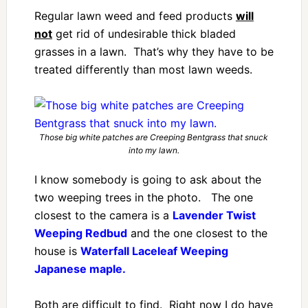
Regular lawn weed and feed products
will
not
get rid of undesirable thick bladed
grasses in a lawn. That’s why they have to be
treated differently than most lawn weeds.
Those big white patches are Creeping Bentgrass that snuck
into my lawn.
I know somebody is going to ask about the
two weeping trees in the photo. The one
closest to the camera is a
Lavender Twist
Weeping Redbud
and the one closest to the
house is
Waterfall Laceleaf Weeping
Japanese maple.
Both are difficult to find. Right now I do have