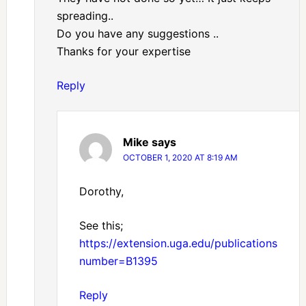
spreading..
Do you have any suggestions ..
Thanks for your expertise
Reply
Mike
says
OCTOBER 1, 2020 AT 8:19 AM
Dorothy,
See this;
https://extension.uga.edu/publications/detai
number=B1395
Reply