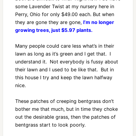
some Lavender Twist at my nursery here in
Perry, Ohio for only $49.00 each. But when
they are gone they are gone,
I’m no longer
growing trees, just $5.97 plants.
Many people could care less what’s in their
lawn as long as it’s green and I get that. I
understand it. Not everybody is fussy about
their lawn and I used to be like that. But in
this house I try and keep the lawn halfway
nice.
These patches of creeping bentgrass don’t
bother me that much, but in time they choke
out the desirable grass, then the patches of
bentgrass start to look poorly.