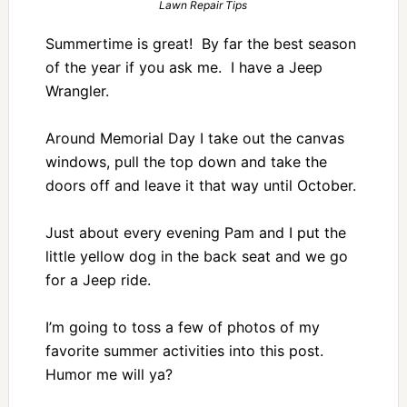
Lawn Repair Tips
Summertime is great! By far the best season
of the year if you ask me. I have a Jeep
Wrangler.
Around Memorial Day I take out the canvas
windows, pull the top down and take the
doors off and leave it that way until October.
Just about every evening Pam and I put the
little yellow dog in the back seat and we go
for a Jeep ride.
I’m going to toss a few of photos of my
favorite summer activities into this post.
Humor me will ya?