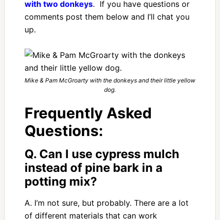
with two donkeys
. If you have questions or
comments post them below and I’ll chat you
up.
Mike & Pam McGroarty with the donkeys and their little yellow
dog.
Frequently Asked
Questions:
Q. Can I use cypress mulch
instead of pine bark in a
potting mix?
A. I’m not sure, but probably. There are a lot
of different materials that can work