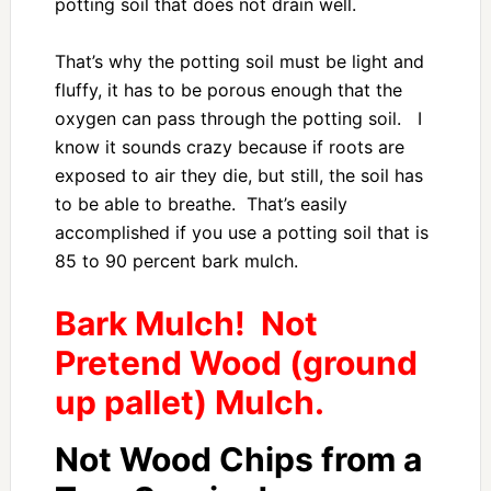
potting soil that does not drain well.
That’s why the potting soil must be light and
fluffy, it has to be porous enough that the
oxygen can pass through the potting soil. I
know it sounds crazy because if roots are
exposed to air they die, but still, the soil has
to be able to breathe. That’s easily
accomplished if you use a potting soil that is
85 to 90 percent bark mulch.
Bark Mulch! Not
Pretend Wood (ground
up pallet) Mulch.
Not Wood Chips from a