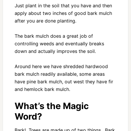
Just plant in the soil that you have and then
apply about two inches of good bark mulch
after you are done planting.
The bark mulch does a great job of
controlling weeds and eventually breaks
down and actually improves the soil.
Around here we have shredded hardwood
bark mulch readily available, some areas
have pine bark mulch, out west they have fir
and hemlock bark mulch.
What’s the Magic
Word?
Bark! Trees are made up of two things. Bark