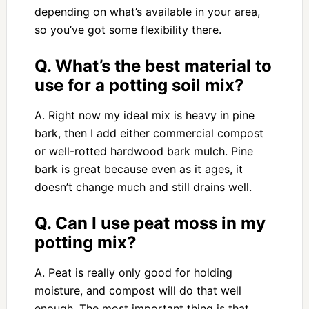
depending on what’s available in your area,
so you’ve got some flexibility there.
Q. What’s the best material to
use for a potting soil mix?
A. Right now my ideal mix is heavy in pine
bark, then I add either commercial compost
or well-rotted hardwood bark mulch. Pine
bark is great because even as it ages, it
doesn’t change much and still drains well.
Q. Can I use peat moss in my
potting mix?
A. Peat is really only good for holding
moisture, and compost will do that well
enough. The most important thing is that