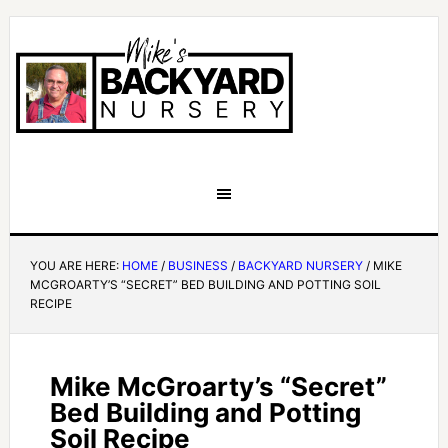
YOU ARE HERE:
HOME
/
BUSINESS
/
BACKYARD NURSERY
/
MIKE
MCGROARTY’S “SECRET” BED BUILDING AND POTTING SOIL
RECIPE
Mike McGroarty’s “Secret”
Bed Building and Potting
Soil Recipe