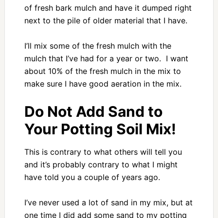
of fresh bark mulch and have it dumped right
next to the pile of older material that I have.
I’ll mix some of the fresh mulch with the
mulch that I’ve had for a year or two. I want
about 10% of the fresh mulch in the mix to
make sure I have good aeration in the mix.
Do Not Add Sand to
Your Potting Soil Mix!
This is contrary to what others will tell you
and it’s probably contrary to what I might
have told you a couple of years ago.
I’ve never used a lot of sand in my mix, but at
one time I did add some sand to my potting