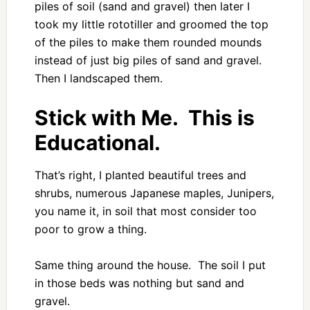
piles of soil (sand and gravel) then later I
took my little rototiller and groomed the top
of the piles to make them rounded mounds
instead of just big piles of sand and gravel.
Then I landscaped them.
Stick with Me. This is
Educational.
That’s right, I planted beautiful trees and
shrubs, numerous Japanese maples, Junipers,
you name it, in soil that most consider too
poor to grow a thing.
Same thing around the house. The soil I put
in those beds was nothing but sand and
gravel.