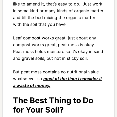
like to amend it, that’s easy to do. Just work
in some kind or many kinds of organic matter
and till the bed mixing the organic matter
with the soil that you have.
Leaf compost works great, just about any
compost works great, peat moss is okay.
Peat moss holds moisture so it’s okay in sand
and gravel soils, but not in sticky soil.
But peat moss contains no nutritional value
whatsoever so
most of the time I consider it
a waste of money.
The Best Thing to Do
for Your Soil?