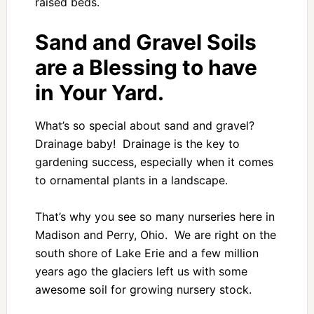
raised beds.
Sand and Gravel Soils
are a Blessing to have
in Your Yard.
What’s so special about sand and gravel?
Drainage baby! Drainage is the key to
gardening success, especially when it comes
to ornamental plants in a landscape.
That’s why you see so many nurseries here in
Madison and Perry, Ohio. We are right on the
south shore of Lake Erie and a few million
years ago the glaciers left us with some
awesome soil for growing nursery stock.