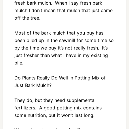
fresh bark mulch. When I say fresh bark
mulch I don’t mean that mulch that just came
off the tree.
Most of the bark mulch that you buy has
been piled up in the sawmill for some time so
by the time we buy it’s not really fresh. It’s
just fresher than what I have in my existing
pile.
Do Plants Really Do Well in Potting Mix of
Just Bark Mulch?
They do, but they need supplemental
fertilizers. A good potting mix contains
some nutrition, but it won’t last long.