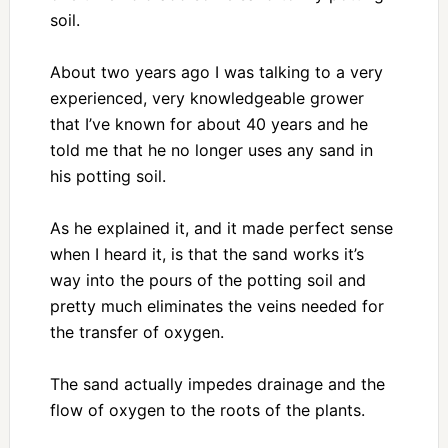
soil.
About two years ago I was talking to a very
experienced, very knowledgeable grower
that I’ve known for about 40 years and he
told me that he no longer uses any sand in
his potting soil.
As he explained it, and it made perfect sense
when I heard it, is that the sand works it’s
way into the pours of the potting soil and
pretty much eliminates the veins needed for
the transfer of oxygen.
The sand actually impedes drainage and the
flow of oxygen to the roots of the plants.