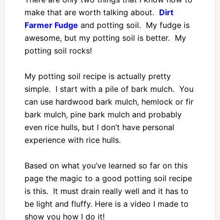
make that are worth talking about.
Dirt
Farmer Fudge
and potting soil. My fudge is
awesome, but my potting soil is better. My
potting soil rocks!
My potting soil recipe is actually pretty
simple. I start with a pile of bark mulch. You
can use hardwood bark mulch, hemlock or fir
bark mulch, pine bark mulch and probably
even rice hulls, but I don’t have personal
experience with rice hulls.
Based on what you’ve learned so far on this
page the magic to a good potting soil recipe
is this. It must drain really well and it has to
be light and fluffy. Here is a video I made to
show you how I do it!