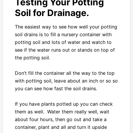
Testing Your Potting
Soil for Drainage.
The easiest way to see how well your potting
soil drains is to fill a nursery container with
potting soil and lots of water and watch to
see if the water runs out or stands on top of
the potting soil.
Don’t fill the container all the way to the top
with potting soil, leave about an inch or so so
you can see how fast the soil drains.
If you have plants potted up you can check
them as well. Water them really well, wait
about four hours, then go out and take a
container, plant and all and turn it upside