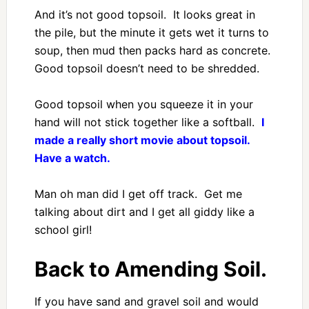
And it’s not good topsoil. It looks great in
the pile, but the minute it gets wet it turns to
soup, then mud then packs hard as concrete.
Good topsoil doesn’t need to be shredded.
Good topsoil when you squeeze it in your
hand will not stick together like a softball.
I
made a really short movie about topsoil.
Have a watch.
Man oh man did I get off track. Get me
talking about dirt and I get all giddy like a
school girl!
Back to Amending Soil.
If you have sand and gravel soil and would