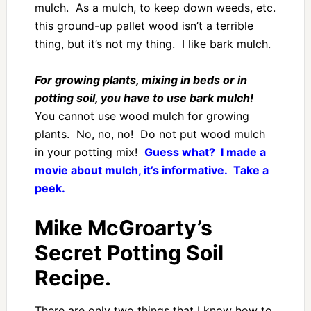
mulch. As a mulch, to keep down weeds, etc.
this ground-up pallet wood isn’t a terrible
thing, but it’s not my thing. I like bark mulch.
For growing plants, mixing in beds or in
potting soil, you have to use bark mulch!
You cannot use wood mulch for growing
plants. No, no, no! Do not put wood mulch
in your potting mix!
Guess what? I made a
movie about mulch, it’s informative. Take a
peek.
Mike McGroarty’s
Secret Potting Soil
Recipe.
There are only two things that I know how to