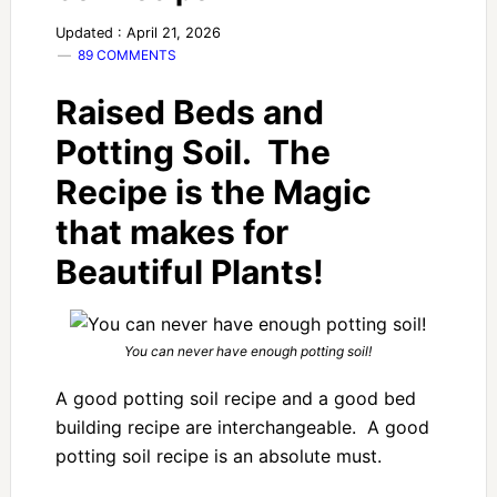
Updated : April 21, 2026
89 COMMENTS
Raised Beds and
Potting Soil. The
Recipe is the Magic
that makes for
Beautiful Plants!
You can never have enough potting soil!
A good potting soil recipe and a good bed
building recipe are interchangeable. A good
potting soil recipe is an absolute must.