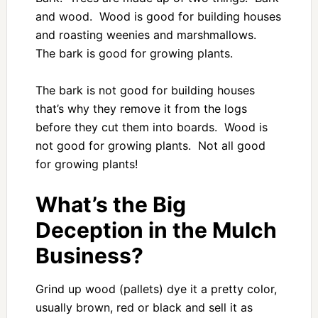
and wood. Wood is good for building houses
and roasting weenies and marshmallows.
The bark is good for growing plants.
The bark is not good for building houses
that’s why they remove it from the logs
before they cut them into boards. Wood is
not good for growing plants. Not all good
for growing plants!
What’s the Big
Deception in the Mulch
Business?
Grind up wood (pallets) dye it a pretty color,
usually brown, red or black and sell it as