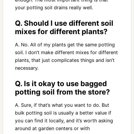
your potting soil drains really well.
Q. Should I use different soil
mixes for different plants?
A. No. All of my plants get the same potting
soil. I don’t make different mixes for different
plants, that just complicates things and isn’t
necessary.
Q. Is it okay to use bagged
potting soil from the store?
A. Sure, if that’s what you want to do. But
bulk potting soil is usually a better value if
you can find it locally, and it’s worth asking
around at garden centers or with