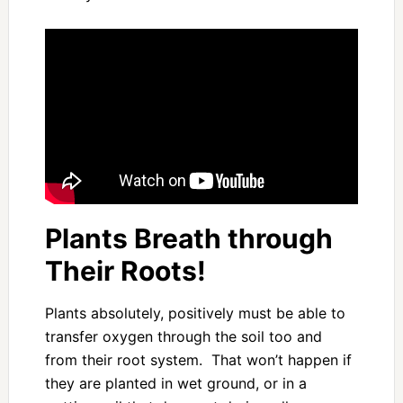
Plants Breath through
Their Roots!
Plants absolutely, positively must be able to
transfer oxygen through the soil too and
from their root system. That won’t happen if
they are planted in wet ground, or in a