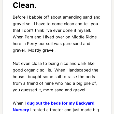
Clean.
Before I babble off about amending sand and
gravel soil I have to come clean and tell you
that I don’t think I’ve ever done it myself.
When Pam and I lived over on Middle Ridge
here in Perry our soil was pure sand and
gravel. Mostly gravel.
Not even close to being nice and dark like
good organic soil is. When I landscaped the
house I bought some soil to raise the beds
from a friend of mine who had a big pile of,
you guessed it, more sand and gravel.
When I
dug out the beds for my Backyard
Nursery
I rented a tractor and just made big