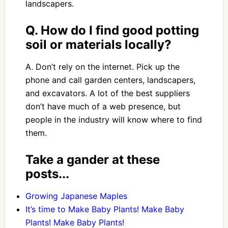
landscapers.
Q. How do I find good potting
soil or materials locally?
A. Don’t rely on the internet. Pick up the
phone and call garden centers, landscapers,
and excavators. A lot of the best suppliers
don’t have much of a web presence, but
people in the industry will know where to find
them.
Take a gander at these
posts...
Growing Japanese Maples
It’s time to Make Baby Plants! Make Baby
Plants! Make Baby Plants!