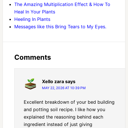
The Amazing Multiplication Effect & How To
Heal In Your Plants
Heeling In Plants
Messages like this Bring Tears to My Eyes.
Comments
Xello zara
says
MAY 22, 2026 AT 10:39 PM
Excellent breakdown of your bed building
and potting soil recipe. I like how you
explained the reasoning behind each
ingredient instead of just giving