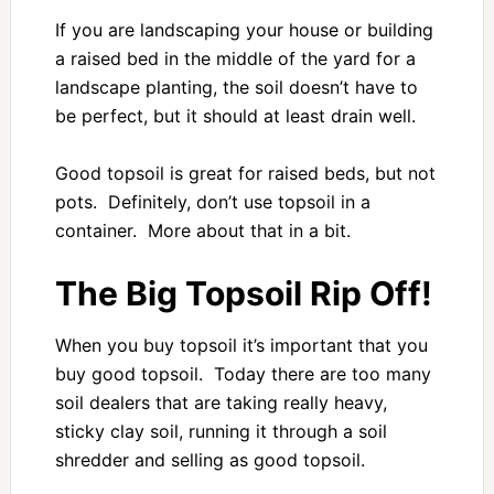
If you are landscaping your house or building
a raised bed in the middle of the yard for a
landscape planting, the soil doesn’t have to
be perfect, but it should at least drain well.
Good topsoil is great for raised beds, but not
pots. Definitely, don’t use topsoil in a
container. More about that in a bit.
The Big Topsoil Rip Off!
When you buy topsoil it’s important that you
buy good topsoil. Today there are too many
soil dealers that are taking really heavy,
sticky clay soil, running it through a soil
shredder and selling as good topsoil.