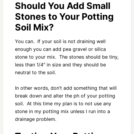
Should You Add Small
Stones to Your Potting
Soil Mix?
You can. If your soil is not draining well
enough you can add pea gravel or silica
stone to your mix. The stones should be tiny,
less than 1/4″ in size and they should be
neutral to the soil.
In other words, don’t add something that will
break down and alter the ph of your potting
soil. At this time my plan is to not use any
stone in my potting mix unless I run into a
drainage problem.