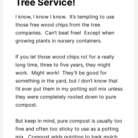
Tree Service!
I know, I know I know. It’s tempting to use
those free wood chips from the tree
companies. Can’t beat free! Except when
growing plants in nursery containers.
If you let those wood chips rot for a really
long time, three to five years, they might
work. Might work! They’ll be good for
something in the yard, but I don’t know that
I’d ever put them in my potting soil mix unless
they were completely rooted down to pure
compost.
But keep in mind, pure compost is usually too
fine and often too sticky to use as a potting
mix. Compost adds nutrition to bark mulch