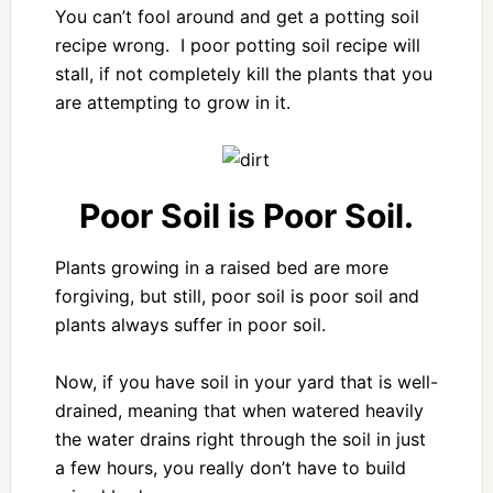
You can’t fool around and get a potting soil
recipe wrong. I poor potting soil recipe will
stall, if not completely kill the plants that you
are attempting to grow in it.
Poor Soil is Poor Soil.
Plants growing in a raised bed are more
forgiving, but still, poor soil is poor soil and
plants always suffer in poor soil.
Now, if you have soil in your yard that is well-
drained, meaning that when watered heavily
the water drains right through the soil in just
a few hours, you really don’t have to build