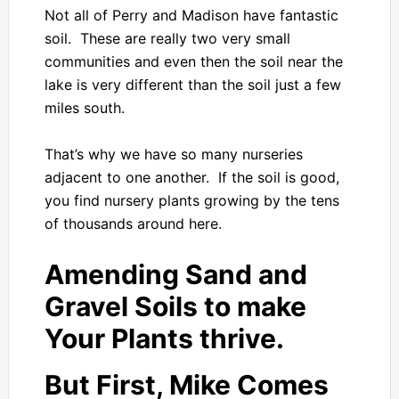
Not all of Perry and Madison have fantastic
soil. These are really two very small
communities and even then the soil near the
lake is very different than the soil just a few
miles south.
That’s why we have so many nurseries
adjacent to one another. If the soil is good,
you find nursery plants growing by the tens
of thousands around here.
Amending Sand and
Gravel Soils to make
Your Plants thrive.
But First, Mike Comes