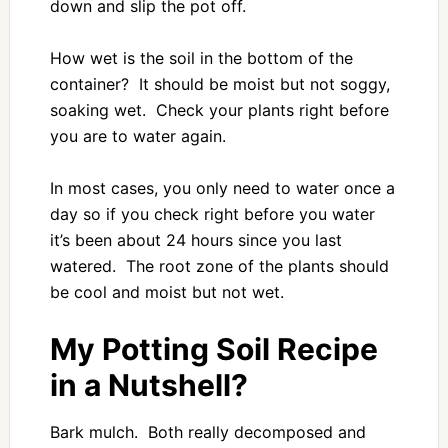
down and slip the pot off.
How wet is the soil in the bottom of the
container? It should be moist but not soggy,
soaking wet. Check your plants right before
you are to water again.
In most cases, you only need to water once a
day so if you check right before you water
it’s been about 24 hours since you last
watered. The root zone of the plants should
be cool and moist but not wet.
My Potting Soil Recipe
in a Nutshell?
Bark mulch. Both really decomposed and