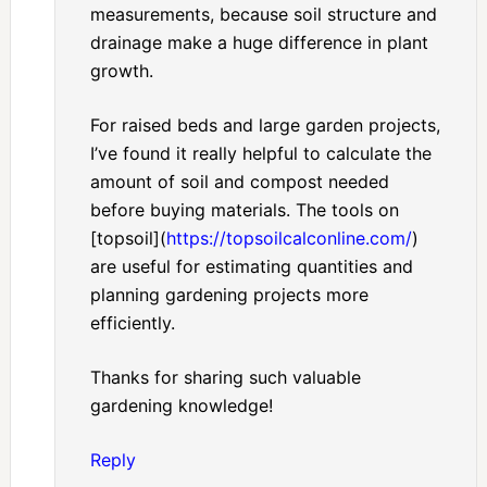
measurements, because soil structure and
drainage make a huge difference in plant
growth.
For raised beds and large garden projects,
I’ve found it really helpful to calculate the
amount of soil and compost needed
before buying materials. The tools on
[topsoil](
https://topsoilcalconline.com/
)
are useful for estimating quantities and
planning gardening projects more
efficiently.
Thanks for sharing such valuable
gardening knowledge!
Reply