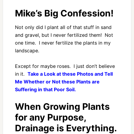
Mike’s Big Confession!
Not only did I plant all of that stuff in sand
and gravel, but I never fertilized them! Not
one time. I never fertilize the plants in my
landscape.
Except for maybe roses. I just don’t believe
in it.
Take a Look at these Photos and Tell
Me Whether or Not these Plants are
Suffering in that Poor Soil.
When Growing Plants
for any Purpose,
Drainage is Everything.