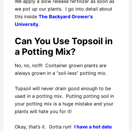
We apply a slow release fertilizer as soon as
we pot up our plants. I go into detail about
this inside
The Backyard Grower’s
University
.
Can You Use Topsoil in
a Potting Mix?
No, no, no!!!! Container grown plants are
always grown in a “soil-less” potting mix.
Topsoil will never drain good enough to be
used in a potting mix. Putting potting soil in
your potting mix is a huge mistake and your
plants will hate you for it!
Okay, that’s it. Gotta run!
I have a hot date