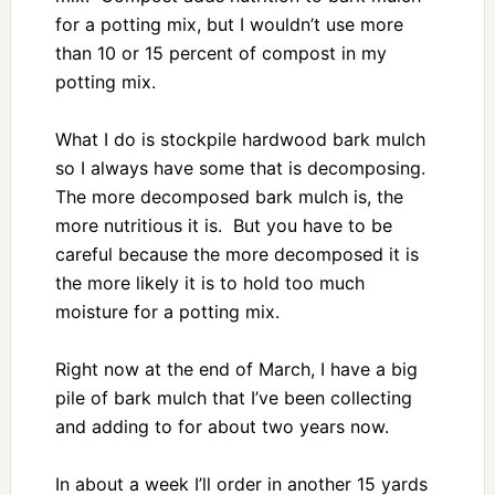
for a potting mix, but I wouldn’t use more
than 10 or 15 percent of compost in my
potting mix.
What I do is stockpile hardwood bark mulch
so I always have some that is decomposing.
The more decomposed bark mulch is, the
more nutritious it is. But you have to be
careful because the more decomposed it is
the more likely it is to hold too much
moisture for a potting mix.
Right now at the end of March, I have a big
pile of bark mulch that I’ve been collecting
and adding to for about two years now.
In about a week I’ll order in another 15 yards