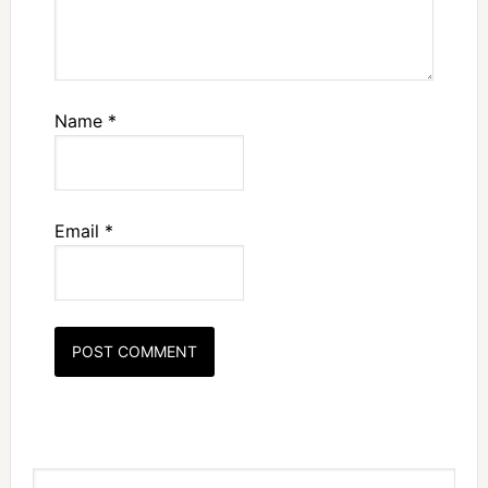
Name
*
Email
*