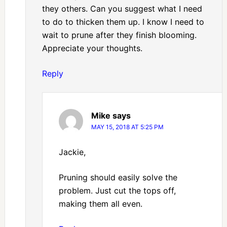
they others. Can you suggest what I need
to do to thicken them up. I know I need to
wait to prune after they finish blooming.
Appreciate your thoughts.
Reply
Mike
says
MAY 15, 2018 AT 5:25 PM
Jackie,
Pruning should easily solve the
problem. Just cut the tops off,
making them all even.