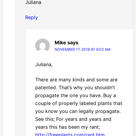
Juliana
Reply
Mike
says
NOVEMBER 17, 2016 AT 6:02 AM
Juliana,
There are many kinds and some are
patented. That’s why you shouldn’t
propagate the one you have. Buy a
couple of properly labeled plants that
you know you can legally propagate.
See this; For years and years and
years this has been my rant;
http://freeplants.com/rant.htm