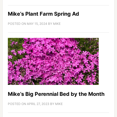
Mike’s Plant Farm Spring Ad
POSTED ON
MAY 15, 2024
BY
MIKE
Mike’s Big Perennial Bed by the Month
POSTED ON
APRIL 27, 2023
BY
MIKE