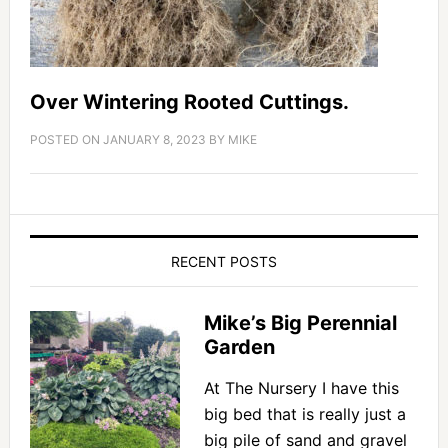
Over Wintering Rooted Cuttings.
POSTED ON
JANUARY 8, 2023
BY
MIKE
RECENT POSTS
Mike’s Big Perennial
Garden
At The Nursery I have this
big bed that is really just a
big pile of sand and gravel