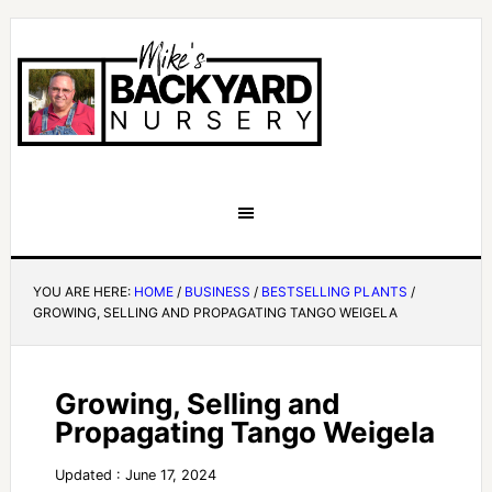
YOU ARE HERE:
HOME
/
BUSINESS
/
BESTSELLING PLANTS
/
GROWING, SELLING AND PROPAGATING TANGO WEIGELA
Growing, Selling and
Propagating Tango Weigela
Updated : June 17, 2024