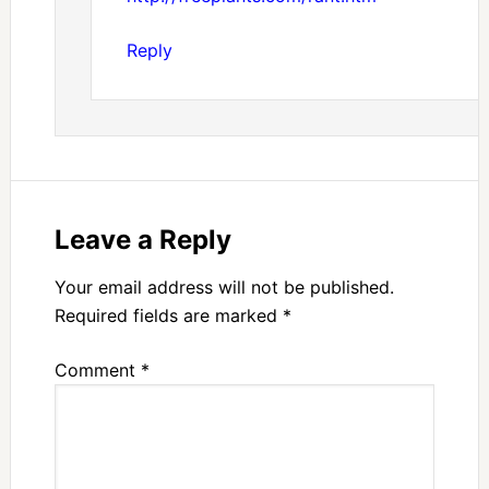
Reply
Leave a Reply
Your email address will not be published.
Required fields are marked
*
Comment
*