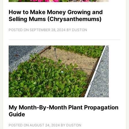
How to Make Money Growing and
Selling Mums (Chrysanthemums)
POSTED ON
SEPTEMBER 28, 2024
BY
DUSTON
My Month-By-Month Plant Propagation
Guide
POSTED ON
AUGUST 24, 2024
BY
DUSTON