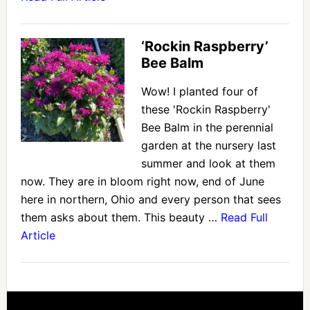
‘Rockin Raspberry’
Bee Balm
Wow! I planted four of
these 'Rockin Raspberry'
Bee Balm in the perennial
garden at the nursery last
summer and look at them
now. They are in bloom right now, end of June
here in northern, Ohio and every person that sees
them asks about them. This beauty …
Read Full
Article