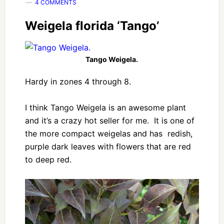
4 COMMENTS
Weigela florida ‘Tango’
Tango Weigela.
Hardy in zones 4 through 8.
I think Tango Weigela is an awesome plant
and it’s a crazy hot seller for me. It is one of
the more compact weigelas and has redish,
purple dark leaves with flowers that are red
to deep red.