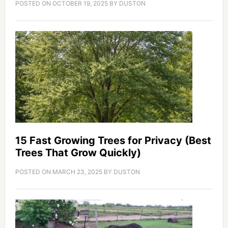
POSTED ON
OCTOBER 19, 2025
BY
DUSTON
15 Fast Growing Trees for Privacy (Best
Trees That Grow Quickly)
POSTED ON
MARCH 23, 2025
BY
DUSTON