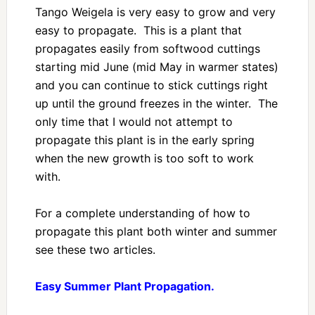
Tango Weigela is very easy to grow and very
easy to propagate. This is a plant that
propagates easily from softwood cuttings
starting mid June (mid May in warmer states)
and you can continue to stick cuttings right
up until the ground freezes in the winter. The
only time that I would not attempt to
propagate this plant is in the early spring
when the new growth is too soft to work
with.
For a complete understanding of how to
propagate this plant both winter and summer
see these two articles.
Easy Summer Plant Propagation.