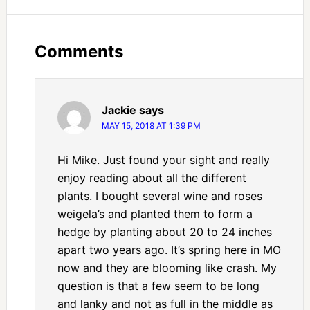
Comments
Jackie
says
MAY 15, 2018 AT 1:39 PM
Hi Mike. Just found your sight and really
enjoy reading about all the different
plants. I bought several wine and roses
weigela’s and planted them to form a
hedge by planting about 20 to 24 inches
apart two years ago. It’s spring here in MO
now and they are blooming like crash. My
question is that a few seem to be long
and lanky and not as full in the middle as