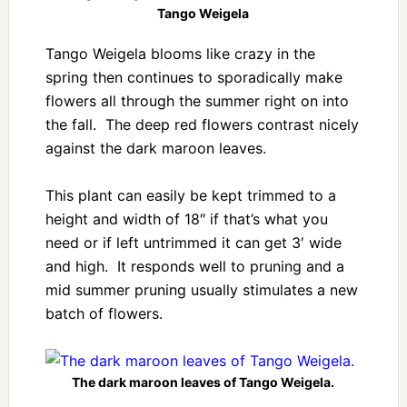
Tango Weigela
Tango Weigela blooms like crazy in the
spring then continues to sporadically make
flowers all through the summer right on into
the fall. The deep red flowers contrast nicely
against the dark maroon leaves.
This plant can easily be kept trimmed to a
height and width of 18″ if that’s what you
need or if left untrimmed it can get 3′ wide
and high. It responds well to pruning and a
mid summer pruning usually stimulates a new
batch of flowers.
The dark maroon leaves of Tango Weigela.