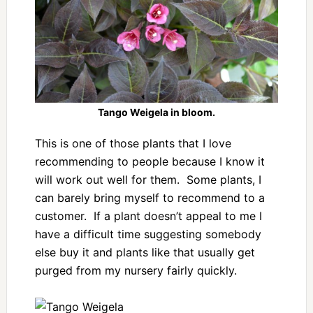
Tango Weigela in bloom.
This is one of those plants that I love
recommending to people because I know it
will work out well for them. Some plants, I
can barely bring myself to recommend to a
customer. If a plant doesn’t appeal to me I
have a difficult time suggesting somebody
else buy it and plants like that usually get
purged from my nursery fairly quickly.