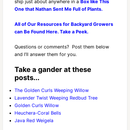
ship just about anywhere in a
Box like This
One that Nathan Sent Me Full of Plants.
All of Our Resources for Backyard Growers
can Be Found Here. Take a Peek.
Questions or comments? Post them below
and I’ll answer them for you.
Take a gander at these
posts...
The Golden Curls Weeping Willow
Lavender Twist Weeping Redbud Tree
Golden Curls Willow
Heuchera-Coral Bells
Java Red Weigela