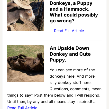
Donkeys, a Puppy
and a Hammock.
What could possibly
go wrong?
…
Read Full Article
An Upside Down
Donkey and Cute
Puppy.
You can see more of the
donkeys here. And more
silly donkey stuff here.
Questions, comments, mean
things to say? Post them below and I will respond.
Until then, by any and all means stay inspired! …
Read Full Article