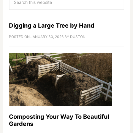
Digging a Large Tree by Hand
POSTED ON
JANUARY 30, 2026
BY
DUSTON
Composting Your Way To Beautiful
Gardens