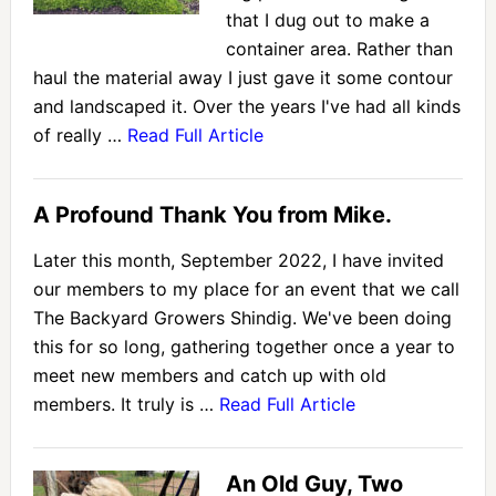
that I dug out to make a
container area. Rather than
haul the material away I just gave it some contour
and landscaped it. Over the years I've had all kinds
of really …
Read Full Article
A Profound Thank You from Mike.
Later this month, September 2022, I have invited
our members to my place for an event that we call
The Backyard Growers Shindig. We've been doing
this for so long, gathering together once a year to
meet new members and catch up with old
members. It truly is …
Read Full Article
An Old Guy, Two