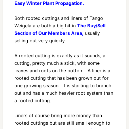
Easy Winter Plant Propagation.
Both rooted cuttings and liners of Tango
Weigela are both a big hit in
The Buy/Sell
Section of Our Members Area,
usually
selling out very quickly.
A rooted cutting is exactly as it sounds, a
cutting, pretty much a stick, with some
leaves and roots on the bottom. A liner is a
rooted cutting that has been grown out for
one growing season. It is starting to branch
out and has a much heavier root system than
a rooted cutting.
Liners of course bring more money than
rooted cuttings but are still small enough to