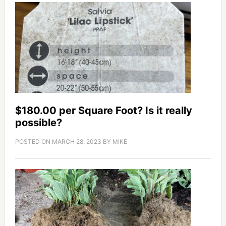
$180.00 per Square Foot? Is it really
possible?
POSTED ON
MARCH 28, 2023
BY
MIKE