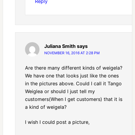
Reply
Juliana Smith
says
NOVEMBER 16, 2016 AT 2:28 PM
Are there many different kinds of weigela?
We have one that looks just like the ones
in the pictures above. Could I call it Tango
Weiglea or should I just tell my
customers(When I get customers) that it is
a kind of weigela?
I wish I could post a picture,