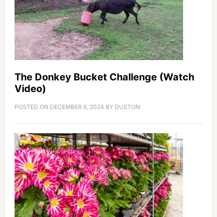
The Donkey Bucket Challenge (Watch
Video)
POSTED ON
DECEMBER 6, 2024
BY
DUSTON