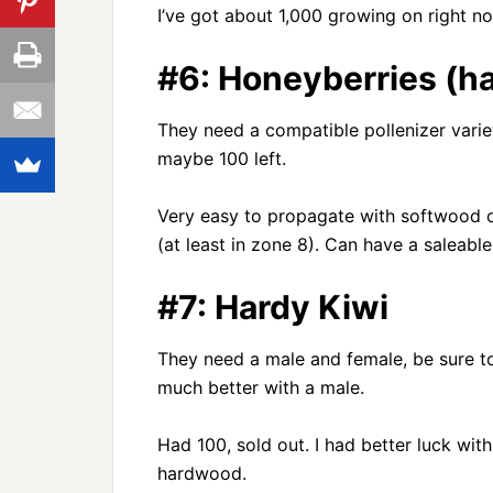
I’ve got about 1,000 growing on right no
#6: Honeyberries (h
They need a compatible pollenizer variet
maybe 100 left.
Very easy to propagate with softwood o
(at least in zone 8). Can have a saleable
#7: Hardy Kiwi
They need a male and female, be sure to 
much better with a male.
Had 100, sold out. I had better luck wi
hardwood.