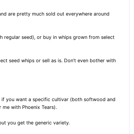
and are pretty much sold out everywhere around
h regular seed), or buy in whips grown from select
ect seed whips or sell as is. Don’t even bother with
 if you want a specific cultivar (both softwood and
 me with Phoenix Tears).
ut you get the generic variety.