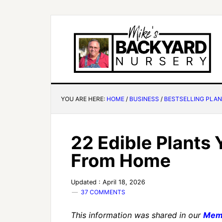
YOU ARE HERE:
HOME
/
BUSINESS
/
BESTSELLING PLA
22 Edible Plants
From Home
Updated : April 18, 2026
37 COMMENTS
This information was shared in our
Mem