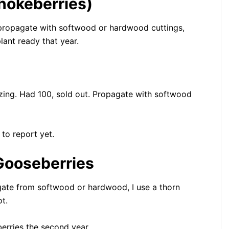
chokeberries)
o propagate with softwood or hardwood cuttings,
lant ready that year.
nizing. Had 100, sold out. Propagate with softwood
 to report yet.
Gooseberries
gate from softwood or hardwood, I use a thorn
t.
berries the second year.