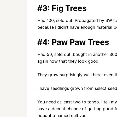
#3: Fig Trees
Had 100, sold out. Propagated by SW cut
because I didn’t have enough material be
#4: Paw Paw Trees
Had 50, sold out, bought in another 300
again now that they look good.
They grow surprisingly well here, even t
I have seedlings grown from select seed
You need at least two to tango. I tell m
have a decent chance of getting good frui
bought a named cultivar.