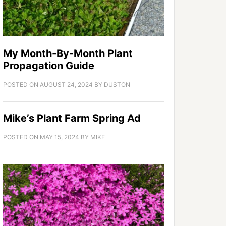
My Month-By-Month Plant
Propagation Guide
POSTED ON
AUGUST 24, 2024
BY
DUSTON
Mike’s Plant Farm Spring Ad
POSTED ON
MAY 15, 2024
BY
MIKE