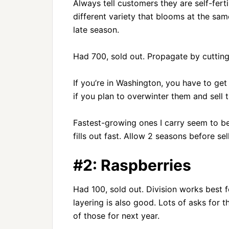
Always tell customers they are self-ferti
different variety that blooms at the sam
late season.
Had 700, sold out. Propagate by cuttings
If you’re in Washington, you have to get
if you plan to overwinter them and sell
Fastest-growing ones I carry seem to 
fills out fast. Allow 2 seasons before sel
#2: Raspberries
Had 100, sold out. Division works best 
layering is also good. Lots of asks for th
of those for next year.