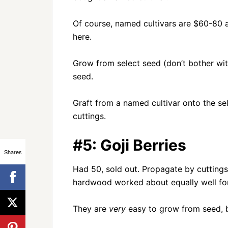
Of course, named cultivars are $60-80 
here.
Grow from select seed (don’t bother wit
seed.
Graft from a named cultivar onto the sel
cuttings.
#5: Goji Berries
Shares
Had 50, sold out. Propagate by cuttings
hardwood worked about equally well for
They are
very
easy to grow from seed, b