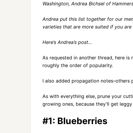
Washington, Andrea Bichsel of Hammersl
Andrea put this list together for our me
varieties that are more suited if you are 
Here’s Andrea’s post…
As requested in another thread, here is my
roughly the order of popularity.
I also added propagation notes–others p
As with everything else, prune your cutt
growing ones, because they’ll get leggy 
#1: Blueberries