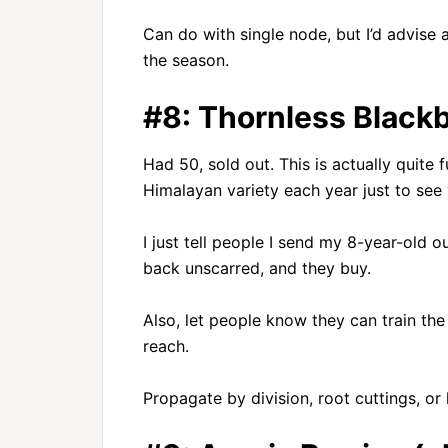
Can do with single node, but I’d advise a 
the season.
#8: Thornless Blackb
Had 50, sold out. This is actually quite 
Himalayan variety each year just to see 
I just tell people I send my 8-year-old 
back unscarred, and they buy.
Also, let people know they can train the l
reach.
Propagate by division, root cuttings, or 