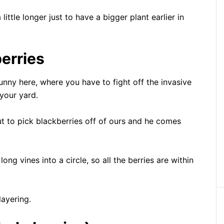
little longer just to have a bigger plant earlier in
erries
funny here, where you have to fight off the invasive
your yard.
out to pick blackberries off of ours and he comes
ong vines into a circle, so all the berries are within
layering.