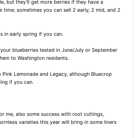
le, but they’ll get more berries if they have a
e time; sometimes you can sell 2 early, 2 mid, and 2
 in early spring if you can.
 your blueberries tested in June/July or September
 them to Washington residents.
be Pink Lemonade and Legacy, although Bluecrop
ling if you can.
for me, also some success with root cuttings,
ornless varieties this year will bring in some liners