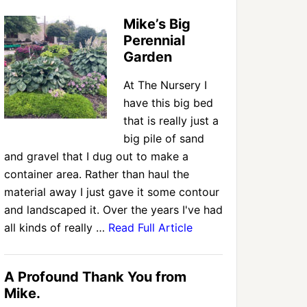
Mike’s Big
Perennial
Garden
At The Nursery I
have this big bed
that is really just a
big pile of sand
and gravel that I dug out to make a
container area. Rather than haul the
material away I just gave it some contour
and landscaped it. Over the years I've had
all kinds of really …
Read Full Article
A Profound Thank You from
Mike.