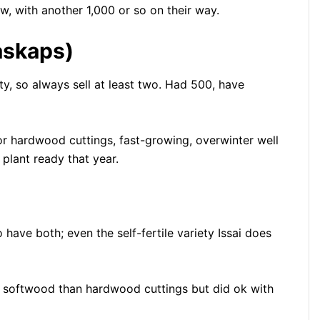
w, with another 1,000 or so on their way.
askaps)
y, so always sell at least two. Had 500, have
r hardwood cuttings, fast-growing, overwinter well
 plant ready that year.
have both; even the self-fertile variety Issai does
th softwood than hardwood cuttings but did ok with