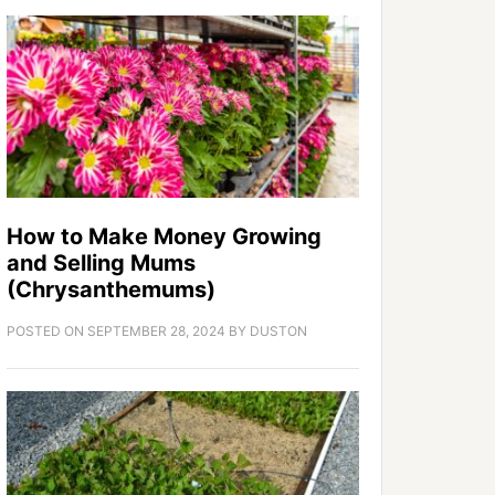
How to Make Money Growing
and Selling Mums
(Chrysanthemums)
POSTED ON
SEPTEMBER 28, 2024
BY
DUSTON