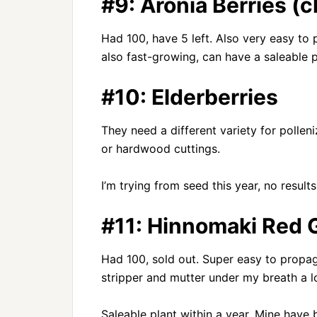
#9: Aronia Berries (
Had 100, have 5 left. Also very easy t
also fast-growing, can have a saleable p
#10: Elderberries
They need a different variety for polle
or hardwood cuttings.
I’m trying from seed this year, no results
#11: Hinnomaki Red 
Had 100, sold out. Super easy to propa
stripper and mutter under my breath a lo
Saleable plant within a year. Mine have 