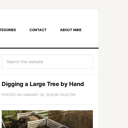
TEGORIES
CONTACT
ABOUT MIKE
Digging a Large Tree by Hand
POSTED ON
JANUARY 30, 2026
BY
DUSTON