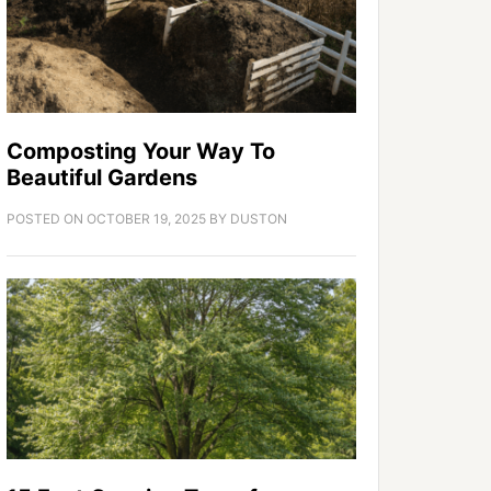
Composting Your Way To
Beautiful Gardens
POSTED ON
OCTOBER 19, 2025
BY
DUSTON