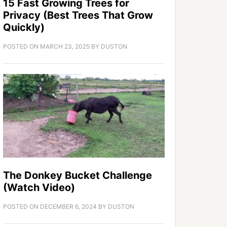
15 Fast Growing Trees for
Privacy (Best Trees That Grow
Quickly)
POSTED ON
MARCH 23, 2025
BY
DUSTON
The Donkey Bucket Challenge
(Watch Video)
POSTED ON
DECEMBER 6, 2024
BY
DUSTON