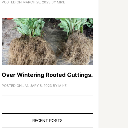
POSTED ON
MARCH 28, 2023
BY
MIKE
Over Wintering Rooted Cuttings.
POSTED ON
JANUARY 8, 2023
BY
MIKE
RECENT POSTS