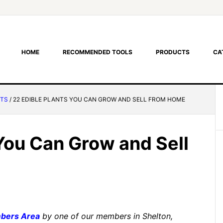
HOME
RECOMMENDED TOOLS
PRODUCTS
CA
NTS
/
22 EDIBLE PLANTS YOU CAN GROW AND SELL FROM HOME
 You Can Grow and Sell
bers Area
by one of our members in Shelton,