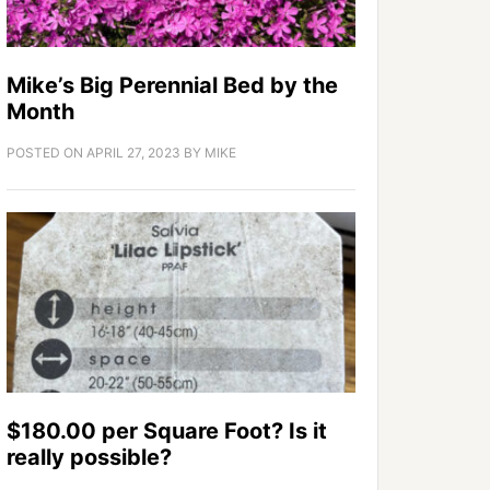
Mike’s Big Perennial Bed by the
Month
POSTED ON
APRIL 27, 2023
BY
MIKE
$180.00 per Square Foot? Is it
really possible?