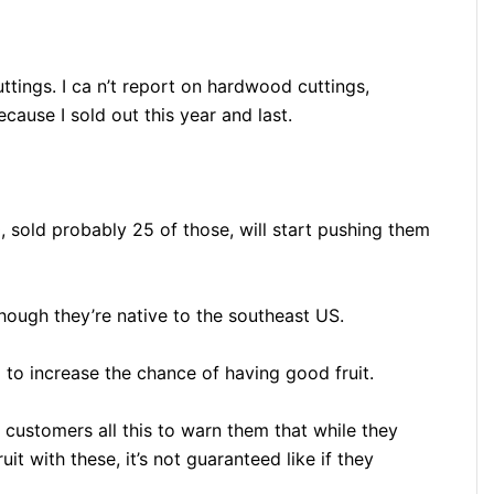
tings. I ca n’t report on hardwood cuttings,
cause I sold out this year and last.
, sold probably 25 of those, will start pushing them
hough they’re native to the southeast US.
 to increase the chance of having good fruit.
y customers all this to warn them that while they
t with these, it’s not guaranteed like if they