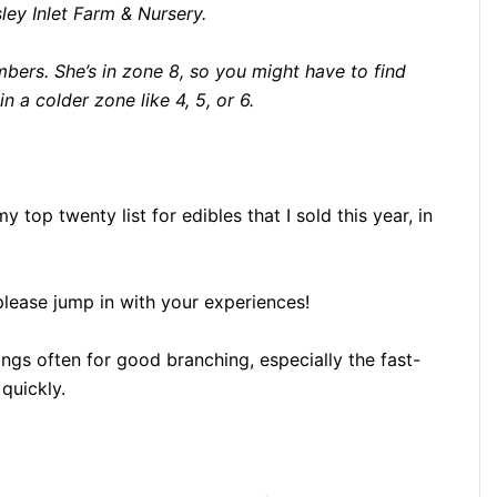
ey Inlet Farm & Nursery.
mbers. She’s in zone 8, so you might have to find
in a colder zone like 4, 5, or 6.
 top twenty list for edibles that I sold this year, in
lease jump in with your experiences!
ings often for good branching, especially the fast-
quickly.