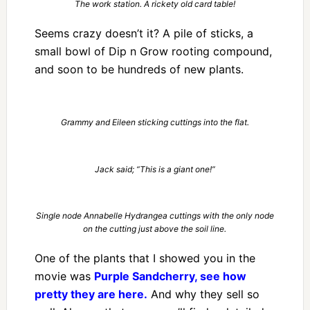
The work station. A rickety old card table!
Seems crazy doesn’t it? A pile of sticks, a
small bowl of Dip n Grow rooting compound,
and soon to be hundreds of new plants.
Grammy and Eileen sticking cuttings into the flat.
Jack said; “This is a giant one!”
Single node Annabelle Hydrangea cuttings with the only node
on the cutting just above the soil line.
One of the plants that I showed you in the
movie was
Purple Sandcherry, see how
pretty they are here.
And why they sell so