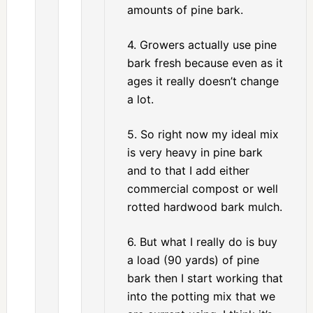
amounts of pine bark.
4. Growers actually use pine
bark fresh because even as it
ages it really doesn’t change
a lot.
5. So right now my ideal mix
is very heavy in pine bark
and to that I add either
commercial compost or well
rotted hardwood bark mulch.
6. But what I really do is buy
a load (90 yards) of pine
bark then I start working that
into the potting mix that we