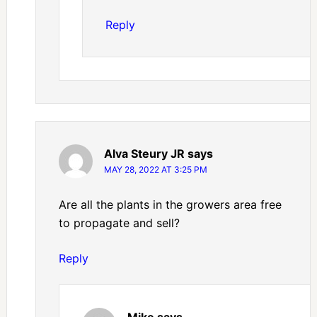
Reply
Alva Steury JR
says
MAY 28, 2022 AT 3:25 PM
Are all the plants in the growers area free
to propagate and sell?
Reply
Mike
says