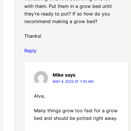
with them. Put them in a grow bed until
they’re ready to pot? If so how do you
recommend making a grow bed?
Thanks!
Reply
Mike
says
MAY 4, 2022 AT 7:45 AM
Alva,
Many things grow too fast for a grow
bed and should be potted right away.