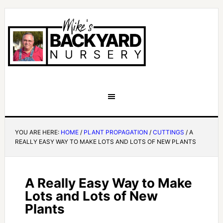
YOU ARE HERE:
HOME
/
PLANT PROPAGATION
/
CUTTINGS
/
A
REALLY EASY WAY TO MAKE LOTS AND LOTS OF NEW PLANTS
A Really Easy Way to Make
Lots and Lots of New
Plants