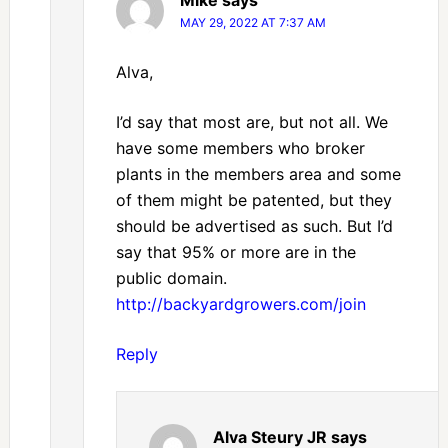
MAY 29, 2022 AT 7:37 AM
Alva,
I’d say that most are, but not all. We
have some members who broker
plants in the members area and some
of them might be patented, but they
should be advertised as such. But I’d
say that 95% or more are in the
public domain.
http://backyardgrowers.com/join
Reply
Alva Steury JR
says