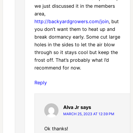
we just discussed it in the members
area,
http://backyardgrowers.com/join
, but
you don’t want them to heat up and
break dormancy early. Some cut large
holes in the sides to let the air blow
through so it stays cool but keep the
frost off. That’s probably what I’d
recommend for now.
Reply
Alva Jr
says
MARCH 25, 2023 AT 12:39 PM
Ok thanks!