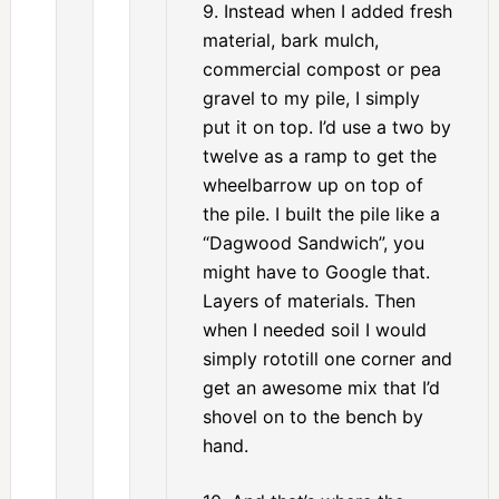
9. Instead when I added fresh
material, bark mulch,
commercial compost or pea
gravel to my pile, I simply
put it on top. I’d use a two by
twelve as a ramp to get the
wheelbarrow up on top of
the pile. I built the pile like a
“Dagwood Sandwich”, you
might have to Google that.
Layers of materials. Then
when I needed soil I would
simply rototill one corner and
get an awesome mix that I’d
shovel on to the bench by
hand.