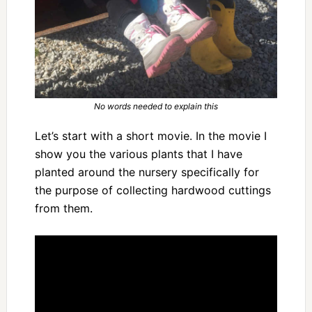
No words needed to explain this
Let’s start with a short movie. In the movie I
show you the various plants that I have
planted around the nursery specifically for
the purpose of collecting hardwood cuttings
from them.