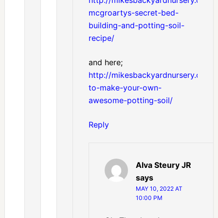
mcgroartys-secret-bed-
building-and-potting-soil-
recipe/
and here;
http://mikesbackyardnursery.com/
to-make-your-own-
awesome-potting-soil/
Reply
Alva Steury JR
says
MAY 10, 2022 AT
10:00 PM