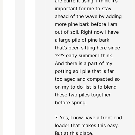
are current using. I think it’s
important for me to stay
ahead of the wave by adding
more pine bark before I am
out of soil. Right now I have
a large pile of pine bark
that’s been sitting here since
???? early summer I think.
And there is a part of my
potting soil pile that is far
too aged and compacted so
on my to do list is to blend
these two piles together
before spring.
7. Yes, I now have a front end
loader that makes this easy.
But at this place,