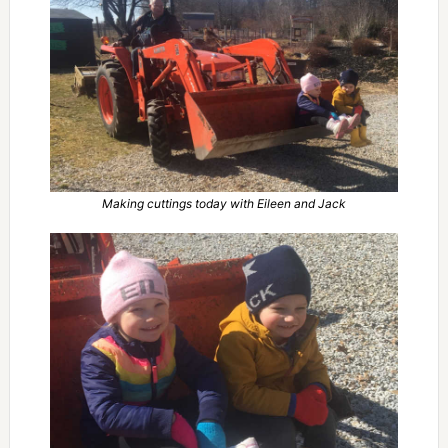
Making cuttings today with Eileen and Jack