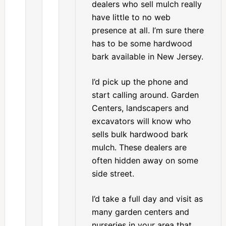
dealers who sell mulch really
have little to no web
presence at all. I’m sure there
has to be some hardwood
bark available in New Jersey.
I’d pick up the phone and
start calling around. Garden
Centers, landscapers and
excavators will know who
sells bulk hardwood bark
mulch. These dealers are
often hidden away on some
side street.
I’d take a full day and visit as
many garden centers and
nurseries in your area that