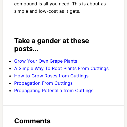
compound is all you need. This is about as
simple and low-cost as it gets.
Take a gander at these
posts...
Grow Your Own Grape Plants
A Simple Way To Root Plants From Cuttings
How to Grow Roses from Cuttings
Propagation From Cuttings
Propagating Potentilla from Cuttings
Comments