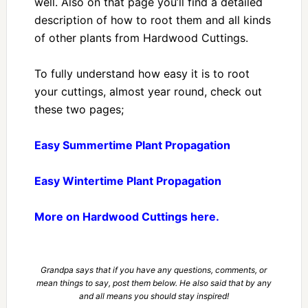
well. Also on that page you’ll find a detailed
description of how to root them and all kinds
of other plants from Hardwood Cuttings.
To fully understand how easy it is to root
your cuttings, almost year round, check out
these two pages;
Easy Summertime Plant Propagation
Easy Wintertime Plant Propagation
More on Hardwood Cuttings here.
Grandpa says that if you have any questions, comments, or
mean things to say, post them below. He also said that by any
and all means you should stay inspired!