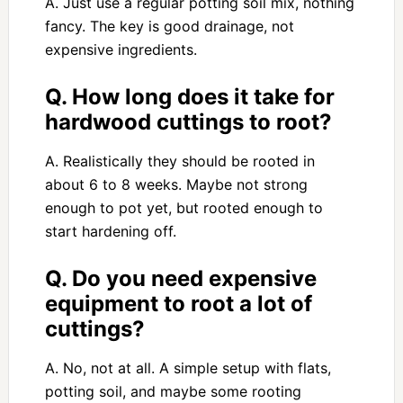
A. Just use a regular potting soil mix, nothing
fancy. The key is good drainage, not
expensive ingredients.
Q. How long does it take for
hardwood cuttings to root?
A. Realistically they should be rooted in
about 6 to 8 weeks. Maybe not strong
enough to pot yet, but rooted enough to
start hardening off.
Q. Do you need expensive
equipment to root a lot of
cuttings?
A. No, not at all. A simple setup with flats,
potting soil, and maybe some rooting