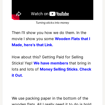
Turning sticks into money
Then I’ll show you how we do them. In the
movie I show you some
Wooden Flats that I
Made, here’s that Link.
How about this? Getting Paid for Selling
Sticks! Yep!
We have members
that bring in
lots and lots of
Money Selling Sticks. Check
it Out.
We use packing paper in the bottom of the
wooden flats. All I really need it to do is hold