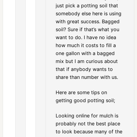
just pick a potting soil that
somebody else here is using
with great success. Bagged
soil? Sure if that’s what you
want to do. I have no idea
how much it costs to fill a
one gallon with a bagged
mix but I am curious about
that if anybody wants to
share than number with us.
Here are some tips on
getting good potting soil;
Looking online for mulch is
probably not the best place
to look because many of the