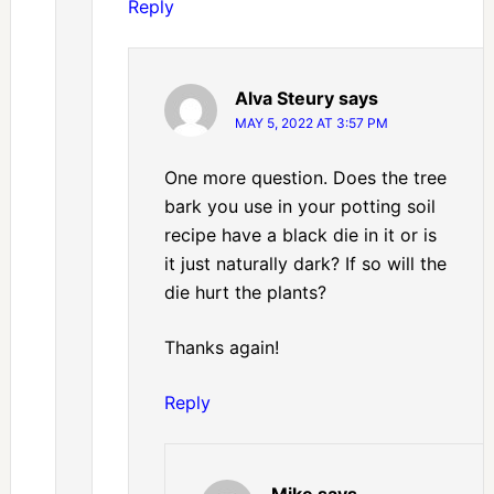
Reply
Alva Steury
says
MAY 5, 2022 AT 3:57 PM
One more question. Does the tree
bark you use in your potting soil
recipe have a black die in it or is
it just naturally dark? If so will the
die hurt the plants?
Thanks again!
Reply
Mike
says