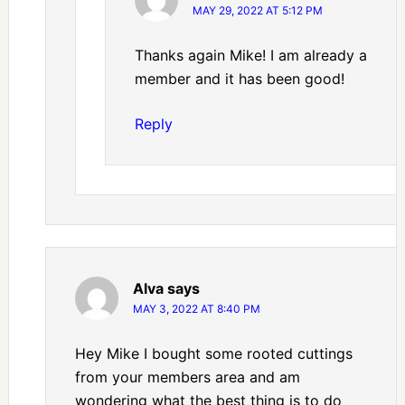
MAY 29, 2022 AT 5:12 PM
Thanks again Mike! I am already a
member and it has been good!
Reply
Alva
says
MAY 3, 2022 AT 8:40 PM
Hey Mike I bought some rooted cuttings
from your members area and am
wondering what the best thing is to do