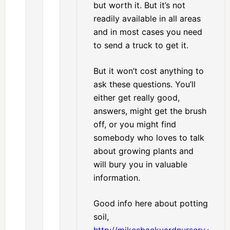
but worth it. But it’s not
readily available in all areas
and in most cases you need
to send a truck to get it.
But it won’t cost anything to
ask these questions. You’ll
either get really good,
answers, might get the brush
off, or you might find
somebody who loves to talk
about growing plants and
will bury you in valuable
information.
Good info here about potting
soil,
http://mikesbackyardnursery.com/