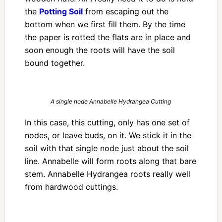
the
Potting Soil
from escaping out the
bottom when we first fill them. By the time
the paper is rotted the flats are in place and
soon enough the roots will have the soil
bound together.
A single node Annabelle Hydrangea Cutting
In this case, this cutting, only has one set of
nodes, or leave buds, on it. We stick it in the
soil with that single node just about the soil
line. Annabelle will form roots along that bare
stem. Annabelle Hydrangea roots really well
from hardwood cuttings.