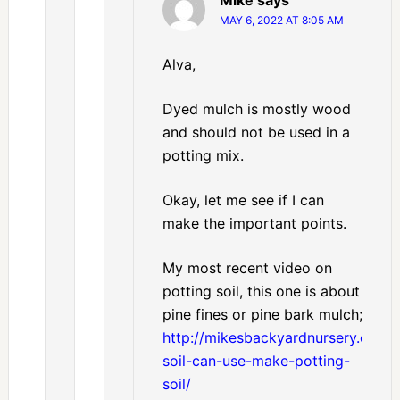
MAY 6, 2022 AT 8:05 AM
Alva,
Dyed mulch is mostly wood
and should not be used in a
potting mix.
Okay, let me see if I can
make the important points.
My most recent video on
potting soil, this one is about
pine fines or pine bark mulch;
http://mikesbackyardnursery.com/
soil-can-use-make-potting-
soil/