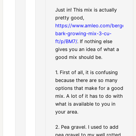
Just in! This mix is actually
pretty good,
https://www.amleo.com/berger-
bark-growing-mix-3-cu-
ft/p/BM7/
. If nothing else
gives you an idea of what a
good mix should be.
1. First of all, it is confusing
because there are so many
options that make for a good
mix. A lot of it has to do with
what is available to you in
your area.
2. Pea gravel. I used to add
pea gravel to my well rotted