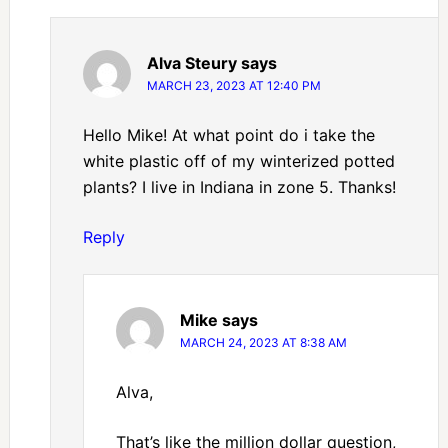
Alva Steury
says
MARCH 23, 2023 AT 12:40 PM
Hello Mike! At what point do i take the
white plastic off of my winterized potted
plants? I live in Indiana in zone 5. Thanks!
Reply
Mike
says
MARCH 24, 2023 AT 8:38 AM
Alva,
That’s like the million dollar question,