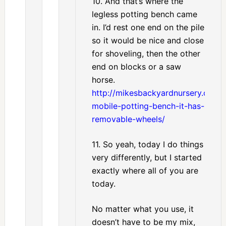
10. And that’s where the
legless potting bench came
in. I’d rest one end on the pile
so it would be nice and close
for shoveling, then the other
end on blocks or a saw
horse.
http://mikesbackyardnursery.com
mobile-potting-bench-it-has-
removable-wheels/
11. So yeah, today I do things
very differently, but I started
exactly where all of you are
today.
No matter what you use, it
doesn’t have to be my mix,