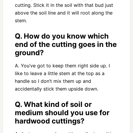
cutting. Stick it in the soil with that bud just
above the soil line and it will root along the
stem.
Q. How do you know which
end of the cutting goes in the
ground?
A. You’ve got to keep them right side up. I
like to leave a little stem at the top as a
handle so I don’t mix them up and
accidentally stick them upside down.
Q. What kind of soil or
medium should you use for
hardwood cuttings?