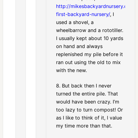
http://mikesbackyardnursery.com/
first-backyard-nursery/
, I
used a shovel, a
wheelbarrow and a rototiller.
I usually kept about 10 yards
on hand and always
replenished my pile before it
ran out using the old to mix
with the new.
8. But back then I never
turned the entire pile. That
would have been crazy. I’m
too lazy to turn compost! Or
as I like to think of it, I value
my time more than that.