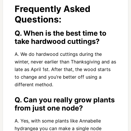
Frequently Asked
Questions:
Q. When is the best time to
take hardwood cuttings?
A. We do hardwood cuttings during the
winter, never earlier than Thanksgiving and as
late as April 1st. After that, the wood starts
to change and you’re better off using a
different method.
Q. Can you really grow plants
from just one node?
A. Yes, with some plants like Annabelle
hydrangea you can make a single node