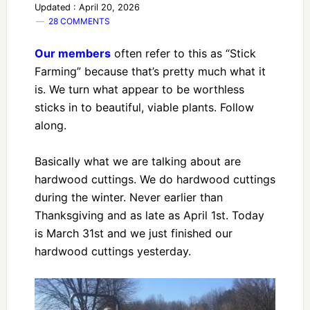
Updated : April 20, 2026
28 COMMENTS
Our members
often refer to this as “Stick
Farming” because that’s pretty much what it
is. We turn what appear to be worthless
sticks in to beautiful, viable plants. Follow
along.
Basically what we are talking about are
hardwood cuttings. We do hardwood cuttings
during the winter. Never earlier than
Thanksgiving and as late as April 1st. Today
is March 31st and we just finished our
hardwood cuttings yesterday.