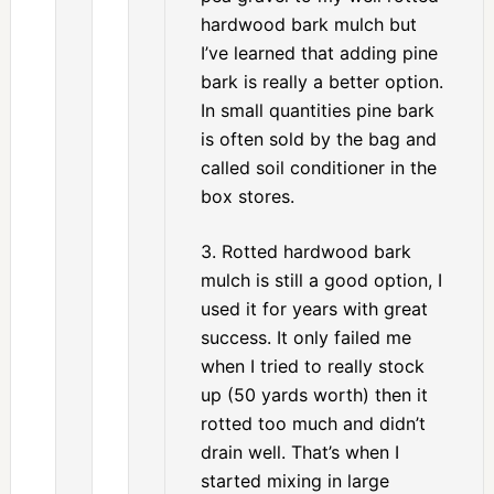
hardwood bark mulch but
I’ve learned that adding pine
bark is really a better option.
In small quantities pine bark
is often sold by the bag and
called soil conditioner in the
box stores.
3. Rotted hardwood bark
mulch is still a good option, I
used it for years with great
success. It only failed me
when I tried to really stock
up (50 yards worth) then it
rotted too much and didn’t
drain well. That’s when I
started mixing in large