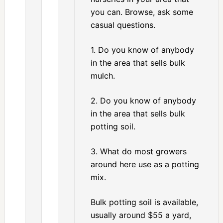
you can. Browse, ask some
casual questions.
1. Do you know of anybody
in the area that sells bulk
mulch.
2. Do you know of anybody
in the area that sells bulk
potting soil.
3. What do most growers
around here use as a potting
mix.
Bulk potting soil is available,
usually around $55 a yard,