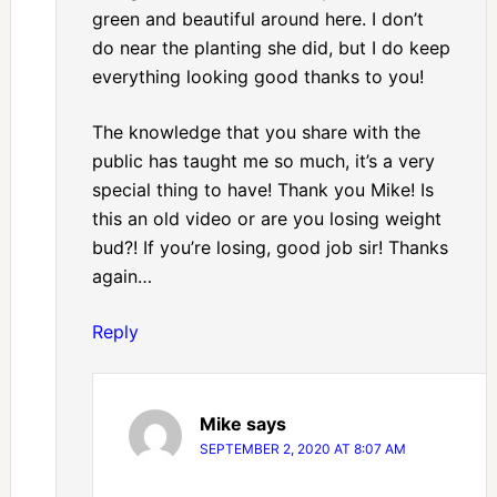
green and beautiful around here. I don’t
do near the planting she did, but I do keep
everything looking good thanks to you!
The knowledge that you share with the
public has taught me so much, it’s a very
special thing to have! Thank you Mike! Is
this an old video or are you losing weight
bud?! If you’re losing, good job sir! Thanks
again…
Reply
Mike
says
SEPTEMBER 2, 2020 AT 8:07 AM