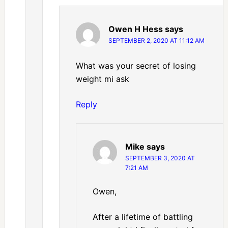
Owen H Hess
says
SEPTEMBER 2, 2020 AT 11:12 AM
What was your secret of losing
weight mi ask
Reply
Mike
says
SEPTEMBER 3, 2020 AT
7:21 AM
Owen,
After a lifetime of battling