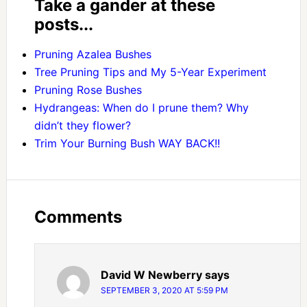
Take a gander at these
posts...
Pruning Azalea Bushes
Tree Pruning Tips and My 5-Year Experiment
Pruning Rose Bushes
Hydrangeas: When do I prune them? Why
didn’t they flower?
Trim Your Burning Bush WAY BACK!!
Comments
David W Newberry
says
SEPTEMBER 3, 2020 AT 5:59 PM