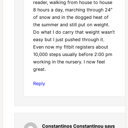
reader, walking from house to house
8 hours a day, marching through 24″
of snow and in the dogged heat of
the summer and still put on weight.
Do what I do carry that weight wasn’t
easy but I just pushed through it.
Even now my fitbit registers about
10,000 steps usually before 2:00 pm
working in the nursery. I now feel
great.
Reply
Constantinos Constantinou
says