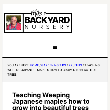
YOU ARE HERE:
HOME
/
GARDENING TIPS
/
PRUNING
/
TEACHING
WEEPING JAPANESE MAPLES HOW TO GROW INTO BEAUTIFUL
TREES
Teaching Weeping
Japanese maples how to
grow into beautiful trees