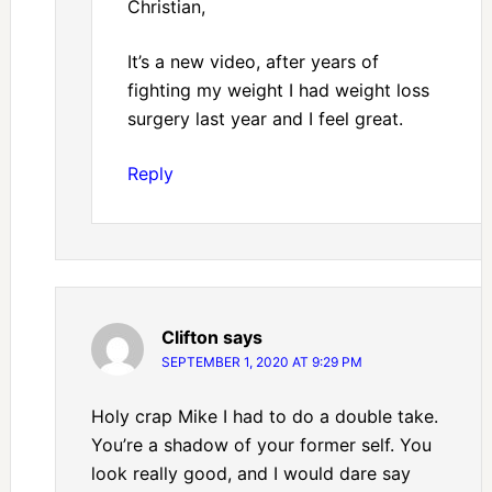
Christian,
It’s a new video, after years of
fighting my weight I had weight loss
surgery last year and I feel great.
Reply
Clifton
says
SEPTEMBER 1, 2020 AT 9:29 PM
Holy crap Mike I had to do a double take.
You’re a shadow of your former self. You
look really good, and I would dare say