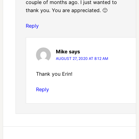
couple of months ago. I just wanted to
thank you. You are appreciated. 🙂
Reply
Mike
says
AUGUST 27, 2020 AT 8:12 AM
Thank you Erin!
Reply