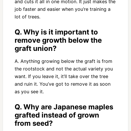
and cuts it all in one motion. It just makes the
job faster and easier when you’re training a
lot of trees.
Q. Why is it important to
remove growth below the
graft union?
A. Anything growing below the graft is from
the rootstock and not the actual variety you
want. If you leave it, it’ll take over the tree
and ruin it. You’ve got to remove it as soon
as you see it.
Q. Why are Japanese maples
grafted instead of grown
from seed?