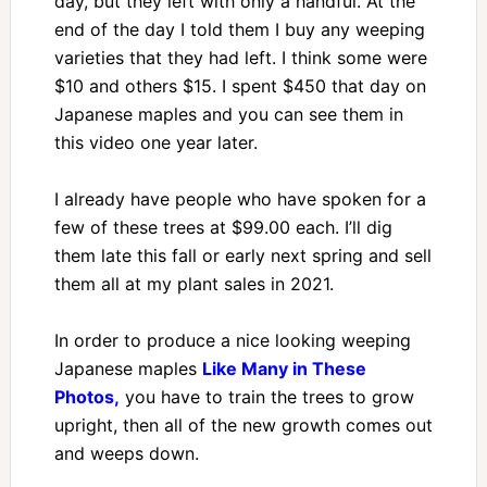
day, but they left with only a handful. At the
end of the day I told them I buy any weeping
varieties that they had left. I think some were
$10 and others $15. I spent $450 that day on
Japanese maples and you can see them in
this video one year later.
I already have people who have spoken for a
few of these trees at $99.00 each. I’ll dig
them late this fall or early next spring and sell
them all at my plant sales in 2021.
In order to produce a nice looking weeping
Japanese maples
Like Many in These
Photos,
you have to train the trees to grow
upright, then all of the new growth comes out
and weeps down.