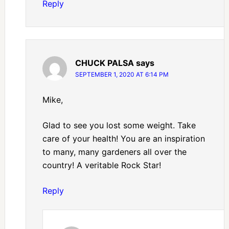
Reply
CHUCK PALSA
says
SEPTEMBER 1, 2020 AT 6:14 PM
Mike,
Glad to see you lost some weight. Take
care of your health! You are an inspiration
to many, many gardeners all over the
country! A veritable Rock Star!
Reply