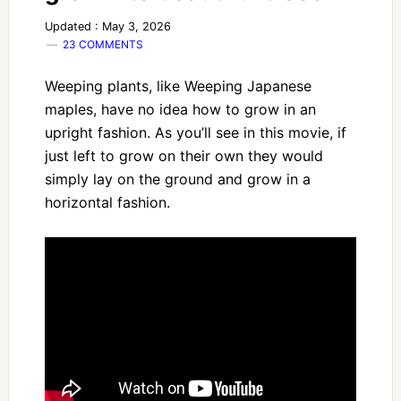
Updated : May 3, 2026
23 COMMENTS
Weeping plants, like Weeping Japanese
maples, have no idea how to grow in an
upright fashion. As you’ll see in this movie, if
just left to grow on their own they would
simply lay on the ground and grow in a
horizontal fashion.