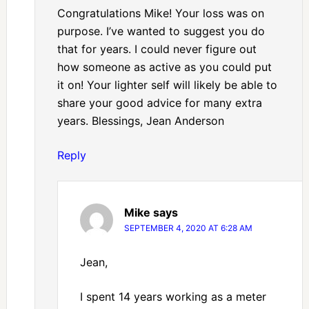
Congratulations Mike! Your loss was on
purpose. I’ve wanted to suggest you do
that for years. I could never figure out
how someone as active as you could put
it on! Your lighter self will likely be able to
share your good advice for many extra
years. Blessings, Jean Anderson
Reply
Mike
says
SEPTEMBER 4, 2020 AT 6:28 AM
Jean,
I spent 14 years working as a meter