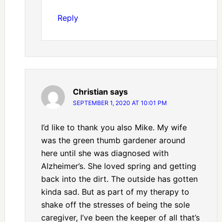
Reply
Christian
says
SEPTEMBER 1, 2020 AT 10:01 PM
I’d like to thank you also Mike. My wife
was the green thumb gardener around
here until she was diagnosed with
Alzheimer’s. She loved spring and getting
back into the dirt. The outside has gotten
kinda sad. But as part of my therapy to
shake off the stresses of being the sole
caregiver, I’ve been the keeper of all that’s