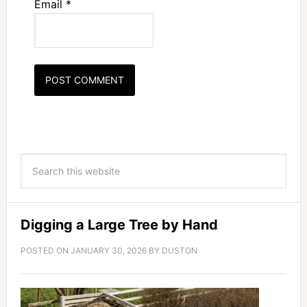
Email
*
Digging a Large Tree by Hand
POSTED ON
JANUARY 30, 2026
BY
DUSTON