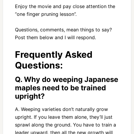
Enjoy the movie and pay close attention the
“one finger pruning lesson”.
Questions, comments, mean things to say?
Post them below and I will respond.
Frequently Asked
Questions:
Q. Why do weeping Japanese
maples need to be trained
upright?
A. Weeping varieties don’t naturally grow
upright. If you leave them alone, they’ll just
sprawl along the ground. You have to train a
leader upward, then all the new growth will