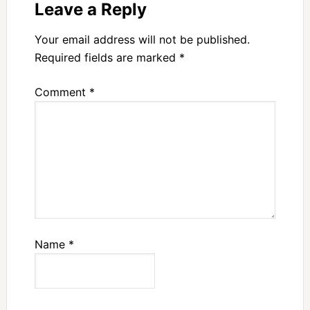
Leave a Reply
Your email address will not be published.
Required fields are marked
*
Comment
*
Name
*