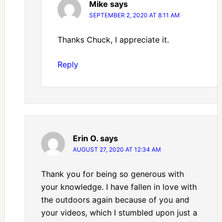
Mike
says
SEPTEMBER 2, 2020 AT 8:11 AM
Thanks Chuck, I appreciate it.
Reply
Erin O.
says
AUGUST 27, 2020 AT 12:34 AM
Thank you for being so generous with
your knowledge. I have fallen in love with
the outdoors again because of you and
your videos, which I stumbled upon just a