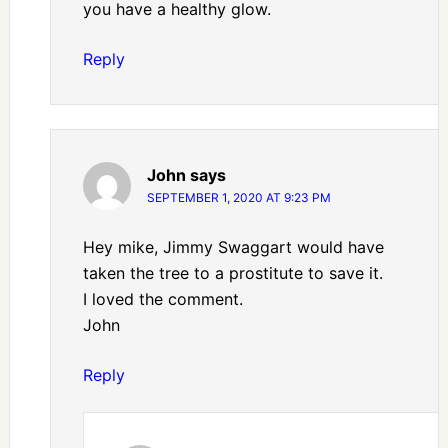
you have a healthy glow.
Reply
John
says
SEPTEMBER 1, 2020 AT 9:23 PM
Hey mike, Jimmy Swaggart would have
taken the tree to a prostitute to save it.
I loved the comment.
John
Reply