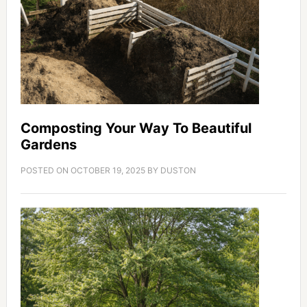
Composting Your Way To Beautiful
Gardens
POSTED ON
OCTOBER 19, 2025
BY
DUSTON