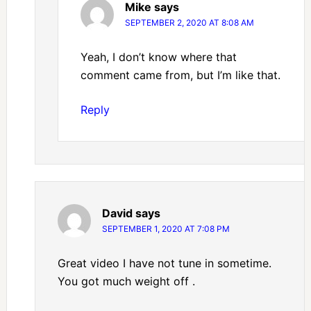
Mike
says
SEPTEMBER 2, 2020 AT 8:08 AM
Yeah, I don’t know where that
comment came from, but I’m like that.
Reply
David
says
SEPTEMBER 1, 2020 AT 7:08 PM
Great video I have not tune in sometime.
You got much weight off .