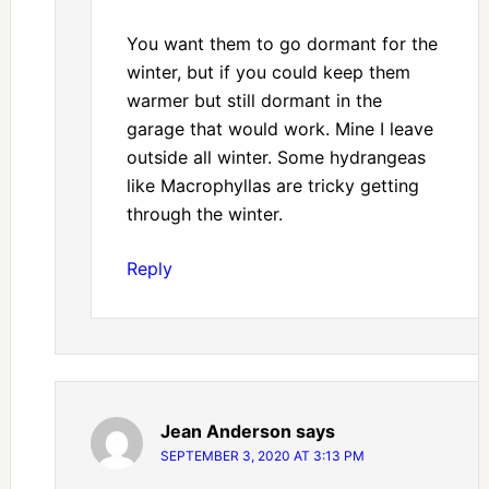
You want them to go dormant for the
winter, but if you could keep them
warmer but still dormant in the
garage that would work. Mine I leave
outside all winter. Some hydrangeas
like Macrophyllas are tricky getting
through the winter.
Reply
Jean Anderson
says
SEPTEMBER 3, 2020 AT 3:13 PM