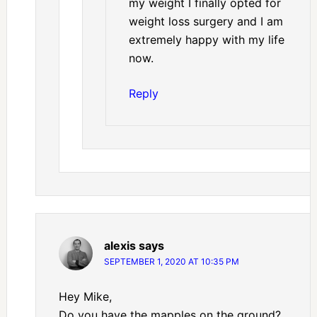
my weight I finally opted for
weight loss surgery and I am
extremely happy with my life
now.
Reply
alexis
says
SEPTEMBER 1, 2020 AT 10:35 PM
Hey Mike,
Do you have the mapples on the ground?