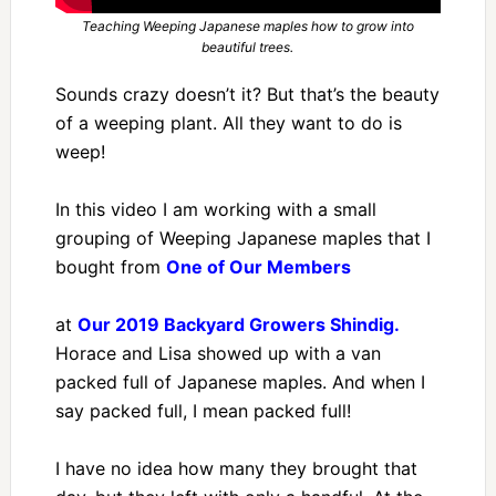
Teaching Weeping Japanese maples how to grow into
beautiful trees.
Sounds crazy doesn’t it? But that’s the beauty
of a weeping plant. All they want to do is
weep!
In this video I am working with a small
grouping of Weeping Japanese maples that I
bought from
One of Our Members
at
Our 2019 Backyard Growers Shindig.
Horace and Lisa showed up with a van
packed full of Japanese maples. And when I
say packed full, I mean packed full!
I have no idea how many they brought that