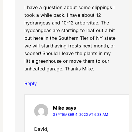
I have a question about some clippings I
took a while back. I have about 12
hydrangeas and 10-12 arborvitae. The
hydeangeas are starting to leaf out a bit
but here in the Southern Tier of NY state
we will starthaving frosts next month, or
sooner! Should I leave the plants in my
little greenhouse or move them to our
unheated garage. Thanks Mike.
Reply
Mike
says
SEPTEMBER 4, 2020 AT 6:23 AM
David,