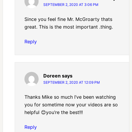
SEPTEMBER 2, 2020 AT 3:06 PM
Since you feel fine Mr. McGroarty thats
great. This is the most important .thing.
Reply
Doreen
says
SEPTEMBER 2, 2020 AT 12:09 PM
Thanks Mike so much I’ve been watching
you for sometime now your videos are so
helpful 😊you’re the best!!!
Reply