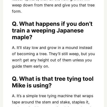
weep down from there and give you that tree
form.
Q. What happens if you don’t
train a weeping Japanese
maple?
A. It’ll stay low and grow in a mound instead
of becoming a tree. They’ll still weep, but you
won’t get any height out of them unless you
guide them early on.
Q. What is that tree tying tool
Mike is using?
A. It’s a simple tree tying machine that wraps
tape around the stem and stake, staples it,