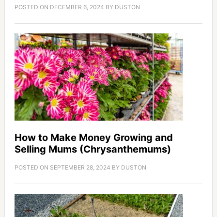
POSTED ON
DECEMBER 6, 2024
BY
DUSTON
How to Make Money Growing and
Selling Mums (Chrysanthemums)
POSTED ON
SEPTEMBER 28, 2024
BY
DUSTON