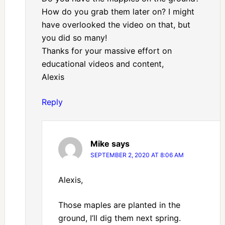
How do you grab them later on? I might
have overlooked the video on that, but
you did so many!
Thanks for your massive effort on
educational videos and content,
Alexis
Reply
Mike
says
SEPTEMBER 2, 2020 AT 8:06 AM
Alexis,
Those maples are planted in the
ground, I’ll dig them next spring.