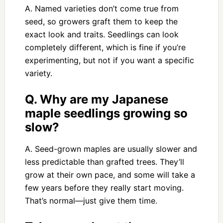
A. Named varieties don’t come true from
seed, so growers graft them to keep the
exact look and traits. Seedlings can look
completely different, which is fine if you’re
experimenting, but not if you want a specific
variety.
Q. Why are my Japanese
maple seedlings growing so
slow?
A. Seed-grown maples are usually slower and
less predictable than grafted trees. They’ll
grow at their own pace, and some will take a
few years before they really start moving.
That’s normal—just give them time.