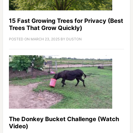
15 Fast Growing Trees for Privacy (Best
Trees That Grow Quickly)
POSTED ON
MARCH 23, 2025
BY
DUSTON
The Donkey Bucket Challenge (Watch
Video)