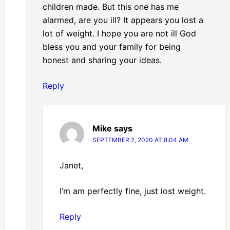
children made. But this one has me
alarmed, are you ill? It appears you lost a
lot of weight. I hope you are not ill God
bless you and your family for being
honest and sharing your ideas.
Reply
Mike
says
SEPTEMBER 2, 2020 AT 8:04 AM
Janet,
I’m am perfectly fine, just lost weight.
Reply