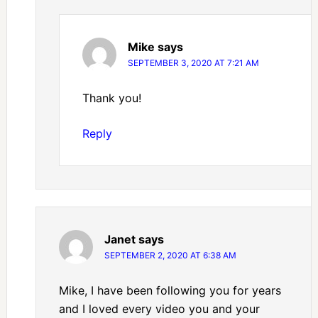
Mike
says
SEPTEMBER 3, 2020 AT 7:21 AM
Thank you!
Reply
Janet
says
SEPTEMBER 2, 2020 AT 6:38 AM
Mike, I have been following you for years
and I loved every video you and your