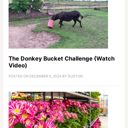
The Donkey Bucket Challenge (Watch
Video)
POSTED ON
DECEMBER 6, 2024
BY
DUSTON