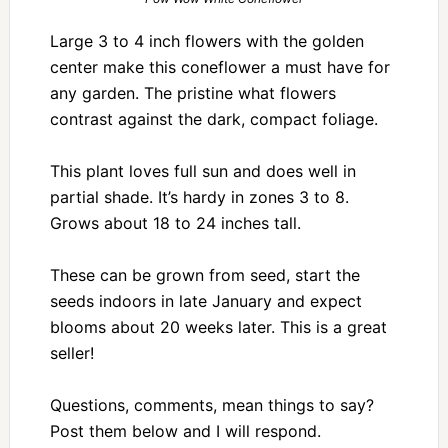
Large 3 to 4 inch flowers with the golden
center make this coneflower a must have for
any garden. The pristine what flowers
contrast against the dark, compact foliage.
This plant loves full sun and does well in
partial shade. It’s hardy in zones 3 to 8.
Grows about 18 to 24 inches tall.
These can be grown from seed, start the
seeds indoors in late January and expect
blooms about 20 weeks later. This is a great
seller!
Questions, comments, mean things to say?
Post them below and I will respond.