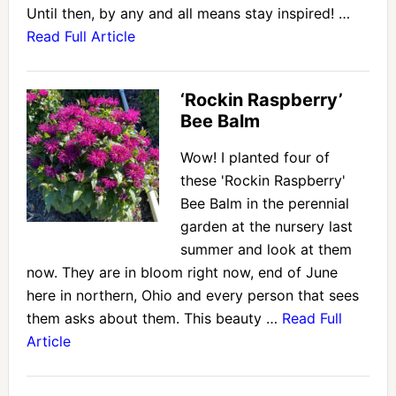
Until then, by any and all means stay inspired! …
Read Full Article
‘Rockin Raspberry’
Bee Balm
Wow! I planted four of
these 'Rockin Raspberry'
Bee Balm in the perennial
garden at the nursery last
summer and look at them
now. They are in bloom right now, end of June
here in northern, Ohio and every person that sees
them asks about them. This beauty …
Read Full
Article