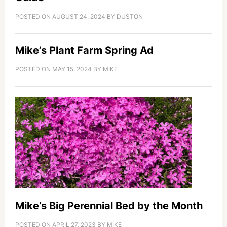
POSTED ON
AUGUST 24, 2024
BY
DUSTON
Mike’s Plant Farm Spring Ad
POSTED ON
MAY 15, 2024
BY
MIKE
Mike’s Big Perennial Bed by the Month
POSTED ON
APRIL 27, 2023
BY
MIKE