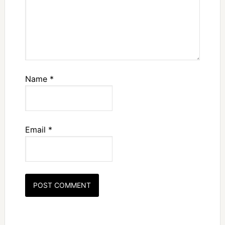
Name
*
Email
*