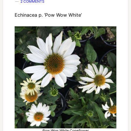
2 COMMENTS
Echinacea p. ‘Pow Wow White’
Pow Wow White Coneflower