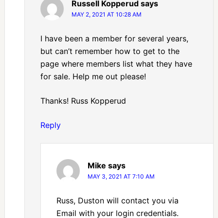
Russell Kopperud
says
MAY 2, 2021 AT 10:28 AM
I have been a member for several years,
but can’t remember how to get to the
page where members list what they have
for sale. Help me out please!
Thanks! Russ Kopperud
Reply
Mike
says
MAY 3, 2021 AT 7:10 AM
Russ, Duston will contact you via
Email with your login credentials.