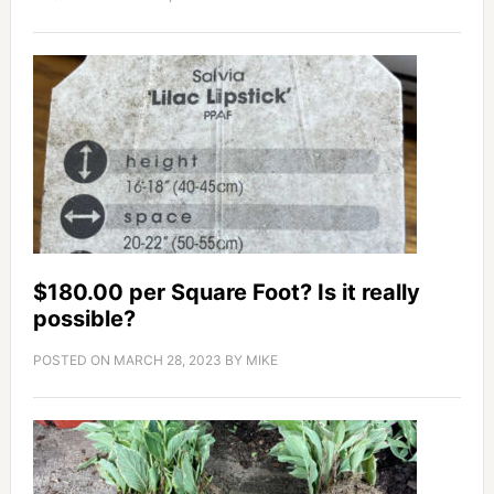
$180.00 per Square Foot? Is it really
possible?
POSTED ON
MARCH 28, 2023
BY
MIKE