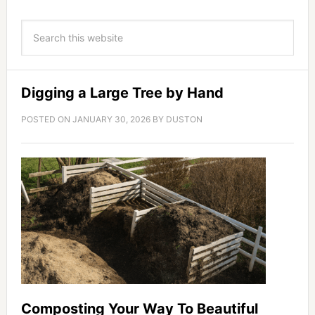
Digging a Large Tree by Hand
POSTED ON
JANUARY 30, 2026
BY
DUSTON
Composting Your Way To Beautiful