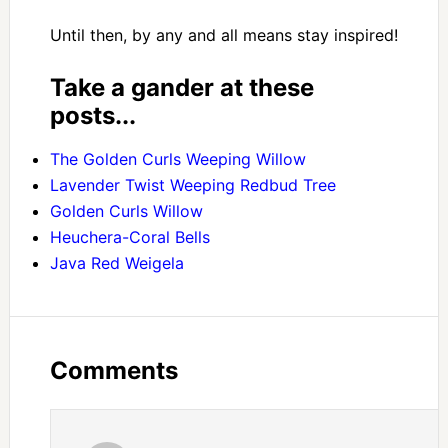
Until then, by any and all means stay inspired!
Take a gander at these
posts...
The Golden Curls Weeping Willow
Lavender Twist Weeping Redbud Tree
Golden Curls Willow
Heuchera-Coral Bells
Java Red Weigela
Comments