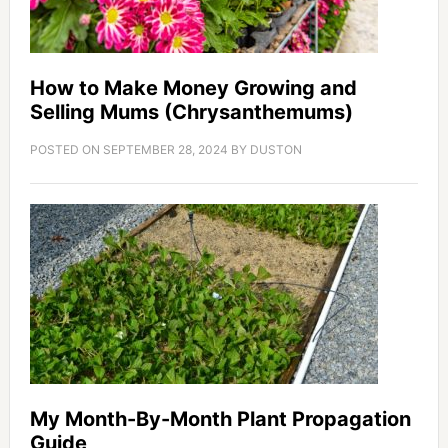
How to Make Money Growing and
Selling Mums (Chrysanthemums)
POSTED ON
SEPTEMBER 28, 2024
BY
DUSTON
My Month-By-Month Plant Propagation
Guide