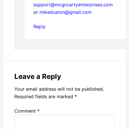
support@mcgroartyenterprises.com
or
mikeduston@gmail.com
Reply
Leave a Reply
Your email address will not be published.
Required fields are marked
*
Comment
*