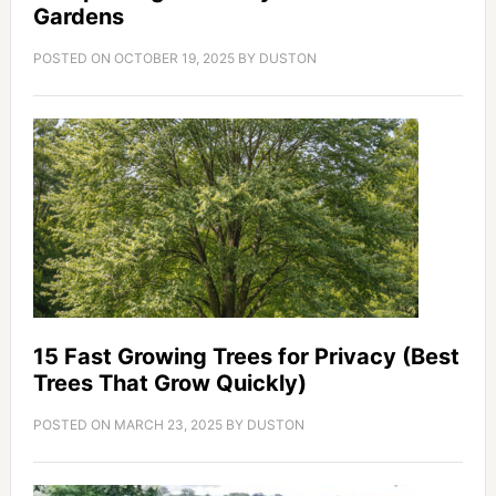
Gardens
POSTED ON
OCTOBER 19, 2025
BY
DUSTON
15 Fast Growing Trees for Privacy (Best
Trees That Grow Quickly)
POSTED ON
MARCH 23, 2025
BY
DUSTON