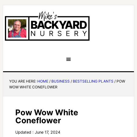
YOU ARE HERE:
HOME
/
BUSINESS
/
BESTSELLING PLANTS
/
POW
WOW WHITE CONEFLOWER
Pow Wow White
Coneflower
Updated : June 17, 2024