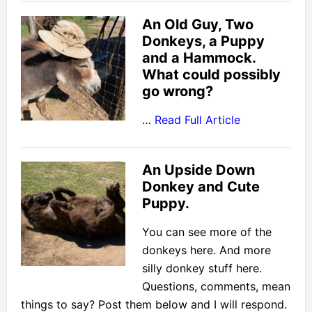
An Old Guy, Two
Donkeys, a Puppy
and a Hammock.
What could possibly
go wrong?
…
Read Full Article
An Upside Down
Donkey and Cute
Puppy.
You can see more of the
donkeys here. And more
silly donkey stuff here.
Questions, comments, mean
things to say? Post them below and I will respond.