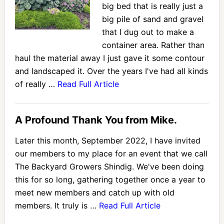
big bed that is really just a
big pile of sand and gravel
that I dug out to make a
container area. Rather than
haul the material away I just gave it some contour
and landscaped it. Over the years I've had all kinds
of really …
Read Full Article
A Profound Thank You from Mike.
Later this month, September 2022, I have invited
our members to my place for an event that we call
The Backyard Growers Shindig. We've been doing
this for so long, gathering together once a year to
meet new members and catch up with old
members. It truly is …
Read Full Article