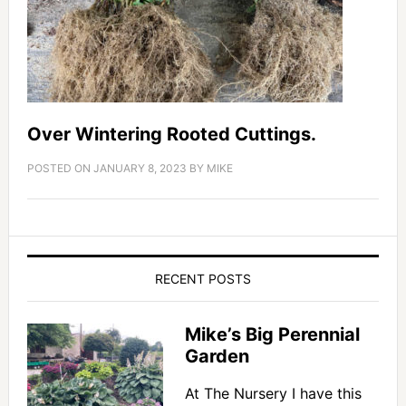
Over Wintering Rooted Cuttings.
POSTED ON
JANUARY 8, 2023
BY
MIKE
RECENT POSTS
Mike’s Big Perennial
Garden
At The Nursery I have this