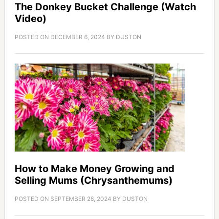
The Donkey Bucket Challenge (Watch
Video)
POSTED ON
DECEMBER 6, 2024
BY
DUSTON
How to Make Money Growing and
Selling Mums (Chrysanthemums)
POSTED ON
SEPTEMBER 28, 2024
BY
DUSTON