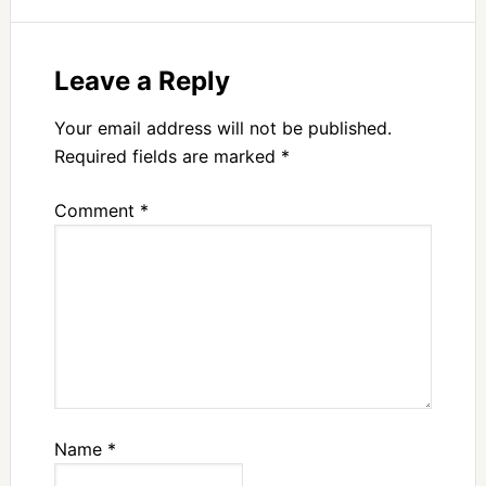
Leave a Reply
Your email address will not be published.
Required fields are marked
*
Comment
*
Name
*