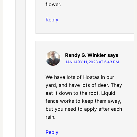
flower.
Reply
Randy G. Winkler
says
JANUARY 11, 2023 AT 6:43 PM
We have lots of Hostas in our
yard, and have lots of deer. They
eat it down to the root. Liquid
fence works to keep them away,
but you need to apply after each
rain.
Reply