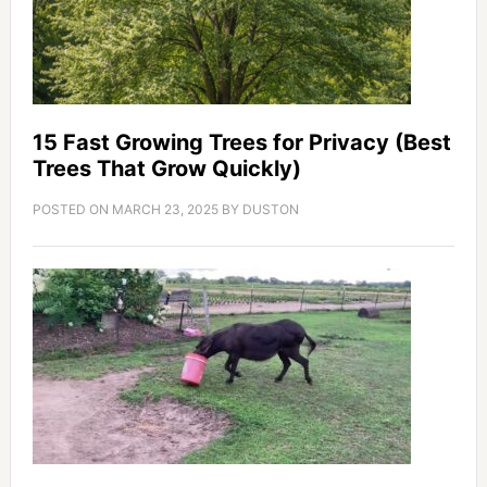
15 Fast Growing Trees for Privacy (Best
Trees That Grow Quickly)
POSTED ON
MARCH 23, 2025
BY
DUSTON