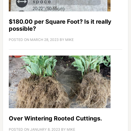
$180.00 per Square Foot? Is it really
possible?
POSTED ON
MARCH 28, 2023
BY
MIKE
Over Wintering Rooted Cuttings.
POSTED ON
JANUARY 8, 2023
BY
MIKE