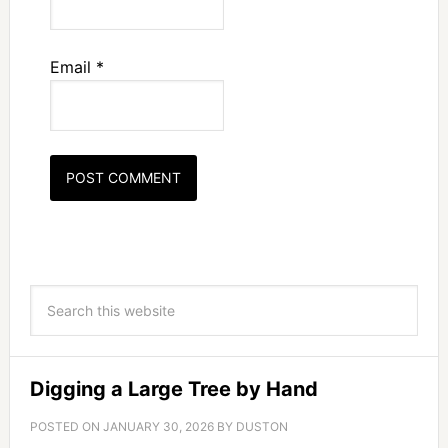
Email
*
Digging a Large Tree by Hand
POSTED ON
JANUARY 30, 2026
BY
DUSTON