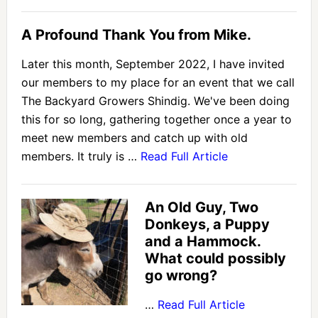
A Profound Thank You from Mike.
Later this month, September 2022, I have invited
our members to my place for an event that we call
The Backyard Growers Shindig. We've been doing
this for so long, gathering together once a year to
meet new members and catch up with old
members. It truly is …
Read Full Article
An Old Guy, Two
Donkeys, a Puppy
and a Hammock.
What could possibly
go wrong?
…
Read Full Article