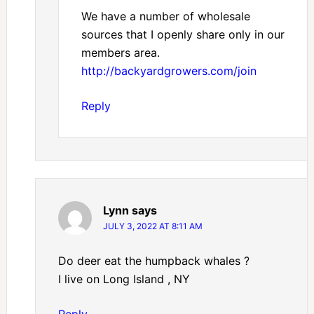
We have a number of wholesale
sources that I openly share only in our
members area.
http://backyardgrowers.com/join
Reply
Lynn
says
JULY 3, 2022 AT 8:11 AM
Do deer eat the humpback whales ?
I live on Long Island , NY