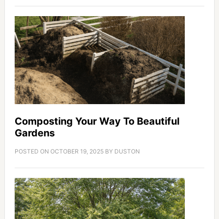
Composting Your Way To Beautiful
Gardens
POSTED ON
OCTOBER 19, 2025
BY
DUSTON