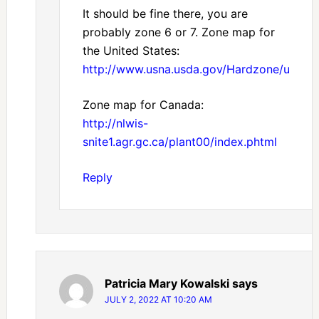
It should be fine there, you are
probably zone 6 or 7. Zone map for
the United States:
http://www.usna.usda.gov/Hardzone/ushzm
Zone map for Canada:
http://nlwis-
snite1.agr.gc.ca/plant00/index.phtml
Reply
Patricia Mary Kowalski
says
JULY 2, 2022 AT 10:20 AM