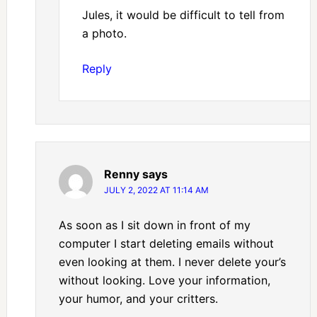
Jules, it would be difficult to tell from
a photo.
Reply
Renny
says
JULY 2, 2022 AT 11:14 AM
As soon as I sit down in front of my
computer I start deleting emails without
even looking at them. I never delete your’s
without looking. Love your information,
your humor, and your critters.