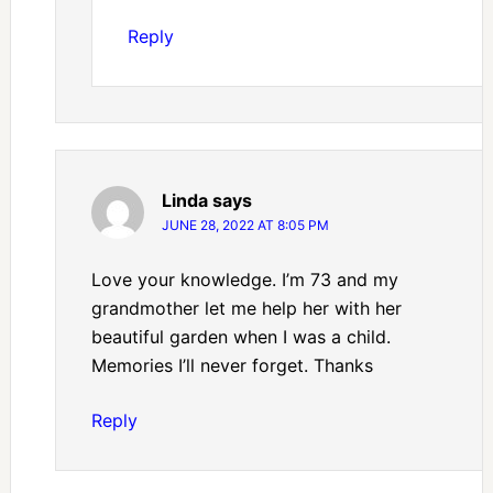
Reply
Linda
says
JUNE 28, 2022 AT 8:05 PM
Love your knowledge. I’m 73 and my
grandmother let me help her with her
beautiful garden when I was a child.
Memories I’ll never forget. Thanks
Reply