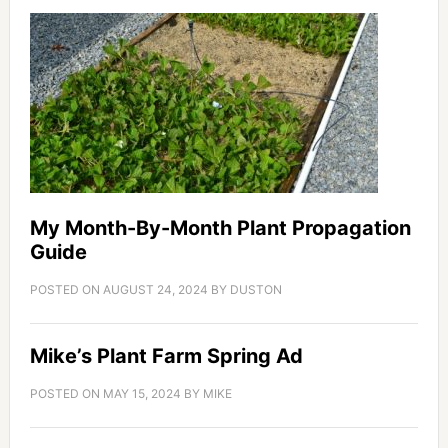
My Month-By-Month Plant Propagation
Guide
POSTED ON
AUGUST 24, 2024
BY
DUSTON
Mike’s Plant Farm Spring Ad
POSTED ON
MAY 15, 2024
BY
MIKE