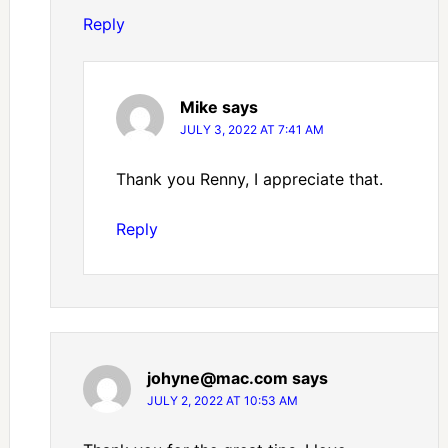
Reply
Mike
says
JULY 3, 2022 AT 7:41 AM
Thank you Renny, I appreciate that.
Reply
johyne@mac.com
says
JULY 2, 2022 AT 10:53 AM