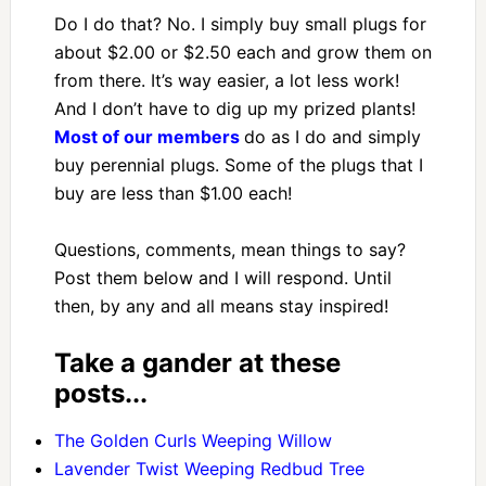
Do I do that? No. I simply buy small plugs for
about $2.00 or $2.50 each and grow them on
from there. It’s way easier, a lot less work!
And I don’t have to dig up my prized plants!
Most of our members
do as I do and simply
buy perennial plugs. Some of the plugs that I
buy are less than $1.00 each!
Questions, comments, mean things to say?
Post them below and I will respond. Until
then, by any and all means stay inspired!
Take a gander at these
posts...
The Golden Curls Weeping Willow
Lavender Twist Weeping Redbud Tree