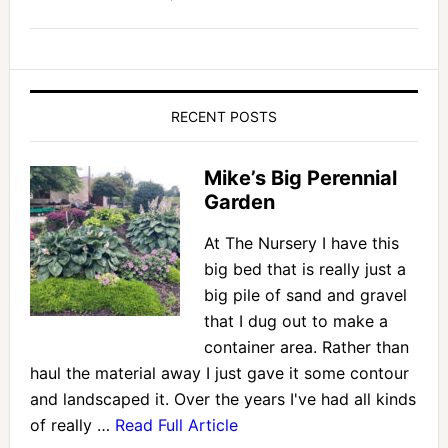
RECENT POSTS
Mike’s Big Perennial
Garden
At The Nursery I have this
big bed that is really just a
big pile of sand and gravel
that I dug out to make a
container area. Rather than
haul the material away I just gave it some contour
and landscaped it. Over the years I've had all kinds
of really …
Read Full Article