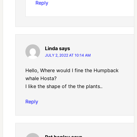
Reply
Linda
says
JULY 2, 2022 AT 10:14 AM
Hello, Where would I fine the Humpback
whale Hosta?
I like the shape of the the plants..
Reply