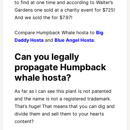
to find at one time and according to Walter’s
Gardens one sold at a charity event for $725!
And we sold the for $7.97!
Compare Humpback Whale hosta to
Big
Daddy Hosta
and
Blue Angel Hosta
.
Can you legally
propagate Humpback
whale hosta?
As far as I can see this plant is not patented
and the name is not a registered trademark.
That’s huge! That means that you can dig and
divide them and sell them to your hearts
content?