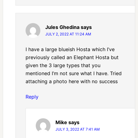
Jules Ghedina
says
JULY 2, 2022 AT 11:24 AM
I have a large blueish Hosta which I’ve
previously called an Elephant Hosta but
given the 3 large types that you
mentioned I’m not sure what I have. Tried
attaching a photo here with no success
Reply
Mike
says
JULY 3, 2022 AT 7:41 AM