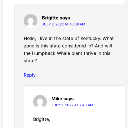
Brigitte
says
JULY 2, 2022 AT 10:39 AM
Hello, I live in the state of Kentucky. What
zone is this state considered in? And will
the Humpback Whale plant thrive in this
state?
Reply
Mike
says
JULY 3, 2022 AT 7:43 AM
Brigitte,