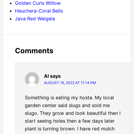
Golden Curls Willow
Heuchera-Coral Bells
Java Red Weigela
Comments
Al
says
AUGUST 16, 2022 AT 11:14 PM
Something is eating my hosta. My local
garden center said slugs and sold me
slugo. They grow and look beautiful then I
start seeing holes then a few days later
plant is turning brown. I have red mulch