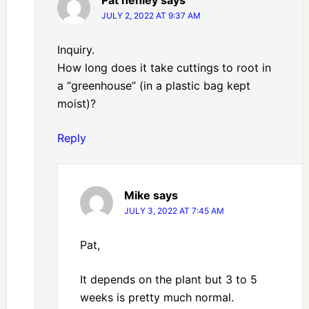
Pat henley
says
JULY 2, 2022 AT 9:37 AM
Inquiry.
How long does it take cuttings to root in
a “greenhouse” (in a plastic bag kept
moist)?
Reply
Mike
says
JULY 3, 2022 AT 7:45 AM
Pat,
It depends on the plant but 3 to 5
weeks is pretty much normal.