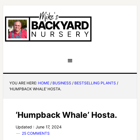
YOU ARE HERE:
HOME
/
BUSINESS
/
BESTSELLING PLANTS
/
‘HUMPBACK WHALE’ HOSTA.
‘Humpback Whale’ Hosta.
Updated : June 17, 2024
25 COMMENTS