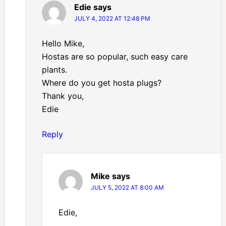
Edie
says
JULY 4, 2022 AT 12:48 PM
Hello Mike,
Hostas are so popular, such easy care
plants.
Where do you get hosta plugs?
Thank you,
Edie
Reply
Mike
says
JULY 5, 2022 AT 8:00 AM
Edie,