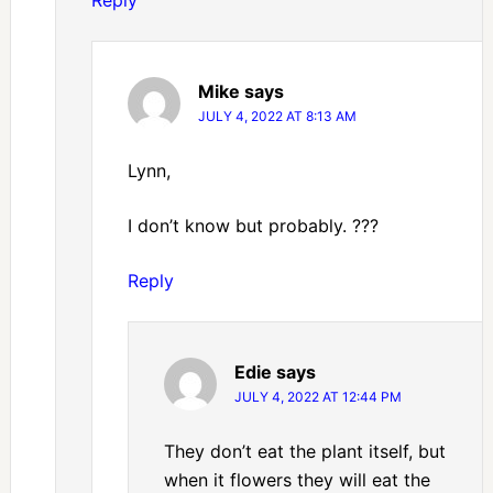
Reply
Mike
says
JULY 4, 2022 AT 8:13 AM
Lynn,
I don’t know but probably. ???
Reply
Edie
says
JULY 4, 2022 AT 12:44 PM
They don’t eat the plant itself, but
when it flowers they will eat the