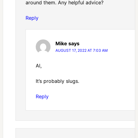
around them. Any helpful advice?
Reply
Mike
says
AUGUST 17, 2022 AT 7:03 AM
Al,
It’s probably slugs.
Reply