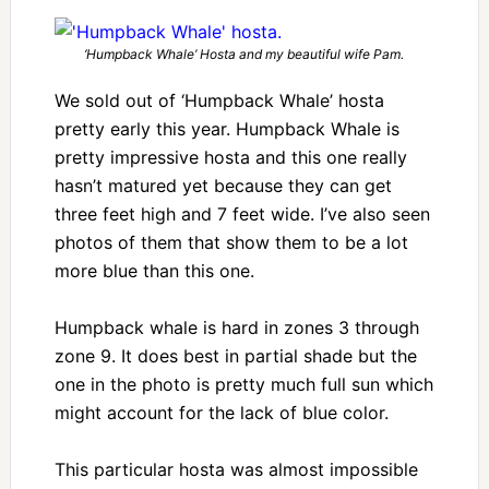
‘Humpback Whale’ Hosta and my beautiful wife Pam.
We sold out of ‘Humpback Whale’ hosta
pretty early this year. Humpback Whale is
pretty impressive hosta and this one really
hasn’t matured yet because they can get
three feet high and 7 feet wide. I’ve also seen
photos of them that show them to be a lot
more blue than this one.
Humpback whale is hard in zones 3 through
zone 9. It does best in partial shade but the
one in the photo is pretty much full sun which
might account for the lack of blue color.
This particular hosta was almost impossible