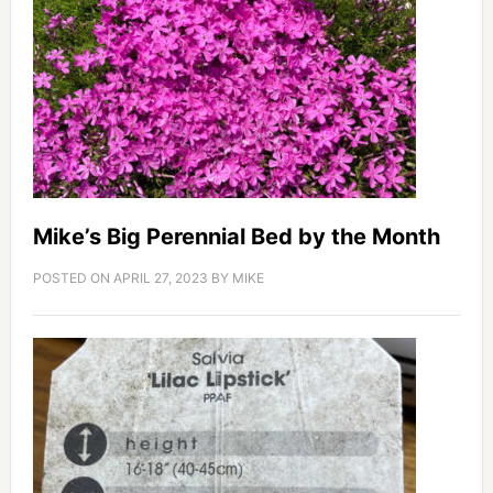
Mike’s Big Perennial Bed by the Month
POSTED ON
APRIL 27, 2023
BY
MIKE