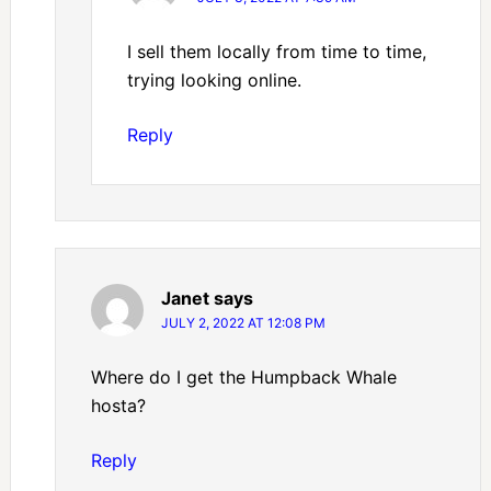
I sell them locally from time to time,
trying looking online.
Reply
Janet
says
JULY 2, 2022 AT 12:08 PM
Where do I get the Humpback Whale
hosta?
Reply