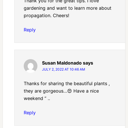
Thank you for the great tips. I love
gardening and want to learn more about
propagation. Cheers!
Reply
Susan Maldonado
says
JULY 2, 2022 AT 10:46 AM
Thanks for sharing the beautiful plants ,
they are gorgeous…😍 Have a nice
weekend ” ..
Reply