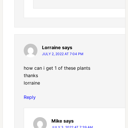
Lorraine
says
JULY 2, 2022 AT 7:04 PM
how can i get 1 of these plants
thanks
lorraine
Reply
Mike
says
JULY 3, 2022 AT 7:39 AM