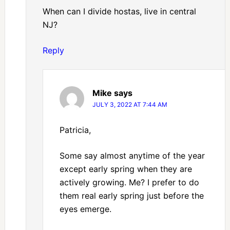
When can I divide hostas, live in central
NJ?
Reply
Mike
says
JULY 3, 2022 AT 7:44 AM
Patricia,
Some say almost anytime of the year
except early spring when they are
actively growing. Me? I prefer to do
them real early spring just before the
eyes emerge.