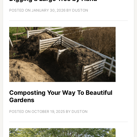
POSTED ON
JANUARY 30, 2026
BY
DUSTON
Composting Your Way To Beautiful
Gardens
POSTED ON
OCTOBER 19, 2025
BY
DUSTON