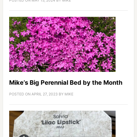
POSTED ON
MAY 15, 2024
BY
MIKE
Mike’s Big Perennial Bed by the Month
POSTED ON
APRIL 27, 2023
BY
MIKE