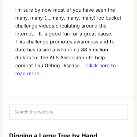
I’m sure by now most of you have seen the
many, many (….many, many, many) ice bucket
challenge videos circulating around the
internet. It is good fun for a great cause.
This challenge promotes awareness and to
date has raised a whopping 88.5 million
dollars for the ALS Association to help
combat Lou Gehrig Disease….
Click here to
read more…
Digging a Large Tree by Hand