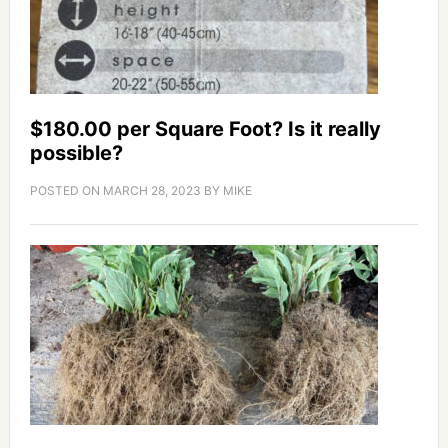
$180.00 per Square Foot? Is it really
possible?
POSTED ON
MARCH 28, 2023
BY
MIKE