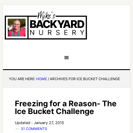
YOU ARE HERE:
HOME
/
ARCHIVES FOR ICE BUCKET CHALLENGE
Freezing for a Reason- The
Ice Bucket Challenge
Updated : January 27, 2015
31 COMMENTS