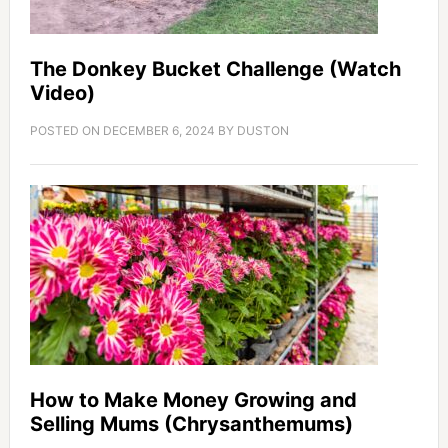
The Donkey Bucket Challenge (Watch
Video)
POSTED ON
DECEMBER 6, 2024
BY
DUSTON
How to Make Money Growing and
Selling Mums (Chrysanthemums)