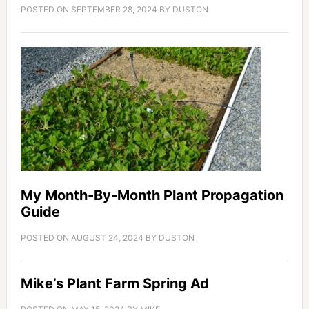
POSTED ON
SEPTEMBER 28, 2024
BY
DUSTON
My Month-By-Month Plant Propagation
Guide
POSTED ON
AUGUST 24, 2024
BY
DUSTON
Mike’s Plant Farm Spring Ad