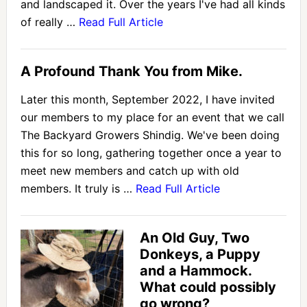
and landscaped it. Over the years I've had all kinds
of really …
Read Full Article
A Profound Thank You from Mike.
Later this month, September 2022, I have invited
our members to my place for an event that we call
The Backyard Growers Shindig. We've been doing
this for so long, gathering together once a year to
meet new members and catch up with old
members. It truly is …
Read Full Article
An Old Guy, Two
Donkeys, a Puppy
and a Hammock.
What could possibly
go wrong?