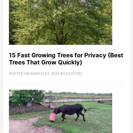
15 Fast Growing Trees for Privacy (Best
Trees That Grow Quickly)
POSTED ON
MARCH 23, 2025
BY
DUSTON