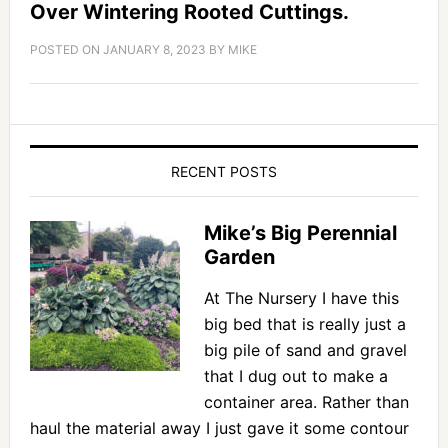
Over Wintering Rooted Cuttings.
POSTED ON
JANUARY 8, 2023
BY
MIKE
RECENT POSTS
Mike’s Big Perennial
Garden
At The Nursery I have this
big bed that is really just a
big pile of sand and gravel
that I dug out to make a
container area. Rather than
haul the material away I just gave it some contour