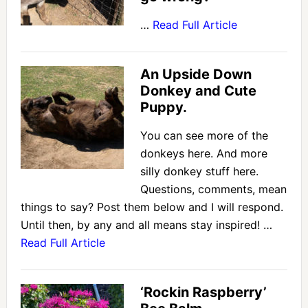
…
Read Full Article
An Upside Down
Donkey and Cute
Puppy.
You can see more of the
donkeys here. And more
silly donkey stuff here.
Questions, comments, mean
things to say? Post them below and I will respond.
Until then, by any and all means stay inspired! …
Read Full Article
‘Rockin Raspberry’