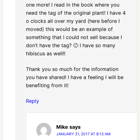
one more! I read in the book where you
need the tag of the original plant! I have 4
o clocks all over my yard (here before I
moved) this would be an example of
something that I could not sell because I
don’t have the tag? 🙁 I have so many
hibiscus as well!!
Thank you so much for the information
you have shared! I have a feeling I will be
benefiting from it!
Reply
Mike
says
JANUARY 31, 2017 AT 8:13 AM