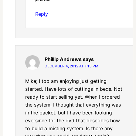
Reply
Phillip Andrews
says
DECEMBER 4, 2012 AT 1:13 PM
Mike; I too am enjoying just getting
started. Have lots of cuttings in beds. Not
ready to start selling yet. When I ordered
the system, I thought that everything was
in the packet, but I have been looking
eversince for the dvd that describes how
to build a misting system. Is there any