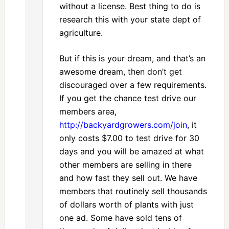
without a license. Best thing to do is
research this with your state dept of
agriculture.
But if this is your dream, and that’s an
awesome dream, then don’t get
discouraged over a few requirements.
If you get the chance test drive our
members area,
http://backyardgrowers.com/join
, it
only costs $7.00 to test drive for 30
days and you will be amazed at what
other members are selling in there
and how fast they sell out. We have
members that routinely sell thousands
of dollars worth of plants with just
one ad. Some have sold tens of