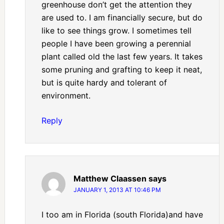
greenhouse don’t get the attention they
are used to. I am financially secure, but do
like to see things grow. I sometimes tell
people I have been growing a perennial
plant called old the last few years. It takes
some pruning and grafting to keep it neat,
but is quite hardy and tolerant of
environment.
Reply
Matthew Claassen
says
JANUARY 1, 2013 AT 10:46 PM
I too am in Florida (south Florida)and have