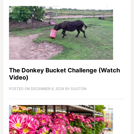
The Donkey Bucket Challenge (Watch
Video)
POSTED ON
DECEMBER 6, 2024
BY
DUSTON