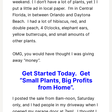
weekend. ( I don’t have a lot of plants, yet ) I
put a little ad in local paper. I’m in Central
Florida, in between Orlando and Daytona
Beach. I had a lot of hibiscus, red, and
double peach, 4 0’clocks, elephant ears,
yellow buttercups, and small amounts of
other plants.
OMG, you would have thought I was giving
away “money”.
Get Started Today. Get
“Small Plants, Big Profits
from Home”.
I posted the sale from 8am-noon, Saturday
only, and I had people in my driveway when I
opened my garage door at 7am! I thought I