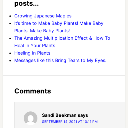
posts...
Growing Japanese Maples
It’s time to Make Baby Plants! Make Baby
Plants! Make Baby Plants!
The Amazing Multiplication Effect & How To
Heal In Your Plants
Heeling In Plants
Messages like this Bring Tears to My Eyes.
Comments
Sandi Beekman
says
SEPTEMBER 14, 2021 AT 10:11 PM