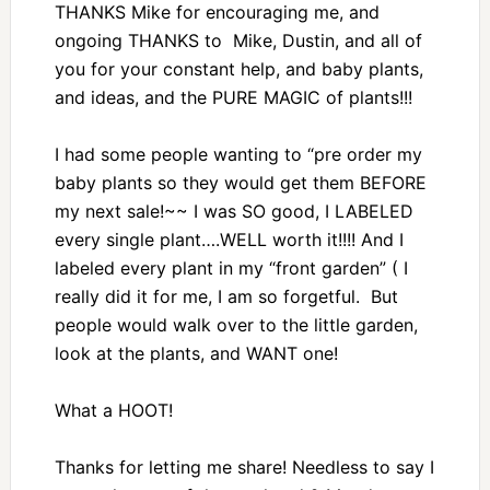
THANKS Mike for encouraging me, and
ongoing THANKS to Mike, Dustin, and all of
you for your constant help, and baby plants,
and ideas, and the PURE MAGIC of plants!!!
I had some people wanting to “pre order my
baby plants so they would get them BEFORE
my next sale!~~ I was SO good, I LABELED
every single plant….WELL worth it!!!! And I
labeled every plant in my “front garden” ( I
really did it for me, I am so forgetful. But
people would walk over to the little garden,
look at the plants, and WANT one!
What a HOOT!
Thanks for letting me share! Needless to say I