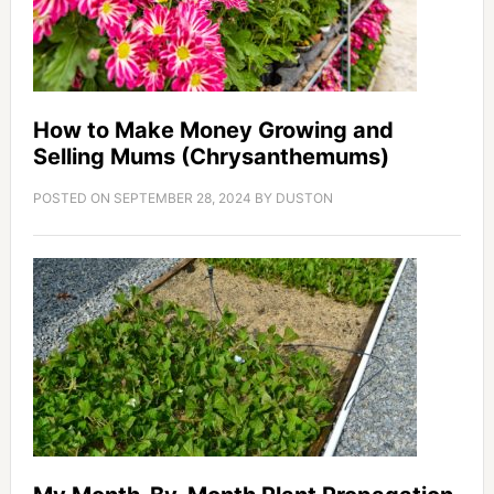
How to Make Money Growing and
Selling Mums (Chrysanthemums)
POSTED ON
SEPTEMBER 28, 2024
BY
DUSTON