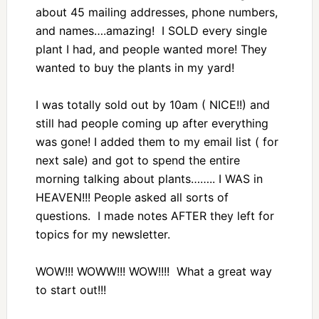
about 45 mailing addresses, phone numbers,
and names….amazing! I SOLD every single
plant I had, and people wanted more! They
wanted to buy the plants in my yard!
I was totally sold out by 10am ( NICE!!) and
still had people coming up after everything
was gone! I added them to my email list ( for
next sale) and got to spend the entire
morning talking about plants…….. I WAS in
HEAVEN!!! People asked all sorts of
questions. I made notes AFTER they left for
topics for my newsletter.
WOW!!! WOWW!!! WOW!!!! What a great way
to start out!!!