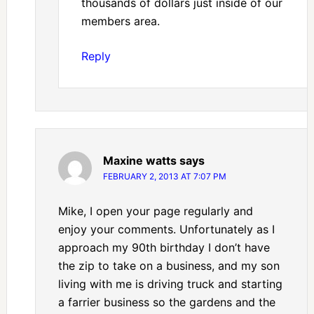
thousands of dollars just inside of our
members area.
Reply
Maxine watts
says
FEBRUARY 2, 2013 AT 7:07 PM
Mike, I open your page regularly and
enjoy your comments. Unfortunately as I
approach my 90th birthday I don’t have
the zip to take on a business, and my son
living with me is driving truck and starting
a farrier business so the gardens and the