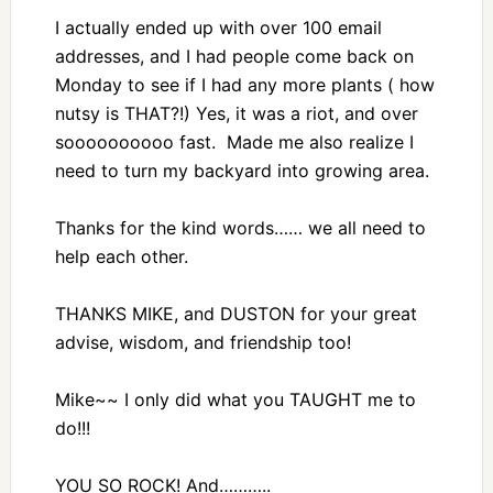
I actually ended up with over 100 email
addresses, and I had people come back on
Monday to see if I had any more plants ( how
nutsy is THAT?!) Yes, it was a riot, and over
soooooooooo fast. Made me also realize I
need to turn my backyard into growing area.
Thanks for the kind words…… we all need to
help each other.
THANKS MIKE, and DUSTON for your great
advise, wisdom, and friendship too!
Mike~~ I only did what you TAUGHT me to
do!!!
YOU SO ROCK! And………..