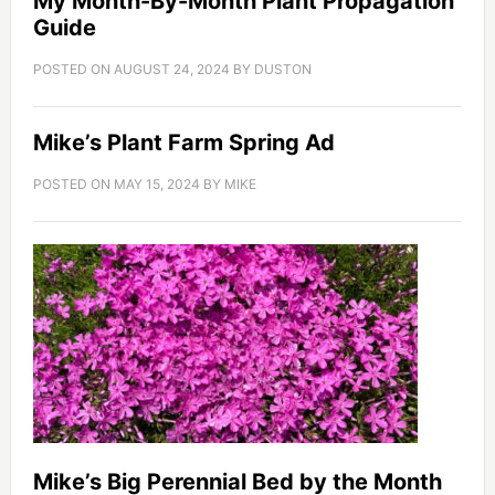
My Month-By-Month Plant Propagation
Guide
POSTED ON
AUGUST 24, 2024
BY
DUSTON
Mike’s Plant Farm Spring Ad
POSTED ON
MAY 15, 2024
BY
MIKE
Mike’s Big Perennial Bed by the Month