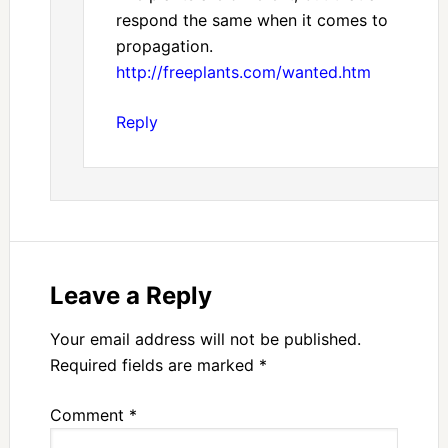
respond the same when it comes to
propagation.
http://freeplants.com/wanted.htm
Reply
Leave a Reply
Your email address will not be published.
Required fields are marked
*
Comment
*