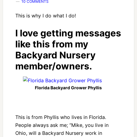
10 COMMENTS
This is why I do what I do!
I love getting messages
like this from my
Backyard Nursery
member/owners.
Florida Backyard Grower Phyllis
This is from Phyllis who lives in Florida.
People always ask me; “Mike, you live in
Ohio, will a Backyard Nursery work in