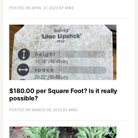
POSTED ON
APRIL 27, 2023
BY
MIKE
$180.00 per Square Foot? Is it really
possible?
POSTED ON
MARCH 28, 2023
BY
MIKE