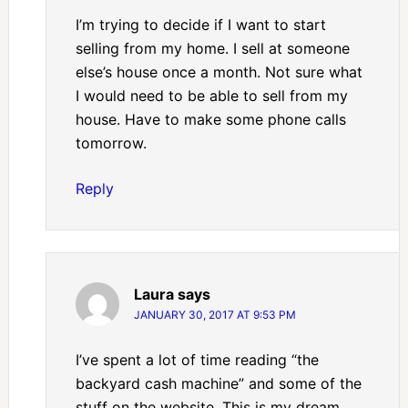
I’m trying to decide if I want to start
selling from my home. I sell at someone
else’s house once a month. Not sure what
I would need to be able to sell from my
house. Have to make some phone calls
tomorrow.
Reply
Laura
says
JANUARY 30, 2017 AT 9:53 PM
I’ve spent a lot of time reading “the
backyard cash machine” and some of the
stuff on the website. This is my dream