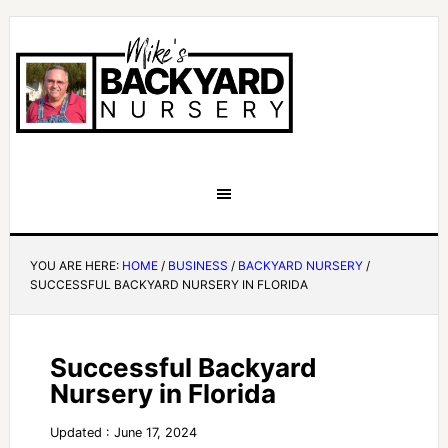
YOU ARE HERE:
HOME
/
BUSINESS
/
BACKYARD NURSERY
/
SUCCESSFUL BACKYARD NURSERY IN FLORIDA
Successful Backyard
Nursery in Florida
Updated : June 17, 2024