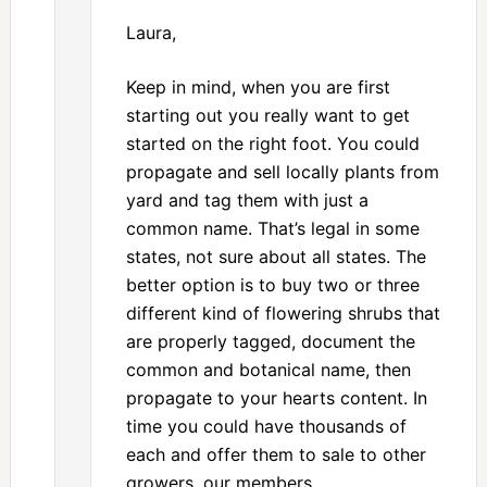
Laura,
Keep in mind, when you are first
starting out you really want to get
started on the right foot. You could
propagate and sell locally plants from
yard and tag them with just a
common name. That’s legal in some
states, not sure about all states. The
better option is to buy two or three
different kind of flowering shrubs that
are properly tagged, document the
common and botanical name, then
propagate to your hearts content. In
time you could have thousands of
each and offer them to sale to other
growers, our members,