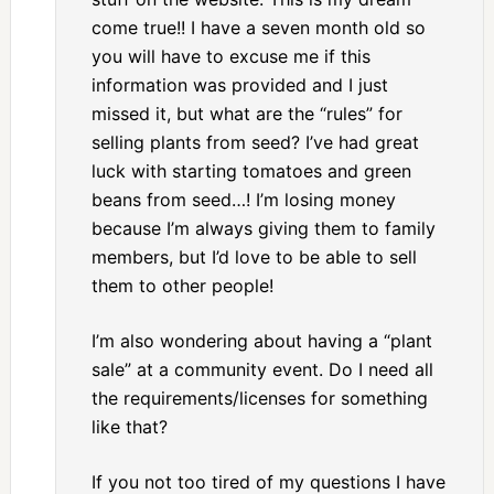
come true!! I have a seven month old so
you will have to excuse me if this
information was provided and I just
missed it, but what are the “rules” for
selling plants from seed? I’ve had great
luck with starting tomatoes and green
beans from seed…! I’m losing money
because I’m always giving them to family
members, but I’d love to be able to sell
them to other people!
I’m also wondering about having a “plant
sale” at a community event. Do I need all
the requirements/licenses for something
like that?
If you not too tired of my questions I have