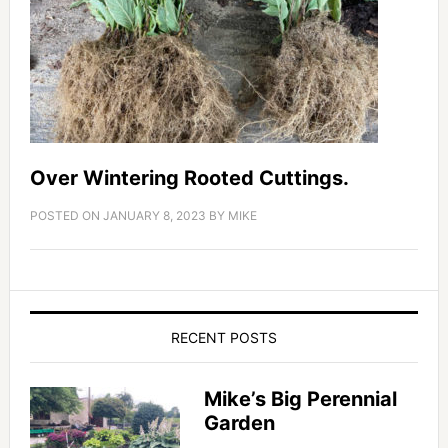
Over Wintering Rooted Cuttings.
POSTED ON
JANUARY 8, 2023
BY
MIKE
RECENT POSTS
Mike’s Big Perennial
Garden