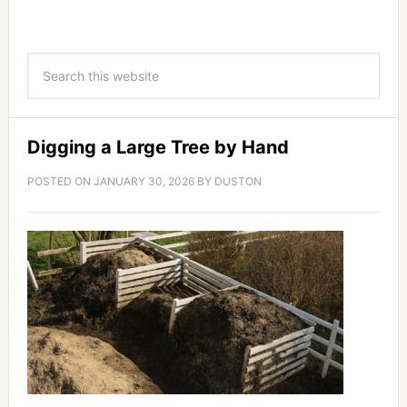
Digging a Large Tree by Hand
POSTED ON
JANUARY 30, 2026
BY
DUSTON