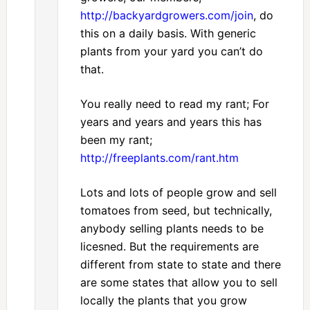
http://backyardgrowers.com/join
, do
this on a daily basis. With generic
plants from your yard you can’t do
that.
You really need to read my rant; For
years and years and years this has
been my rant;
http://freeplants.com/rant.htm
Lots and lots of people grow and sell
tomatoes from seed, but technically,
anybody selling plants needs to be
licesned. But the requirements are
different from state to state and there
are some states that allow you to sell
locally the plants that you grow