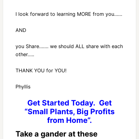
I look forward to learning MORE from you……
AND
you Share……. we should ALL share with each
other…..
THANK YOU for YOU!
Phyllis
Get Started Today. Get
“Small Plants, Big Profits
from Home”.
Take a gander at these