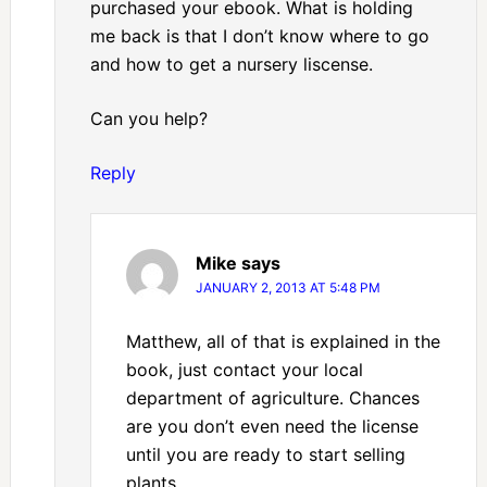
purchased your ebook. What is holding
me back is that I don’t know where to go
and how to get a nursery liscense.
Can you help?
Reply
Mike
says
JANUARY 2, 2013 AT 5:48 PM
Matthew, all of that is explained in the
book, just contact your local
department of agriculture. Chances
are you don’t even need the license
until you are ready to start selling
plants.