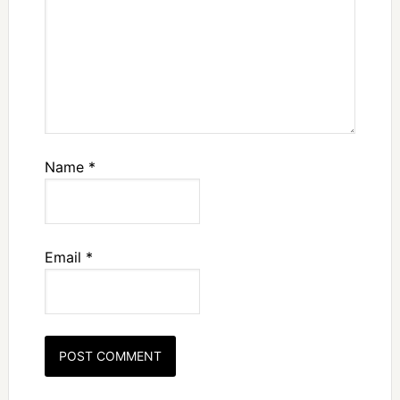
Name
*
Email
*