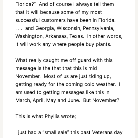
Florida?” And of course I always tell them
that it will because some of my most
successful customers have been in Florida.
. . . and Georgia, Wisconsin, Pennsylvania,
Washington, Arkansas, Texas. In other words,
it will work any where people buy plants.
What really caught me off guard with this
message is the that that this is mid
November. Most of us are just tiding up,
getting ready for the coming cold weather. I
am used to getting messages like this in
March, April, May and June. But November?
This is what Phyllis wrote;
I just had a “small sale” this past Veterans day