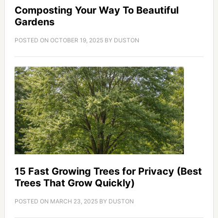
Composting Your Way To Beautiful
Gardens
POSTED ON
OCTOBER 19, 2025
BY
DUSTON
15 Fast Growing Trees for Privacy (Best
Trees That Grow Quickly)
POSTED ON
MARCH 23, 2025
BY
DUSTON