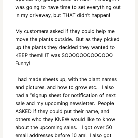
was going to have time to set everything out
in my driveway, but THAT didn’t happen!
My customers asked if they could help me
move the plants outside. But as they picked
up the plants they decided they wanted to
KEEP them!! IT was SOOOOOOOOOOOOO
Funny!
I had made sheets up, with the plant names
and pictures, and how to grow etc.. I also
had a “signup sheet for notification of next
sale and my upcoming newsletter. People
ASKED if they could put their name, and
others who they KNEW would like to know
about the upcoming sales. I got over 50
email addresses before 10 am! I also got