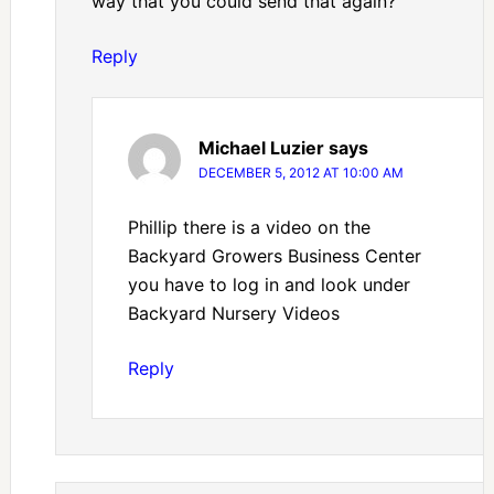
way that you could send that again?
Reply
Michael Luzier
says
DECEMBER 5, 2012 AT 10:00 AM
Phillip there is a video on the
Backyard Growers Business Center
you have to log in and look under
Backyard Nursery Videos
Reply