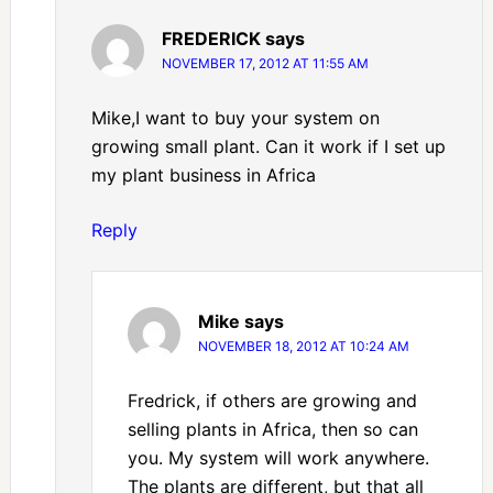
FREDERICK
says
NOVEMBER 17, 2012 AT 11:55 AM
Mike,I want to buy your system on
growing small plant. Can it work if I set up
my plant business in Africa
Reply
Mike
says
NOVEMBER 18, 2012 AT 10:24 AM
Fredrick, if others are growing and
selling plants in Africa, then so can
you. My system will work anywhere.
The plants are different, but that all