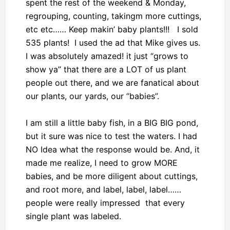
spent the rest of the weekend & Monday,
regrouping, counting, takingm more cuttings,
etc etc…… Keep makin’ baby plants!!! I sold
535 plants! I used the ad that Mike gives us.
I was absolutely amazed! it just “grows to
show ya” that there are a LOT of us plant
people out there, and we are fanatical about
our plants, our yards, our “babies”.
I am still a little baby fish, in a BIG BIG pond,
but it sure was nice to test the waters. I had
NO Idea what the response would be. And, it
made me realize, I need to grow MORE
babies, and be more diligent about cuttings,
and root more, and label, label, label……
people were really impressed that every
single plant was labeled.