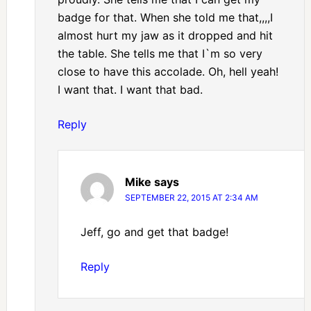
badge for that. When she told me that,,,,I
almost hurt my jaw as it dropped and hit
the table. She tells me that I`m so very
close to have this accolade. Oh, hell yeah!
I want that. I want that bad.
Reply
Mike
says
SEPTEMBER 22, 2015 AT 2:34 AM
Jeff, go and get that badge!
Reply