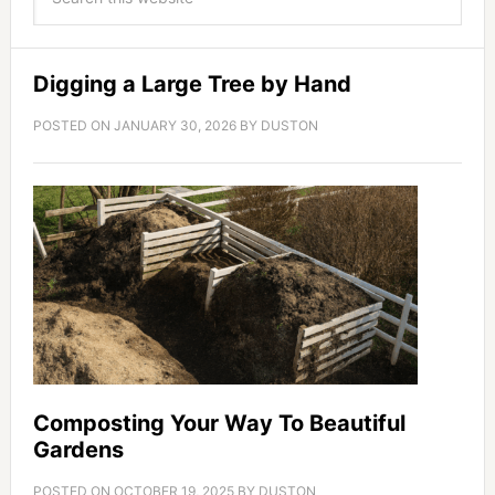
Digging a Large Tree by Hand
POSTED ON
JANUARY 30, 2026
BY
DUSTON
Composting Your Way To Beautiful
Gardens
POSTED ON
OCTOBER 19, 2025
BY
DUSTON