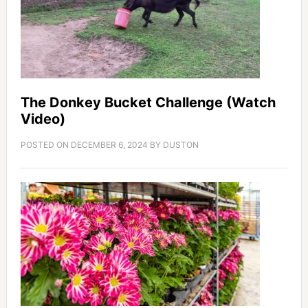
The Donkey Bucket Challenge (Watch
Video)
POSTED ON
DECEMBER 6, 2024
BY
DUSTON