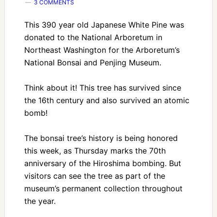
3 COMMENTS
This 390 year old Japanese White Pine was
donated to the National Arboretum in
Northeast Washington for the Arboretum’s
National Bonsai and Penjing Museum.
Think about it! This tree has survived since
the 16th century and also survived an atomic
bomb!
The bonsai tree’s history is being honored
this week, as Thursday marks the 70th
anniversary of the Hiroshima bombing. But
visitors can see the tree as part of the
museum’s permanent collection throughout
the year.