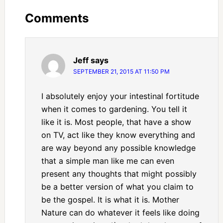
Comments
Jeff
says
SEPTEMBER 21, 2015 AT 11:50 PM
I absolutely enjoy your intestinal fortitude
when it comes to gardening. You tell it
like it is. Most people, that have a show
on TV, act like they know everything and
are way beyond any possible knowledge
that a simple man like me can even
present any thoughts that might possibly
be a better version of what you claim to
be the gospel. It is what it is. Mother
Nature can do whatever it feels like doing