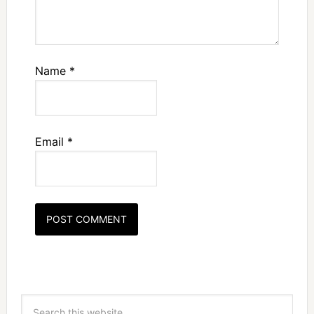
Name
*
Email
*