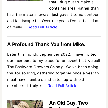
that I dug out to make a
container area. Rather than
haul the material away I just gave it some contour
and landscaped it. Over the years I've had all kinds
of really …
Read Full Article
A Profound Thank You from Mike.
Later this month, September 2022, I have invited
our members to my place for an event that we call
The Backyard Growers Shindig. We've been doing
this for so long, gathering together once a year to
meet new members and catch up with old
members. It truly is …
Read Full Article
An Old Guy, Two