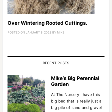
Over Wintering Rooted Cuttings.
POSTED ON
JANUARY 8, 2023
BY
MIKE
RECENT POSTS
Mike’s Big Perennial
Garden
At The Nursery I have this
big bed that is really just a
big pile of sand and gravel