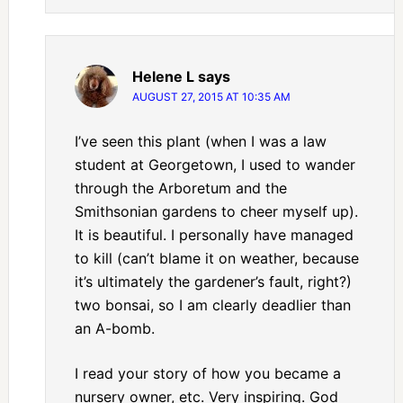
Helene L
says
AUGUST 27, 2015 AT 10:35 AM
I’ve seen this plant (when I was a law
student at Georgetown, I used to wander
through the Arboretum and the
Smithsonian gardens to cheer myself up).
It is beautiful. I personally have managed
to kill (can’t blame it on weather, because
it’s ultimately the gardener’s fault, right?)
two bonsai, so I am clearly deadlier than
an A-bomb.
I read your story of how you became a
nursery owner, etc. Very inspiring. God