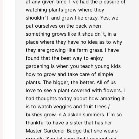
at any given time. I`ve had the pleasure of
watching plants grow where they
shouldn`t. and grow like crazy. Yes, we
pat ourselves on the back when
something grows like it shouldn`t, in a
place where they have no idea as to why
they are growing like farm grass. I have
found that the best way to enjoy
gardening is when you teach young kids
how to grow and take care of simple
plants. The bigger, the better. All of us
love to see a plant covered with flowers. I
had thoughts today about how amazing it
is to watch veggies and fruit trees /
bushes grow in Alaskan summers. I`m so
thankful to have a sister that has her
Master Gardener Badge that she wears
proudly. She tells me that I can get my