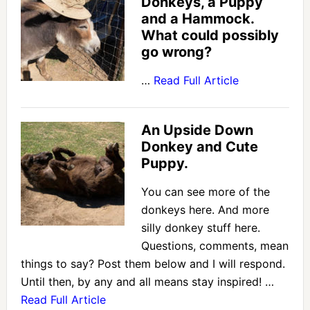
Donkeys, a Puppy
and a Hammock.
What could possibly
go wrong?
…
Read Full Article
An Upside Down
Donkey and Cute
Puppy.
You can see more of the
donkeys here. And more
silly donkey stuff here.
Questions, comments, mean
things to say? Post them below and I will respond.
Until then, by any and all means stay inspired! …
Read Full Article