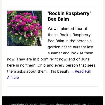
‘Rockin Raspberry’
Bee Balm
Wow! I planted four of
these 'Rockin Raspberry'
Bee Balm in the perennial
garden at the nursery last
summer and look at them
now. They are in bloom right now, end of June
here in northern, Ohio and every person that sees
them asks about them. This beauty …
Read Full
Article
Copyright © 2026 · Backyard Nursery Association, LLC ·