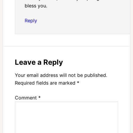
bless you.
Reply
Leave a Reply
Your email address will not be published.
Required fields are marked
*
Comment
*