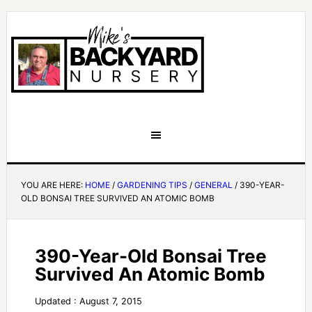
YOU ARE HERE:
HOME
/
GARDENING TIPS
/
GENERAL
/
390-YEAR-
OLD BONSAI TREE SURVIVED AN ATOMIC BOMB
390-Year-Old Bonsai Tree
Survived An Atomic Bomb
Updated : August 7, 2015