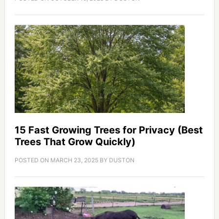
15 Fast Growing Trees for Privacy (Best
Trees That Grow Quickly)
POSTED ON
MARCH 23, 2025
BY
DUSTON