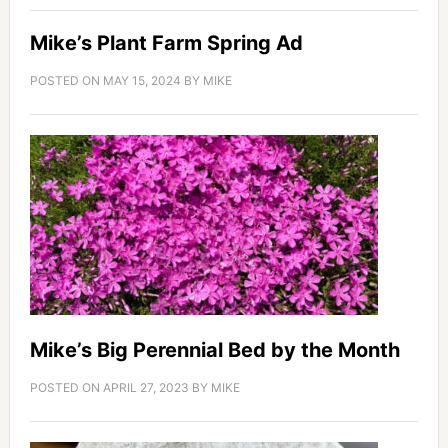
Mike’s Plant Farm Spring Ad
POSTED ON
MAY 15, 2024
BY
MIKE
Mike’s Big Perennial Bed by the Month
POSTED ON
APRIL 27, 2023
BY
MIKE