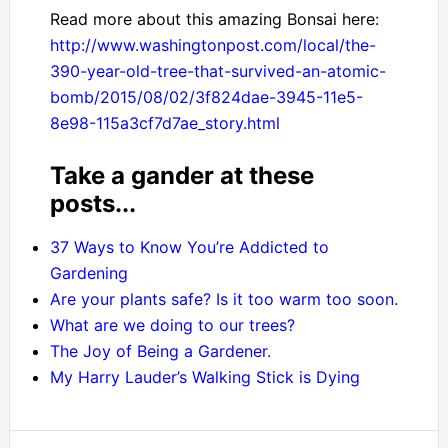
Read more about this amazing Bonsai here:
http://www.washingtonpost.com/local/the-
390-year-old-tree-that-survived-an-atomic-
bomb/2015/08/02/3f824dae-3945-11e5-
8e98-115a3cf7d7ae_story.html
Take a gander at these
posts...
37 Ways to Know You’re Addicted to
Gardening
Are your plants safe? Is it too warm too soon.
What are we doing to our trees?
The Joy of Being a Gardener.
My Harry Lauder’s Walking Stick is Dying