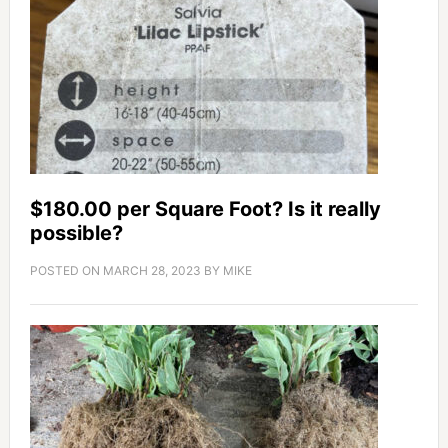
$180.00 per Square Foot? Is it really
possible?
POSTED ON
MARCH 28, 2023
BY
MIKE