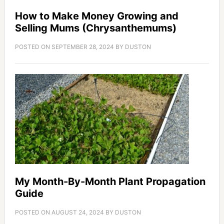
How to Make Money Growing and
Selling Mums (Chrysanthemums)
POSTED ON
SEPTEMBER 28, 2024
BY
DUSTON
My Month-By-Month Plant Propagation
Guide
POSTED ON
AUGUST 24, 2024
BY
DUSTON