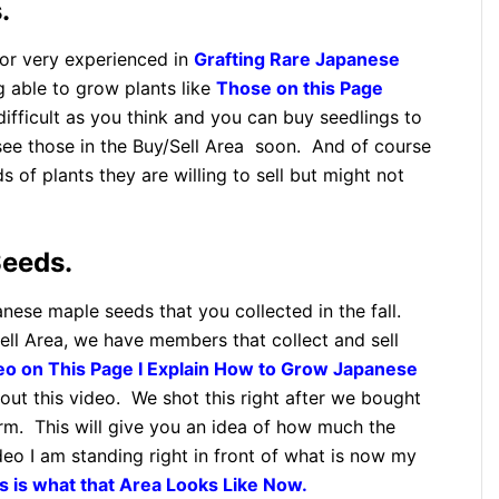
.
 or very experienced in
Grafting Rare Japanese
 able to grow plants like
Those on this Page
 difficult as you think and you can buy seedlings to
see those in the Buy/Sell Area soon. And of course
 of plants they are willing to sell but might not
eeds.
anese maple seeds that you collected in the fall.
ll Area, we have members that collect and sell
deo on This Page I Explain How to Grow Japanese
out this video. We shot this right after we bought
arm. This will give you an idea of how much the
deo I am standing right in front of what is now my
s is what that Area Looks Like Now.