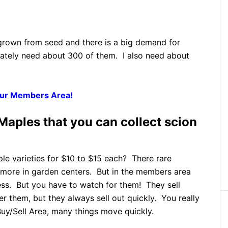
grown from seed and there is a big demand for
ately need about 300 of them. I also need about
 Our Members Area!
aples that you can collect scion
le varieties for $10 to $15 each? There rare
 more in garden centers. But in the members area
ess. But you have to watch for them! They sell
r them, but they always sell out quickly. You really
Buy/Sell Area, many things move quickly.