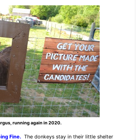
rgus, running again in 2020.
ing Fine.
The donkeys stay in their little shelter