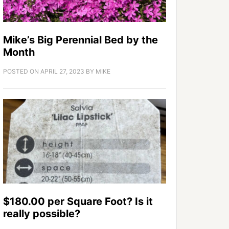
Mike’s Big Perennial Bed by the
Month
POSTED ON
APRIL 27, 2023
BY
MIKE
$180.00 per Square Foot? Is it
really possible?