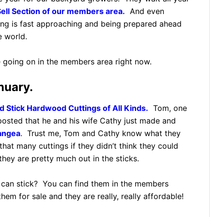
ell Section of our members area.
And even
spring is fast approaching and being prepared ahead
e world.
e going on in the members area right now.
nuary.
 Stick Hardwood Cuttings of All Kinds.
Tom, one
posted that he and his wife Cathy just made and
angea
. Trust me, Tom and Cathy know what they
hat many cuttings if they didn’t think they could
they are pretty much out in the sticks.
can stick? You can find them in the members
hem for sale and they are really, really affordable!