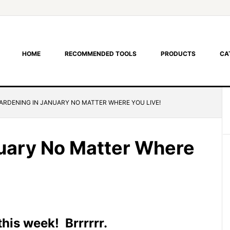
HOME
RECOMMENDED TOOLS
PRODUCTS
CA
ARDENING IN JANUARY NO MATTER WHERE YOU LIVE!
uary No Matter Where
this week! Brrrrrr.