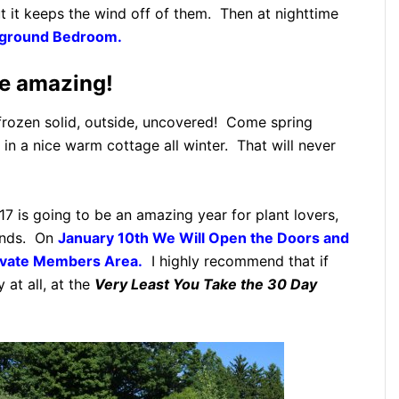
ut it keeps the wind off of them. Then at nighttime
erground Bedroom.
re amazing!
s frozen solid, outside, uncovered! Come spring
t in a nice warm cottage all winter. That will never
7 is going to be an amazing year for plant lovers,
kinds. On
January 10th We Will Open the Doors and
vate Members Area.
I highly recommend that if
 at all, at the
Very Least You Take the 30 Day