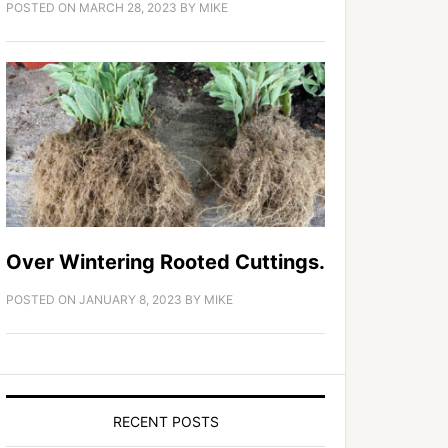
POSTED ON
MARCH 28, 2023
BY
MIKE
Over Wintering Rooted Cuttings.
POSTED ON
JANUARY 8, 2023
BY
MIKE
RECENT POSTS