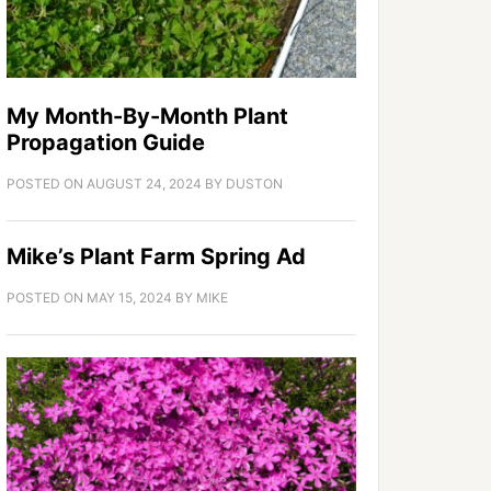
My Month-By-Month Plant
Propagation Guide
POSTED ON
AUGUST 24, 2024
BY
DUSTON
Mike’s Plant Farm Spring Ad
POSTED ON
MAY 15, 2024
BY
MIKE