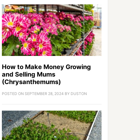
How to Make Money Growing
and Selling Mums
(Chrysanthemums)
POSTED ON
SEPTEMBER 28, 2024
BY
DUSTON