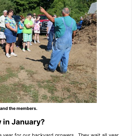
 and the members.
in January?
he year for our backyard growers. They wait all year