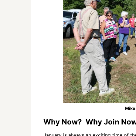
Mike
Why Now? Why Join Now 
January is always an exciting time of t