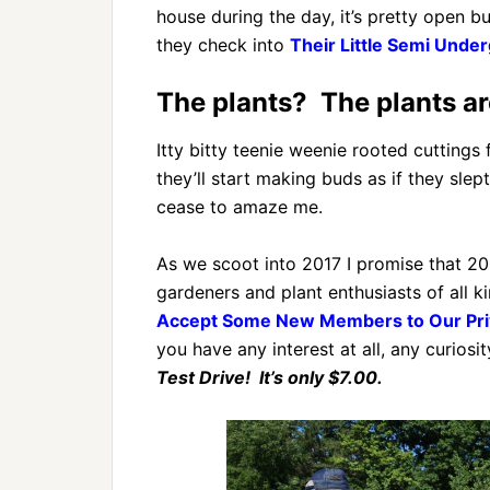
house during the day, it’s pretty open b
they check into
Their Little Semi Und
The plants? The plants a
Itty bitty teenie weenie rooted cutting
they’ll start making buds as if they slep
cease to amaze me.
As we scoot into 2017 I promise that 201
gardeners and plant enthusiasts of all 
Accept Some New Members to Our Pri
you have any interest at all, any curiosity
Test Drive! It’s only $7.00.