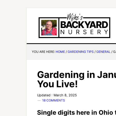
YOU ARE HERE:
HOME
/
GARDENING TIPS
/
GENERAL
/
G
Gardening in Jan
You Live!
Updated : March 8, 2025
18 COMMENTS
Single digits here in Ohio 