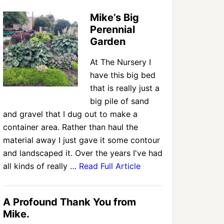
Mike’s Big
Perennial
Garden
At The Nursery I
have this big bed
that is really just a
big pile of sand
and gravel that I dug out to make a
container area. Rather than haul the
material away I just gave it some contour
and landscaped it. Over the years I've had
all kinds of really …
Read Full Article
A Profound Thank You from
Mike.