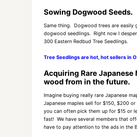
Sowing Dogwood Seeds.
Same thing. Dogwood trees are easily 
dogwood seedlings. Right now I desper
300 Eastern Redbud Tree Seedlings.
Tree Seedlings are hot, hot sellers in
Acquiring Rare Japanese M
wood from in the future.
Imagine buying really rare Japanese map
Japanese maples sell for $150, $200 or
you can often pick them up for $15 or l
fast! We have several members that offe
have to pay attention to the ads in the 