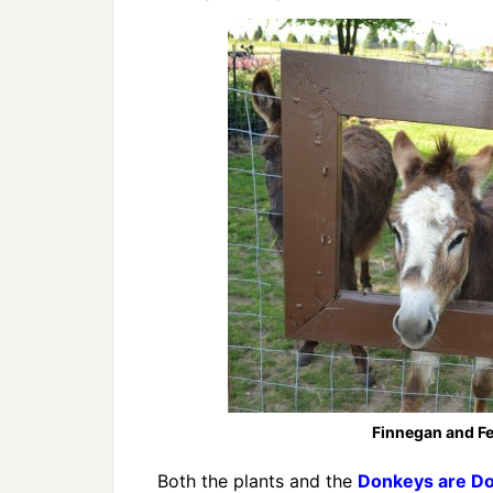
Finnegan and Fe
Both the plants and the
Donkeys are Do