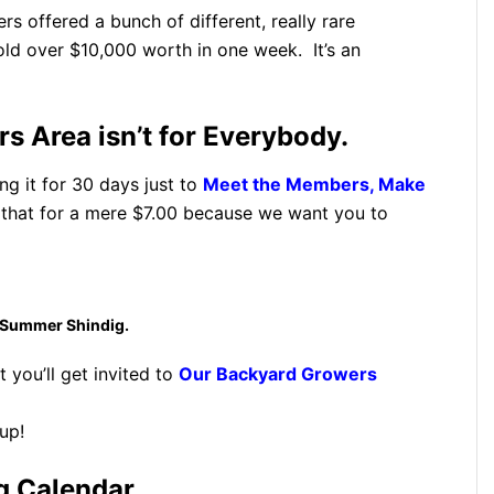
 offered a bunch of different, really rare
old over $10,000 worth in one week. It’s an
 Area isn’t for Everybody.
ng it for 30 days just to
Meet the Members, Make
hat for a mere $7.00 because we want you to
 Summer Shindig.
t you’ll get invited to
Our Backyard Growers
up!
g Calendar.