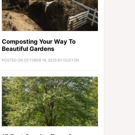
Composting Your Way To
Beautiful Gardens
POSTED ON
OCTOBER 19, 2025
BY
DUSTON