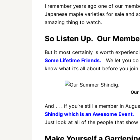
I remember years ago one of our members
Japanese maple varieties for sale and s
amazing thing to watch.
So Listen Up. Our Members
But it most certainly is worth experienci
Some Lifetime Friends.
We let you do t
know what it’s all about before you join.
Our
And . . . if you’re still a member in Augus
Shindig which is an Awesome Event.
Just look at all of the people that show 
Make Yourself a Gardenin