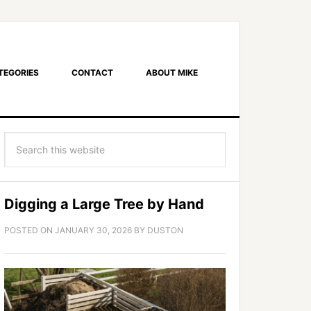
TEGORIES
CONTACT
ABOUT MIKE
Digging a Large Tree by Hand
POSTED ON
JANUARY 30, 2026
BY
DUSTON