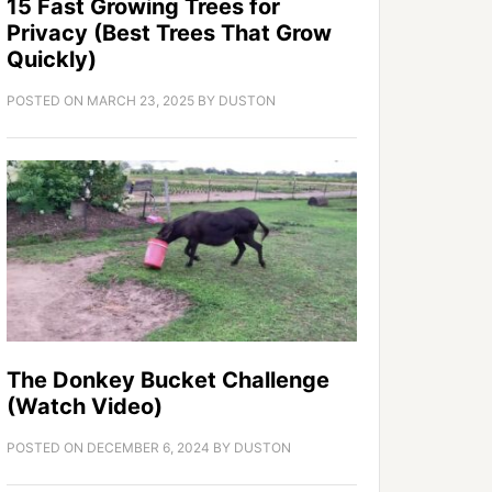
15 Fast Growing Trees for
Privacy (Best Trees That Grow
Quickly)
POSTED ON
MARCH 23, 2025
BY
DUSTON
The Donkey Bucket Challenge
(Watch Video)
POSTED ON
DECEMBER 6, 2024
BY
DUSTON