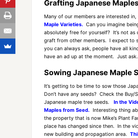
Grafting Japanese Maples
Many of our members are interested in,
Maple Varieties.
Can you imagine being
absolutely free for yourself? It’s not as
graft from other members. I expect to 
you can always ask, people have all kinds
have an ad up at the moment. Just ask.
Sowing Japanese Maple S
It’s getting to be time to sow those Jap
Don’t have any seeds? Check the Buy/Se
Japanese maple tree seeds.
In the Vi
Maples from Seed.
Interesting thing ab
the property that is now Mike’s Plant F
place has changed since then. In the vi
new building and propagation area.
Thi