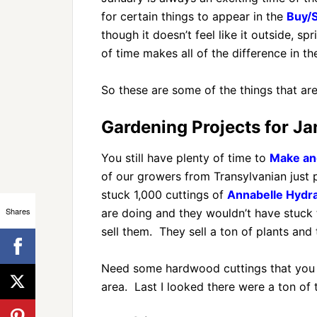
for certain things to appear in the
Buy/S
though it doesn’t feel like it outside, 
of time makes all of the difference in th
So these are some of the things that ar
Gardening Projects for Ja
You still have plenty of time to
Make and
of our growers from Transylvanian just 
stuck 1,000 cuttings of
Annabelle Hydr
Shares
are doing and they wouldn’t have stuck t
sell them. They sell a ton of plants and 
Need some hardwood cuttings that you 
area. Last I looked there were a ton of t