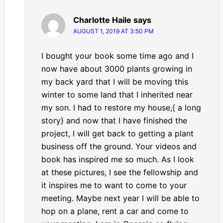
Charlotte Haile
says
AUGUST 1, 2019 AT 3:50 PM
I bought your book some time ago and I
now have about 3000 plants growing in
my back yard that I will be moving this
winter to some land that I inherited near
my son. I had to restore my house,{ a long
story} and now that I have finished the
project, I will get back to getting a plant
business off the ground. Your videos and
book has inspired me so much. As I look
at these pictures, I see the fellowship and
it inspires me to want to come to your
meeting. Maybe next year I will be able to
hop on a plane, rent a car and come to