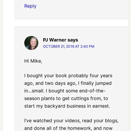
Reply
PJ Warner
says
OCTOBER 21, 2016 AT 2:40 PM
Hi Mike,
I bought your book probably four years
ago, and two days ago, I finally jumped
in…small. I bought some end-of-the-
season plants to get cuttings from, to
start my backyard business in earnest.
I’ve watched your videos, read your blogs,
and done all of the homework, and now