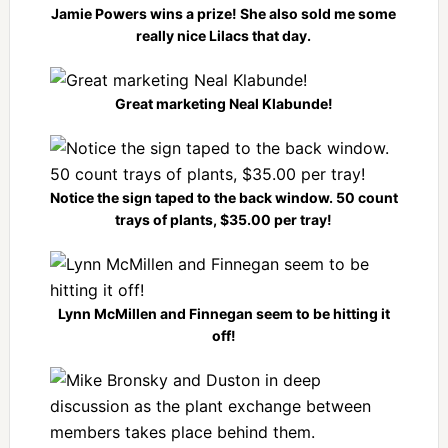
Jamie Powers wins a prize! She also sold me some
really nice Lilacs that day.
Great marketing Neal Klabunde!
Notice the sign taped to the back window. 50 count
trays of plants, $35.00 per tray!
Lynn McMillen and Finnegan seem to be hitting it
off!