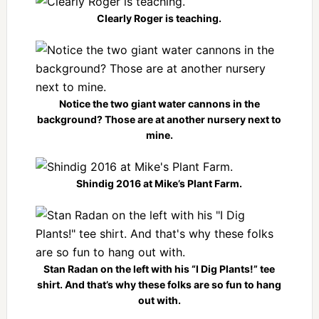
Clearly Roger is teaching.
Notice the two giant water cannons in the
background? Those are at another nursery next to
mine.
Shindig 2016 at Mike’s Plant Farm.
Stan Radan on the left with his “I Dig Plants!” tee
shirt. And that’s why these folks are so fun to hang
out with.