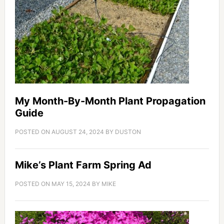
My Month-By-Month Plant Propagation
Guide
POSTED ON
AUGUST 24, 2024
BY
DUSTON
Mike’s Plant Farm Spring Ad
POSTED ON
MAY 15, 2024
BY
MIKE