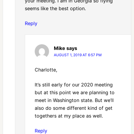
your meeting. I am in Georgia so flying
seems like the best option.
Reply
Mike
says
AUGUST 1, 2019 AT 6:57 PM
Charlotte,
It’s still early for our 2020 meeting
but at this point we are planning to
meet in Washington state. But we’ll
also do some different kind of get
togethers at my place as well.
Reply