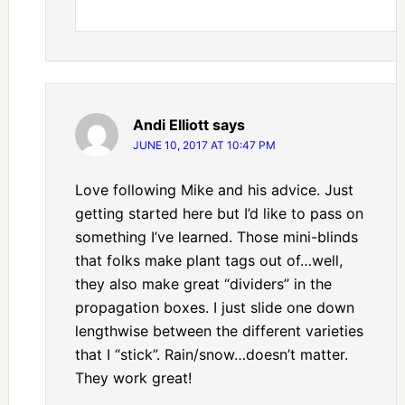
Andi Elliott
says
JUNE 10, 2017 AT 10:47 PM
Love following Mike and his advice. Just
getting started here but I’d like to pass on
something I’ve learned. Those mini-blinds
that folks make plant tags out of…well,
they also make great “dividers” in the
propagation boxes. I just slide one down
lengthwise between the different varieties
that I “stick”. Rain/snow…doesn’t matter.
They work great!