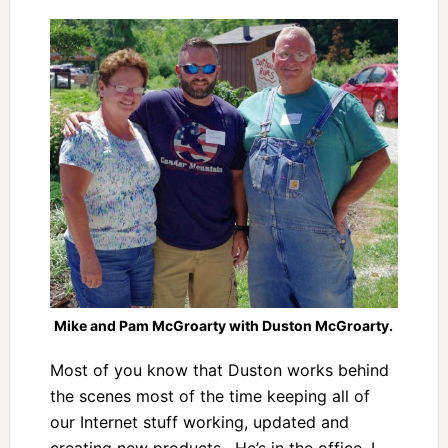
Mike and Pam McGroarty with Duston McGroarty.
Most of you know that Duston works behind
the scenes most of the time keeping all of
our Internet stuff working, updated and