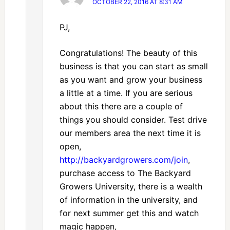
OCTOBER 22, 2016 AT 8:31 AM
PJ,
Congratulations! The beauty of this
business is that you can start as small
as you want and grow your business
a little at a time. If you are serious
about this there are a couple of
things you should consider. Test drive
our members area the next time it is
open,
http://backyardgrowers.com/join
,
purchase access to The Backyard
Growers University, there is a wealth
of information in the university, and
for next summer get this and watch
magic happen,