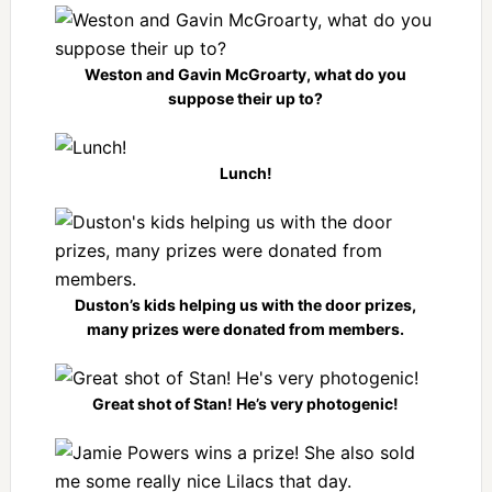
Weston and Gavin McGroarty, what do you
suppose their up to?
Lunch!
Duston’s kids helping us with the door prizes,
many prizes were donated from members.
Great shot of Stan! He’s very photogenic!