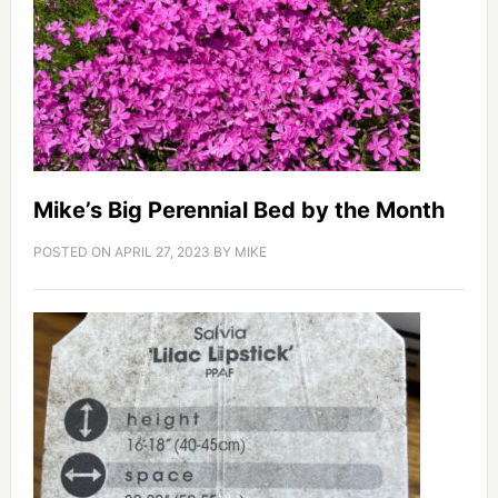
Mike’s Big Perennial Bed by the Month
POSTED ON
APRIL 27, 2023
BY
MIKE