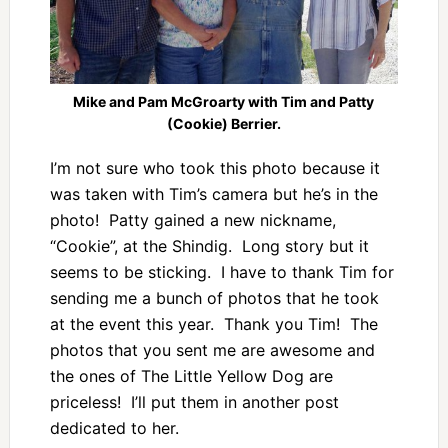
Mike and Pam McGroarty with Tim and Patty
(Cookie) Berrier.
I’m not sure who took this photo because it
was taken with Tim’s camera but he’s in the
photo! Patty gained a new nickname,
“Cookie”, at the Shindig. Long story but it
seems to be sticking. I have to thank Tim for
sending me a bunch of photos that he took
at the event this year. Thank you Tim! The
photos that you sent me are awesome and
the ones of The Little Yellow Dog are
priceless! I’ll put them in another post
dedicated to her.