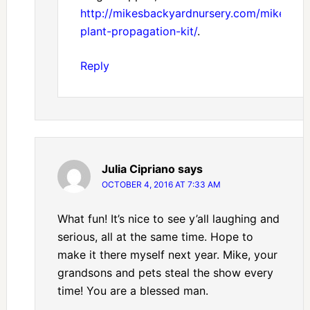
http://mikesbackyardnursery.com/mikes-
plant-propagation-kit/
.
Reply
Julia Cipriano
says
OCTOBER 4, 2016 AT 7:33 AM
What fun! It’s nice to see y’all laughing and
serious, all at the same time. Hope to
make it there myself next year. Mike, your
grandsons and pets steal the show every
time! You are a blessed man.