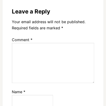
Leave a Reply
Your email address will not be published.
Required fields are marked
*
Comment
*
Name
*