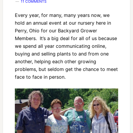
11 COMMENTS
Every year, for many, many years now, we
hold an annual event at our nursery here in
Perry, Ohio for our Backyard Grower
Members. It’s a big deal for all of us because
we spend all year communicating online,
buying and selling plants to and from one
another, helping each other growing
problems, but seldom get the chance to meet
face to face in person.