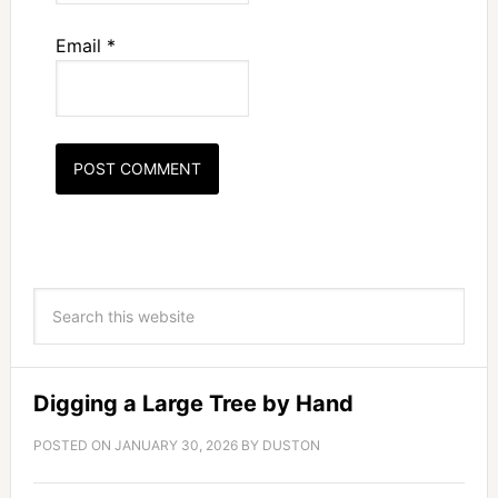
Email
*
Digging a Large Tree by Hand
POSTED ON
JANUARY 30, 2026
BY
DUSTON