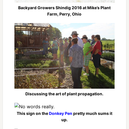
Backyard Growers Shindig 2016 at Mike’s Plant
Farm, Perry, Ohio
Discussing the art of plant propagation.
This sign on the
Donkey Pen
pretty much sums it
up.