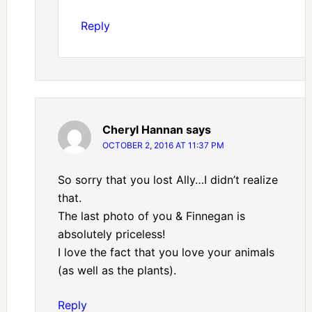
Reply
Cheryl Hannan
says
OCTOBER 2, 2016 AT 11:37 PM
So sorry that you lost Ally…I didn’t realize
that.
The last photo of you & Finnegan is
absolutely priceless!
I love the fact that you love your animals
(as well as the plants).
Reply