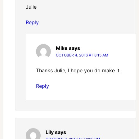
Julie
Reply
Mike
says
OCTOBER 4, 2016 AT 8:15 AM
Thanks Julie, I hope you do make it.
Reply
Lily
says