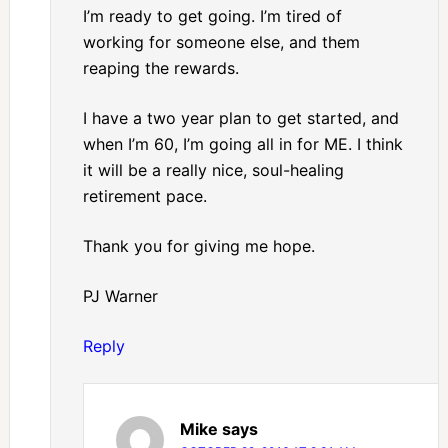
I’m ready to get going. I’m tired of
working for someone else, and them
reaping the rewards.
I have a two year plan to get started, and
when I’m 60, I’m going all in for ME. I think
it will be a really nice, soul-healing
retirement pace.
Thank you for giving me hope.
PJ Warner
Reply
Mike
says