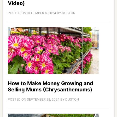
Video)
POSTED ON
DECEMBER 6, 2024
BY
DUSTON
How to Make Money Growing and
Selling Mums (Chrysanthemums)
POSTED ON
SEPTEMBER 28, 2024
BY
DUSTON