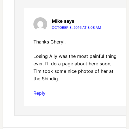
Mike
says
OCTOBER 3, 2016 AT 8:08 AM
Thanks Cheryl,
Losing Ally was the most painful thing
ever. I’ll do a page about here soon,
Tim took some nice photos of her at
the Shindig.
Reply