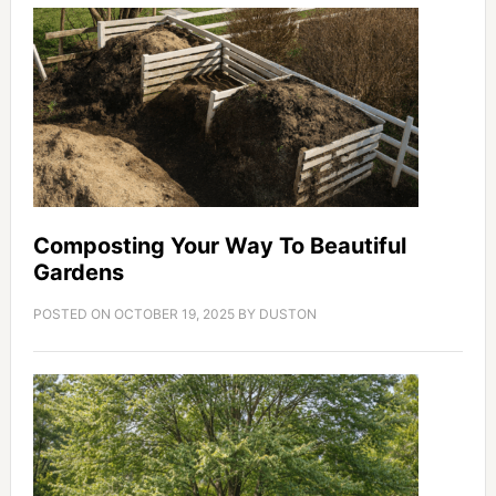
Composting Your Way To Beautiful
Gardens
POSTED ON
OCTOBER 19, 2025
BY
DUSTON