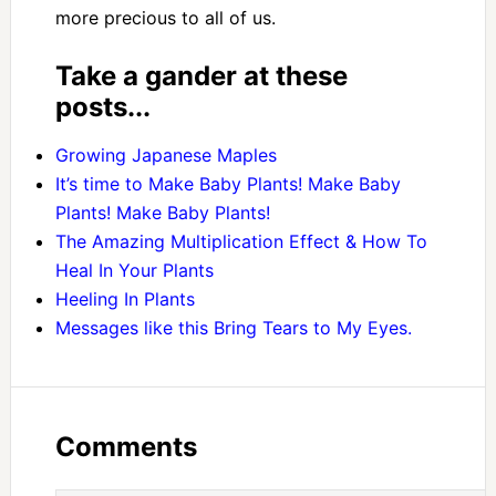
more precious to all of us.
Take a gander at these
posts...
Growing Japanese Maples
It’s time to Make Baby Plants! Make Baby
Plants! Make Baby Plants!
The Amazing Multiplication Effect & How To
Heal In Your Plants
Heeling In Plants
Messages like this Bring Tears to My Eyes.
Comments