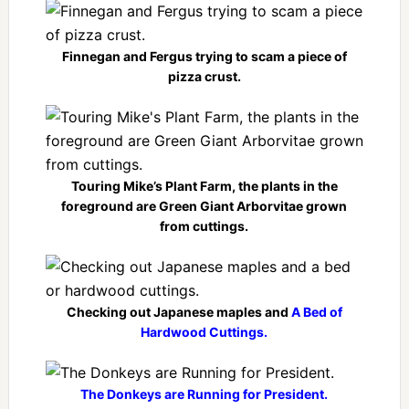
Finnegan and Fergus trying to scam a piece of
pizza crust.
Touring Mike’s Plant Farm, the plants in the
foreground are Green Giant Arborvitae grown
from cuttings.
Checking out Japanese maples and
A Bed of
Hardwood Cuttings.
The Donkeys are Running for President.