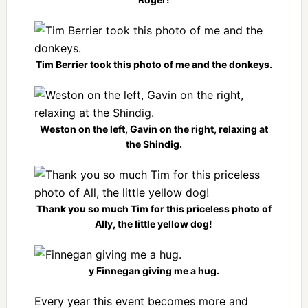
Tim Berrier took this photo of me and the donkeys.
Weston on the left, Gavin on the right, relaxing at
the Shindig.
Thank you so much Tim for this priceless photo of
Ally, the little yellow dog!
y Finnegan giving me a hug.
Every year this event becomes more and