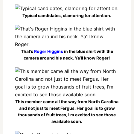
Typical candidates, clamoring for attention.
That’s
Roger Higgins
in the blue shirt with the
camera around his neck. Ya’ll know Roger!
This member came all the way from North Carolina
and not just to meet Fergus. Her goal is to grow
thousands of fruit trees, I’m excited to see those
available soon.