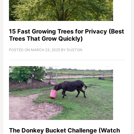
15 Fast Growing Trees for Privacy (Best
Trees That Grow Quickly)
POSTED ON
MARCH 23, 2025
BY
DUSTON
The Donkey Bucket Challenge (Watch