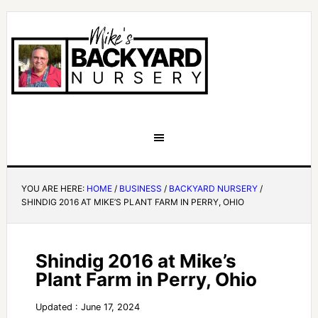
YOU ARE HERE:
HOME
/
BUSINESS
/
BACKYARD NURSERY
/
SHINDIG 2016 AT MIKE’S PLANT FARM IN PERRY, OHIO
Shindig 2016 at Mike’s
Plant Farm in Perry, Ohio
Updated : June 17, 2024