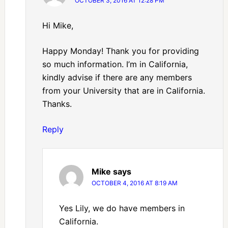
OCTOBER 3, 2016 AT 12:28 PM
Hi Mike,
Happy Monday! Thank you for providing
so much information. I’m in California,
kindly advise if there are any members
from your University that are in California.
Thanks.
Reply
Mike
says
OCTOBER 4, 2016 AT 8:19 AM
Yes Lily, we do have members in
California.