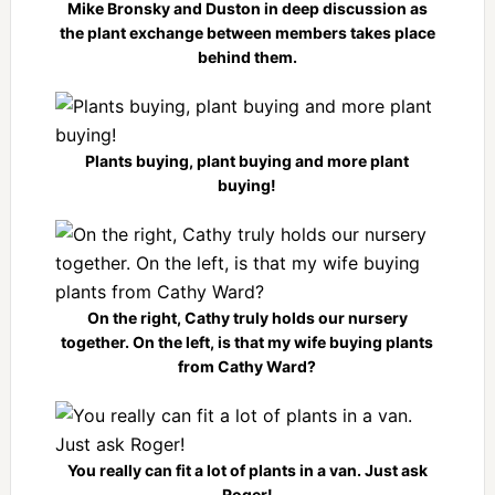
Mike Bronsky and Duston in deep discussion as
the plant exchange between members takes place
behind them.
Plants buying, plant buying and more plant
buying!
On the right, Cathy truly holds our nursery
together. On the left, is that my wife buying plants
from Cathy Ward?
You really can fit a lot of plants in a van. Just ask
Roger!