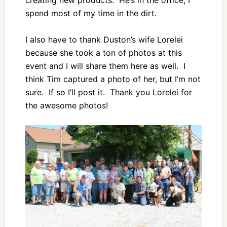
creating new products. He’s in the office, I
spend most of my time in the dirt.
I also have to thank Duston’s wife Lorelei
because she took a ton of photos at this
event and I will share them here as well. I
think Tim captured a photo of her, but I’m not
sure. If so I’ll post it. Thank you Lorelei for
the awesome photos!