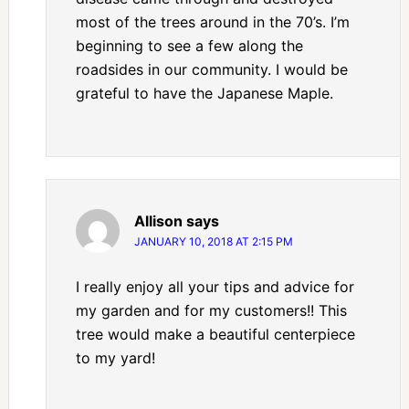
most of the trees around in the 70’s. I’m
beginning to see a few along the
roadsides in our community. I would be
grateful to have the Japanese Maple.
Allison
says
JANUARY 10, 2018 AT 2:15 PM
I really enjoy all your tips and advice for
my garden and for my customers!! This
tree would make a beautiful centerpiece
to my yard!