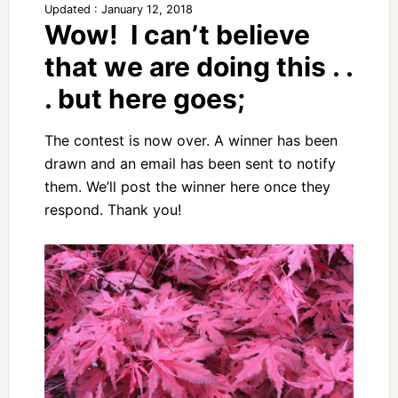
Updated : January 12, 2018
Wow! I can’t believe
that we are doing this . .
. but here goes;
The contest is now over. A winner has been
drawn and an email has been sent to notify
them. We’ll post the winner here once they
respond. Thank you!