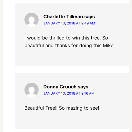
Charlotte Tillman
says
JANUARY 10, 2018 AT 9:49 AM
I would be thrilled to win this tree. So
beautiful and thanks for doing this Mike.
Donna Crouch
says
JANUARY 10, 2018 AT 9:16 AM
Beautiful Tree!! So mazing to see!