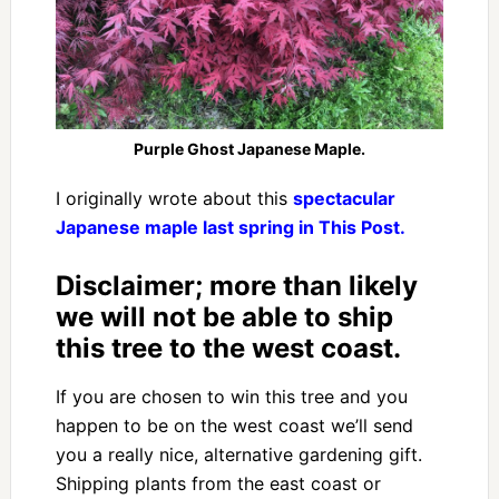
Purple Ghost Japanese Maple.
I originally wrote about this
spectacular
Japanese maple last spring in This Post.
Disclaimer; more than likely
we will not be able to ship
this tree to the west coast.
If you are chosen to win this tree and you
happen to be on the west coast we’ll send
you a really nice, alternative gardening gift.
Shipping plants from the east coast or