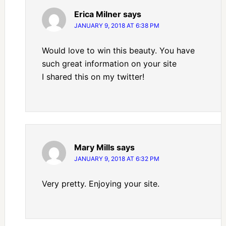
Erica Milner
says
JANUARY 9, 2018 AT 6:38 PM
Would love to win this beauty. You have
such great information on your site
I shared this on my twitter!
Mary Mills
says
JANUARY 9, 2018 AT 6:32 PM
Very pretty. Enjoying your site.