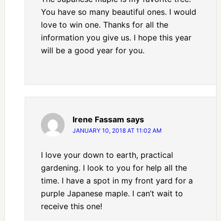
You have so many beautiful ones. I would
love to win one. Thanks for all the
information you give us. I hope this year
will be a good year for you.
Irene Fassam
says
JANUARY 10, 2018 AT 11:02 AM
I love your down to earth, practical
gardening. I look to you for help all the
time. I have a spot in my front yard for a
purple Japanese maple. I can’t wait to
receive this one!