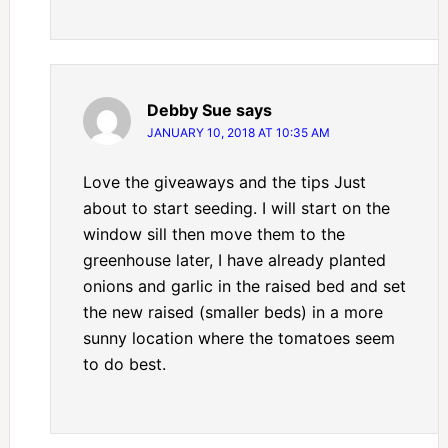
Debby Sue
says
JANUARY 10, 2018 AT 10:35 AM
Love the giveaways and the tips Just
about to start seeding. I will start on the
window sill then move them to the
greenhouse later, I have already planted
onions and garlic in the raised bed and set
the new raised (smaller beds) in a more
sunny location where the tomatoes seem
to do best.