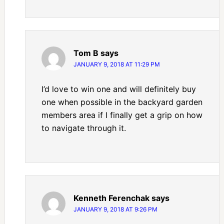
Tom B
says
JANUARY 9, 2018 AT 11:29 PM
I’d love to win one and will definitely buy
one when possible in the backyard garden
members area if I finally get a grip on how
to navigate through it.
Kenneth Ferenchak
says
JANUARY 9, 2018 AT 9:26 PM