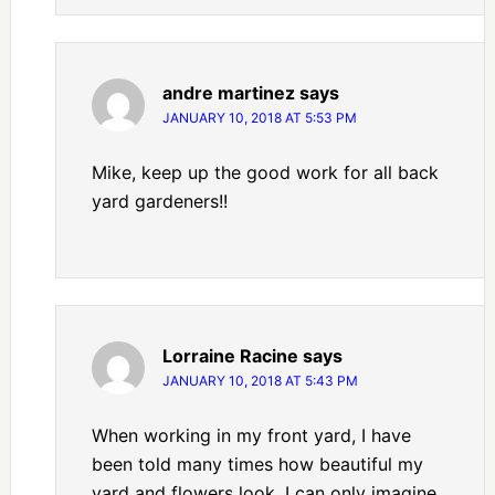
andre martinez
says
JANUARY 10, 2018 AT 5:53 PM
Mike, keep up the good work for all back
yard gardeners!!
Lorraine Racine
says
JANUARY 10, 2018 AT 5:43 PM
When working in my front yard, I have
been told many times how beautiful my
yard and flowers look. I can only imagine