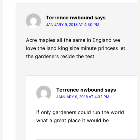
Terrence nwbound
says
JANUARY 9, 2018 AT 4:30 PM
Acre maples all the same in England we
love the land king size minute princess let
the gardeners reside the test
Terrence nwbound
says
JANUARY 9, 2018 AT 4:32 PM
If only gardeners could run the world
what a great place it would be