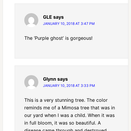
GLE
says
JANUARY 10, 2018 AT 3:47 PM
The ‘Purple ghost’ is gorgeous!
Glynn
says
JANUARY 10, 2018 AT 3:33 PM
This is a very stunning tree. The color
reminds me of a Mimosa tree that was in
our yard when I was a child. When it was
in full bloom, it was so beautiful. A
disease came through and destroyed