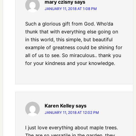
mary czisny
says
JANUARY 11, 2018 AT 1:08 PM
Such a glorious gift from God. Who’da
thunk that with everything else going on
in this world, this simple, but beautiful
example of greatness could be shining for
all of us to see. So miraculous.. thank you
for your kindness and your knowledge.
Karen Kelley
says
JANUARY 11, 2018 AT 12:02 PM
I just love everything about maple trees.
The are so versatile in the garden, they