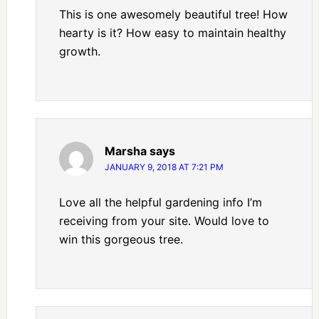
This is one awesomely beautiful tree! How
hearty is it? How easy to maintain healthy
growth.
Marsha
says
JANUARY 9, 2018 AT 7:21 PM
Love all the helpful gardening info I’m
receiving from your site. Would love to
win this gorgeous tree.