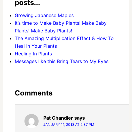
posts...
Growing Japanese Maples
It’s time to Make Baby Plants! Make Baby
Plants! Make Baby Plants!
The Amazing Multiplication Effect & How To
Heal In Your Plants
Heeling In Plants
Messages like this Bring Tears to My Eyes.
Comments
Pat Chandler
says
JANUARY 11, 2018 AT 2:37 PM