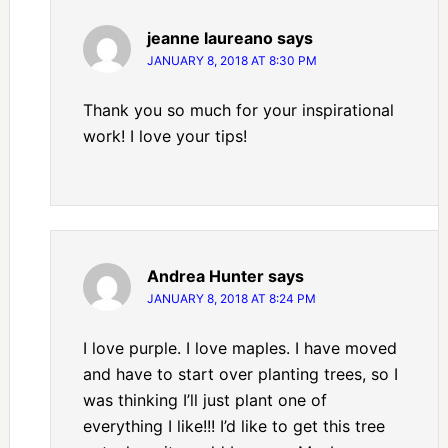
jeanne laureano
says
JANUARY 8, 2018 AT 8:30 PM
Thank you so much for your inspirational
work! I love your tips!
Andrea Hunter
says
JANUARY 8, 2018 AT 8:24 PM
I love purple. I love maples. I have moved
and have to start over planting trees, so I
was thinking I’ll just plant one of
everything I like!!! I’d like to get this tree