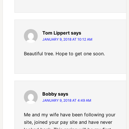
Tom Lippert
says
JANUARY 9, 2018 AT 10:12 AM
Beautiful tree. Hope to get one soon.
Bobby
says
JANUARY 9, 2018 AT 4:49 AM
Me and my wife have been following your
site, joined your pay site and have never