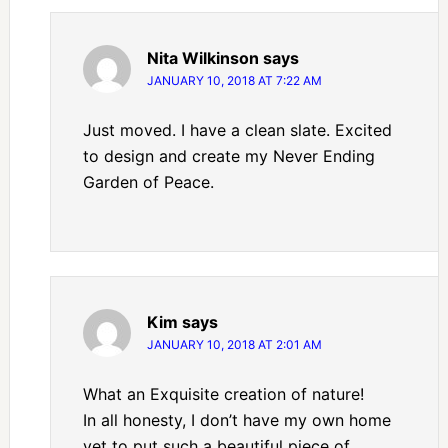
Nita Wilkinson
says
JANUARY 10, 2018 AT 7:22 AM
Just moved. I have a clean slate. Excited
to design and create my Never Ending
Garden of Peace.
Kim
says
JANUARY 10, 2018 AT 2:01 AM
What an Exquisite creation of nature!
In all honesty, I don’t have my own home
yet to put such a beautiful piece of