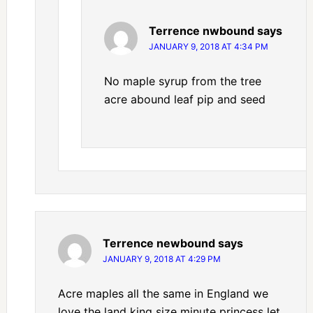
Terrence nwbound
says
JANUARY 9, 2018 AT 4:34 PM
No maple syrup from the tree
acre abound leaf pip and seed
Terrence newbound
says
JANUARY 9, 2018 AT 4:29 PM
Acre maples all the same in England we
love the land king size minute princess let