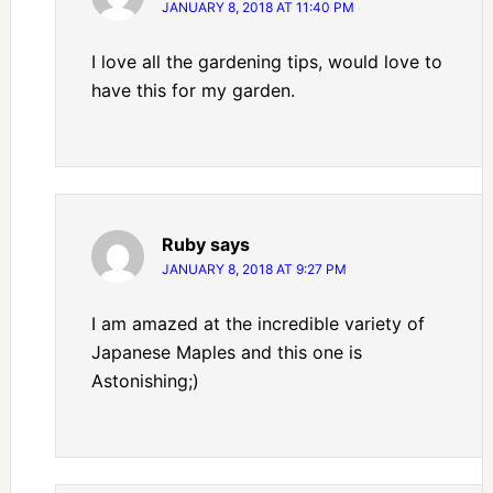
JANUARY 8, 2018 AT 11:40 PM
I love all the gardening tips, would love to
have this for my garden.
Ruby
says
JANUARY 8, 2018 AT 9:27 PM
I am amazed at the incredible variety of
Japanese Maples and this one is
Astonishing;)