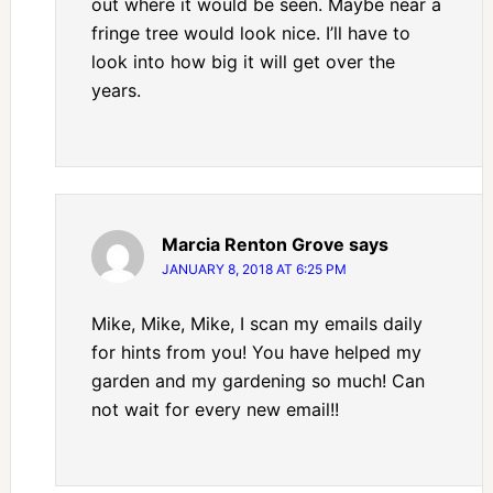
out where it would be seen. Maybe near a
fringe tree would look nice. I’ll have to
look into how big it will get over the
years.
Marcia Renton Grove
says
JANUARY 8, 2018 AT 6:25 PM
Mike, Mike, Mike, I scan my emails daily
for hints from you! You have helped my
garden and my gardening so much! Can
not wait for every new email!!