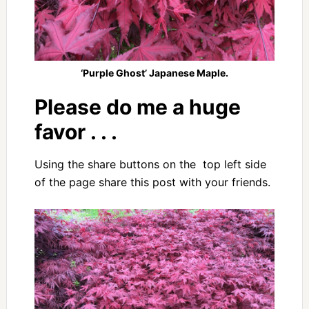
‘Purple Ghost’ Japanese Maple.
Please do me a huge
favor . . .
Using the share buttons on the top left side
of the page share this post with your friends.