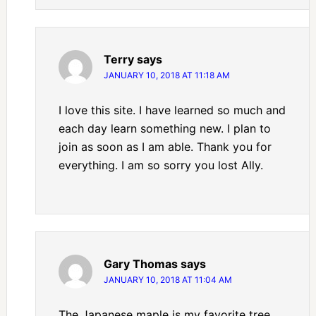
Terry
says
JANUARY 10, 2018 AT 11:18 AM
I love this site. I have learned so much and
each day learn something new. I plan to
join as soon as I am able. Thank you for
everything. I am so sorry you lost Ally.
Gary Thomas
says
JANUARY 10, 2018 AT 11:04 AM
The Japanese maple is my favorite tree.