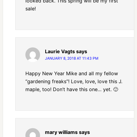
looked back. This spring will be my first
sale!
Laurie Vagts
says
JANUARY 8, 2018 AT 11:43 PM
Happy New Year Mike and all my fellow
“gardening freaks”! Love, love, love this J.
maple, too! Don’t have this one… yet. 🙂
mary williams
says