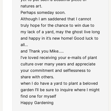
natures art.
Perhaps someday soon.
Although I am saddened that I cannot
truly hope for the chance to win due to
my lack of a yard, may the ghost live long
and happy in it’s new home! Good luck to
all…
and Thank you Mike…..
I’ve loved receiving your e-mails of plant
culture over many years and appreciate
your commitment and selflessness to
share with others.
when I do have a yard to plant a beloved
garden I’ll be sure to inquire where I might
find one for myself
Happy Gardening