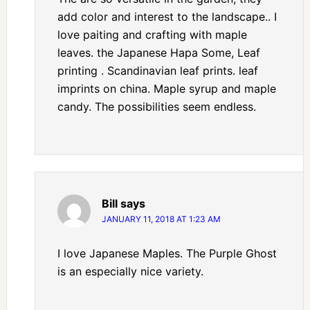
add color and interest to the landscape.. I
love paiting and crafting with maple
leaves. the Japanese Hapa Some, Leaf
printing . Scandinavian leaf prints. leaf
imprints on china. Maple syrup and maple
candy. The possibilities seem endless.
Bill
says
JANUARY 11, 2018 AT 1:23 AM
I love Japanese Maples. The Purple Ghost
is an especially nice variety.