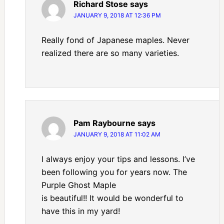
Richard Stose
says
JANUARY 9, 2018 AT 12:36 PM
Really fond of Japanese maples. Never
realized there are so many varieties.
Pam Raybourne
says
JANUARY 9, 2018 AT 11:02 AM
I always enjoy your tips and lessons. I’ve
been following you for years now. The
Purple Ghost Maple
is beautiful!! It would be wonderful to
have this in my yard!