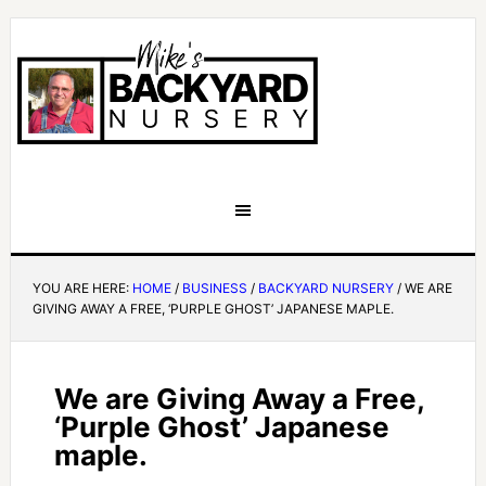
YOU ARE HERE:
HOME
/
BUSINESS
/
BACKYARD NURSERY
/
WE ARE
GIVING AWAY A FREE, ‘PURPLE GHOST’ JAPANESE MAPLE.
We are Giving Away a Free,
‘Purple Ghost’ Japanese
maple.