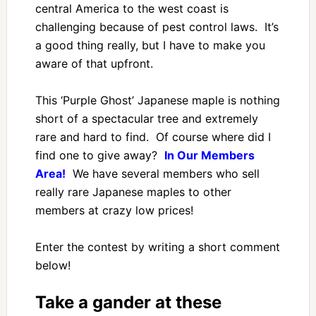
central America to the west coast is
challenging because of pest control laws. It’s
a good thing really, but I have to make you
aware of that upfront.
This ‘Purple Ghost’ Japanese maple is nothing
short of a spectacular tree and extremely
rare and hard to find. Of course where did I
find one to give away?
In Our Members
Area!
We have several members who sell
really rare Japanese maples to other
members at crazy low prices!
Enter the contest by writing a short comment
below!
Take a gander at these