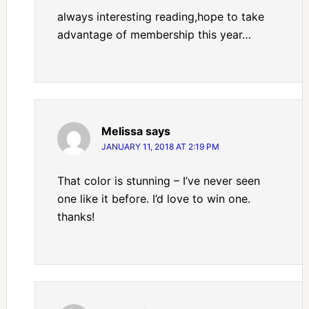
always interesting reading,hope to take
advantage of membership this year…
Melissa
says
JANUARY 11, 2018 AT 2:19 PM
That color is stunning – I’ve never seen
one like it before. I’d love to win one.
thanks!