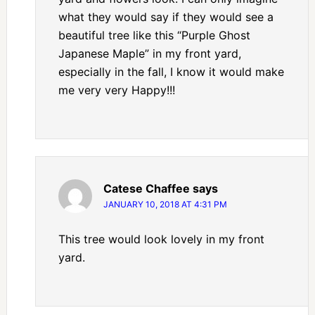
what they would say if they would see a
beautiful tree like this “Purple Ghost
Japanese Maple” in my front yard,
especially in the fall, I know it would make
me very very Happy!!!
Catese Chaffee
says
JANUARY 10, 2018 AT 4:31 PM
This tree would look lovely in my front
yard.