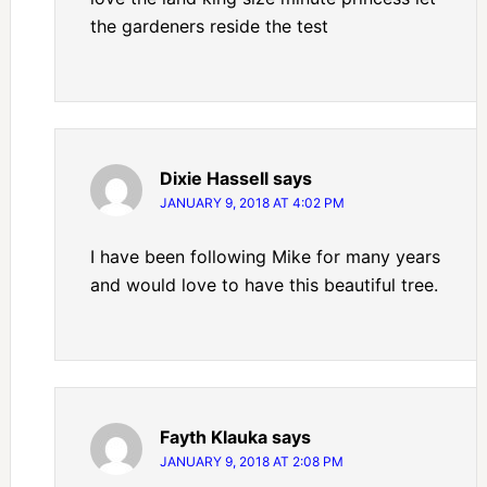
the gardeners reside the test
Dixie Hassell
says
JANUARY 9, 2018 AT 4:02 PM
I have been following Mike for many years
and would love to have this beautiful tree.
Fayth Klauka
says
JANUARY 9, 2018 AT 2:08 PM