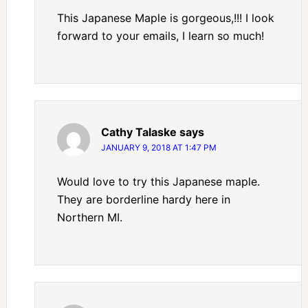
This Japanese Maple is gorgeous,!!! I look
forward to your emails, I learn so much!
Cathy Talaske
says
JANUARY 9, 2018 AT 1:47 PM
Would love to try this Japanese maple.
They are borderline hardy here in
Northern MI.