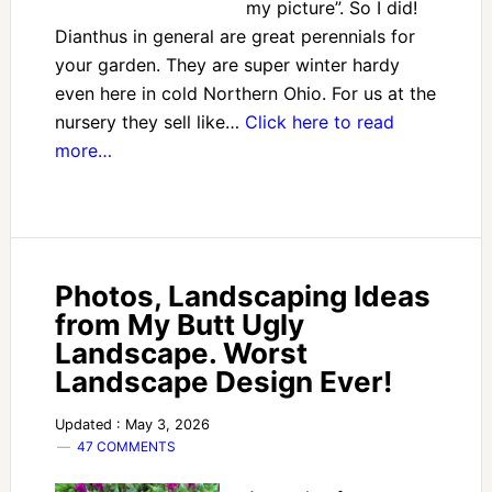
my picture”. So I did!
Dianthus in general are great perennials for
your garden. They are super winter hardy
even here in cold Northern Ohio. For us at the
nursery they sell like…
Click here to read
more…
Photos, Landscaping Ideas
from My Butt Ugly
Landscape. Worst
Landscape Design Ever!
Updated : May 3, 2026
47 COMMENTS