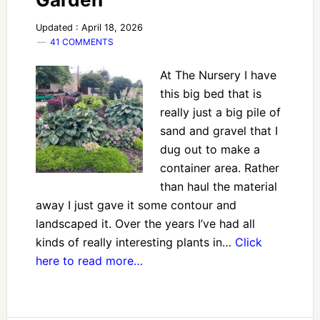
Updated : April 18, 2026
41 COMMENTS
At The Nursery I have
this big bed that is
really just a big pile of
sand and gravel that I
dug out to make a
container area. Rather
than haul the material
away I just gave it some contour and
landscaped it. Over the years I’ve had all
kinds of really interesting plants in…
Click
here to read more…