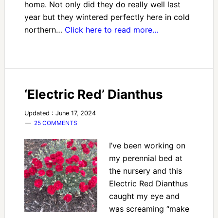
home. Not only did they do really well last
year but they wintered perfectly here in cold
northern…
Click here to read more…
‘Electric Red’ Dianthus
Updated : June 17, 2024
25 COMMENTS
I’ve been working on
my perennial bed at
the nursery and this
Electric Red Dianthus
caught my eye and
was screaming “make