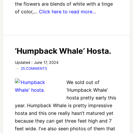
the flowers are blends of white with a tinge
of color,…
Click here to read more…
‘Humpback Whale’ Hosta.
Updated : June 17, 2024
25 COMMENTS
We sold out of
‘Humpback Whale’
hosta pretty early this
year. Humpback Whale is pretty impressive
hosta and this one really hasn’t matured yet
because they can get three feet high and 7
feet wide. I’ve also seen photos of them that