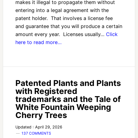
makes it illegal to propagate them without
entering into a legal agreement with the
patent holder. That involves a license fee
and guarantee that you will produce a certain
amount every year. Licenses usually…
Click
here to read more…
Patented Plants and Plants
with Registered
trademarks and the Tale of
White Fountain Weeping
Cherry Trees
Updated : April 29, 2026
137 COMMENTS