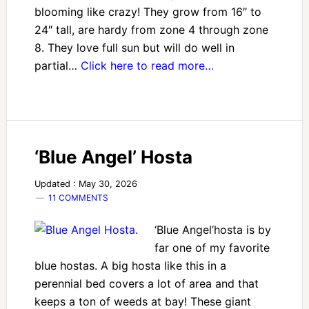
blooming like crazy! They grow from 16″ to
24″ tall, are hardy from zone 4 through zone
8. They love full sun but will do well in
partial…
Click here to read more…
‘Blue Angel’ Hosta
Updated : May 30, 2026
11 COMMENTS
‘Blue Angel’hosta is by
far one of my favorite
blue hostas. A big hosta like this in a
perennial bed covers a lot of area and that
keeps a ton of weeds at bay! These giant