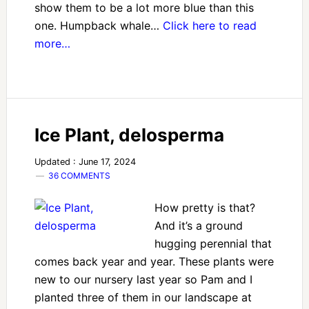
show them to be a lot more blue than this
one. Humpback whale…
Click here to read
more…
Ice Plant, delosperma
Updated : June 17, 2024
36 COMMENTS
How pretty is that?
And it’s a ground
hugging perennial that
comes back year and year. These plants were
new to our nursery last year so Pam and I
planted three of them in our landscape at