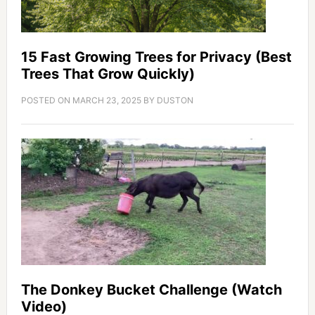
15 Fast Growing Trees for Privacy (Best
Trees That Grow Quickly)
POSTED ON
MARCH 23, 2025
BY
DUSTON
The Donkey Bucket Challenge (Watch
Video)