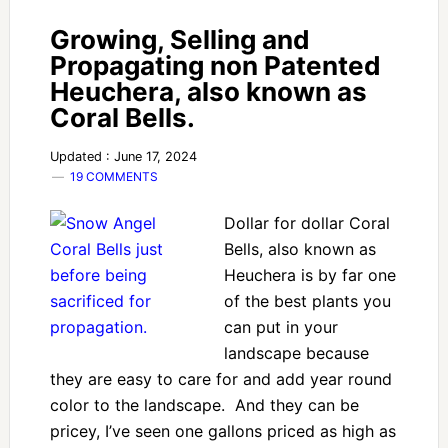
Growing, Selling and
Propagating non Patented
Heuchera, also known as
Coral Bells.
Updated : June 17, 2024
19 COMMENTS
Dollar for dollar Coral
Bells, also known as
Heuchera is by far one
of the best plants you
can put in your
landscape because
they are easy to care for and add year round
color to the landscape. And they can be
pricey, I’ve seen one gallons priced as high as