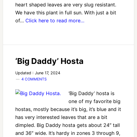
heart shaped leaves are very slug resistant.
We have this plant in full sun. With just a bit
of…
Click here to read more…
‘Big Daddy’ Hosta
Updated : June 17, 2024
4 COMMENTS
‘Big Daddy’ hosta is
one of my favorite big
hostas, mostly because it’s big, it’s blue and it
has very interested leaves that are a bit
dimpled. Big Daddy hosta gets about 24″ tall
and 36″ wide. It’s hardy in zones 3 through 9,