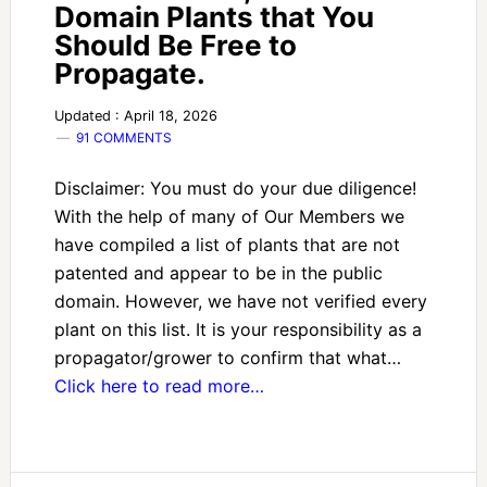
Domain Plants that You
Should Be Free to
Propagate.
Updated : April 18, 2026
91 COMMENTS
Disclaimer: You must do your due diligence!
With the help of many of Our Members we
have compiled a list of plants that are not
patented and appear to be in the public
domain. However, we have not verified every
plant on this list. It is your responsibility as a
propagator/grower to confirm that what…
Click here to read more…