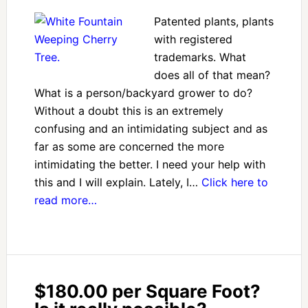
Patented plants, plants
with registered
trademarks. What
does all of that mean?
What is a person/backyard grower to do?
Without a doubt this is an extremely
confusing and an intimidating subject and as
far as some are concerned the more
intimidating the better. I need your help with
this and I will explain. Lately, I…
Click here to
read more…
$180.00 per Square Foot?