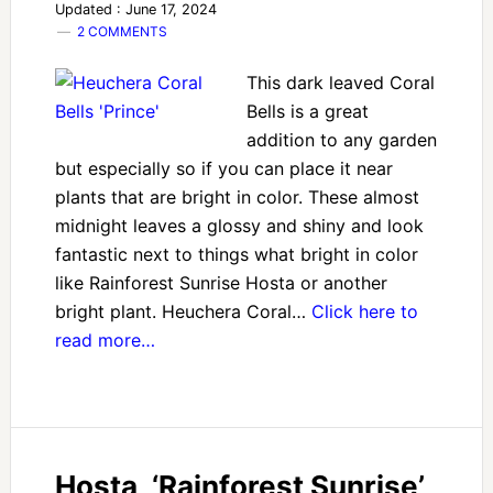
Updated : June 17, 2024
2 COMMENTS
This dark leaved Coral
Bells is a great
addition to any garden
but especially so if you can place it near
plants that are bright in color. These almost
midnight leaves a glossy and shiny and look
fantastic next to things what bright in color
like Rainforest Sunrise Hosta or another
bright plant. Heuchera Coral…
Click here to
read more…
Hosta, ‘Rainforest Sunrise’