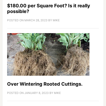
$180.00 per Square Foot? Is it really
possible?
POSTED ON
MARCH 28, 2023
BY
MIKE
Over Wintering Rooted Cuttings.
POSTED ON
JANUARY 8, 2023
BY
MIKE