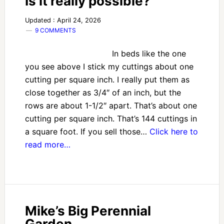
Is it really possible?
Updated : April 24, 2026
9 COMMENTS
In beds like the one
you see above I stick my cuttings about one
cutting per square inch. I really put them as
close together as 3/4″ of an inch, but the
rows are about 1-1/2″ apart. That’s about one
cutting per square inch. That’s 144 cuttings in
a square foot. If you sell those…
Click here to
read more…
Mike’s Big Perennial
Garden