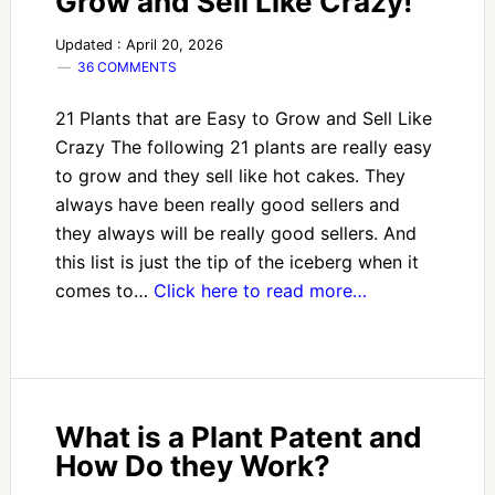
Grow and Sell Like Crazy!
Updated : April 20, 2026
36 COMMENTS
21 Plants that are Easy to Grow and Sell Like
Crazy The following 21 plants are really easy
to grow and they sell like hot cakes. They
always have been really good sellers and
they always will be really good sellers. And
this list is just the tip of the iceberg when it
comes to…
Click here to read more…
What is a Plant Patent and
How Do they Work?