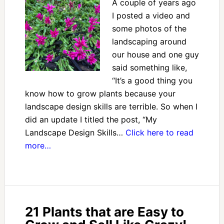
A couple of years ago
I posted a video and
some photos of the
landscaping around
our house and one guy
said something like,
“It’s a good thing you
know how to grow plants because your
landscape design skills are terrible. So when I
did an update I titled the post, “My
Landscape Design Skills…
Click here to read
more…
21 Plants that are Easy to