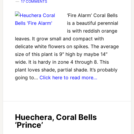
17 COMMENTS
‘Fire Alarm’ Coral Bells
is a beautiful perennial
is with reddish orange
leaves. It grow small and compact with
delicate white flowers on spikes. The average
size of this plant is 9″ high by maybe 14″
wide. It is hardy in zone 4 through 8. This
plant loves shade, partial shade. It’s probably
going to…
Click here to read more…
Huechera, Coral Bells
‘Prince’