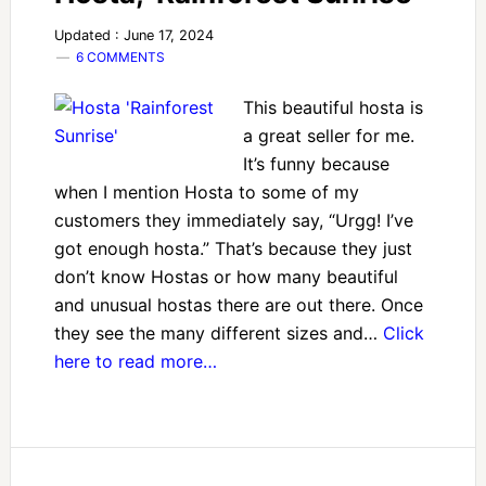
Updated : June 17, 2024
6 COMMENTS
This beautiful hosta is
a great seller for me.
It’s funny because
when I mention Hosta to some of my
customers they immediately say, “Urgg! I’ve
got enough hosta.” That’s because they just
don’t know Hostas or how many beautiful
and unusual hostas there are out there. Once
they see the many different sizes and…
Click
here to read more…