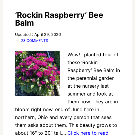
‘Rockin Raspberry’ Bee
Balm
Updated : April 29, 2026
23 COMMENTS
Wow! I planted four of
these ‘Rockin
Raspberry’ Bee Balm in
the perennial garden
at the nursery last
summer and look at
them now. They are in
bloom right now, end of June here in
northern, Ohio and every person that sees
them asks about them. This beauty grows to
about 16″ to 20″ tall,…
Click here to read