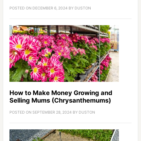
POSTED ON
DECEMBER 6, 2024
BY
DUSTON
How to Make Money Growing and
Selling Mums (Chrysanthemums)
POSTED ON
SEPTEMBER 28, 2024
BY
DUSTON