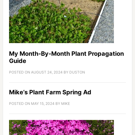
My Month-By-Month Plant Propagation
Guide
POSTED ON
AUGUST 24, 2024
BY
DUSTON
Mike’s Plant Farm Spring Ad
POSTED ON
MAY 15, 2024
BY
MIKE