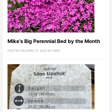
Mike’s Big Perennial Bed by the Month
POSTED ON
APRIL 27, 2023
BY
MIKE