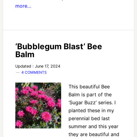
more…
‘Bubblegum Blast’ Bee
Balm
Updated : June 17, 2024
4 COMMENTS
This beautiful Bee
Balm is part of the
‘Sugar Buzz’ series. I
planted these in my
perennial bed last
summer and this year
they are beautiful and