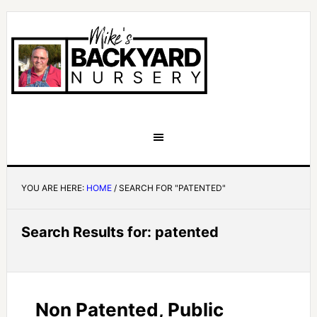
YOU ARE HERE:
HOME
/
SEARCH FOR "PATENTED"
Search Results for: patented
Non Patented, Public