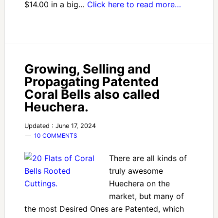
$14.00 in a big…
Click here to read more…
Growing, Selling and
Propagating Patented
Coral Bells also called
Heuchera.
Updated : June 17, 2024
10 COMMENTS
There are all kinds of
truly awesome
Huechera on the
market, but many of
the most Desired Ones are Patented, which