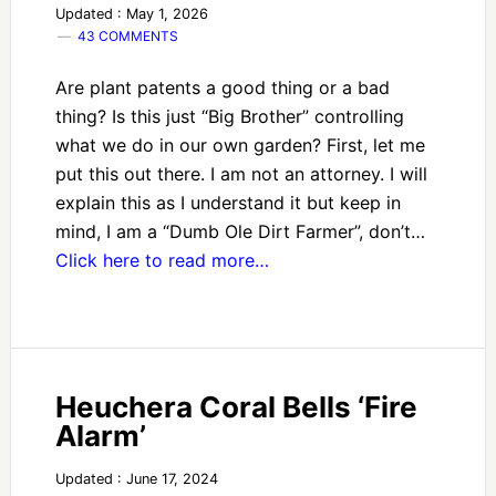
Updated : May 1, 2026
43 COMMENTS
Are plant patents a good thing or a bad
thing? Is this just “Big Brother” controlling
what we do in our own garden? First, let me
put this out there. I am not an attorney. I will
explain this as I understand it but keep in
mind, I am a “Dumb Ole Dirt Farmer”, don’t…
Click here to read more…
Heuchera Coral Bells ‘Fire
Alarm’
Updated : June 17, 2024