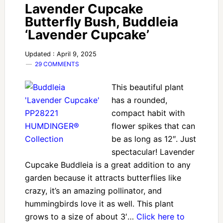
Lavender Cupcake
Butterfly Bush, Buddleia
‘Lavender Cupcake’
Updated : April 9, 2025
29 COMMENTS
This beautiful plant
has a rounded,
compact habit with
flower spikes that can
be as long as 12″. Just
spectacular! Lavender
Cupcake Buddleia is a great addition to any
garden because it attracts butterflies like
crazy, it’s an amazing pollinator, and
hummingbirds love it as well. This plant
grows to a size of about 3′…
Click here to