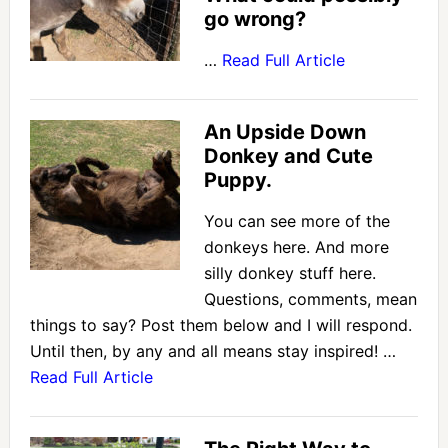
go wrong?
…
Read Full Article
An Upside Down
Donkey and Cute
Puppy.
You can see more of the
donkeys here. And more
silly donkey stuff here.
Questions, comments, mean
things to say? Post them below and I will respond.
Until then, by any and all means stay inspired! …
Read Full Article