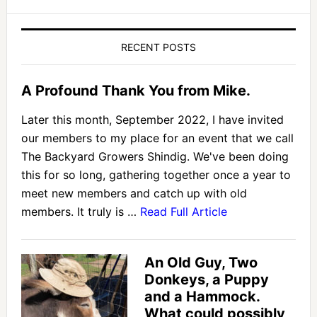
RECENT POSTS
A Profound Thank You from Mike.
Later this month, September 2022, I have invited
our members to my place for an event that we call
The Backyard Growers Shindig. We've been doing
this for so long, gathering together once a year to
meet new members and catch up with old
members. It truly is …
Read Full Article
An Old Guy, Two
Donkeys, a Puppy
and a Hammock.
What could possibly