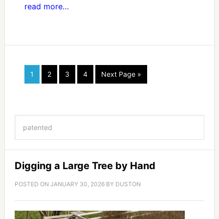
read more…
1
2
3
4
Next Page »
Digging a Large Tree by Hand
POSTED ON
JANUARY 30, 2026
BY
DUSTON