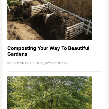
Composting Your Way To Beautiful
Gardens
POSTED ON
OCTOBER 19, 2025
BY
DUSTON