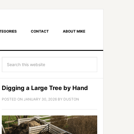
TEGORIES
CONTACT
ABOUT MIKE
Digging a Large Tree by Hand
POSTED ON
JANUARY 30, 2026
BY
DUSTON