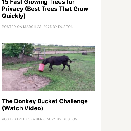
15 Fast Growing Trees for
Privacy (Best Trees That Grow
Quickly)
POSTED ON
MARCH 23, 2025
BY
DUSTON
The Donkey Bucket Challenge
(Watch Video)
POSTED ON
DECEMBER 6, 2024
BY
DUSTON