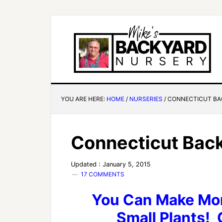
YOU ARE HERE:
HOME
/
NURSERIES
/
CONNECTICUT BA
Connecticut Back
Updated : January 5, 2015
17 COMMENTS
You Can Make Mon
Small Plants! C