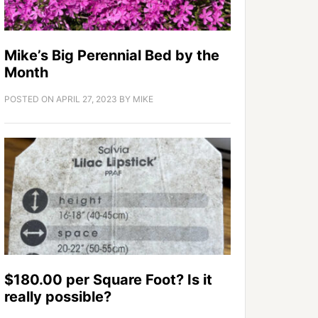
Mike’s Big Perennial Bed by the
Month
POSTED ON
APRIL 27, 2023
BY
MIKE
$180.00 per Square Foot? Is it
really possible?