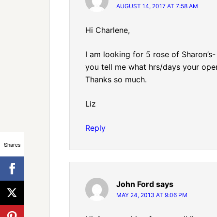
AUGUST 14, 2017 AT 7:58 AM
Hi Charlene,
I am looking for 5 rose of Sharon’s
you tell me what hrs/days your open
Thanks so much.
Liz
Reply
Shares
John Ford
says
MAY 24, 2013 AT 9:06 PM