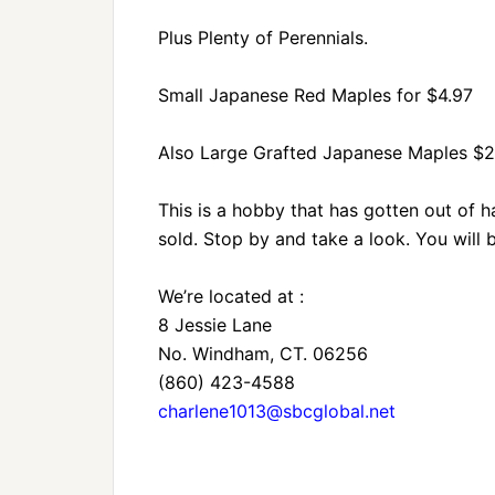
Plus Plenty of Perennials.
Small Japanese Red Maples for $4.97
Also Large Grafted Japanese Maples $
This is a hobby that has gotten out of 
sold. Stop by and take a look. You will
We’re located at :
8 Jessie Lane
No. Windham, CT. 06256
(860) 423-4588
charlene1013@sbcglobal.net