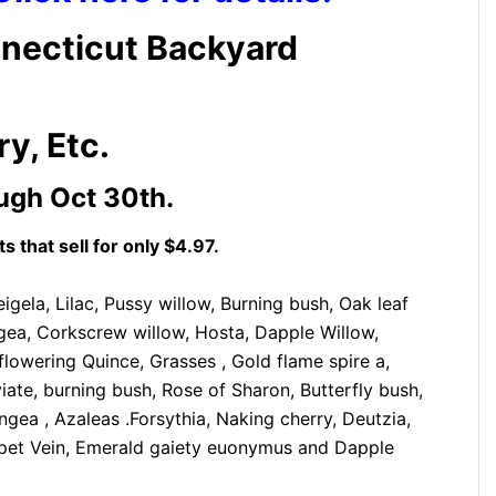
necticut Backyard
y, Etc.
ugh Oct 30th.
s that sell for only
$4.97.
gela, Lilac, Pussy willow, Burning bush, Oak leaf
ea, Corkscrew willow, Hosta, Dapple Willow,
flowering Quince, Grasses , Gold flame spire a,
te, burning bush, Rose of Sharon, Butterfly bush,
gea , Azaleas .Forsythia, Naking cherry, Deutzia,
mpet Vein, Emerald gaiety euonymus and Dapple