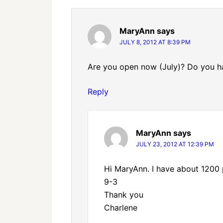
MaryAnn
says
JULY 8, 2012 AT 8:39 PM
Are you open now (July)? Do you ha
Reply
MaryAnn
says
JULY 23, 2012 AT 12:39 PM
Hi MaryAnn. I have about 1200 
9-3
Thank you
Charlene