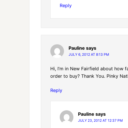
Reply
Pauline
says
JULY 6, 2012 AT 8:13 PM
Hi, I’m in New Fairfield about how f
order to buy? Thank You. Pinky Nat
Reply
Pauline
says
JULY 23, 2012 AT 12:37 PM