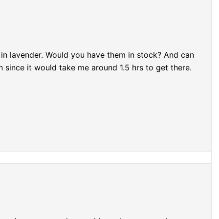
- in lavender. Would you have them in stock? And can
 since it would take me around 1.5 hrs to get there.