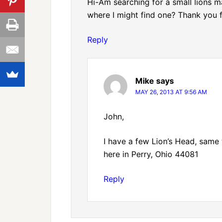
Hi-Am searching for a small lions
where I might find one? Thank you f
Reply
Mike
says
MAY 26, 2013 AT 9:56 AM
John,
I have a few Lion’s Head, same th
here in Perry, Ohio 44081
Reply