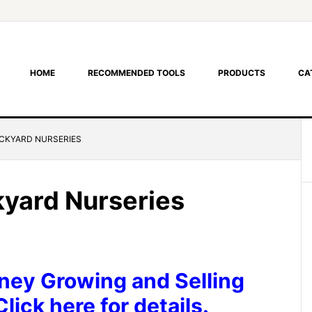
HOME
RECOMMENDED TOOLS
PRODUCTS
CA
CKYARD NURSERIES
yard Nurseries
ey Growing and Selling
lick here for details.