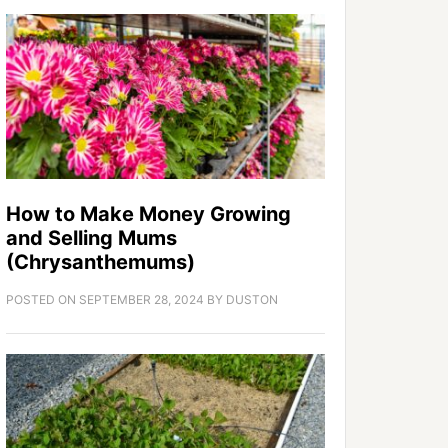
How to Make Money Growing
and Selling Mums
(Chrysanthemums)
POSTED ON
SEPTEMBER 28, 2024
BY
DUSTON