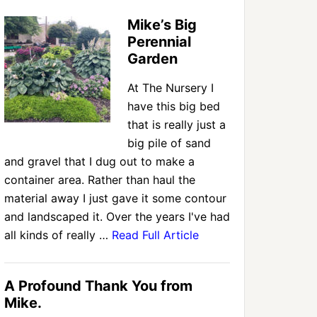
Mike’s Big
Perennial
Garden
At The Nursery I
have this big bed
that is really just a
big pile of sand
and gravel that I dug out to make a
container area. Rather than haul the
material away I just gave it some contour
and landscaped it. Over the years I've had
all kinds of really …
Read Full Article
A Profound Thank You from
Mike.