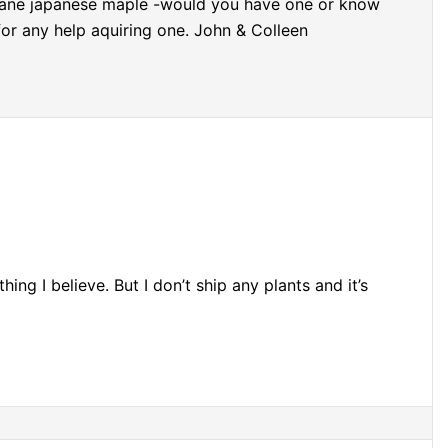
 mane japanese maple -would you have one or know
or any help aquiring one. John & Colleen
ing I believe. But I don’t ship any plants and it’s