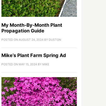
My Month-By-Month Plant
Propagation Guide
POSTED ON
AUGUST 24, 2024
BY
DUSTON
Mike’s Plant Farm Spring Ad
POSTED ON
MAY 15, 2024
BY
MIKE