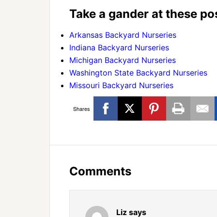
Take a gander at these pos
Arkansas Backyard Nurseries
Indiana Backyard Nurseries
Michigan Backyard Nurseries
Washington State Backyard Nurseries
Missouri Backyard Nurseries
Shares
Comments
Liz
says