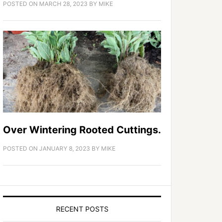
POSTED ON
MARCH 28, 2023
BY
MIKE
Over Wintering Rooted Cuttings.
POSTED ON
JANUARY 8, 2023
BY
MIKE
RECENT POSTS