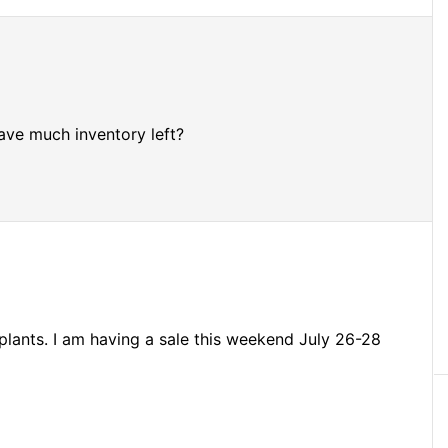
ve much inventory left?
plants. I am having a sale this weekend July 26-28