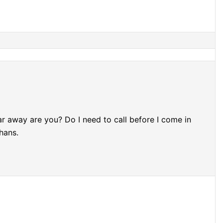
ar away are you? Do I need to call before I come in
hans.