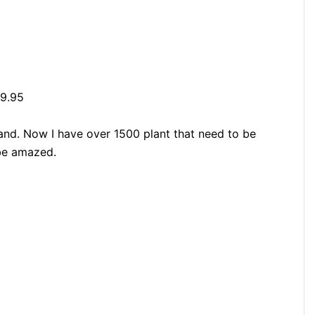
29.95
hand. Now I have over 1500 plant that need to be
 be amazed.