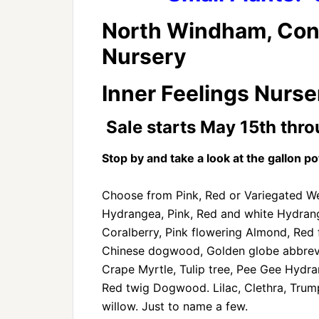
North Windham, Con
Nursery
Inner Feelings Nurser
Sale starts May 15th thro
Stop by and take a look at the gallon pot
Choose from Pink, Red or Variegated Wei
Hydrangea, Pink, Red and white Hydrang
Coralberry, Pink flowering Almond, Red 
Chinese dogwood, Golden globe abbrevia
Crape Myrtle, Tulip tree, Pee Gee Hydran
Red twig Dogwood. Lilac, Clethra, Tru
willow. Just to name a few.