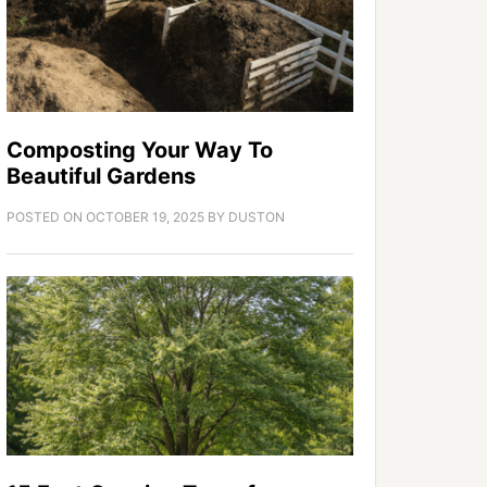
Composting Your Way To
Beautiful Gardens
POSTED ON
OCTOBER 19, 2025
BY
DUSTON