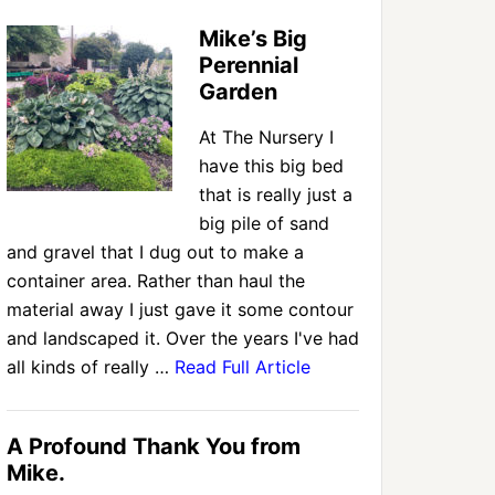
Mike’s Big
Perennial
Garden
At The Nursery I
have this big bed
that is really just a
big pile of sand
and gravel that I dug out to make a
container area. Rather than haul the
material away I just gave it some contour
and landscaped it. Over the years I've had
all kinds of really …
Read Full Article
A Profound Thank You from
Mike.