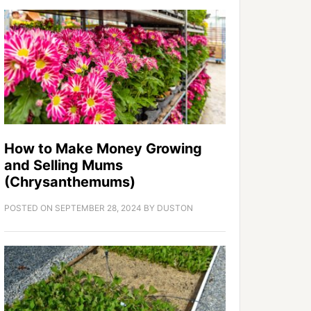
How to Make Money Growing
and Selling Mums
(Chrysanthemums)
POSTED ON
SEPTEMBER 28, 2024
BY
DUSTON