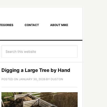
TEGORIES
CONTACT
ABOUT MIKE
Digging a Large Tree by Hand
POSTED ON
JANUARY 30, 2026
BY
DUSTON