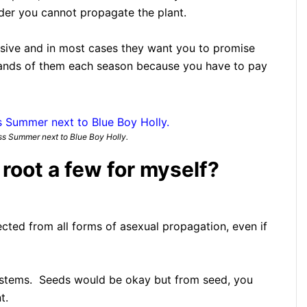
der you cannot propagate the plant.
nsive and in most cases they want you to promise
sands of them each season because you have to pay
s Summer next to Blue Boy Holly.
o root a few for myself?
ected from all forms of asexual propagation, even if
 stems. Seeds would be okay but from seed, you
t.