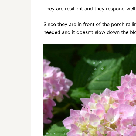
They are resilient and they respond well
Since they are in front of the porch rail
needed and it doesn’t slow down the blo