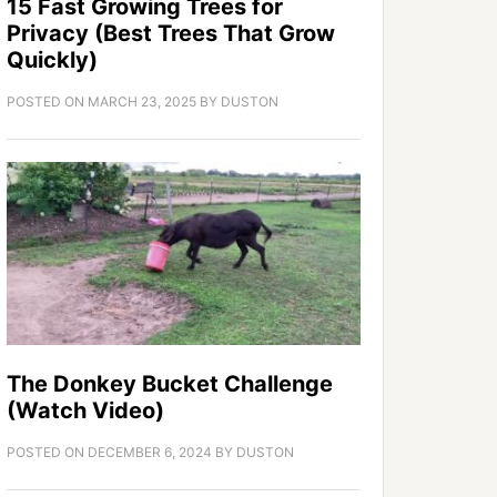
15 Fast Growing Trees for
Privacy (Best Trees That Grow
Quickly)
POSTED ON
MARCH 23, 2025
BY
DUSTON
The Donkey Bucket Challenge
(Watch Video)
POSTED ON
DECEMBER 6, 2024
BY
DUSTON