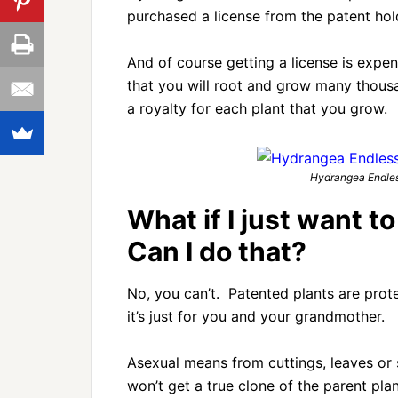
purchased a license from the patent hol
And of course getting a license is expe
that you will root and grow many thou
a royalty for each plant that you grow.
Hydrangea Endles
What if I just want t
Can I do that?
No, you can’t. Patented plants are prot
it’s just for you and your grandmother.
Asexual means from cuttings, leaves or
won’t get a true clone of the parent plan