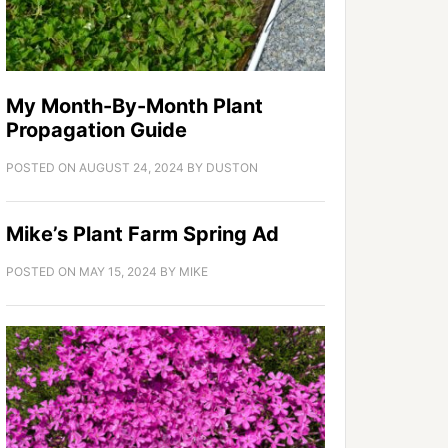
My Month-By-Month Plant
Propagation Guide
POSTED ON
AUGUST 24, 2024
BY
DUSTON
Mike’s Plant Farm Spring Ad
POSTED ON
MAY 15, 2024
BY
MIKE