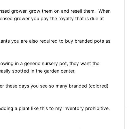
licensed grower, grow them on and resell them. When
censed grower you pay the royalty that is due at
plants you are also required to buy branded pots as
rowing in a generic nursery pot, they want the
asily spotted in the garden center.
ter these days you see so many branded (colored)
dding a plant like this to my inventory prohibitive.