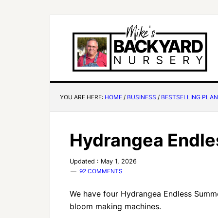
YOU ARE HERE:
HOME
/
BUSINESS
/
BESTSELLING PLA
Hydrangea Endl
Updated : May 1, 2026
92 COMMENTS
We have four Hydrangea Endless Summer
bloom making machines.