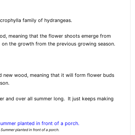
rophylla family of hydrangeas.
od, meaning that the flower shoots emerge from
g on the growth from the previous growing season.
d new wood, meaning that it will form flower buds
son.
ver and over all summer long. It just keeps making
Summer planted in front of a porch.