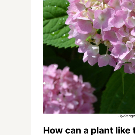
Hydrange
How can a plant like