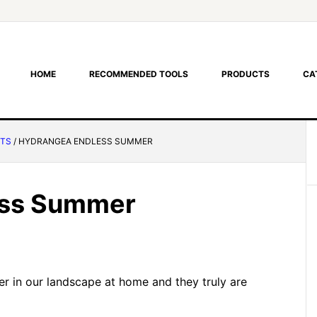
HOME
RECOMMENDED TOOLS
PRODUCTS
CA
NTS
/
HYDRANGEA ENDLESS SUMMER
ess Summer
 in our landscape at home and they truly are