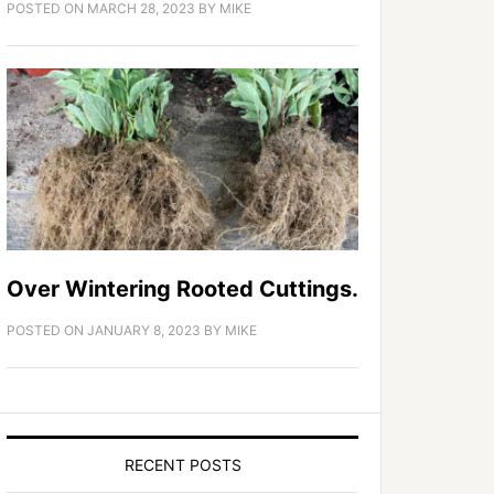
POSTED ON
MARCH 28, 2023
BY
MIKE
Over Wintering Rooted Cuttings.
POSTED ON
JANUARY 8, 2023
BY
MIKE
RECENT POSTS