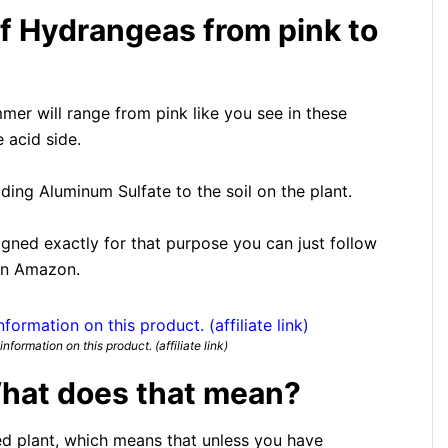
f Hydrangeas from pink to
mer will range from pink like you see in these
e acid side.
ding Aluminum Sulfate to the soil on the plant.
signed exactly for that purpose you can just follow
 on Amazon.
nformation on this product. (affiliate link)
hat does that mean?
d plant, which means that unless you have