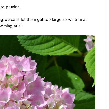
 to pruning.
ing we can’t let them get too large so we trim as
oming at all.