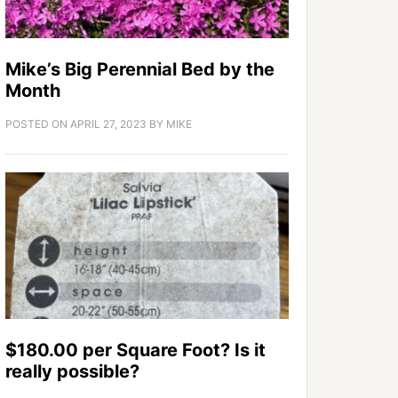
Mike’s Big Perennial Bed by the
Month
POSTED ON
APRIL 27, 2023
BY
MIKE
$180.00 per Square Foot? Is it
really possible?