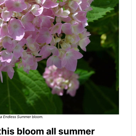
a Endless Summer bloom.
 this bloom all summer