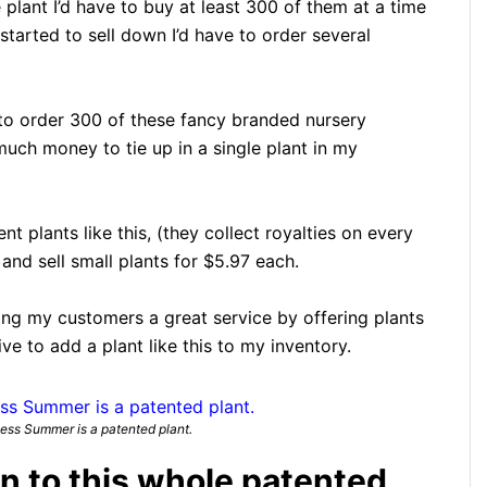
plant I’d have to buy at least 300 of them at a time
started to sell down I’d have to order several
e to order 300 of these fancy branded nursery
much money to tie up in a single plant in my
nt plants like this, (they collect royalties on every
and sell small plants for $5.97 each.
doing my customers a great service by offering plants
tive to add a plant like this to my inventory.
ss Summer is a patented plant.
on to this whole patented