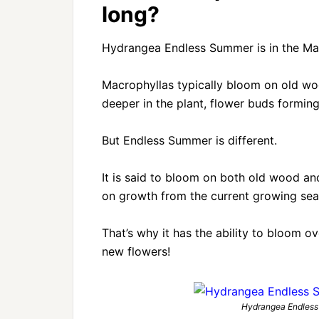
long?
Hydrangea Endless Summer is in the Mac
Macrophyllas typically bloom on old wo
deeper in the plant, flower buds formin
But Endless Summer is different.
It is said to bloom on both old wood an
on growth from the current growing sea
That’s why it has the ability to bloom o
new flowers!
Hydrangea Endless 