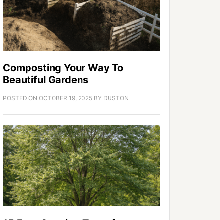
Composting Your Way To
Beautiful Gardens
POSTED ON
OCTOBER 19, 2025
BY
DUSTON