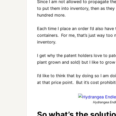
Since I am not allowed to propagate the 
to put them into inventory, then as they 
hundred more.
Each time I place an order I’d also hav
containers. For me, that’s just way too 
inventory.
I get why the patent holders love to pate
plant grown and sold) but I like to grow 
I’d like to think that by doing so I am 
at that price point. But it’s cost prohibi
Hydrangea Endle
So what’s the soluti