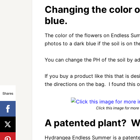
Changing the color o
blue.
The color of the flowers on Endless Sum
photos to a dark blue if the soil is on th
You can change the PH of the soil by ad
If you buy a product like this that is de
the directions on the bag. I found this
Shares
Click this image for more i
A patented plant? W
Hydrangea Endless Summer is a patente