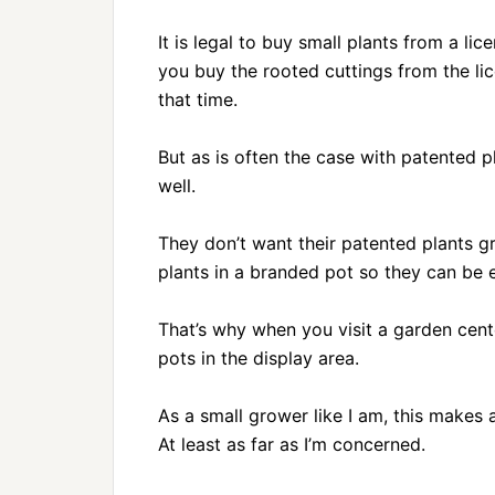
It is legal to buy small plants from a 
you buy the rooted cuttings from the li
that time.
But as is often the case with patented 
well.
They don’t want their patented plants g
plants in a branded pot so they can be e
That’s why when you visit a garden cen
pots in the display area.
As a small grower like I am, this makes a
At least as far as I’m concerned.