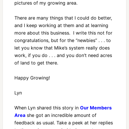
pictures of my growing area.
There are many things that I could do better,
and I keep working at them and at learning
more about this business. I write this not for
congratulations, but for the “newbies” . . . to
let you know that Mike’s system really does
work, if you do . . . and you don’t need acres
of land to get there.
Happy Growing!
Lyn
When Lyn shared this story in
Our Members
Area
she got an incredible amount of
feedback as usual. Take a peek at her replies