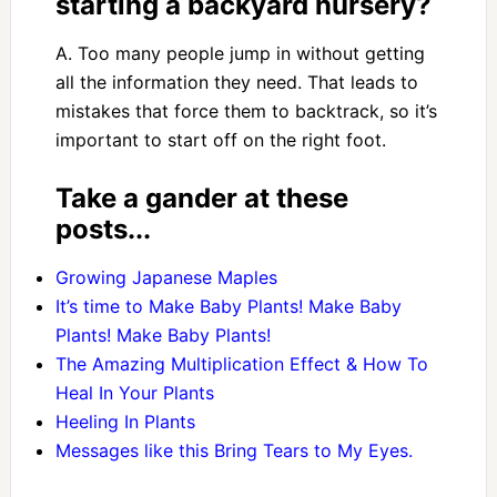
starting a backyard nursery?
A. Too many people jump in without getting
all the information they need. That leads to
mistakes that force them to backtrack, so it’s
important to start off on the right foot.
Take a gander at these
posts...
Growing Japanese Maples
It’s time to Make Baby Plants! Make Baby
Plants! Make Baby Plants!
The Amazing Multiplication Effect & How To
Heal In Your Plants
Heeling In Plants
Messages like this Bring Tears to My Eyes.