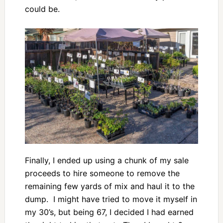
could be.
Finally, I ended up using a chunk of my sale
proceeds to hire someone to remove the
remaining few yards of mix and haul it to the
dump. I might have tried to move it myself in
my 30’s, but being 67, I decided I had earned