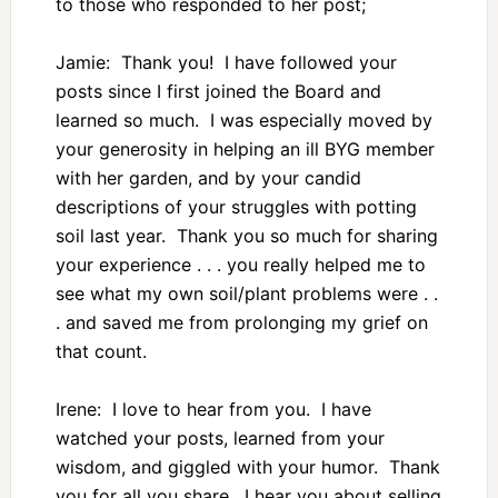
to those who responded to her post;
Jamie: Thank you! I have followed your
posts since I first joined the Board and
learned so much. I was especially moved by
your generosity in helping an ill BYG member
with her garden, and by your candid
descriptions of your struggles with potting
soil last year. Thank you so much for sharing
your experience . . . you really helped me to
see what my own soil/plant problems were . .
. and saved me from prolonging my grief on
that count.
Irene: I love to hear from you. I have
watched your posts, learned from your
wisdom, and giggled with your humor. Thank
you for all you share. I hear you about selling