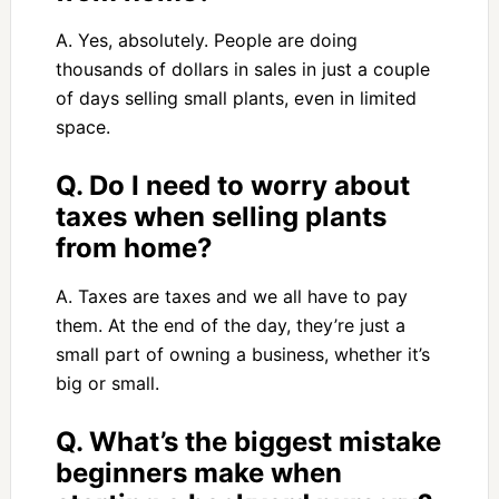
A. Yes, absolutely. People are doing
thousands of dollars in sales in just a couple
of days selling small plants, even in limited
space.
Q. Do I need to worry about
taxes when selling plants
from home?
A. Taxes are taxes and we all have to pay
them. At the end of the day, they’re just a
small part of owning a business, whether it’s
big or small.
Q. What’s the biggest mistake
beginners make when