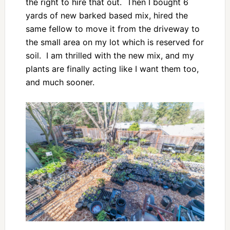
the right to hire that out. Then I bought 6
yards of new barked based mix, hired the
same fellow to move it from the driveway to
the small area on my lot which is reserved for
soil. I am thrilled with the new mix, and my
plants are finally acting like I want them too,
and much sooner.