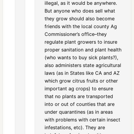
illegal, as it would be anywhere.
But anyone who does sell what
they grow should also become
friends with the local county Ag
Commissioner’s office–they
regulate plant growers to insure
proper sanitation and plant health
(who wants to buy sick plants?),
also administers state agricultural
laws (as in States like CA and AZ
which grow citrus fruits or other
important ag crops) to ensure
that no plants are transported
into or out of counties that are
under quarantines (as in areas
with problems with certain insect
infestations, etc). They are