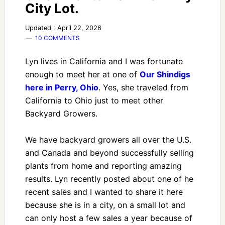
City Lot.
Updated : April 22, 2026
10 COMMENTS
Lyn lives in California and I was fortunate
enough to meet her at one of
Our Shindigs
here in Perry, Ohio
. Yes, she traveled from
California to Ohio just to meet other
Backyard Growers.
We have backyard growers all over the U.S.
and Canada and beyond successfully selling
plants from home and reporting amazing
results. Lyn recently posted about one of he
recent sales and I wanted to share it here
because she is in a city, on a small lot and
can only host a few sales a year because of