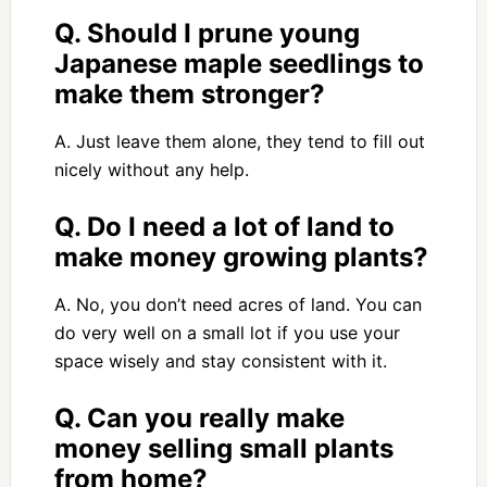
Q. Should I prune young
Japanese maple seedlings to
make them stronger?
A. Just leave them alone, they tend to fill out
nicely without any help.
Q. Do I need a lot of land to
make money growing plants?
A. No, you don’t need acres of land. You can
do very well on a small lot if you use your
space wisely and stay consistent with it.
Q. Can you really make
money selling small plants
from home?