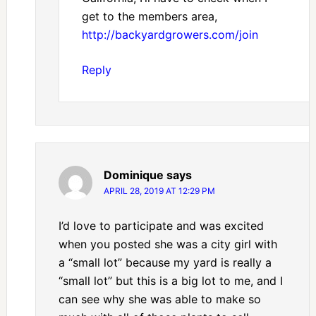
get to the members area,
http://backyardgrowers.com/join
Reply
Dominique
says
APRIL 28, 2019 AT 12:29 PM
I’d love to participate and was excited
when you posted she was a city girl with
a “small lot” because my yard is really a
“small lot” but this is a big lot to me, and I
can see why she was able to make so