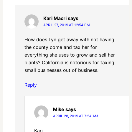
Kari Macri
says
APRIL 27, 2019 AT 12:54 PM
How does Lyn get away with not having
the county come and tax her for
everything she uses to grow and sell her
plants? California is notorious for taxing
small businesses out of business.
Reply
Mike
says
APRIL 28, 2019 AT 7:54 AM
Kari,