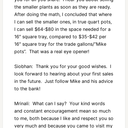
the smaller plants as soon as they are ready.
After doing the math, I concluded that where
I can sell the smaller ones, in true quart pots,
I can sell $64-$80 in the space needed for a
16″ square tray, compared to $35-$42 per
16″ square tray for the trade gallons/”Mike
pots”. That was a real eye opener!
Siobhan: Thank you for your good wishes. I
look forward to hearing about your first sales
in the future. Just follow Mike and his advice
to the bank!
Mrinali: What can I say? Your kind words
and constant encouragement mean so much
to me, both because I like and respect you so
very much and because you came to visit my