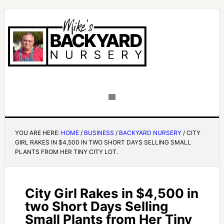
YOU ARE HERE:
HOME
/
BUSINESS
/
BACKYARD NURSERY
/
CITY
GIRL RAKES IN $4,500 IN TWO SHORT DAYS SELLING SMALL
PLANTS FROM HER TINY CITY LOT.
City Girl Rakes in $4,500 in
two Short Days Selling
Small Plants from Her Tiny