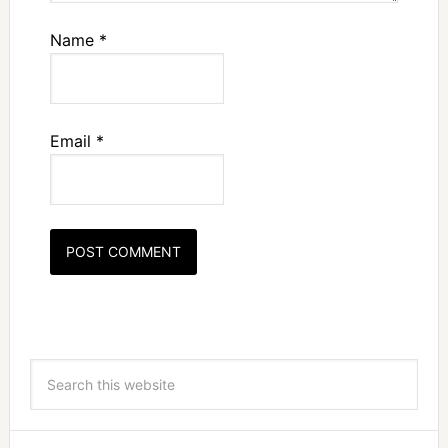
Name
*
Email
*