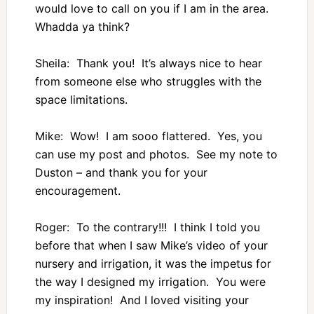
would love to call on you if I am in the area.
Whadda ya think?
Sheila: Thank you! It’s always nice to hear
from someone else who struggles with the
space limitations.
Mike: Wow! I am sooo flattered. Yes, you
can use my post and photos. See my note to
Duston – and thank you for your
encouragement.
Roger: To the contrary!!! I think I told you
before that when I saw Mike’s video of your
nursery and irrigation, it was the impetus for
the way I designed my irrigation. You were
my inspiration! And I loved visiting your