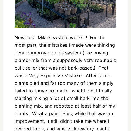
Newbies: Mike’s system works!!! For the
most part, the mistakes I made were thinking
I could improve on his system (like buying
planter mix from a supposedly very reputable
bulk seller that was not bark based.) That
was a Very Expensive Mistake. After some
plants died and far too many of them simply
failed to thrive no matter what I did, I finally
starting mixing a lot of small bark into the
planting mix, and repotted at least half of my
plants. What a pain! Plus, while that was an
improvement, it still didn’t take me where I
needed to be, and where I knew my plants