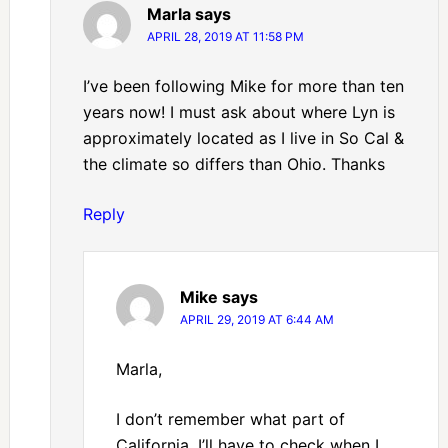
Marla
says
APRIL 28, 2019 AT 11:58 PM
I’ve been following Mike for more than ten
years now! I must ask about where Lyn is
approximately located as I live in So Cal &
the climate so differs than Ohio. Thanks
Reply
Mike
says
APRIL 29, 2019 AT 6:44 AM
Marla,
I don’t remember what part of
California, I’ll have to check when I