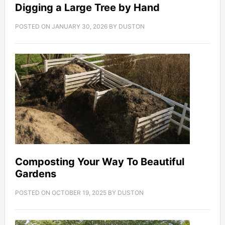
Digging a Large Tree by Hand
POSTED ON
JANUARY 30, 2026
BY
DUSTON
Composting Your Way To Beautiful
Gardens
POSTED ON
OCTOBER 19, 2025
BY
DUSTON