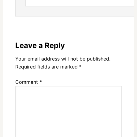
Leave a Reply
Your email address will not be published.
Required fields are marked
*
Comment
*