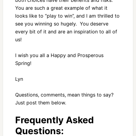
both choices have their benefits and risks.
You are such a great example of what it
looks like to “play to win”, and I am thrilled to
see you winning so hugely. You deserve
every bit of it and are an inspiration to all of
us!
I wish you all a Happy and Prosperous
Spring!
Lyn
Questions, comments, mean things to say?
Just post them below.
Frequently Asked
Questions: