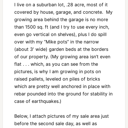
I live on a suburban lot, .28 acre, most of it
covered by house, garage, and concrete. My
growing area behind the garage is no more
than 1500 sq. ft (and I try to use every inch,
even go vertical on shelves), plus I do spill
over with my “Mike pots” in the narrow
(about 3′ wide) garden beds at the borders
of our property. (My growing area isn’t even
flat . . . which, as you can see from the
pictures, is why I am growing in pots on
raised pallets, leveled on piles of bricks
which are pretty well anchored in place with
rebar pounded into the ground for stability in
case of earthquakes.)
Below, I attach pictures of my sale area just
before the second sale day, as well as