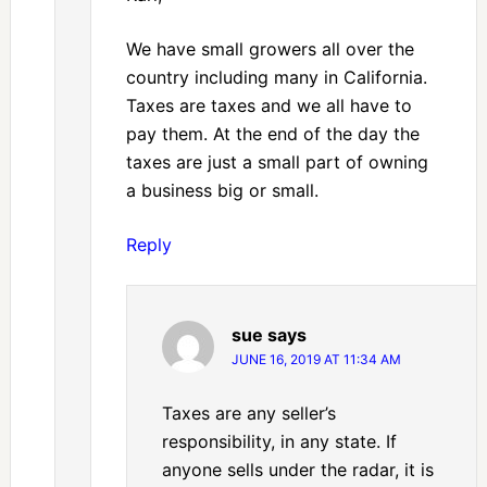
We have small growers all over the
country including many in California.
Taxes are taxes and we all have to
pay them. At the end of the day the
taxes are just a small part of owning
a business big or small.
Reply
sue
says
JUNE 16, 2019 AT 11:34 AM
Taxes are any seller’s
responsibility, in any state. If
anyone sells under the radar, it is