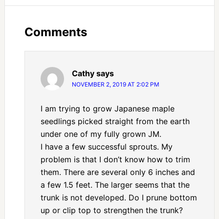
Comments
Cathy
says
NOVEMBER 2, 2019 AT 2:02 PM
I am trying to grow Japanese maple
seedlings picked straight from the earth
under one of my fully grown JM.
I have a few successful sprouts. My
problem is that I don’t know how to trim
them. There are several only 6 inches and
a few 1.5 feet. The larger seems that the
trunk is not developed. Do I prune bottom
up or clip top to strengthen the trunk?