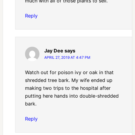
much with all of those plants to sell.
Reply
Jay Dee
says
APRIL 27, 2019 AT 4:47 PM
Watch out for poison ivy or oak in that
shredded tree bark. My wife ended up
making two trips to the hospital after
putting here hands into double-shredded
bark.
Reply