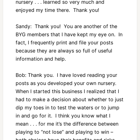
nursery . . . learned so very much and
enjoyed my time there. Thank you!
Sandy: Thank you! You are another of the
BYG members that I have kept my eye on. In
fact, I frequently print and file your posts
because they are always so full of useful
information and help.
Bob: Thank you. I have loved reading your
posts as you developed your own nursery.
When I started this business I realized that I
had to make a decision about whether to just
dip my toes in to test the waters or to jump
in and go for it. I think you know what I
mean . . . for me it’s the difference between
playing to “not lose” and playing to win –