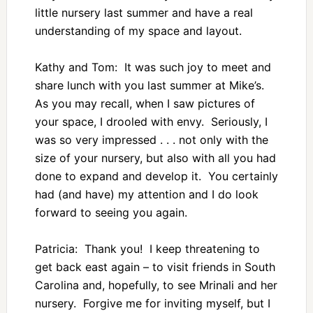
little nursery last summer and have a real
understanding of my space and layout.
Kathy and Tom: It was such joy to meet and
share lunch with you last summer at Mike’s.
As you may recall, when I saw pictures of
your space, I drooled with envy. Seriously, I
was so very impressed . . . not only with the
size of your nursery, but also with all you had
done to expand and develop it. You certainly
had (and have) my attention and I do look
forward to seeing you again.
Patricia: Thank you! I keep threatening to
get back east again – to visit friends in South
Carolina and, hopefully, to see Mrinali and her
nursery. Forgive me for inviting myself, but I