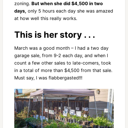
zoning.
But when she did $4,500 in two
days,
only 5 hours each day she was amazed
at how well this really works.
This is her story . . .
March was a good month – I had a two day
garage sale, from 9-2 each day, and when I
count a few other sales to late-comers, took
in a total of more than $4,500 from that sale.
Must say, I was flabbergasted!!!