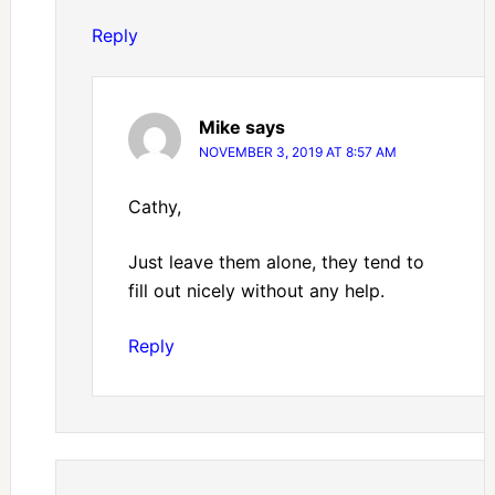
Reply
Mike
says
NOVEMBER 3, 2019 AT 8:57 AM
Cathy,
Just leave them alone, they tend to
fill out nicely without any help.
Reply