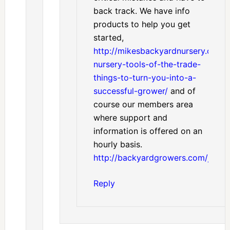
back track. We have info
products to help you get
started,
http://mikesbackyardnursery.com/
nursery-tools-of-the-trade-
things-to-turn-you-into-a-
successful-grower/
and of
course our members area
where support and
information is offered on an
hourly basis.
http://backyardgrowers.com/join
Reply