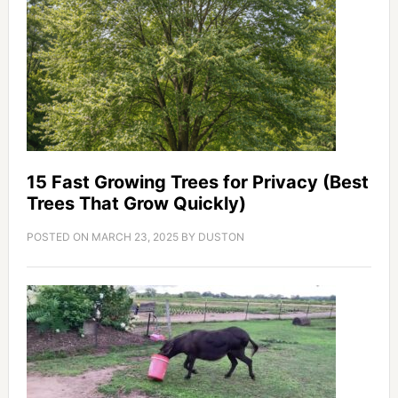
15 Fast Growing Trees for Privacy (Best
Trees That Grow Quickly)
POSTED ON
MARCH 23, 2025
BY
DUSTON