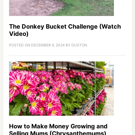
The Donkey Bucket Challenge (Watch
Video)
POSTED ON
DECEMBER 6, 2024
BY
DUSTON
How to Make Money Growing and
Selling Mums (Chrysanthemums)