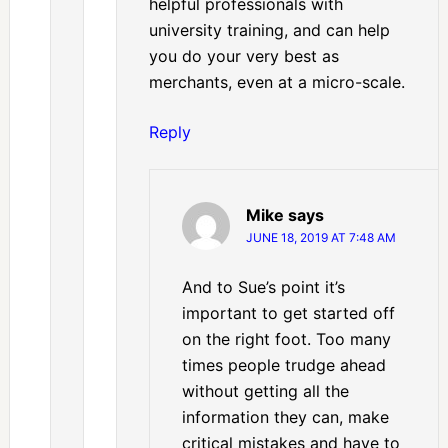
helpful professionals with
university training, and can help
you do your very best as
merchants, even at a micro-scale.
Reply
Mike
says
JUNE 18, 2019 AT 7:48 AM
And to Sue’s point it’s
important to get started off
on the right foot. Too many
times people trudge ahead
without getting all the
information they can, make
critical mistakes and have to