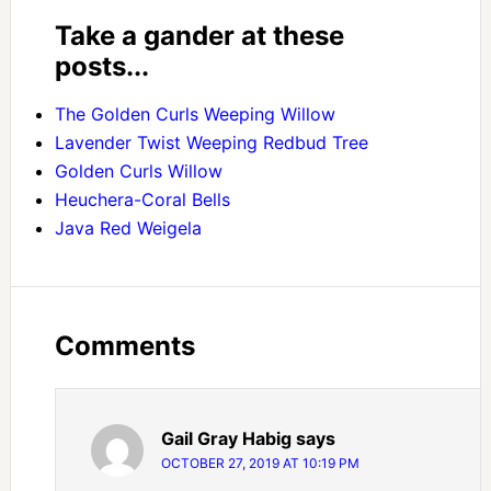
Take a gander at these
posts...
The Golden Curls Weeping Willow
Lavender Twist Weeping Redbud Tree
Golden Curls Willow
Heuchera-Coral Bells
Java Red Weigela
Comments
Gail Gray Habig
says
OCTOBER 27, 2019 AT 10:19 PM