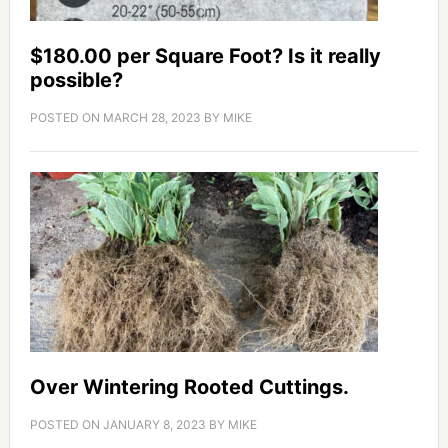
$180.00 per Square Foot? Is it really
possible?
POSTED ON
MARCH 28, 2023
BY
MIKE
Over Wintering Rooted Cuttings.
POSTED ON
JANUARY 8, 2023
BY
MIKE