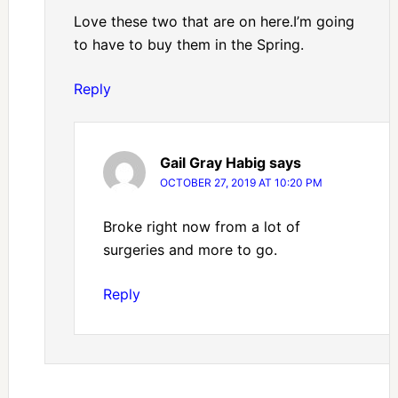
Love these two that are on here.I’m going
to have to buy them in the Spring.
Reply
Gail Gray Habig
says
OCTOBER 27, 2019 AT 10:20 PM
Broke right now from a lot of
surgeries and more to go.
Reply