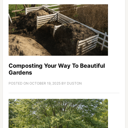
Composting Your Way To Beautiful
Gardens
POSTED ON
OCTOBER 19, 2025
BY
DUSTON