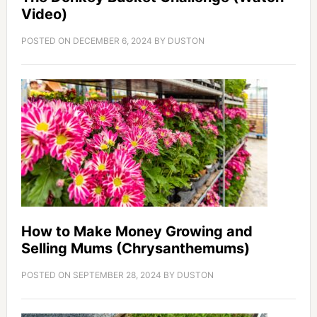
Video)
POSTED ON
DECEMBER 6, 2024
BY
DUSTON
How to Make Money Growing and
Selling Mums (Chrysanthemums)
POSTED ON
SEPTEMBER 28, 2024
BY
DUSTON