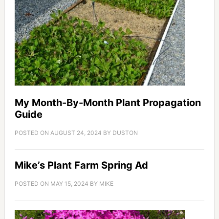
My Month-By-Month Plant Propagation
Guide
POSTED ON
AUGUST 24, 2024
BY
DUSTON
Mike’s Plant Farm Spring Ad
POSTED ON
MAY 15, 2024
BY
MIKE