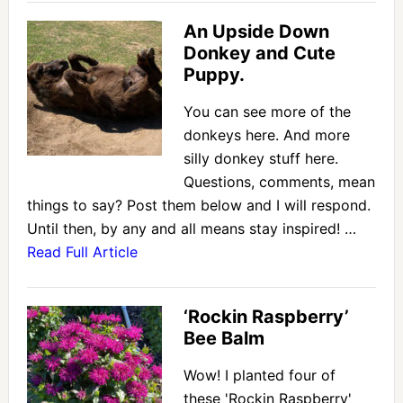
An Upside Down
Donkey and Cute
Puppy.
You can see more of the
donkeys here. And more
silly donkey stuff here.
Questions, comments, mean
things to say? Post them below and I will respond.
Until then, by any and all means stay inspired! …
Read Full Article
‘Rockin Raspberry’
Bee Balm
Wow! I planted four of
these 'Rockin Raspberry'