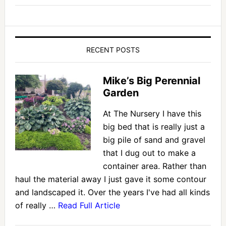
RECENT POSTS
Mike’s Big Perennial
Garden
At The Nursery I have this
big bed that is really just a
big pile of sand and gravel
that I dug out to make a
container area. Rather than
haul the material away I just gave it some contour
and landscaped it. Over the years I've had all kinds
of really …
Read Full Article