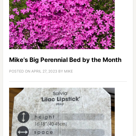
Mike’s Big Perennial Bed by the Month
POSTED ON
APRIL 27, 2023
BY
MIKE