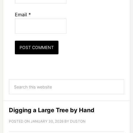
Email
*
Digging a Large Tree by Hand
POSTED ON
JANUARY 30, 2026
BY
DUSTON