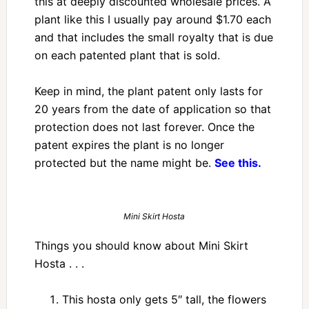
this at deeply discounted wholesale prices. A
plant like this I usually pay around $1.70 each
and that includes the small royalty that is due
on each patented plant that is sold.
Keep in mind, the plant patent only lasts for
20 years from the date of application so that
protection does not last forever. Once the
patent expires the plant is no longer
protected but the name might be.
See this.
Mini Skirt Hosta
Things you should know about Mini Skirt
Hosta . . .
This hosta only gets 5″ tall, the flowers