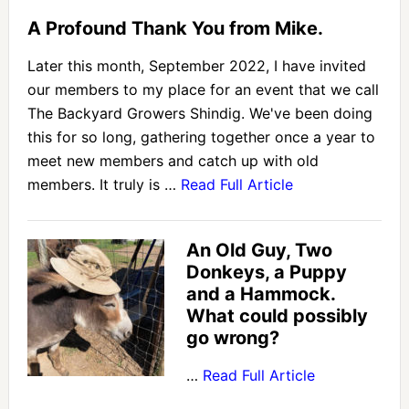
A Profound Thank You from Mike.
Later this month, September 2022, I have invited
our members to my place for an event that we call
The Backyard Growers Shindig. We've been doing
this for so long, gathering together once a year to
meet new members and catch up with old
members. It truly is …
Read Full Article
An Old Guy, Two
Donkeys, a Puppy
and a Hammock.
What could possibly
go wrong?
…
Read Full Article