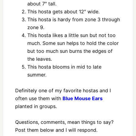
about 7″ tall.
This hosta gets about 12″ wide.
This hosta is hardy from zone 3 through
zone 9.
This hosta likes a little sun but not too
much. Some sun helps to hold the color
but too much sun burns the edges of
the leaves.
This hosta blooms in mid to late
summer.
Definitely one of my favorite hostas and I
often use them with
Blue Mouse Ears
planted in groups.
Questions, comments, mean things to say?
Post them below and I will respond.