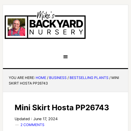
YOU ARE HERE:
HOME
/
BUSINESS
/
BESTSELLING PLANTS
/
MINI
SKIRT HOSTA PP26743
Mini Skirt Hosta PP26743
Updated : June 17, 2024
2 COMMENTS