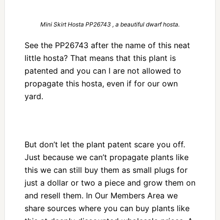
Mini Skirt Hosta PP26743 , a beautiful dwarf hosta.
See the PP26743 after the name of this neat
little hosta? That means that this plant is
patented and you can I are not allowed to
propagate this hosta, even if for our own
yard.
But don’t let the plant patent scare you off.
Just because we can’t propagate plants like
this we can still buy them as small plugs for
just a dollar or two a piece and grow them on
and resell them. In Our Members Area we
share sources where you can buy plants like