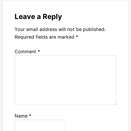
Leave a Reply
Your email address will not be published.
Required fields are marked
*
Comment
*
Name
*