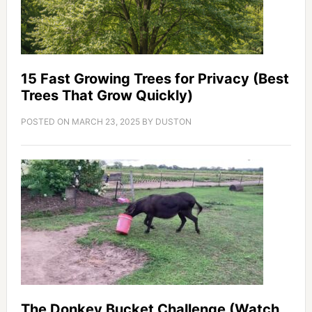
15 Fast Growing Trees for Privacy (Best
Trees That Grow Quickly)
POSTED ON
MARCH 23, 2025
BY
DUSTON
The Donkey Bucket Challenge (Watch