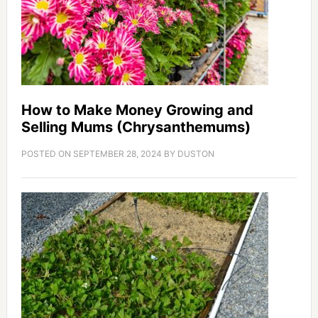
How to Make Money Growing and
Selling Mums (Chrysanthemums)
POSTED ON
SEPTEMBER 28, 2024
BY
DUSTON