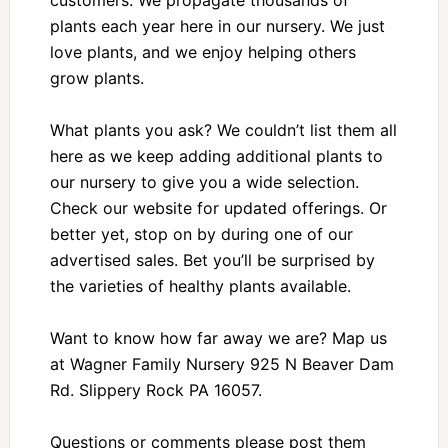
plants each year here in our nursery. We just
love plants, and we enjoy helping others
grow plants.
What plants you ask? We couldn’t list them all
here as we keep adding additional plants to
our nursery to give you a wide selection.
Check our website for updated offerings. Or
better yet, stop on by during one of our
advertised sales. Bet you’ll be surprised by
the varieties of healthy plants available.
Want to know how far away we are? Map us
at Wagner Family Nursery 925 N Beaver Dam
Rd. Slippery Rock PA 16057.
Questions or comments please post them