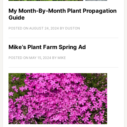
My Month-By-Month Plant Propagation
Guide
POSTED ON
AUGUST 24, 2024
BY
DUSTON
Mike’s Plant Farm Spring Ad
POSTED ON
MAY 15, 2024
BY
MIKE