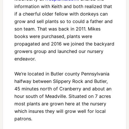
information with Keith and both realized that
if a cheerful older fellow with donkeys can
grow and sell plants so to could a father and
son team. That was back in 2011. Mikes
books were purchased, plants were
propagated and 2016 we joined the backyard
growers group and launched our nursery
endeavor.
We’re located in Butler county Pennsylvania
halfway between Slippery Rock and Butler,
45 minutes north of Cranberry and about an
hour south of Meadville. Situated on 7 acres
most plants are grown here at the nursery
which insures they will grow well for local
patrons.