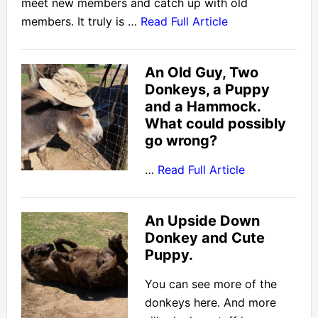
meet new members and catch up with old
members. It truly is …
Read Full Article
An Old Guy, Two
Donkeys, a Puppy
and a Hammock.
What could possibly
go wrong?
…
Read Full Article
An Upside Down
Donkey and Cute
Puppy.
You can see more of the
donkeys here. And more