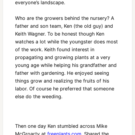
everyone’s landscape.
Who are the growers behind the nursery? A
father and son team, Ken (the old guy) and
Keith Wagner. To be honest though Ken
watches a lot while the youngster does most
of the work. Keith found interest in
propagating and growing plants at a very
young age while helping his grandfather and
father with gardening. He enjoyed seeing
things grow and realizing the fruits of his
labor. Of course he preferred that someone
else do the weeding.
Then one day Ken stumbled across Mike
McGroarty at
freeplants.com
. Shared the