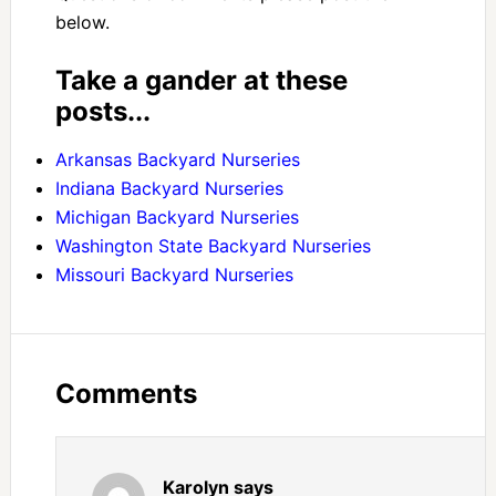
below.
Take a gander at these
posts...
Arkansas Backyard Nurseries
Indiana Backyard Nurseries
Michigan Backyard Nurseries
Washington State Backyard Nurseries
Missouri Backyard Nurseries
Comments
Karolyn
says