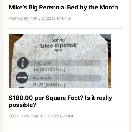
Mike’s Big Perennial Bed by the Month
POSTED ON
APRIL 27, 2023
BY
MIKE
$180.00 per Square Foot? Is it really
possible?
POSTED ON
MARCH 28, 2023
BY
MIKE