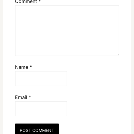
Comment
*
Name
*
Email
*