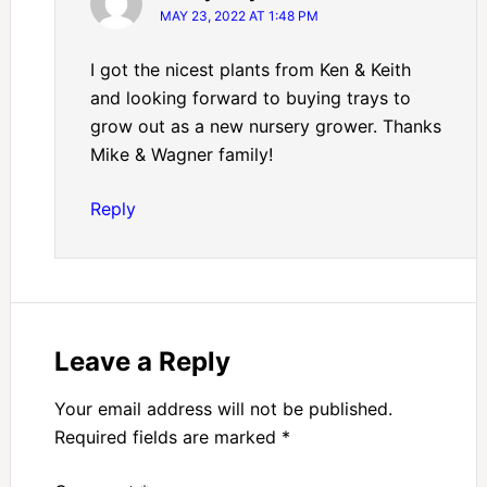
MAY 23, 2022 AT 1:48 PM
I got the nicest plants from Ken & Keith
and looking forward to buying trays to
grow out as a new nursery grower. Thanks
Mike & Wagner family!
Reply
Leave a Reply
Your email address will not be published.
Required fields are marked
*