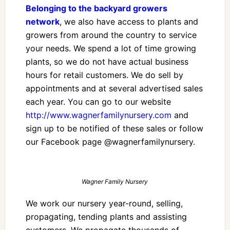
Belonging to the backyard growers
network
, we also have access to plants and
growers from around the country to service
your needs. We spend a lot of time growing
plants, so we do not have actual business
hours for retail customers. We do sell by
appointments and at several advertised sales
each year. You can go to our website
http://www.wagnerfamilynursery.com
and
sign up to be notified of these sales or follow
our Facebook page @wagnerfamilynursery.
Wagner Family Nursery
We work our nursery year-round, selling,
propagating, tending plants and assisting
customers. We propagate thousands of