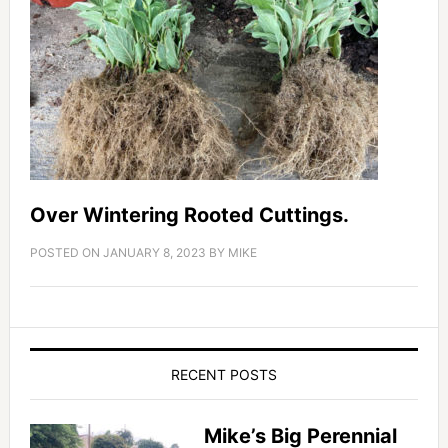
Over Wintering Rooted Cuttings.
POSTED ON
JANUARY 8, 2023
BY
MIKE
RECENT POSTS
Mike’s Big Perennial