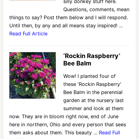
silly donkey stuff here.
Questions, comments, mean
things to say? Post them below and I will respond.
Until then, by any and all means stay inspired! …
Read Full Article
‘Rockin Raspberry’
Bee Balm
Wow! I planted four of
these 'Rockin Raspberry'
Bee Balm in the perennial
garden at the nursery last
summer and look at them
now. They are in bloom right now, end of June
here in northern, Ohio and every person that sees
them asks about them. This beauty …
Read Full