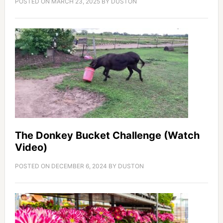
POSTED ON
MARCH 23, 2025
BY
DUSTON
The Donkey Bucket Challenge (Watch
Video)
POSTED ON
DECEMBER 6, 2024
BY
DUSTON