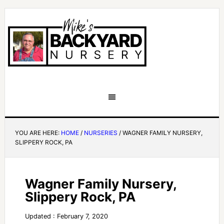
YOU ARE HERE:
HOME
/
NURSERIES
/
WAGNER FAMILY NURSERY,
SLIPPERY ROCK, PA
Wagner Family Nursery,
Slippery Rock, PA
Updated : February 7, 2020