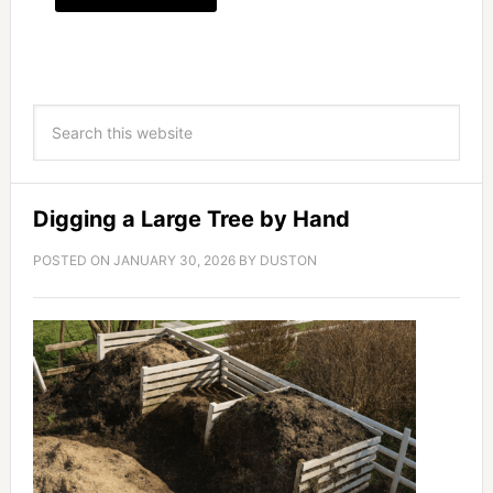
Digging a Large Tree by Hand
POSTED ON
JANUARY 30, 2026
BY
DUSTON