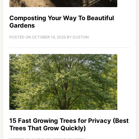
Composting Your Way To Beautiful
Gardens
POSTED ON
OCTOBER 19, 2025
BY
DUSTON
15 Fast Growing Trees for Privacy (Best
Trees That Grow Quickly)