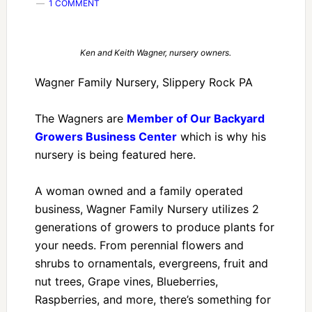
1 COMMENT
Ken and Keith Wagner, nursery owners.
Wagner Family Nursery, Slippery Rock PA
The Wagners are
Member of Our Backyard
Growers Business Center
which is why his
nursery is being featured here.
A woman owned and a family operated
business, Wagner Family Nursery utilizes 2
generations of growers to produce plants for
your needs. From perennial flowers and
shrubs to ornamentals, evergreens, fruit and
nut trees, Grape vines, Blueberries,
Raspberries, and more, there’s something for