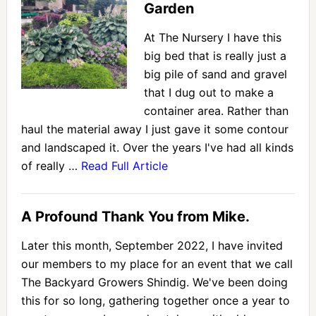
Garden
At The Nursery I have this
big bed that is really just a
big pile of sand and gravel
that I dug out to make a
container area. Rather than
haul the material away I just gave it some contour
and landscaped it. Over the years I've had all kinds
of really …
Read Full Article
A Profound Thank You from Mike.
Later this month, September 2022, I have invited
our members to my place for an event that we call
The Backyard Growers Shindig. We've been doing
this for so long, gathering together once a year to