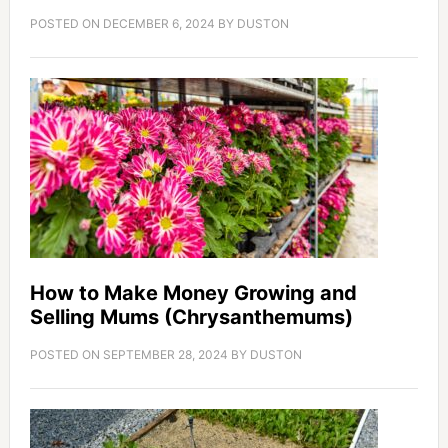
POSTED ON
DECEMBER 6, 2024
BY
DUSTON
How to Make Money Growing and
Selling Mums (Chrysanthemums)
POSTED ON
SEPTEMBER 28, 2024
BY
DUSTON