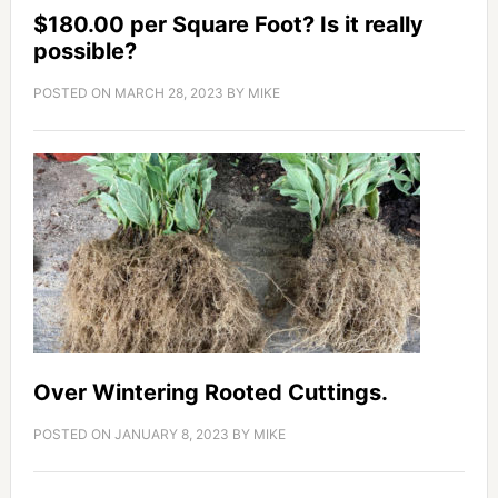
$180.00 per Square Foot? Is it really
possible?
POSTED ON
MARCH 28, 2023
BY
MIKE
Over Wintering Rooted Cuttings.
POSTED ON
JANUARY 8, 2023
BY
MIKE