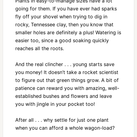
Plants in easy-to-manage sizes have a lot
going for them. If you have ever had sparks
fly off your shovel when trying to dig in
rocky, Tennessee clay, then you know that
smaller holes are definitely a plus! Watering is
easier too, since a good soaking quickly
reaches all the roots.
And the real clincher . . . young starts save
you money! It doesn’t take a rocket scientist
to figure out that green things grow. A bit of
patience can reward you with amazing, well-
established bushes and flowers and leave
you with jingle in your pocket too!
After all . . . why settle for just one plant
when you can afford a whole wagon-load?