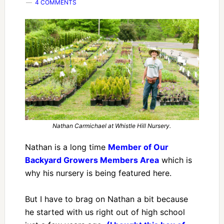
4 COMMENTS
Nathan Carmichael at Whistle Hill Nursery.
Nathan is a long time
Member of Our
Backyard Growers Members Area
which is
why his nursery is being featured here.
But I have to brag on Nathan a bit because
he started with us right out of high school