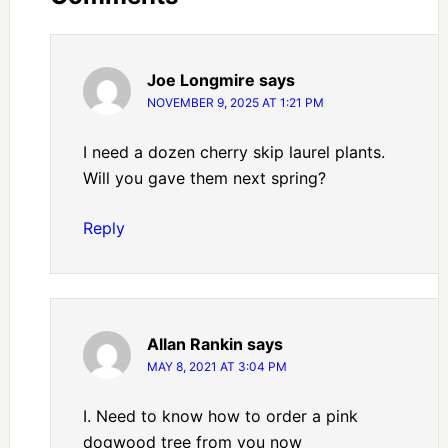
Joe Longmire
says
NOVEMBER 9, 2025 AT 1:21 PM
I need a dozen cherry skip laurel plants.
Will you gave them next spring?
Reply
Allan Rankin
says
MAY 8, 2021 AT 3:04 PM
I. Need to know how to order a pink
dogwood tree from you now