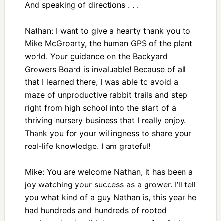
And speaking of directions . . .
Nathan: I want to give a hearty thank you to
Mike McGroarty, the human GPS of the plant
world. Your guidance on the Backyard
Growers Board is invaluable! Because of all
that I learned there, I was able to avoid a
maze of unproductive rabbit trails and step
right from high school into the start of a
thriving nursery business that I really enjoy.
Thank you for your willingness to share your
real-life knowledge. I am grateful!
Mike: You are welcome Nathan, it has been a
joy watching your success as a grower. I’ll tell
you what kind of a guy Nathan is, this year he
had hundreds and hundreds of rooted