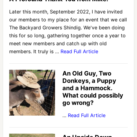
Later this month, September 2022, I have invited
our members to my place for an event that we call
The Backyard Growers Shindig. We've been doing
this for so long, gathering together once a year to
meet new members and catch up with old
members. It truly is …
Read Full Article
An Old Guy, Two
Donkeys, a Puppy
and a Hammock.
What could possibly
go wrong?
…
Read Full Article