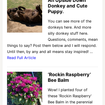
An Upside Down
Donkey and Cute
Puppy.
You can see more of the
donkeys here. And more
silly donkey stuff here.
Questions, comments, mean
things to say? Post them below and I will respond.
Until then, by any and all means stay inspired! …
Read Full Article
‘Rockin Raspberry’
Bee Balm
Wow! I planted four of
these 'Rockin Raspberry'
Bee Balm in the perennial