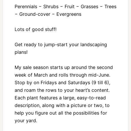
Perennials − Shrubs − Fruit − Grasses − Trees
− Ground-cover − Evergreens
Lots of good stuff!
Get ready to jump-start your landscaping
plans!
My sale season starts up around the second
week of March and rolls through mid-June.
Stop by on Fridays and Saturdays (9 till 6),
and roam the rows to your heart’s content.
Each plant features a large, easy-to-read
description, along with a picture or two, to
help you figure out all the possibilities for
your yard.