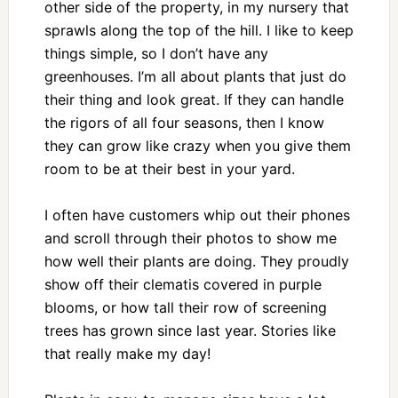
other side of the property, in my nursery that
sprawls along the top of the hill. I like to keep
things simple, so I don’t have any
greenhouses. I’m all about plants that just do
their thing and look great. If they can handle
the rigors of all four seasons, then I know
they can grow like crazy when you give them
room to be at their best in your yard.
I often have customers whip out their phones
and scroll through their photos to show me
how well their plants are doing. They proudly
show off their clematis covered in purple
blooms, or how tall their row of screening
trees has grown since last year. Stories like
that really make my day!