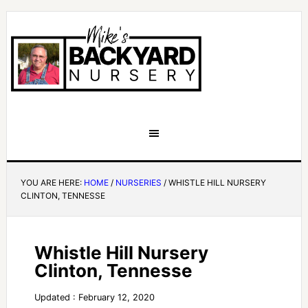
YOU ARE HERE:
HOME
/
NURSERIES
/
WHISTLE HILL NURSERY
CLINTON, TENNESSE
Whistle Hill Nursery
Clinton, Tennesse
Updated : February 12, 2020