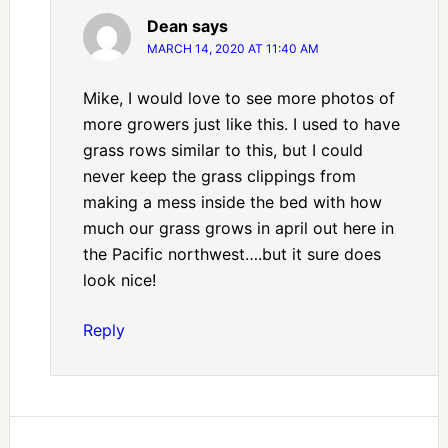
Dean
says
MARCH 14, 2020 AT 11:40 AM
Mike, I would love to see more photos of
more growers just like this. I used to have
grass rows similar to this, but I could
never keep the grass clippings from
making a mess inside the bed with how
much our grass grows in april out here in
the Pacific northwest….but it sure does
look nice!
Reply