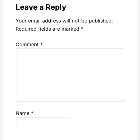
Leave a Reply
Your email address will not be published.
Required fields are marked
*
Comment
*
Name
*