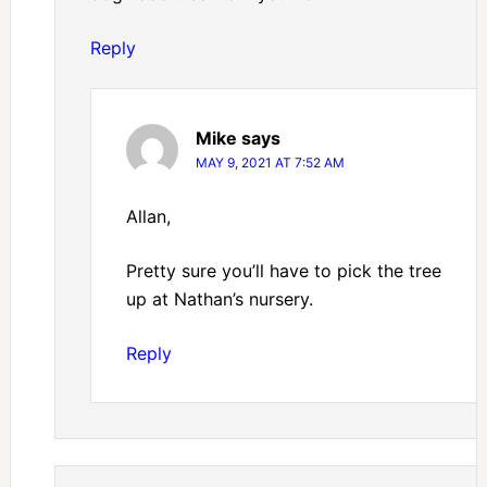
Reply
Mike
says
MAY 9, 2021 AT 7:52 AM
Allan,
Pretty sure you’ll have to pick the tree
up at Nathan’s nursery.
Reply