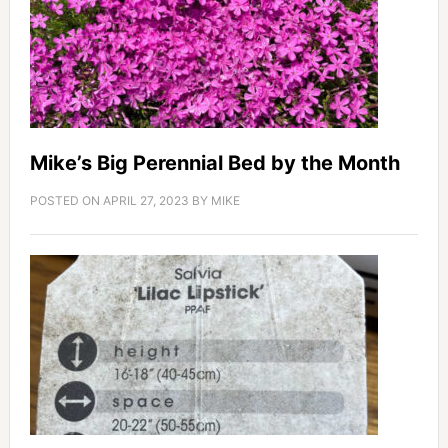
Mike’s Big Perennial Bed by the Month
POSTED ON
APRIL 27, 2023
BY
MIKE