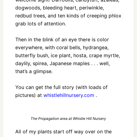
dogwoods, bleeding heart, periwinkle,
redbud trees, and ten kinds of creeping phlox
grab lots of attention.
Then in the blink of an eye there is color
everywhere, with coral bells, hydrangea,
butterfly bush, ice plant, hosta, crape myrtle,
daylily, spirea, Japanese maples . . . well,
that’s a glimpse.
You can get the full story (with loads of
pictures) at
whistlehillnursery.com
.
The Propagation area at Whistle Hill Nursery
All of my plants start off way over on the