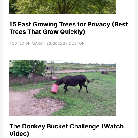
15 Fast Growing Trees for Privacy (Best
Trees That Grow Quickly)
POSTED ON
MARCH 23, 2025
BY
DUSTON
The Donkey Bucket Challenge (Watch
Video)