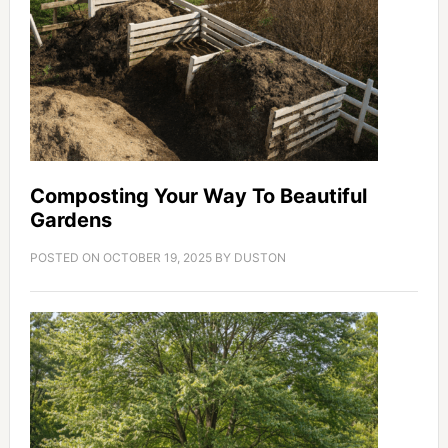
Composting Your Way To Beautiful
Gardens
POSTED ON
OCTOBER 19, 2025
BY
DUSTON