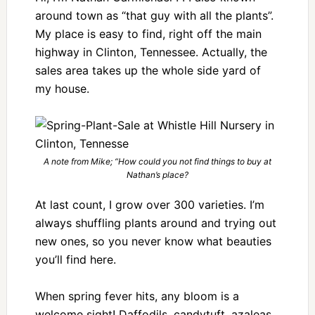
around town as “that guy with all the plants”.
My place is easy to find, right off the main
highway in Clinton, Tennessee. Actually, the
sales area takes up the whole side yard of
my house.
A note from Mike; “How could you not find things to buy at
Nathan’s place?
At last count, I grow over 300 varieties. I’m
always shuffling plants around and trying out
new ones, so you never know what beauties
you’ll find here.
When spring fever hits, any bloom is a
welcome sight! Daffodils, candytuft, azaleas,