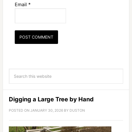
Email
*
Digging a Large Tree by Hand
POSTED ON
JANUARY 30, 2026
BY
DUSTON