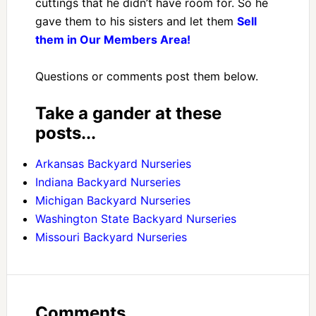
cuttings that he didn’t have room for. So he
gave them to his sisters and let them
Sell
them in Our Members Area!
Questions or comments post them below.
Take a gander at these
posts...
Arkansas Backyard Nurseries
Indiana Backyard Nurseries
Michigan Backyard Nurseries
Washington State Backyard Nurseries
Missouri Backyard Nurseries
Comments