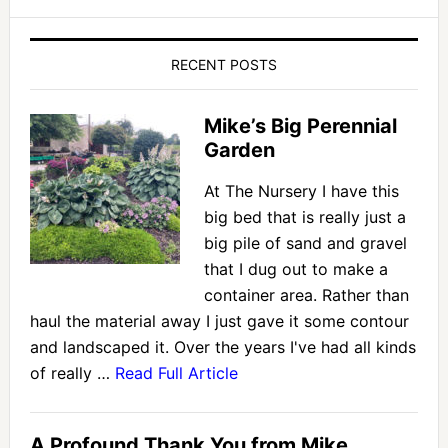
RECENT POSTS
Mike’s Big Perennial
Garden
At The Nursery I have this
big bed that is really just a
big pile of sand and gravel
that I dug out to make a
container area. Rather than
haul the material away I just gave it some contour
and landscaped it. Over the years I've had all kinds
of really …
Read Full Article
A Profound Thank You from Mike.