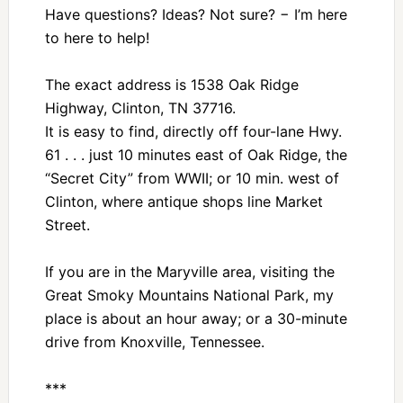
Have questions? Ideas? Not sure? − I’m here
to here to help!
The exact address is 1538 Oak Ridge
Highway, Clinton, TN 37716.
It is easy to find, directly off four-lane Hwy.
61 . . . just 10 minutes east of Oak Ridge, the
“Secret City” from WWII; or 10 min. west of
Clinton, where antique shops line Market
Street.
If you are in the Maryville area, visiting the
Great Smoky Mountains National Park, my
place is about an hour away; or a 30-minute
drive from Knoxville, Tennessee.
***