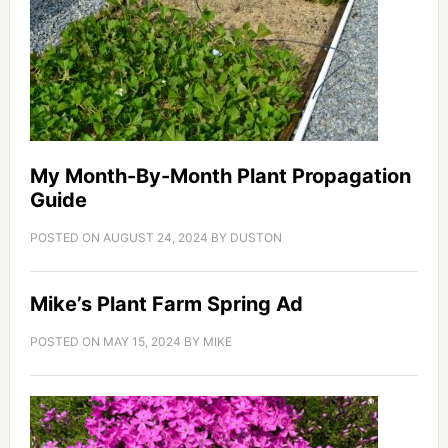
My Month-By-Month Plant Propagation
Guide
POSTED ON
AUGUST 24, 2024
BY
DUSTON
Mike’s Plant Farm Spring Ad
POSTED ON
MAY 15, 2024
BY
MIKE