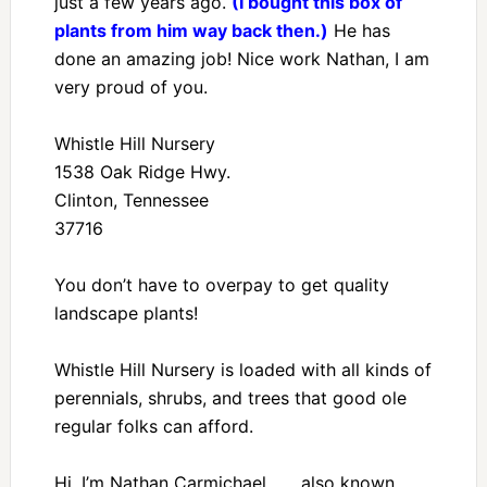
just a few years ago.
(I bought this box of
plants from him way back then.)
He has
done an amazing job! Nice work Nathan, I am
very proud of you.
Whistle Hill Nursery
1538 Oak Ridge Hwy.
Clinton, Tennessee
37716
You don’t have to overpay to get quality
landscape plants!
Whistle Hill Nursery is loaded with all kinds of
perennials, shrubs, and trees that good ole
regular folks can afford.
Hi, I’m Nathan Carmichael . . . also known