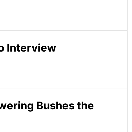
o Interview
wering Bushes the