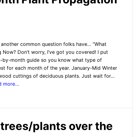
e another common question folks have… “What
 Now? Don’t worry, I’ve got you covered! I put
h-by-month guide so you know what type of
est for each month of the year. January-Mid Winter
ood cuttings of deciduous plants. Just wait for…
ad more…
 trees/plants over the