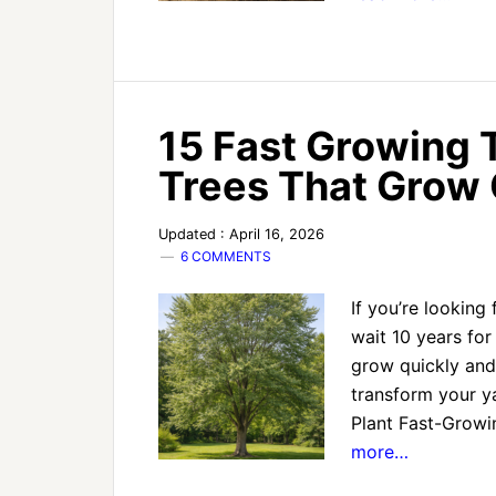
15 Fast Growing T
Trees That Grow 
Updated : April 16, 2026
6 COMMENTS
If you’re looking
wait 10 years for 
grow quickly and
transform your ya
Plant Fast-Growi
more…