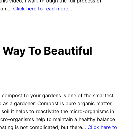
this video, I walk through the full process of
 from…
Click here to read more…
Way To Beautiful
 compost to your gardens is one of the smartest
o as a gardener. Compost is pure organic matter,
soil it helps to reactivate the micro-organisms in
icro-organisms help to maintain a healthy balance
posting is not complicated, but there…
Click here to