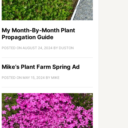
My Month-By-Month Plant
Propagation Guide
POSTED ON
AUGUST 24, 2024
BY
DUSTON
Mike’s Plant Farm Spring Ad
POSTED ON
MAY 15, 2024
BY
MIKE