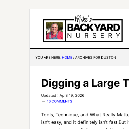
YOU ARE HERE:
HOME
/
ARCHIVES FOR DUSTON
Digging a Large 
Updated : April 19, 2026
16 COMMENTS
Tools, Technique, and What Really Matter
isn’t easy, and it definitely isn’t fast.But