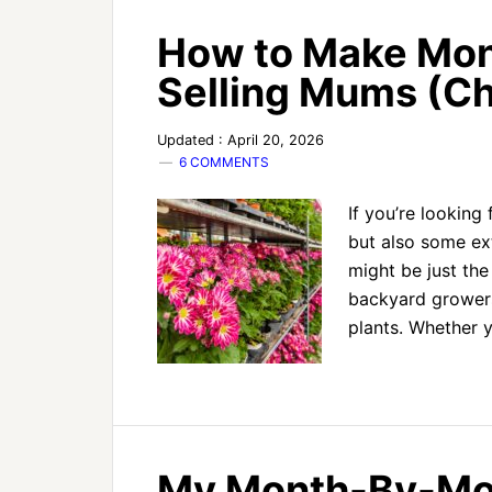
How to Make Mon
Selling Mums (
Updated : April 20, 2026
6 COMMENTS
If you’re looking
but also some e
might be just the
backyard growers
plants. Whether 
My Month-By-Mon