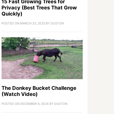
15 Fast Growing Trees for
Privacy (Best Trees That Grow
Quickly)
POSTED ON
MARCH 23, 2025
BY
DUSTON
The Donkey Bucket Challenge
(Watch Video)
POSTED ON
DECEMBER 6, 2024
BY
DUSTON