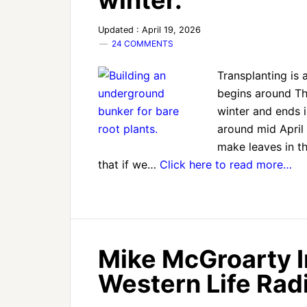
winter.
Updated : April 19, 2026
24 COMMENTS
Transplanting is 
begins around Tha
winter and ends i
around mid April 
make leaves in th
that if we…
Click here to read more…
Mike McGroarty 
Western Life Radi