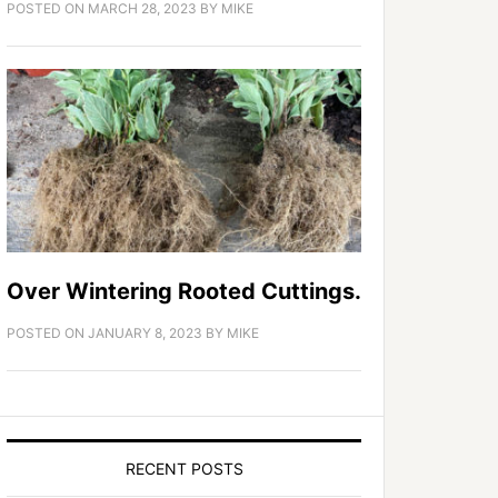
POSTED ON
MARCH 28, 2023
BY
MIKE
Over Wintering Rooted Cuttings.
POSTED ON
JANUARY 8, 2023
BY
MIKE
RECENT POSTS