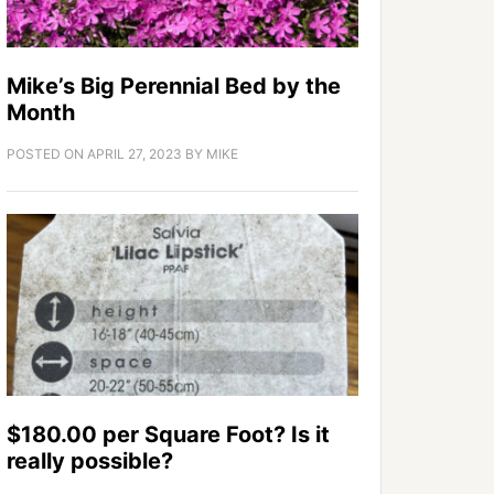
Mike’s Big Perennial Bed by the
Month
POSTED ON
APRIL 27, 2023
BY
MIKE
$180.00 per Square Foot? Is it
really possible?