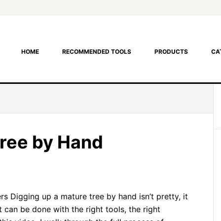
HOME
RECOMMENDED TOOLS
PRODUCTS
CA
Tree by Hand
s Digging up a mature tree by hand isn’t pretty, it
 it can be done with the right tools, the right