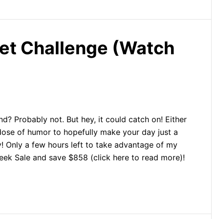
et Challenge (Watch
d? Probably not. But hey, it could catch on! Either
 dose of humor to hopefully make your day just a
joy! Only a few hours left to take advantage of my
k Sale and save $858 (click here to read more)!