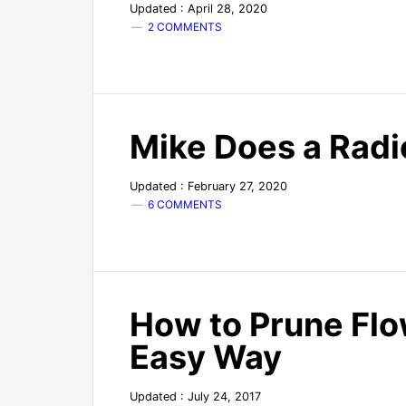
Updated : April 28, 2020
2 COMMENTS
Mike Does a Radi
Updated : February 27, 2020
6 COMMENTS
How to Prune Flo
Easy Way
Updated : July 24, 2017