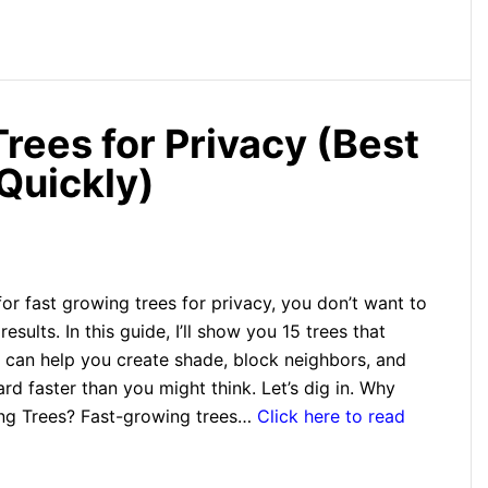
rees for Privacy (Best
Quickly)
 for fast growing trees for privacy, you don’t want to
results. In this guide, I’ll show you 15 trees that
 can help you create shade, block neighbors, and
rd faster than you might think. Let’s dig in. Why
ng Trees? Fast-growing trees…
Click here to read