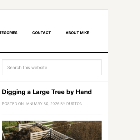
TEGORIES
CONTACT
ABOUT MIKE
Digging a Large Tree by Hand
POSTED ON
JANUARY 30, 2026
BY
DUSTON