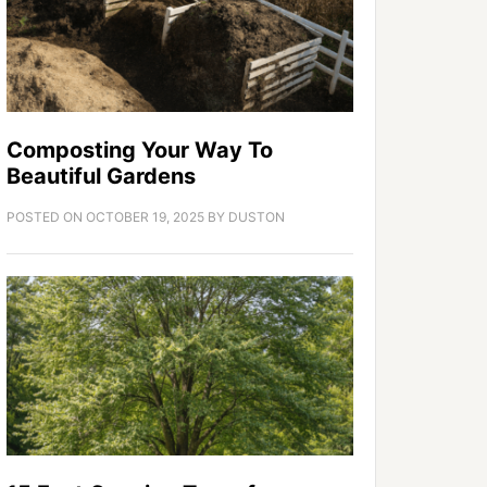
Composting Your Way To
Beautiful Gardens
POSTED ON
OCTOBER 19, 2025
BY
DUSTON