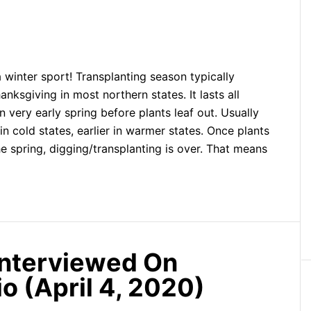
a winter sport! Transplanting season typically
nksgiving in most northern states. It lasts all
n very early spring before plants leaf out. Usually
in cold states, earlier in warmer states. Once plants
e spring, digging/transplanting is over. That means
Interviewed On
o (April 4, 2020)