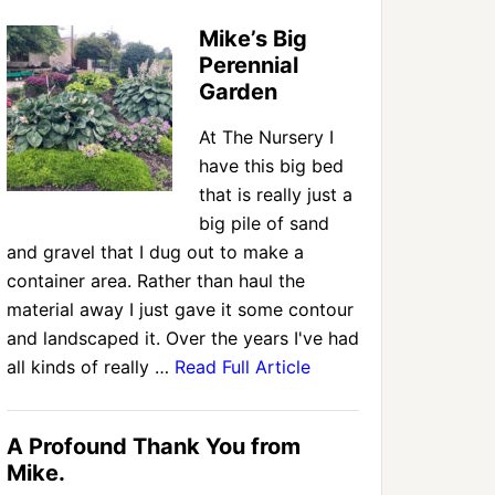
Mike’s Big
Perennial
Garden
At The Nursery I
have this big bed
that is really just a
big pile of sand
and gravel that I dug out to make a
container area. Rather than haul the
material away I just gave it some contour
and landscaped it. Over the years I've had
all kinds of really …
Read Full Article
A Profound Thank You from
Mike.