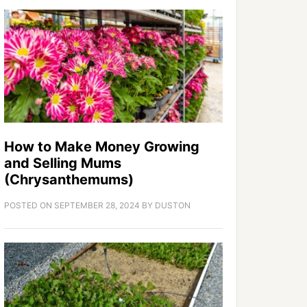
How to Make Money Growing
and Selling Mums
(Chrysanthemums)
POSTED ON
SEPTEMBER 28, 2024
BY
DUSTON