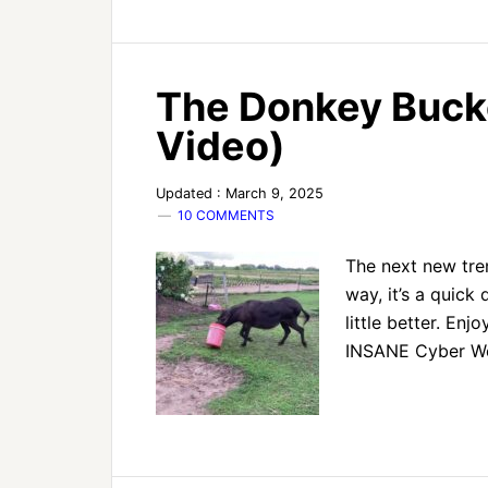
The Donkey Buck
Video)
Updated : March 9, 2025
10 COMMENTS
The next new tren
way, it’s a quick
little better. En
INSANE Cyber Wee