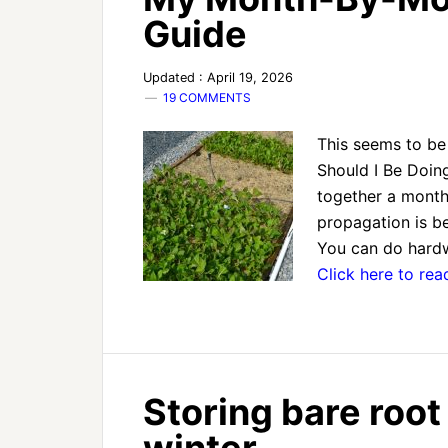
Guide
Updated : April 19, 2026
19 COMMENTS
This seems to b
Should I Be Doing
together a mont
propagation is b
You can do hardw
Click here to re
Storing bare root