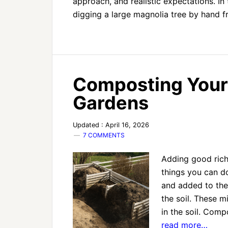
approach, and realistic expectations. In 
digging a large magnolia tree by hand
Composting Your 
Gardens
Updated : April 16, 2026
7 COMMENTS
Adding good rich
things you can d
and added to the 
the soil. These m
in the soil. Com
read more…