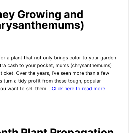
ey Growing and
Chrysanthemums)
 for a plant that not only brings color to your garden
xtra cash to your pocket, mums (chrysanthemums)
 ticket. Over the years, I’ve seen more than a few
 turn a tidy profit from these tough, popular
you want to sell them…
Click here to read more…
th Plant Propagation