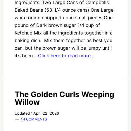
Ingredients: Two Large Cans of Campbells
Baked Beans (53-1/4 ounce cans) One Large
white onion chopped up in small pieces One
pound of Dark brown sugar 1/4 cup of
Ketchup Mix all the ingredients together in a
baking dish. Mix them together as best you
can, but the brown sugar will be lumpy until
it’s been…
Click here to read more…
The Golden Curls Weeping
Willow
Updated : April 22, 2026
44 COMMENTS