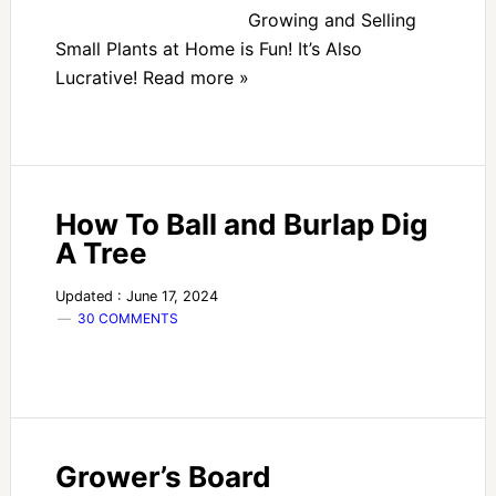
Growing and Selling
Small Plants at Home is Fun! It’s Also
Lucrative! Read more »
How To Ball and Burlap Dig
A Tree
Updated : June 17, 2024
30 COMMENTS
Grower’s Board