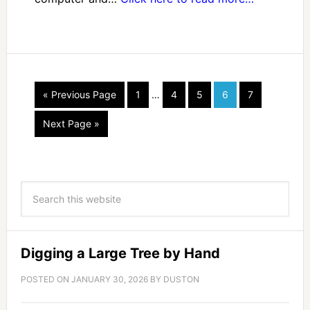
« Previous Page
1
…
4
5
6
7
Next Page »
Digging a Large Tree by Hand
POSTED ON
JANUARY 30, 2026
BY
DUSTON