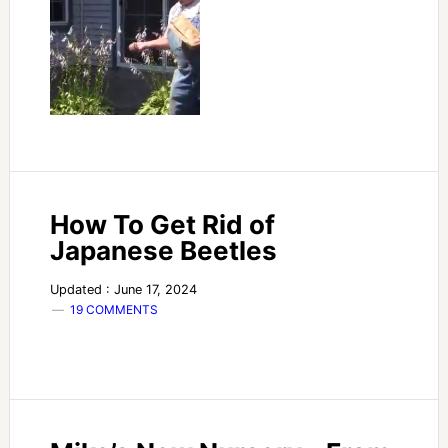
How To Get Rid of
Japanese Beetles
Updated : June 17, 2024
19 COMMENTS