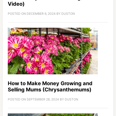
Video)
POSTED ON
DECEMBER 6, 2024
BY
DUSTON
How to Make Money Growing and
Selling Mums (Chrysanthemums)
POSTED ON
SEPTEMBER 28, 2024
BY
DUSTON