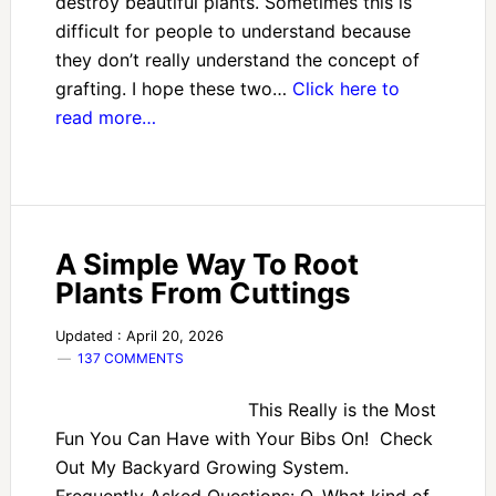
destroy beautiful plants. Sometimes this is
difficult for people to understand because
they don’t really understand the concept of
grafting. I hope these two…
Click here to
read more…
A Simple Way To Root
Plants From Cuttings
Updated : April 20, 2026
137 COMMENTS
This Really is the Most
Fun You Can Have with Your Bibs On! Check
Out My Backyard Growing System.