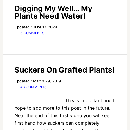
Digging My Well… My
Plants Need Water!
Updated : June 17, 2024
3 COMMENTS
Suckers On Grafted Plants!
Updated : March 29, 2019
43 COMMENTS
This is important and I
hope to add more to this post in the future.
Near the end of this first video you will see
first hand how suckers can completely