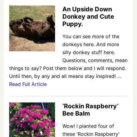
An Upside Down
Donkey and Cute
Puppy.
You can see more of the
donkeys here. And more
silly donkey stuff here.
Questions, comments, mean
things to say? Post them below and I will respond.
Until then, by any and all means stay inspired! …
Read Full Article
‘Rockin Raspberry’
Bee Balm
Wow! I planted four of
these 'Rockin Raspberry'