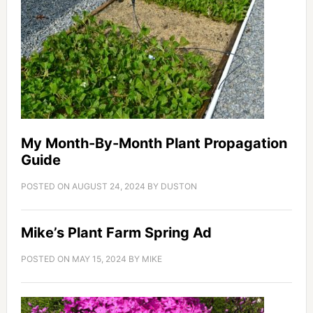
My Month-By-Month Plant Propagation
Guide
POSTED ON
AUGUST 24, 2024
BY
DUSTON
Mike’s Plant Farm Spring Ad
POSTED ON
MAY 15, 2024
BY
MIKE