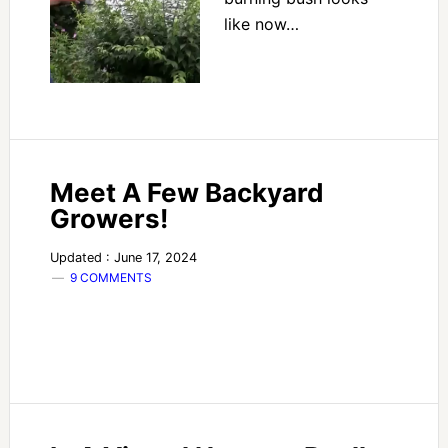
like now…
Meet A Few Backyard
Growers!
Updated : June 17, 2024
9 COMMENTS