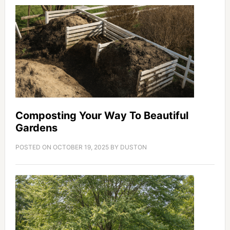
Composting Your Way To Beautiful
Gardens
POSTED ON
OCTOBER 19, 2025
BY
DUSTON