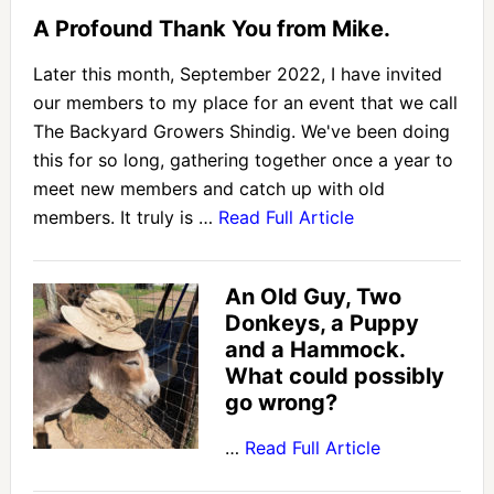
A Profound Thank You from Mike.
Later this month, September 2022, I have invited
our members to my place for an event that we call
The Backyard Growers Shindig. We've been doing
this for so long, gathering together once a year to
meet new members and catch up with old
members. It truly is …
Read Full Article
An Old Guy, Two
Donkeys, a Puppy
and a Hammock.
What could possibly
go wrong?
…
Read Full Article