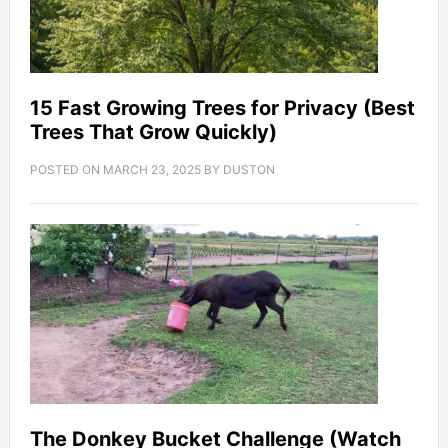
15 Fast Growing Trees for Privacy (Best
Trees That Grow Quickly)
POSTED ON
MARCH 23, 2025
BY
DUSTON
The Donkey Bucket Challenge (Watch