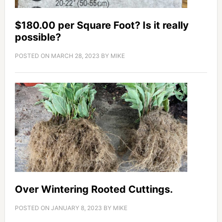
$180.00 per Square Foot? Is it really
possible?
POSTED ON
MARCH 28, 2023
BY
MIKE
Over Wintering Rooted Cuttings.
POSTED ON
JANUARY 8, 2023
BY
MIKE