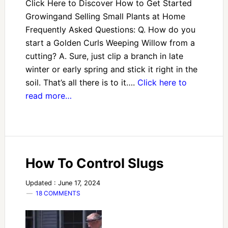
Click Here to Discover How to Get Started
Growingand Selling Small Plants at Home
Frequently Asked Questions: Q. How do you
start a Golden Curls Weeping Willow from a
cutting? A. Sure, just clip a branch in late
winter or early spring and stick it right in the
soil. That’s all there is to it….
Click here to
read more…
How To Control Slugs
Updated : June 17, 2024
18 COMMENTS