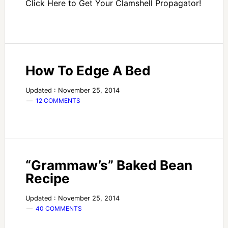
Click Here to Get Your Clamshell Propagator!
How To Edge A Bed
Updated : November 25, 2014
12 COMMENTS
“Grammaw’s” Baked Bean
Recipe
Updated : November 25, 2014
40 COMMENTS