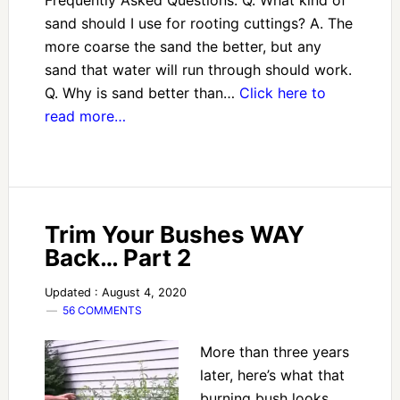
Frequently Asked Questions: Q. What kind of
sand should I use for rooting cuttings? A. The
more coarse the sand the better, but any
sand that water will run through should work.
Q. Why is sand better than…
Click here to
read more…
Trim Your Bushes WAY
Back… Part 2
Updated : August 4, 2020
56 COMMENTS
More than three years
later, here’s what that
burning bush looks