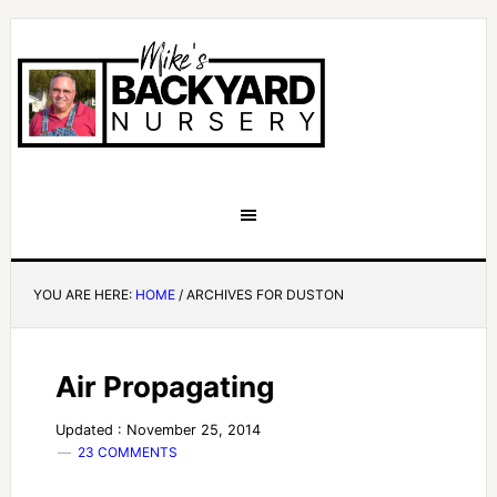
YOU ARE HERE:
HOME
/
ARCHIVES FOR DUSTON
Air Propagating
Updated : November 25, 2014
23 COMMENTS