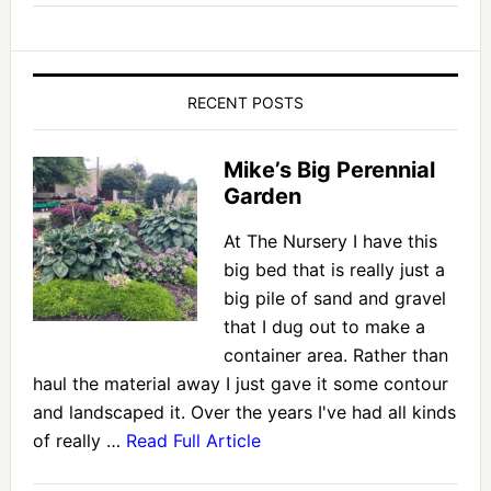
RECENT POSTS
Mike’s Big Perennial
Garden
At The Nursery I have this
big bed that is really just a
big pile of sand and gravel
that I dug out to make a
container area. Rather than
haul the material away I just gave it some contour
and landscaped it. Over the years I've had all kinds
of really …
Read Full Article