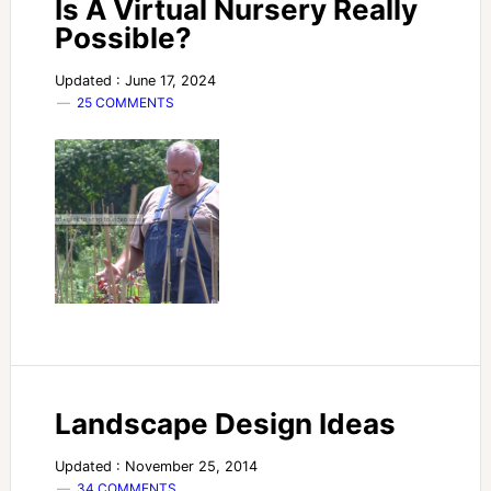
Is A Virtual Nursery Really
Possible?
Updated : June 17, 2024
25 COMMENTS
Landscape Design Ideas
Updated : November 25, 2014
34 COMMENTS