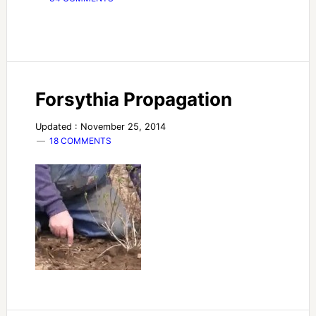
Forsythia Propagation
Updated : November 25, 2014
18 COMMENTS