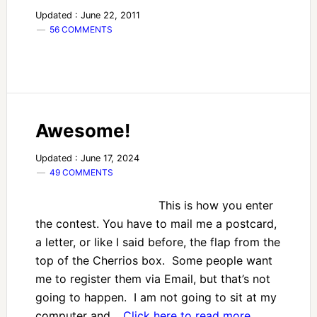
Updated : June 22, 2011
56 COMMENTS
Awesome!
Updated : June 17, 2024
49 COMMENTS
This is how you enter
the contest. You have to mail me a postcard,
a letter, or like I said before, the flap from the
top of the Cherrios box. Some people want
me to register them via Email, but that’s not
going to happen. I am not going to sit at my
computer and…
Click here to read more…