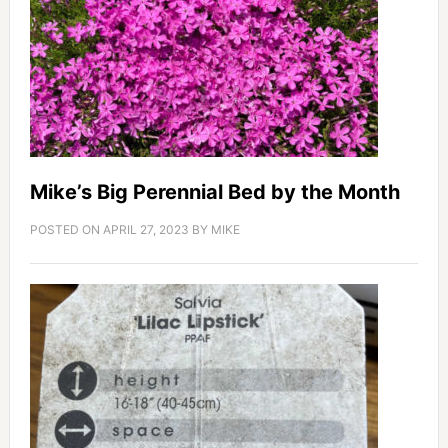
Mike’s Big Perennial Bed by the Month
POSTED ON
APRIL 27, 2023
BY
MIKE