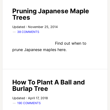
Pruning Japanese Maple
Trees
Updated : November 25, 2014
38 COMMENTS
Find out when to
prune Japanese maples here.
How To Plant A Ball and
Burlap Tree
Updated : April 17, 2018
190 COMMENTS