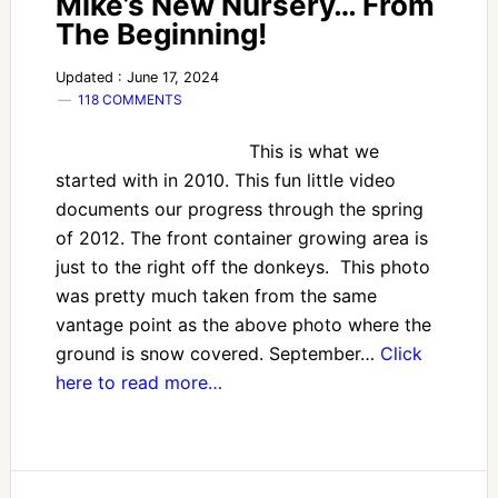
Mike’s New Nursery… From
The Beginning!
Updated : June 17, 2024
118 COMMENTS
This is what we
started with in 2010. This fun little video
documents our progress through the spring
of 2012. The front container growing area is
just to the right off the donkeys. This photo
was pretty much taken from the same
vantage point as the above photo where the
ground is snow covered. September…
Click
here to read more…