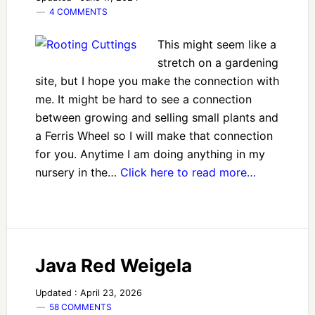
4 COMMENTS
This might seem like a
stretch on a gardening
site, but I hope you make the connection with
me. It might be hard to see a connection
between growing and selling small plants and
a Ferris Wheel so I will make that connection
for you. Anytime I am doing anything in my
nursery in the…
Click here to read more…
Java Red Weigela
Updated : April 23, 2026
58 COMMENTS