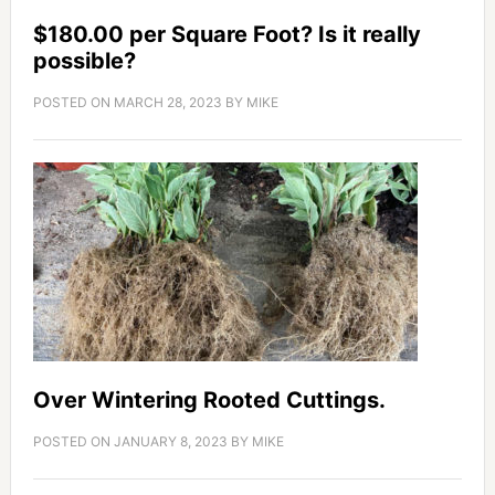
$180.00 per Square Foot? Is it really
possible?
POSTED ON
MARCH 28, 2023
BY
MIKE
Over Wintering Rooted Cuttings.
POSTED ON
JANUARY 8, 2023
BY
MIKE