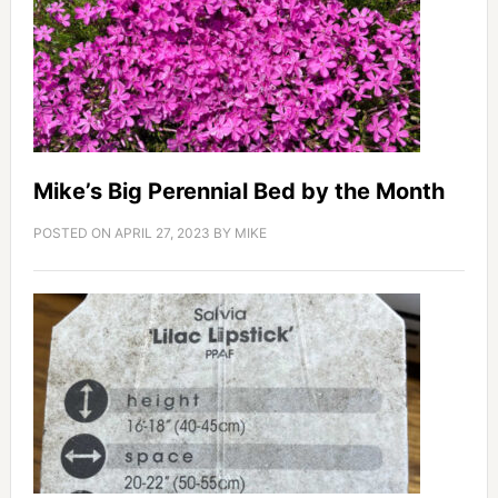
Mike’s Big Perennial Bed by the Month
POSTED ON
APRIL 27, 2023
BY
MIKE