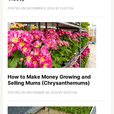
POSTED ON
DECEMBER 6, 2024
BY
DUSTON
How to Make Money Growing and
Selling Mums (Chrysanthemums)
POSTED ON
SEPTEMBER 28, 2024
BY
DUSTON