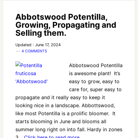
Abbotswood Potentilla,
Growing, Propagating and
Selling them.
Updated : June 17, 2024
4 COMMENTS
Abbotswood Potentilla
is awesome plant! It’s
easy to grow, easy to
care for, super easy to
propagate and it really easy to keep it
looking nice in a landscape. Abbottswood,
like most Potentilla is a prolific bloomer. It
starts blooming in June and blooms all
summer long right on into fall. Hardy in zones
3…
Click here to read more…