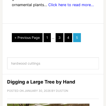
ornamental plants…
Click here to read more…
« Previous Page
1
…
3
4
5
Digging a Large Tree by Hand
POSTED ON
JANUARY 30, 2026
BY
DUSTON