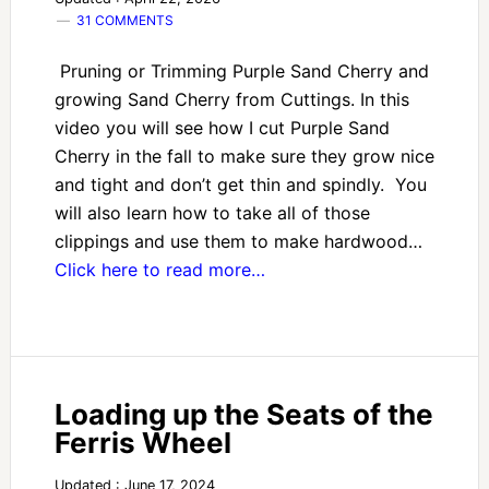
31 COMMENTS
Pruning or Trimming Purple Sand Cherry and
growing Sand Cherry from Cuttings. In this
video you will see how I cut Purple Sand
Cherry in the fall to make sure they grow nice
and tight and don’t get thin and spindly. You
will also learn how to take all of those
clippings and use them to make hardwood…
Click here to read more…
Loading up the Seats of the
Ferris Wheel
Updated : June 17, 2024