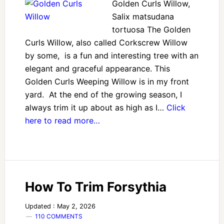
Golden Curls Willow,
Salix matsudana
tortuosa The Golden
Curls Willow, also called Corkscrew Willow
by some, is a fun and interesting tree with an
elegant and graceful appearance. This
Golden Curls Weeping Willow is in my front
yard. At the end of the growing season, I
always trim it up about as high as I…
Click
here to read more…
How To Trim Forsythia
Updated : May 2, 2026
110 COMMENTS