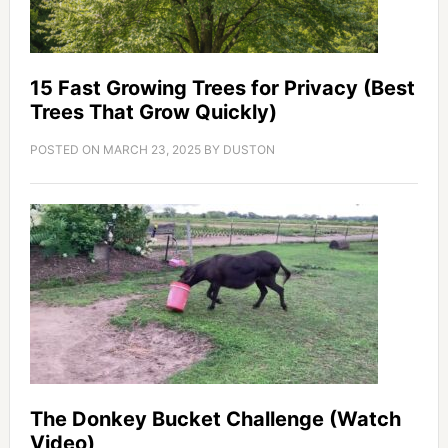
15 Fast Growing Trees for Privacy (Best
Trees That Grow Quickly)
POSTED ON
MARCH 23, 2025
BY
DUSTON
The Donkey Bucket Challenge (Watch
Video)