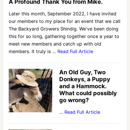
A Profound Thank You from Mike.
Later this month, September 2022, I have invited
our members to my place for an event that we call
The Backyard Growers Shindig. We've been doing
this for so long, gathering together once a year to
meet new members and catch up with old
members. It truly is …
Read Full Article
An Old Guy, Two
Donkeys, a Puppy
and a Hammock.
What could possibly
go wrong?
…
Read Full Article