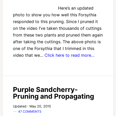
Here’s an updated
photo to show you how well this Forsythia
responded to this pruning. Since I pruned it
on the video I’ve taken thousands of cuttings
from these two plants and pruned them again
after taking the cuttings. The above photo is
one of the Forsythia that I trimmed in this
video that we…
Click here to read more…
Purple Sandcherry-
Pruning and Propagating
Updated : May 20, 2015
47 COMMENTS