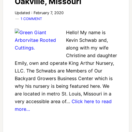
Oakville, Missouri
Updated : February 7, 2020
1 COMMENT
Hello! My name is
Kevin Schwab and,
along with my wife
Christine and daughter
Emily, own and operate King Arthur Nursery,
LLC. The Schwabs are Members of Our
Backyard Growers Business Center which is
why his nursery is being featured here. We
are located in metro St. Louis, Missouri in a
very accessible area of…
Click here to read
more…