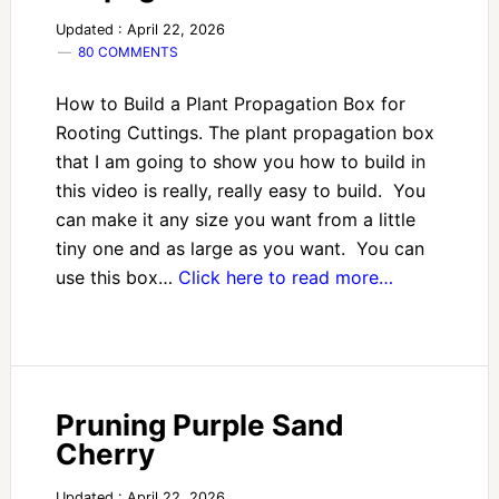
Updated : April 22, 2026
80 COMMENTS
How to Build a Plant Propagation Box for
Rooting Cuttings. The plant propagation box
that I am going to show you how to build in
this video is really, really easy to build. You
can make it any size you want from a little
tiny one and as large as you want. You can
use this box…
Click here to read more…
Pruning Purple Sand
Cherry
Updated : April 22, 2026