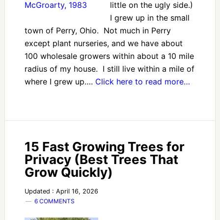
little on the ugly side.)
I grew up in the small
town of Perry, Ohio. Not much in Perry
except plant nurseries, and we have about
100 wholesale growers within about a 10 mile
radius of my house. I still live within a mile of
where I grew up….
Click here to read more…
15 Fast Growing Trees for
Privacy (Best Trees That
Grow Quickly)
Updated : April 16, 2026
6 COMMENTS