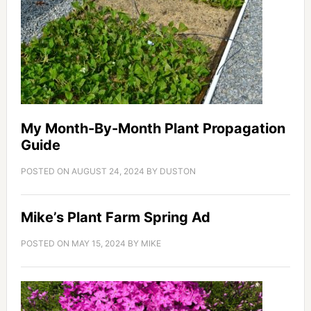
My Month-By-Month Plant Propagation
Guide
POSTED ON
AUGUST 24, 2024
BY
DUSTON
Mike’s Plant Farm Spring Ad
POSTED ON
MAY 15, 2024
BY
MIKE