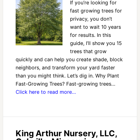
If you’re looking for
fast growing trees for
privacy, you don’t
want to wait 10 years
for results. In this
guide, I’ll show you 15
trees that grow
quickly and can help you create shade, block
neighbors, and transform your yard faster
than you might think. Let’s dig in. Why Plant
Fast-Growing Trees? Fast-growing trees…
Click here to read more…
King Arthur Nursery, LLC,