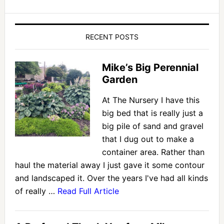
RECENT POSTS
Mike’s Big Perennial
Garden
At The Nursery I have this
big bed that is really just a
big pile of sand and gravel
that I dug out to make a
container area. Rather than
haul the material away I just gave it some contour
and landscaped it. Over the years I've had all kinds
of really …
Read Full Article