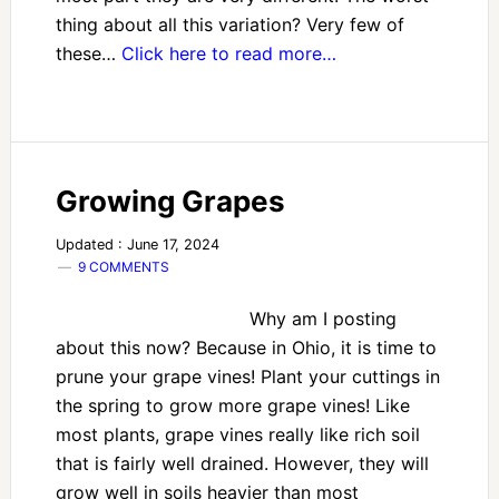
thing about all this variation? Very few of
these…
Click here to read more…
Growing Grapes
Updated : June 17, 2024
9 COMMENTS
Why am I posting
about this now? Because in Ohio, it is time to
prune your grape vines! Plant your cuttings in
the spring to grow more grape vines! Like
most plants, grape vines really like rich soil
that is fairly well drained. However, they will
grow well in soils heavier than most