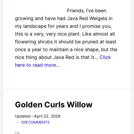
Friends, I’ve been
growing and have had Java Red Weigela in
my landscape for years and I promise you,
this is a very, very nice plant. Like almost all
flowering shrubs it should be pruned at least
once a year to maintain a nice shape, but the
nice thing about Java Red is that it…
Click
here to read more…
Golden Curls Willow
Updated : April 22, 2026
108 COMMENTS