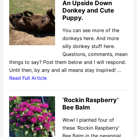
An Upside Down
Donkey and Cute
Puppy.
You can see more of the
donkeys here. And more
silly donkey stuff here.
Questions, comments, mean
things to say? Post them below and I will respond.
Until then, by any and all means stay inspired! …
Read Full Article
‘Rockin Raspberry’
Bee Balm
Wow! I planted four of
these 'Rockin Raspberry'
Bee Balm in the perennial