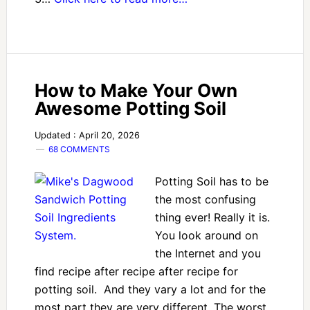
How to Make Your Own
Awesome Potting Soil
Updated : April 20, 2026
68 COMMENTS
Potting Soil has to be
the most confusing
thing ever! Really it is.
You look around on
the Internet and you
find recipe after recipe after recipe for
potting soil. And they vary a lot and for the
most part they are very different. The worst