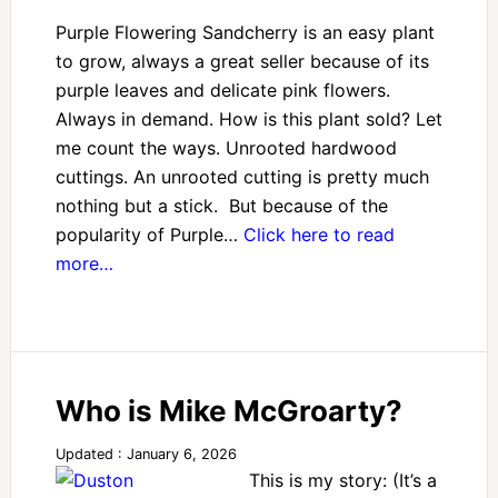
Purple Flowering Sandcherry is an easy plant
to grow, always a great seller because of its
purple leaves and delicate pink flowers.
Always in demand. How is this plant sold? Let
me count the ways. Unrooted hardwood
cuttings. An unrooted cutting is pretty much
nothing but a stick. But because of the
popularity of Purple…
Click here to read
more…
Who is Mike McGroarty?
Updated : January 6, 2026
This is my story: (It’s a