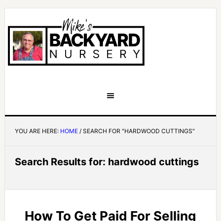
YOU ARE HERE:
HOME
/
SEARCH FOR "HARDWOOD CUTTINGS"
Search Results for: hardwood cuttings
How To Get Paid For Selling