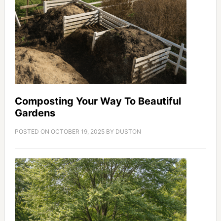
Composting Your Way To Beautiful
Gardens
POSTED ON
OCTOBER 19, 2025
BY
DUSTON