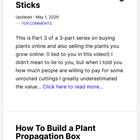
Sticks
Updated : May 1, 2026
109 COMMENTS
This is Part 3 of a 3-part series on buying
plants online and also selling the plants you
grow online: (I lied to you in this video!) I
didn’t mean to lie to you, but when I told you
how much people are willing to pay for some
unrooted cuttings I greatly underestimated
the value…
Click here to read more…
How To Build a Plant
Propagation Box