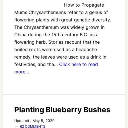
How to Propagate
Mums Chrysanthemums refer to a genus of
flowering plants with great genetic diversity.
The Chrysanthemum was widely grown in
China during the 15th century B.C. as a
flowering herb. Stories recount that the
boiled roots were used as a headache
remedy, the leaves were used as a drink in
festivities, and the…
Click here to read
more…
Planting Blueberry Bushes
Updated : May 8, 2020
62 COMMENTS