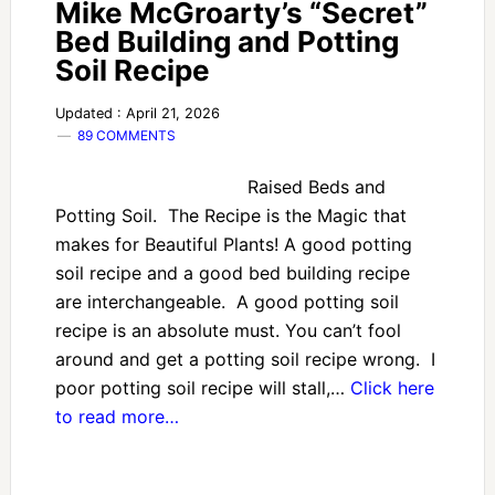
Mike McGroarty’s “Secret”
Bed Building and Potting
Soil Recipe
Updated : April 21, 2026
89 COMMENTS
Raised Beds and
Potting Soil. The Recipe is the Magic that
makes for Beautiful Plants! A good potting
soil recipe and a good bed building recipe
are interchangeable. A good potting soil
recipe is an absolute must. You can’t fool
around and get a potting soil recipe wrong. I
poor potting soil recipe will stall,…
Click here
to read more…