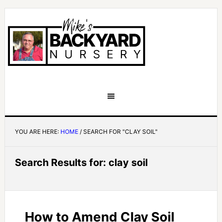
YOU ARE HERE:
HOME
/
SEARCH FOR "CLAY SOIL"
Search Results for: clay soil
How to Amend Clay Soil