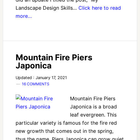
Landscape Design Skills…
Click here to read
more…
Mountain Fire Piers
Japonica
Updated : January 17, 2021
16 COMMENTS
Mountain Fire Piers
Japonica is a broad
leaf evergreen. This
particular variety is famous for the fire red
new growth that comes out in the spring,
thus the name. Piers Japonica can grow quiet