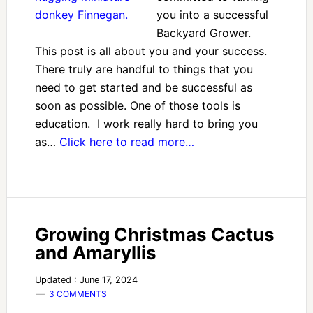
you into a successful
Backyard Grower.
This post is all about you and your success.
There truly are handful to things that you
need to get started and be successful as
soon as possible. One of those tools is
education. I work really hard to bring you
as…
Click here to read more…
Growing Christmas Cactus
and Amaryllis
Updated : June 17, 2024
3 COMMENTS