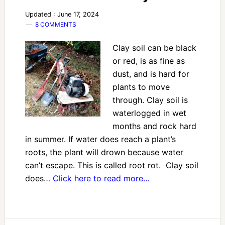
Updated : June 17, 2024
8 COMMENTS
Clay soil can be black
or red, is as fine as
dust, and is hard for
plants to move
through. Clay soil is
waterlogged in wet
months and rock hard
in summer. If water does reach a plant’s
roots, the plant will drown because water
can’t escape. This is called root rot. Clay soil
does…
Click here to read more…