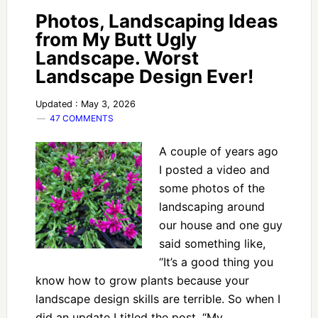
Photos, Landscaping Ideas
from My Butt Ugly
Landscape. Worst
Landscape Design Ever!
Updated : May 3, 2026
47 COMMENTS
A couple of years ago
I posted a video and
some photos of the
landscaping around
our house and one guy
said something like,
“It’s a good thing you
know how to grow plants because your
landscape design skills are terrible. So when I
did an update I titled the post, “My