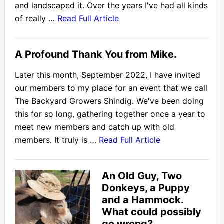
and landscaped it. Over the years I've had all kinds
of really …
Read Full Article
A Profound Thank You from Mike.
Later this month, September 2022, I have invited
our members to my place for an event that we call
The Backyard Growers Shindig. We've been doing
this for so long, gathering together once a year to
meet new members and catch up with old
members. It truly is …
Read Full Article
An Old Guy, Two
Donkeys, a Puppy
and a Hammock.
What could possibly