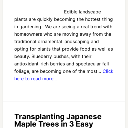
Edible landscape
plants are quickly becoming the hottest thing
in gardening. We are seeing a real trend with
homeowners who are moving away from the
traditional ornamental landscaping and
opting for plants that provide food as well as
beauty. Blueberry bushes, with their
antioxidant-rich berries and spectacular fall
foliage, are becoming one of the most…
Click
here to read more…
Transplanting Japanese
Maple Trees in 3 Easy