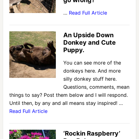
go wrong?
…
Read Full Article
An Upside Down
Donkey and Cute
Puppy.
You can see more of the
donkeys here. And more
silly donkey stuff here.
Questions, comments, mean
things to say? Post them below and I will respond.
Until then, by any and all means stay inspired! …
Read Full Article
‘Rockin Raspberry’