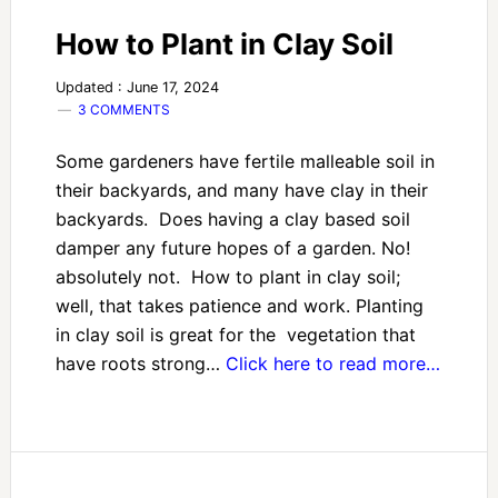
How to Plant in Clay Soil
Updated : June 17, 2024
3 COMMENTS
Some gardeners have fertile malleable soil in
their backyards, and many have clay in their
backyards. Does having a clay based soil
damper any future hopes of a garden. No!
absolutely not. How to plant in clay soil;
well, that takes patience and work. Planting
in clay soil is great for the vegetation that
have roots strong…
Click here to read more…