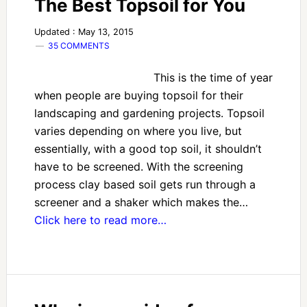
The Best Topsoil for You
Updated : May 13, 2015
35 COMMENTS
This is the time of year
when people are buying topsoil for their
landscaping and gardening projects. Topsoil
varies depending on where you live, but
essentially, with a good top soil, it shouldn’t
have to be screened. With the screening
process clay based soil gets run through a
screener and a shaker which makes the…
Click here to read more…