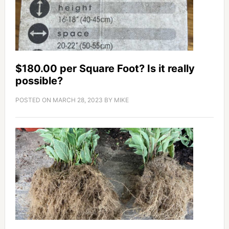
$180.00 per Square Foot? Is it really
possible?
POSTED ON
MARCH 28, 2023
BY
MIKE