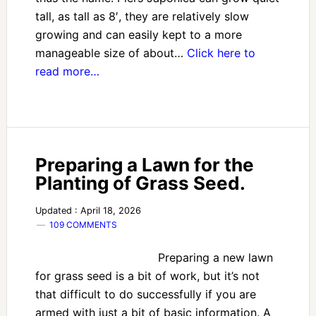
tall, as tall as 8′, they are relatively slow
growing and can easily kept to a more
manageable size of about…
Click here to
read more…
Preparing a Lawn for the
Planting of Grass Seed.
Updated : April 18, 2026
109 COMMENTS
Preparing a new lawn
for grass seed is a bit of work, but it’s not
that difficult to do successfully if you are
armed with just a bit of basic information. A