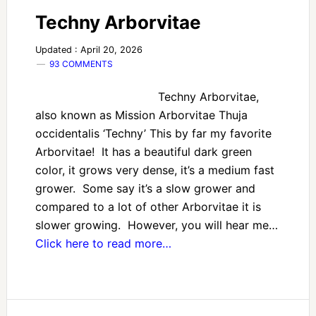
Techny Arborvitae
Updated : April 20, 2026
93 COMMENTS
Techny Arborvitae,
also known as Mission Arborvitae Thuja
occidentalis ‘Techny’ This by far my favorite
Arborvitae! It has a beautiful dark green
color, it grows very dense, it’s a medium fast
grower. Some say it’s a slow grower and
compared to a lot of other Arborvitae it is
slower growing. However, you will hear me…
Click here to read more…