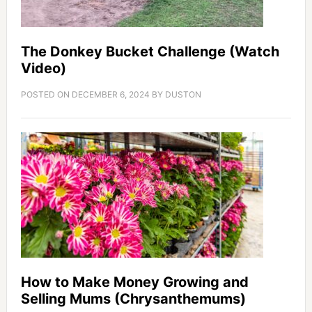
The Donkey Bucket Challenge (Watch
Video)
POSTED ON
DECEMBER 6, 2024
BY
DUSTON
How to Make Money Growing and
Selling Mums (Chrysanthemums)