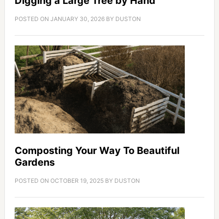
Digging a Large Tree by Hand
POSTED ON
JANUARY 30, 2026
BY
DUSTON
Composting Your Way To Beautiful
Gardens
POSTED ON
OCTOBER 19, 2025
BY
DUSTON