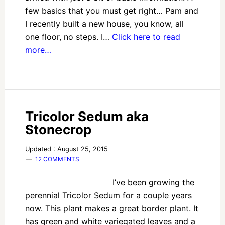
few basics that you must get right… Pam and
I recently built a new house, you know, all
one floor, no steps. I…
Click here to read
more…
Tricolor Sedum aka
Stonecrop
Updated : August 25, 2015
12 COMMENTS
I’ve been growing the
perennial Tricolor Sedum for a couple years
now. This plant makes a great border plant. It
has green and white variegated leaves and a