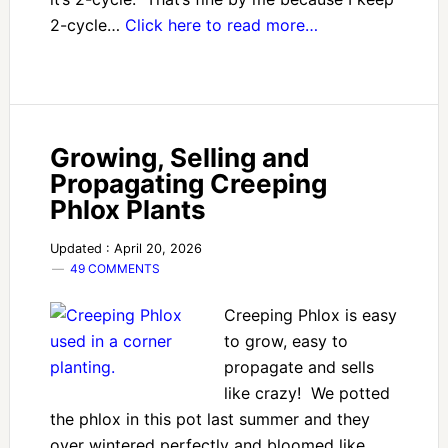
2-cycle…
Click here to read more…
Growing, Selling and
Propagating Creeping
Phlox Plants
Updated : April 20, 2026
49 COMMENTS
Creeping Phlox is easy
to grow, easy to
propagate and sells
like crazy! We potted
the phlox in this pot last summer and they
over wintered perfectly and bloomed like