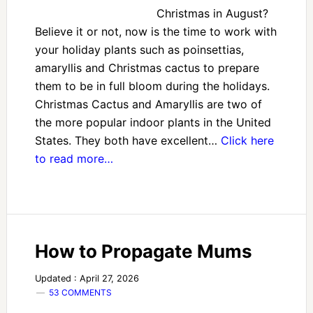
Christmas in August?
Believe it or not, now is the time to work with
your holiday plants such as poinsettias,
amaryllis and Christmas cactus to prepare
them to be in full bloom during the holidays.
Christmas Cactus and Amaryllis are two of
the more popular indoor plants in the United
States. They both have excellent…
Click here
to read more…
How to Propagate Mums
Updated : April 27, 2026
53 COMMENTS