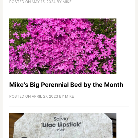
POSTED ON
MAY 15, 2024
BY
MIKE
Mike’s Big Perennial Bed by the Month
POSTED ON
APRIL 27, 2023
BY
MIKE