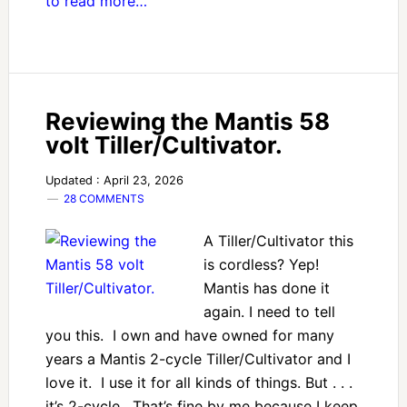
to read more…
Reviewing the Mantis 58
volt Tiller/Cultivator.
Updated : April 23, 2026
28 COMMENTS
A Tiller/Cultivator this
is cordless? Yep!
Mantis has done it
again. I need to tell
you this. I own and have owned for many
years a Mantis 2-cycle Tiller/Cultivator and I
love it. I use it for all kinds of things. But . . .
it’s 2-cycle. That’s fine by me because I keep