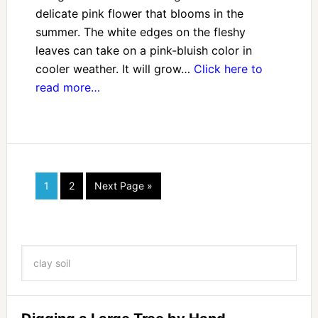
delicate pink flower that blooms in the
summer. The white edges on the fleshy
leaves can take on a pink-bluish color in
cooler weather. It will grow…
Click here to
read more…
1
2
Next Page »