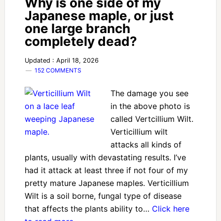
Why is one side of my
Japanese maple, or just
one large branch
completely dead?
Updated : April 18, 2026
152 COMMENTS
The damage you see
in the above photo is
called Vertcillium Wilt.
Verticillium wilt
attacks all kinds of
plants, usually with devastating results. I’ve
had it attack at least three if not four of my
pretty mature Japanese maples. Verticillium
Wilt is a soil borne, fungal type of disease
that affects the plants ability to…
Click here