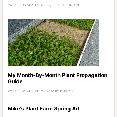
POSTED ON
SEPTEMBER 28, 2024
BY
DUSTON
My Month-By-Month Plant Propagation
Guide
POSTED ON
AUGUST 24, 2024
BY
DUSTON
Mike’s Plant Farm Spring Ad