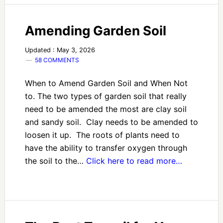
Amending Garden Soil
Updated : May 3, 2026
58 COMMENTS
When to Amend Garden Soil and When Not
to. The two types of garden soil that really
need to be amended the most are clay soil
and sandy soil. Clay needs to be amended to
loosen it up. The roots of plants need to
have the ability to transfer oxygen through
the soil to the…
Click here to read more…