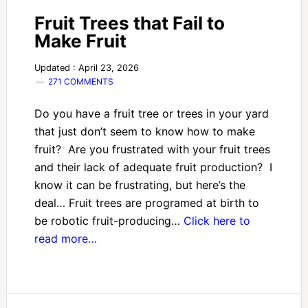
Fruit Trees that Fail to
Make Fruit
Updated : April 23, 2026
271 COMMENTS
Do you have a fruit tree or trees in your yard
that just don’t seem to know how to make
fruit? Are you frustrated with your fruit trees
and their lack of adequate fruit production? I
know it can be frustrating, but here’s the
deal… Fruit trees are programed at birth to
be robotic fruit-producing…
Click here to
read more…