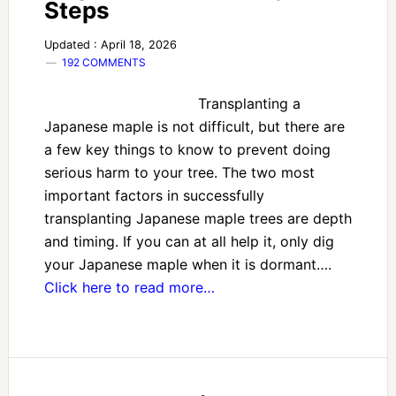
Steps
Updated : April 18, 2026
192 COMMENTS
Transplanting a
Japanese maple is not difficult, but there are
a few key things to know to prevent doing
serious harm to your tree. The two most
important factors in successfully
transplanting Japanese maple trees are depth
and timing. If you can at all help it, only dig
your Japanese maple when it is dormant….
Click here to read more…