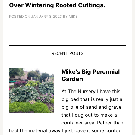
Over Wintering Rooted Cuttings.
POSTED ON
JANUARY 8, 2023
BY
MIKE
RECENT POSTS
Mike’s Big Perennial
Garden
At The Nursery I have this
big bed that is really just a
big pile of sand and gravel
that I dug out to make a
container area. Rather than
haul the material away I just gave it some contour