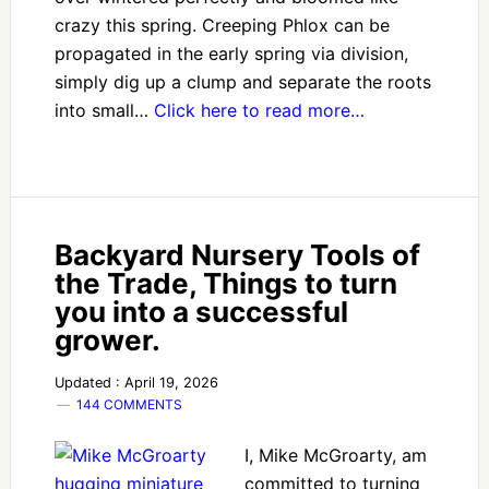
crazy this spring. Creeping Phlox can be
propagated in the early spring via division,
simply dig up a clump and separate the roots
into small…
Click here to read more…
Backyard Nursery Tools of
the Trade, Things to turn
you into a successful
grower.
Updated : April 19, 2026
144 COMMENTS
I, Mike McGroarty, am
committed to turning