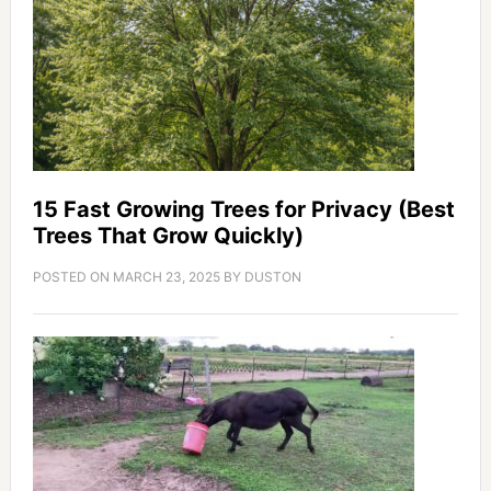
15 Fast Growing Trees for Privacy (Best
Trees That Grow Quickly)
POSTED ON
MARCH 23, 2025
BY
DUSTON