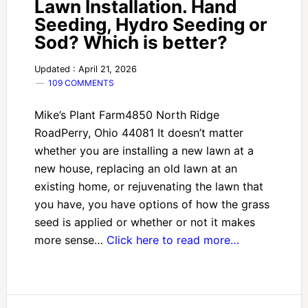
Lawn Installation. Hand
Seeding, Hydro Seeding or
Sod? Which is better?
Updated : April 21, 2026
109 COMMENTS
Mike’s Plant Farm4850 North Ridge
RoadPerry, Ohio 44081 It doesn’t matter
whether you are installing a new lawn at a
new house, replacing an old lawn at an
existing home, or rejuvenating the lawn that
you have, you have options of how the grass
seed is applied or whether or not it makes
more sense…
Click here to read more…