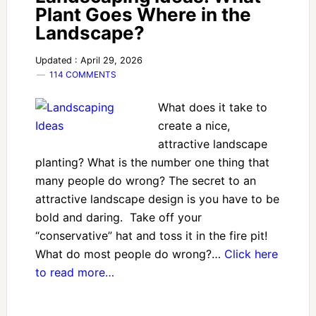
Plant Goes Where in the
Landscape?
Updated : April 29, 2026
114 COMMENTS
What does it take to
create a nice,
attractive landscape
planting? What is the number one thing that
many people do wrong? The secret to an
attractive landscape design is you have to be
bold and daring. Take off your
“conservative” hat and toss it in the fire pit!
What do most people do wrong?…
Click here
to read more…