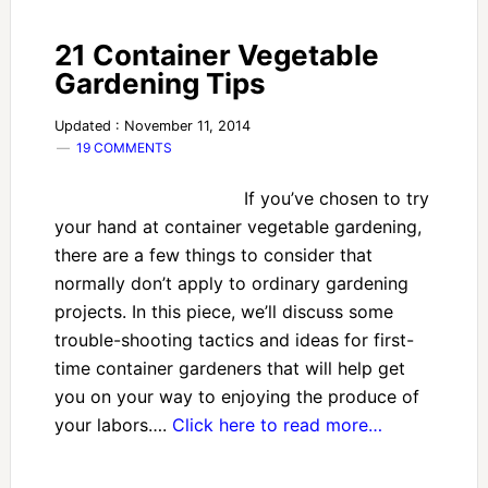
21 Container Vegetable
Gardening Tips
Updated : November 11, 2014
19 COMMENTS
If you’ve chosen to try
your hand at container vegetable gardening,
there are a few things to consider that
normally don’t apply to ordinary gardening
projects. In this piece, we’ll discuss some
trouble-shooting tactics and ideas for first-
time container gardeners that will help get
you on your way to enjoying the produce of
your labors….
Click here to read more…