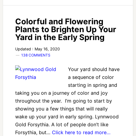
Colorful and Flowering
Plants to Brighten Up Your
Yard in the Early Spring
Updated : May 16, 2020
138 COMMENTS
Your yard should have
a sequence of color
starting in spring and
taking you on a journey of color and joy
throughout the year. I’m going to start by
showing you a few things that will really
wake up your yard in early spring. Lynnwood
Gold Forsythia. A lot of people don’t like
Forsythia, but…
Click here to read more…