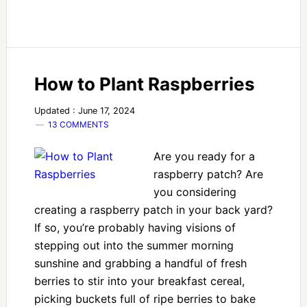
How to Plant Raspberries
Updated : June 17, 2024
13 COMMENTS
Are you ready for a
raspberry patch? Are
you considering
creating a raspberry patch in your back yard?
If so, you’re probably having visions of
stepping out into the summer morning
sunshine and grabbing a handful of fresh
berries to stir into your breakfast cereal,
picking buckets full of ripe berries to bake