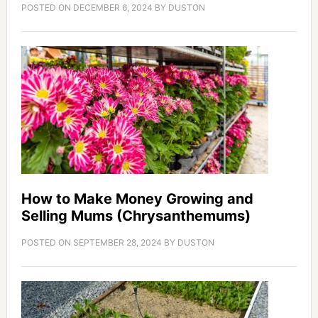
POSTED ON
DECEMBER 6, 2024
BY
DUSTON
How to Make Money Growing and
Selling Mums (Chrysanthemums)
POSTED ON
SEPTEMBER 28, 2024
BY
DUSTON