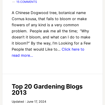
15 COMMENTS
A Chinese Dogwood tree, botanical name
Cornus kousa, that fails to bloom or make
flowers of any kind is a very common
problem. People ask me all the time; “Why
doesn’t it bloom, and what can I do to make
it bloom?” By the way, I’m Looking for a Few
People that would Like to…
Click here to
read more…
Top 20 Gardening Blogs
2013
Updated : June 17, 2024