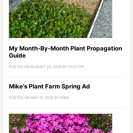
My Month-By-Month Plant Propagation
Guide
POSTED ON
AUGUST 24, 2024
BY
DUSTON
Mike’s Plant Farm Spring Ad
POSTED ON
MAY 15, 2024
BY
MIKE