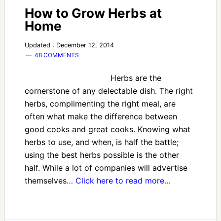
How to Grow Herbs at
Home
Updated : December 12, 2014
48 COMMENTS
Herbs are the
cornerstone of any delectable dish. The right
herbs, complimenting the right meal, are
often what make the difference between
good cooks and great cooks. Knowing what
herbs to use, and when, is half the battle;
using the best herbs possible is the other
half. While a lot of companies will advertise
themselves…
Click here to read more…