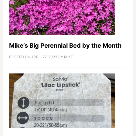
Mike’s Big Perennial Bed by the Month
POSTED ON
APRIL 27, 2023
BY
MIKE