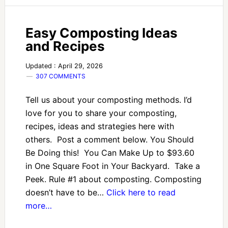
Easy Composting Ideas
and Recipes
Updated : April 29, 2026
307 COMMENTS
Tell us about your composting methods. I’d
love for you to share your composting,
recipes, ideas and strategies here with
others. Post a comment below. You Should
Be Doing this! You Can Make Up to $93.60
in One Square Foot in Your Backyard. Take a
Peek. Rule #1 about composting. Composting
doesn’t have to be…
Click here to read
more…