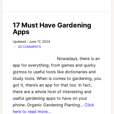
17 Must Have Gardening
Apps
Updated : June 17, 2024
30 COMMENTS
Nowadays, there is an
app for everything; from games and quirky
gizmos to useful tools like dictionaries and
study tools. When is comes to gardening, you
got it, there’s an app for that too. In fact,
there are a whole host of interesting and
useful gardening apps to have on your
phone. Organic Gardening Planting…
Click
here to read more…