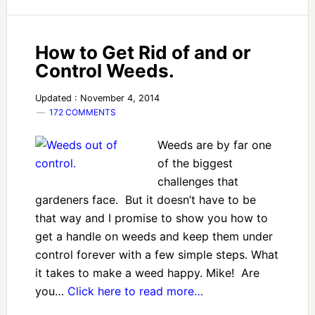
How to Get Rid of and or
Control Weeds.
Updated : November 4, 2014
172 COMMENTS
Weeds are by far one
of the biggest
challenges that
gardeners face. But it doesn’t have to be
that way and I promise to show you how to
get a handle on weeds and keep them under
control forever with a few simple steps. What
it takes to make a weed happy. Mike! Are
you…
Click here to read more…