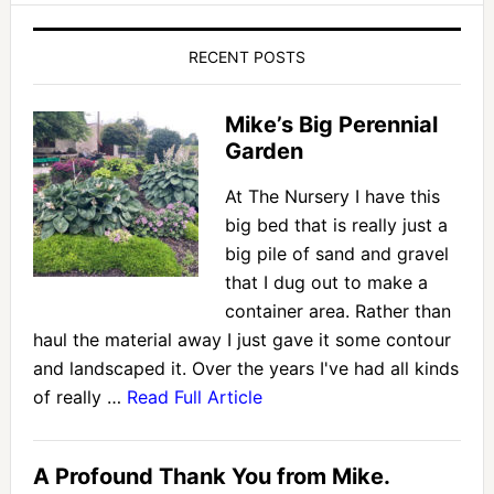
RECENT POSTS
Mike’s Big Perennial
Garden
At The Nursery I have this
big bed that is really just a
big pile of sand and gravel
that I dug out to make a
container area. Rather than
haul the material away I just gave it some contour
and landscaped it. Over the years I've had all kinds
of really …
Read Full Article
A Profound Thank You from Mike.