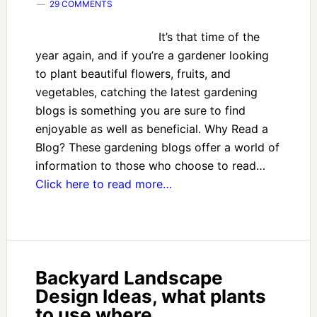
29 COMMENTS
It’s that time of the
year again, and if you’re a gardener looking
to plant beautiful flowers, fruits, and
vegetables, catching the latest gardening
blogs is something you are sure to find
enjoyable as well as beneficial. Why Read a
Blog? These gardening blogs offer a world of
information to those who choose to read…
Click here to read more…
Backyard Landscape
Design Ideas, what plants
to use where.