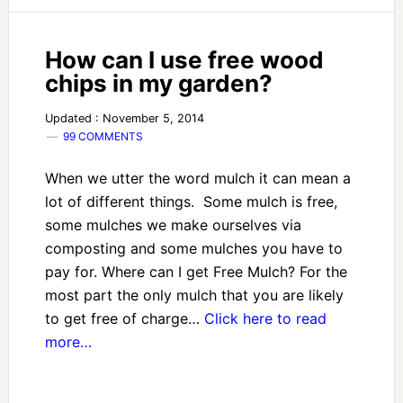
How can I use free wood
chips in my garden?
Updated : November 5, 2014
99 COMMENTS
When we utter the word mulch it can mean a
lot of different things. Some mulch is free,
some mulches we make ourselves via
composting and some mulches you have to
pay for. Where can I get Free Mulch? For the
most part the only mulch that you are likely
to get free of charge…
Click here to read
more…