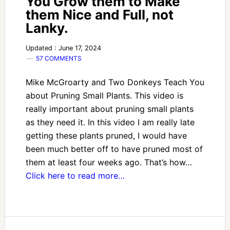
You Grow them to Make
them Nice and Full, not
Lanky.
Updated : June 17, 2024
57 COMMENTS
Mike McGroarty and Two Donkeys Teach You
about Pruning Small Plants. This video is
really important about pruning small plants
as they need it. In this video I am really late
getting these plants pruned, I would have
been much better off to have pruned most of
them at least four weeks ago. That’s how…
Click here to read more…