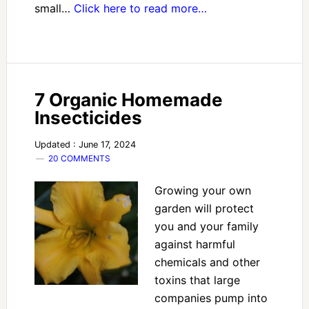
small…
Click here to read more…
7 Organic Homemade
Insecticides
Updated : June 17, 2024
20 COMMENTS
Growing your own
garden will protect
you and your family
against harmful
chemicals and other
toxins that large
companies pump into