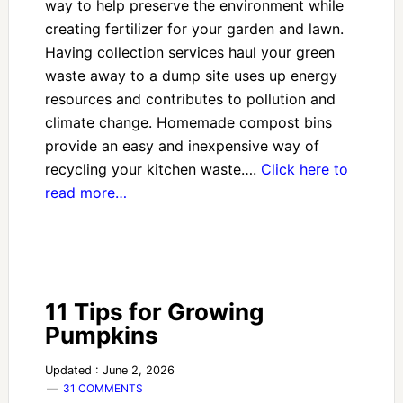
way to help preserve the environment while
creating fertilizer for your garden and lawn.
Having collection services haul your green
waste away to a dump site uses up energy
resources and contributes to pollution and
climate change. Homemade compost bins
provide an easy and inexpensive way of
recycling your kitchen waste….
Click here to
read more…
11 Tips for Growing
Pumpkins
Updated : June 2, 2026
31 COMMENTS