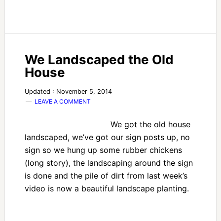
We Landscaped the Old
House
Updated : November 5, 2014
LEAVE A COMMENT
We got the old house
landscaped, we’ve got our sign posts up, no
sign so we hung up some rubber chickens
(long story), the landscaping around the sign
is done and the pile of dirt from last week’s
video is now a beautiful landscape planting.