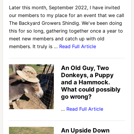
Later this month, September 2022, I have invited
our members to my place for an event that we call
The Backyard Growers Shindig. We've been doing
this for so long, gathering together once a year to
meet new members and catch up with old
members. It truly is …
Read Full Article
An Old Guy, Two
Donkeys, a Puppy
and a Hammock.
What could possibly
go wrong?
…
Read Full Article
An Upside Down