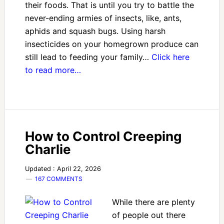
their foods. That is until you try to battle the
never-ending armies of insects, like, ants,
aphids and squash bugs. Using harsh
insecticides on your homegrown produce can
still lead to feeding your family…
Click here
to read more…
How to Control Creeping
Charlie
Updated : April 22, 2026
167 COMMENTS
While there are plenty
of people out there