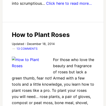
into scrumptious…
Click here to read more…
How to Plant Roses
Updated : December 18, 2014
13 COMMENTS
For those who love the
beauty and fragrance
of roses but lack a
green thumb, fear not! Armed with a few
tools and a little knowledge, you learn how to
plant roses like a pro. To plant your roses
you will need… rose plants, a pair of gloves,
compost or peat moss, bone meal, shovel,