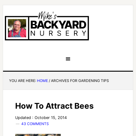
YOU ARE HERE:
HOME
/
ARCHIVES FOR GARDENING TIPS
How To Attract Bees
Updated : October 15, 2014
43 COMMENTS