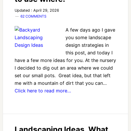
Updated : April 29, 2026
62 COMMENTS
A few days ago I gave
you some landscape
design strategies in
this post, and today I
have a few more ideas for you. At the nursery
I decided to dig out an area where we could
set our small pots. Great idea, but that left
me with a mountain of dirt that you can…
Click here to read more…
Landscaping Ideas. What