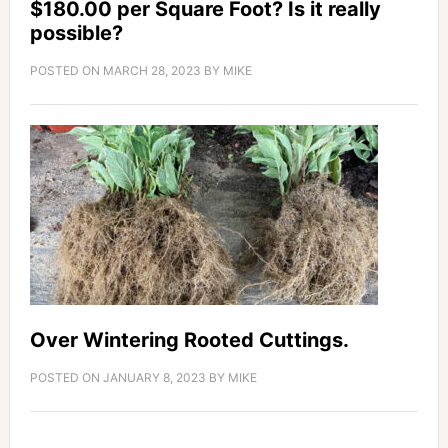
$180.00 per Square Foot? Is it really
possible?
POSTED ON
MARCH 28, 2023
BY
MIKE
Over Wintering Rooted Cuttings.
POSTED ON
JANUARY 8, 2023
BY
MIKE