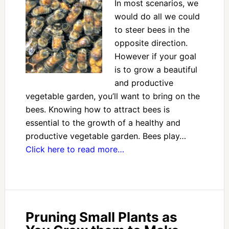
In most scenarios, we
would do all we could
to steer bees in the
opposite direction.
However if your goal
is to grow a beautiful
and productive
vegetable garden, you’ll want to bring on the
bees. Knowing how to attract bees is
essential to the growth of a healthy and
productive vegetable garden. Bees play…
Click here to read more…
Pruning Small Plants as