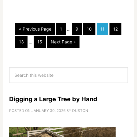
« Previous Page
1
…
9
10
11
12
13
…
15
Next Page »
Digging a Large Tree by Hand
POSTED ON
JANUARY 30, 2026
BY
DUSTON