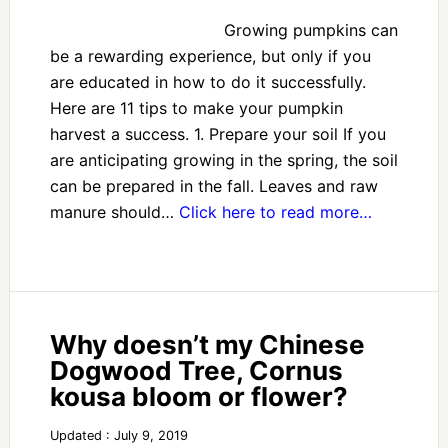
Growing pumpkins can
be a rewarding experience, but only if you
are educated in how to do it successfully.
Here are 11 tips to make your pumpkin
harvest a success. 1. Prepare your soil If you
are anticipating growing in the spring, the soil
can be prepared in the fall. Leaves and raw
manure should…
Click here to read more…
Why doesn’t my Chinese
Dogwood Tree, Cornus
kousa bloom or flower?
Updated : July 9, 2019