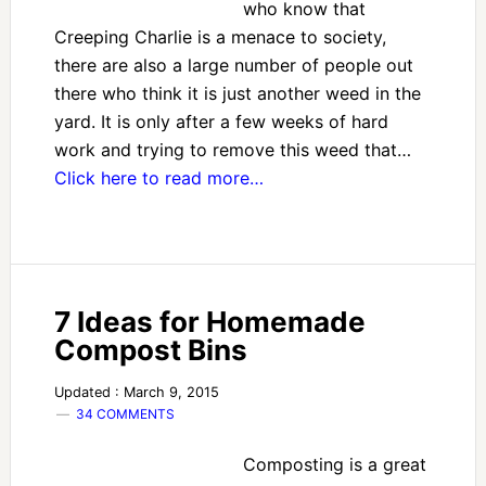
who know that
Creeping Charlie is a menace to society,
there are also a large number of people out
there who think it is just another weed in the
yard. It is only after a few weeks of hard
work and trying to remove this weed that…
Click here to read more…
7 Ideas for Homemade
Compost Bins
Updated : March 9, 2015
34 COMMENTS
Composting is a great