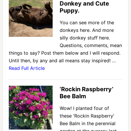
Donkey and Cute
Puppy.
You can see more of the
donkeys here. And more
silly donkey stuff here.
Questions, comments, mean
things to say? Post them below and I will respond.
Until then, by any and all means stay inspired! …
Read Full Article
‘Rockin Raspberry’
Bee Balm
Wow! I planted four of
these 'Rockin Raspberry'
Bee Balm in the perennial