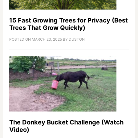
15 Fast Growing Trees for Privacy (Best
Trees That Grow Quickly)
POSTED ON
MARCH 23, 2025
BY
DUSTON
The Donkey Bucket Challenge (Watch
Video)