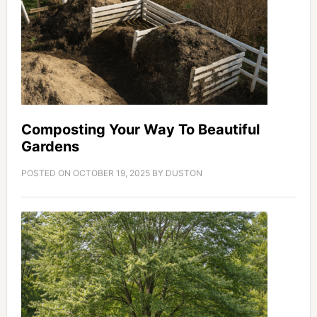
Composting Your Way To Beautiful
Gardens
POSTED ON
OCTOBER 19, 2025
BY
DUSTON