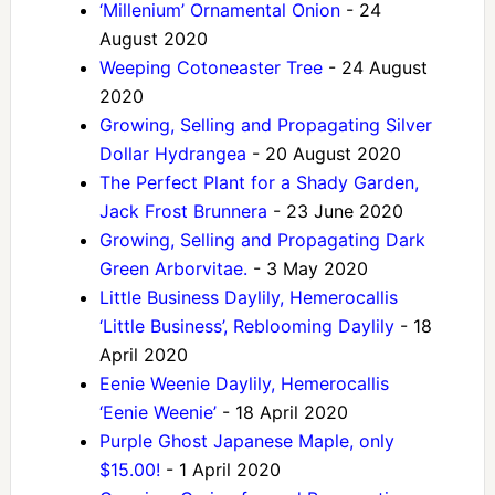
‘Millenium’ Ornamental Onion
- 24
August 2020
Weeping Cotoneaster Tree
- 24 August
2020
Growing, Selling and Propagating Silver
Dollar Hydrangea
- 20 August 2020
The Perfect Plant for a Shady Garden,
Jack Frost Brunnera
- 23 June 2020
Growing, Selling and Propagating Dark
Green Arborvitae.
- 3 May 2020
Little Business Daylily, Hemerocallis
‘Little Business’, Reblooming Daylily
- 18
April 2020
Eenie Weenie Daylily, Hemerocallis
‘Eenie Weenie’
- 18 April 2020
Purple Ghost Japanese Maple, only
$15.00!
- 1 April 2020