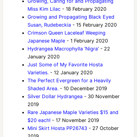
Growing, Caring for and Propagating
Miss Kim Lilac
- 18 February 2020
Growing and Propagating Black Eyed
Susan, Rudebeckia
- 15 February 2020
Crimson Queen Laceleaf Weeping
Japanese Maple
- 1 February 2020
Hydrangea Macrophylla ‘Nigra’
- 22
January 2020
Just Some of My Favorite Hosta
Varieties.
- 12 January 2020
The Perfect Evergreen for a Heavily
Shaded Area.
- 10 December 2019
Silver Dollar Hydrangea
- 30 November
2019
Rare Japanese Maple Varieties $15 and
$20 each!
- 17 November 2019
Mini Skirt Hosta PP26743
- 27 October
2019