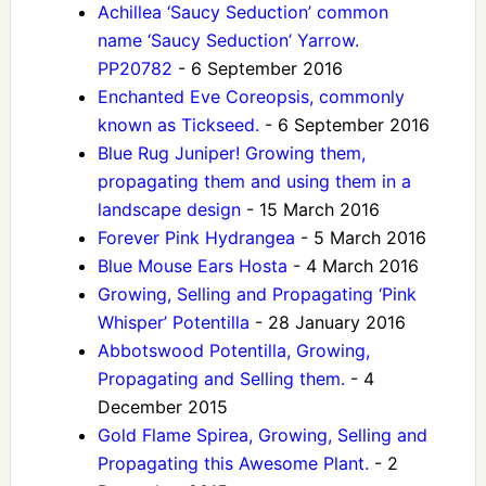
Achillea ‘Saucy Seduction’ common
name ‘Saucy Seduction’ Yarrow.
PP20782
- 6 September 2016
Enchanted Eve Coreopsis, commonly
known as Tickseed.
- 6 September 2016
Blue Rug Juniper! Growing them,
propagating them and using them in a
landscape design
- 15 March 2016
Forever Pink Hydrangea
- 5 March 2016
Blue Mouse Ears Hosta
- 4 March 2016
Growing, Selling and Propagating ‘Pink
Whisper’ Potentilla
- 28 January 2016
Abbotswood Potentilla, Growing,
Propagating and Selling them.
- 4
December 2015
Gold Flame Spirea, Growing, Selling and
Propagating this Awesome Plant.
- 2