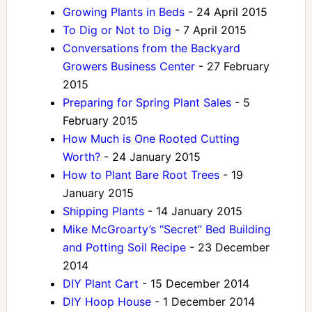
Growing Plants in Beds
- 24 April 2015
To Dig or Not to Dig
- 7 April 2015
Conversations from the Backyard
Growers Business Center
- 27 February
2015
Preparing for Spring Plant Sales
- 5
February 2015
How Much is One Rooted Cutting
Worth?
- 24 January 2015
How to Plant Bare Root Trees
- 19
January 2015
Shipping Plants
- 14 January 2015
Mike McGroarty’s “Secret” Bed Building
and Potting Soil Recipe
- 23 December
2014
DIY Plant Cart
- 15 December 2014
DIY Hoop House
- 1 December 2014