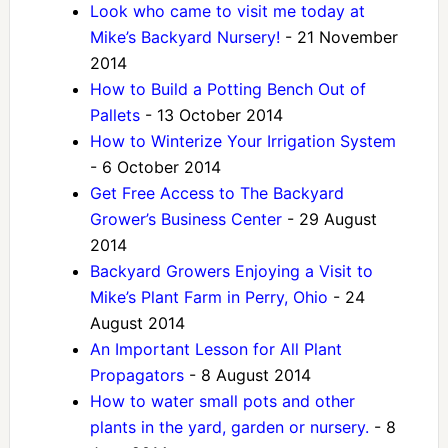
Look who came to visit me today at
Mike’s Backyard Nursery!
- 21 November
2014
How to Build a Potting Bench Out of
Pallets
- 13 October 2014
How to Winterize Your Irrigation System
- 6 October 2014
Get Free Access to The Backyard
Grower’s Business Center
- 29 August
2014
Backyard Growers Enjoying a Visit to
Mike’s Plant Farm in Perry, Ohio
- 24
August 2014
An Important Lesson for All Plant
Propagators
- 8 August 2014
How to water small pots and other
plants in the yard, garden or nursery.
- 8