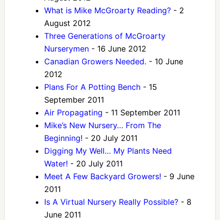
What is Mike McGroarty Reading?
- 2
August 2012
Three Generations of McGroarty
Nurserymen
- 16 June 2012
Canadian Growers Needed.
- 10 June
2012
Plans For A Potting Bench
- 15
September 2011
Air Propagating
- 11 September 2011
Mike’s New Nursery… From The
Beginning!
- 20 July 2011
Digging My Well… My Plants Need
Water!
- 20 July 2011
Meet A Few Backyard Growers!
- 9 June
2011
Is A Virtual Nursery Really Possible?
- 8
June 2011