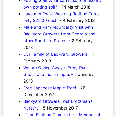
Potting Soil! What can I use to make my
own potting soil?
- 14 March 2018
Lavender Twist Weeping Redbud Trees,
only $25.00 each!
- 4 February 2018
Mike and Pam McGroarty Visit with
Backyard Growers from Georgia and
other Southern States.
- 2 February
2018
Our Family of Backyard Growers.
- 1
February 2018
We are Giving Away a Free, ‘Purple
Ghost’ Japanese maple.
- 2 January
2018
Free Japanese Maple Tree!
- 26
December 2017
Backyard Growers Tour Brotzman’s
Nursery
- 5 November 2017
It’s an Exciting Time to be a Member of