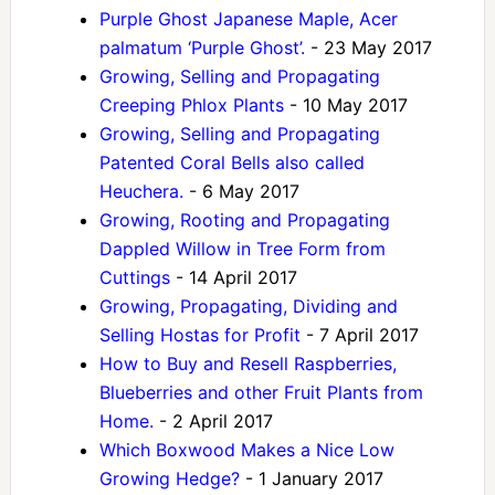
Purple Ghost Japanese Maple, Acer
palmatum ‘Purple Ghost’.
- 23 May 2017
Growing, Selling and Propagating
Creeping Phlox Plants
- 10 May 2017
Growing, Selling and Propagating
Patented Coral Bells also called
Heuchera.
- 6 May 2017
Growing, Rooting and Propagating
Dappled Willow in Tree Form from
Cuttings
- 14 April 2017
Growing, Propagating, Dividing and
Selling Hostas for Profit
- 7 April 2017
How to Buy and Resell Raspberries,
Blueberries and other Fruit Plants from
Home.
- 2 April 2017
Which Boxwood Makes a Nice Low
Growing Hedge?
- 1 January 2017