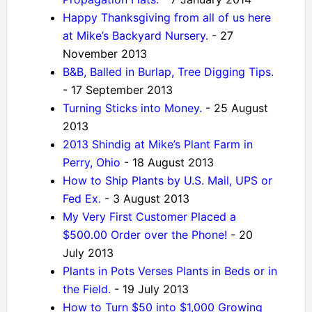
Happy Thanksgiving from all of us here
at Mike’s Backyard Nursery.
- 27
November 2013
B&B, Balled in Burlap, Tree Digging Tips.
- 17 September 2013
Turning Sticks into Money.
- 25 August
2013
2013 Shindig at Mike’s Plant Farm in
Perry, Ohio
- 18 August 2013
How to Ship Plants by U.S. Mail, UPS or
Fed Ex.
- 3 August 2013
My Very First Customer Placed a
$500.00 Order over the Phone!
- 20
July 2013
Plants in Pots Verses Plants in Beds or in
the Field.
- 19 July 2013
How to Turn $50 into $1,000 Growing