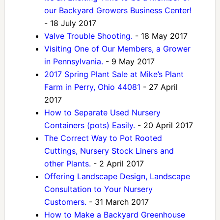
our Backyard Growers Business Center!
- 18 July 2017
Valve Trouble Shooting.
- 18 May 2017
Visiting One of Our Members, a Grower
in Pennsylvania.
- 9 May 2017
2017 Spring Plant Sale at Mike’s Plant
Farm in Perry, Ohio 44081
- 27 April
2017
How to Separate Used Nursery
Containers (pots) Easily.
- 20 April 2017
The Correct Way to Pot Rooted
Cuttings, Nursery Stock Liners and
other Plants.
- 2 April 2017
Offering Landscape Design, Landscape
Consultation to Your Nursery
Customers.
- 31 March 2017
How to Make a Backyard Greenhouse