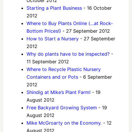
October 2012
Starting a Plant Business
- 16 October
2012
Where to Buy Plants Online (…at Rock-
Bottom Prices!)
- 27 September 2012
How to Start a Nursery
- 27 September
2012
Why do plants have to be inspected?
-
11 September 2012
Where to Recycle Plastic Nursery
Containers and or Pots
- 6 September
2012
Shindig at Mike’s Plant Farm!
- 19
August 2012
Free Backyard Growing System
- 19
August 2012
Mike McGroarty on the Economy.
- 12
August 2012