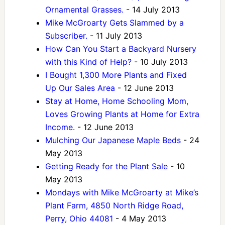
Ornamental Grasses.
- 14 July 2013
Mike McGroarty Gets Slammed by a
Subscriber.
- 11 July 2013
How Can You Start a Backyard Nursery
with this Kind of Help?
- 10 July 2013
I Bought 1,300 More Plants and Fixed
Up Our Sales Area
- 12 June 2013
Stay at Home, Home Schooling Mom,
Loves Growing Plants at Home for Extra
Income.
- 12 June 2013
Mulching Our Japanese Maple Beds
- 24
May 2013
Getting Ready for the Plant Sale
- 10
May 2013
Mondays with Mike McGroarty at Mike’s
Plant Farm, 4850 North Ridge Road,
Perry, Ohio 44081
- 4 May 2013