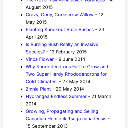
August 2015
Crazy, Curly, Corkscrew Willow
- 12
May 2015
Planting Knockout Rose Bushes
- 23
April 2015
Is Burning Bush Really an Invasive
Species?
- 13 February 2015
Vinca Flower
- 9 June 2014
Why Rhododendrons Fail to Grow and
Two Super Hardy Rhododendrons for
Cold Climates.
- 27 May 2014
Zinnia Plant
- 20 May 2014
Hydrangea Endless Summer
- 21 March
2014
Growing, Propagating and Selling
Canadian Hemlock Tsuga canadensis
-
15 September 2013