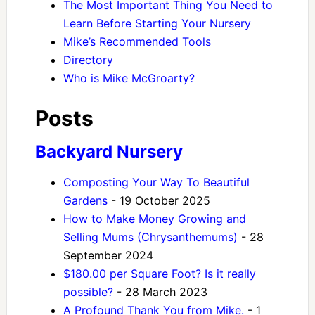
The Most Important Thing You Need to
Learn Before Starting Your Nursery
Mike’s Recommended Tools
Directory
Who is Mike McGroarty?
Posts
Backyard Nursery
Composting Your Way To Beautiful
Gardens
- 19 October 2025
How to Make Money Growing and
Selling Mums (Chrysanthemums)
- 28
September 2024
$180.00 per Square Foot? Is it really
possible?
- 28 March 2023
A Profound Thank You from Mike.
- 1