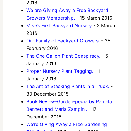
2016
We are Giving Away a Free Backyard
Growers Membership.
- 15 March 2016
Mike’s First Backyard Nursery
- 3 March
2016
Our Family of Backyard Growers.
- 25
February 2016
The One Gallon Plant Conspiracy.
- 5
January 2016
Proper Nursery Plant Tagging.
- 1
January 2016
The Art of Stacking Plants in a Truck.
-
30 December 2015
Book Review-Garden-pedia by Pamela
Bennett and Maria Zampini.
- 17
December 2015
We’re Giving Away a Free Gardening