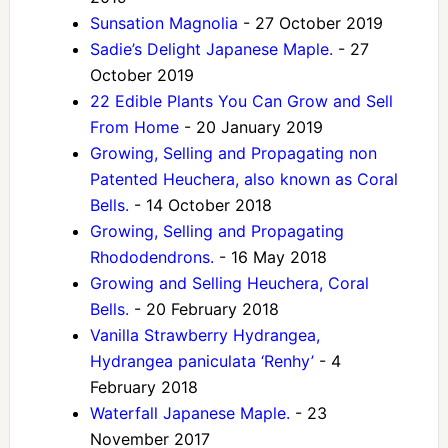
Sunsation Magnolia
- 27 October 2019
Sadie’s Delight Japanese Maple.
- 27
October 2019
22 Edible Plants You Can Grow and Sell
From Home
- 20 January 2019
Growing, Selling and Propagating non
Patented Heuchera, also known as Coral
Bells.
- 14 October 2018
Growing, Selling and Propagating
Rhododendrons.
- 16 May 2018
Growing and Selling Heuchera, Coral
Bells.
- 20 February 2018
Vanilla Strawberry Hydrangea,
Hydrangea paniculata ‘Renhy’
- 4
February 2018
Waterfall Japanese Maple.
- 23
November 2017