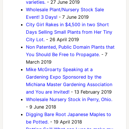
varieties.
- 27 June 2019
Wholesale Plant/Nursery Stock Sale
Event! 3 Days!
- 7 June 2019
City Girl Rakes in $4,500 in two Short
Days Selling Small Plants from Her Tiny
City Lot.
- 26 April 2019
Non Patented, Public Domain Plants that
You Should Be Free to Propagate.
- 7
March 2019
Mike McGroarty Speaking at a
Gardening Expo Sponsored by the
Michiana Master Gardening Association
and You are Invited!
- 13 February 2019
Wholesale Nursery Stock in Perry, Ohio.
- 9 June 2018
Digging Bare Root Japanese Maples to
be Potted.
- 19 April 2018